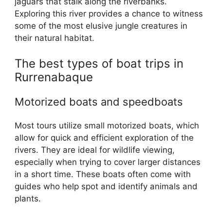
jaguars that stalk along the riverbanks.
Exploring this river provides a chance to witness
some of the most elusive jungle creatures in
their natural habitat.
The best types of boat trips in
Rurrenabaque
Motorized boats and speedboats
Most tours utilize small motorized boats, which
allow for quick and efficient exploration of the
rivers. They are ideal for wildlife viewing,
especially when trying to cover larger distances
in a short time. These boats often come with
guides who help spot and identify animals and
plants.