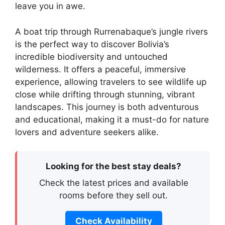
leave you in awe.
A boat trip through Rurrenabaque’s jungle rivers
is the perfect way to discover Bolivia’s
incredible biodiversity and untouched
wilderness. It offers a peaceful, immersive
experience, allowing travelers to see wildlife up
close while drifting through stunning, vibrant
landscapes. This journey is both adventurous
and educational, making it a must-do for nature
lovers and adventure seekers alike.
Looking for the best stay deals?
Check the latest prices and available
rooms before they sell out.
Check Availability