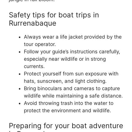
Safety tips for boat trips in
Rurrenabaque
Always wear a life jacket provided by the
tour operator.
Follow your guide’s instructions carefully,
especially near wildlife or in strong
currents.
Protect yourself from sun exposure with
hats, sunscreen, and light clothing.
Bring binoculars and cameras to capture
wildlife while maintaining a safe distance.
Avoid throwing trash into the water to
protect the environment and wildlife.
Preparing for your boat adventure