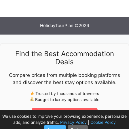
HolidayTourPlan ©2026
Find the Best Accommodation
Deals
Compare prices from multiple booking platforms
and discover the best stay options available.
Trusted by thousands of travelers
Budget to luxury options available
Check Latest Prices
We use cookies to improve your browsing experience, personalize
ads, and analyze traffic.
Privacy Policy
|
Cookie Policy