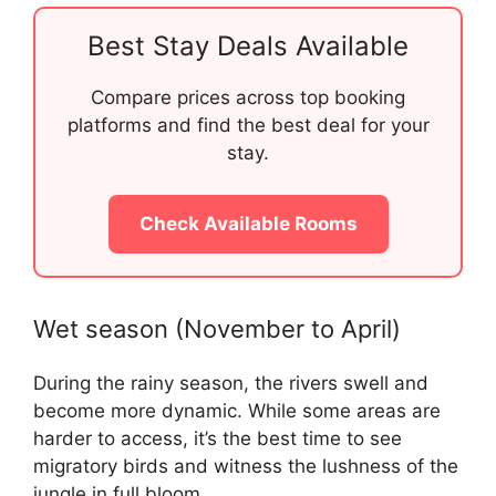
Best Stay Deals Available
Compare prices across top booking
platforms and find the best deal for your
stay.
Check Available Rooms
Wet season (November to April)
During the rainy season, the rivers swell and
become more dynamic. While some areas are
harder to access, it’s the best time to see
migratory birds and witness the lushness of the
jungle in full bloom.