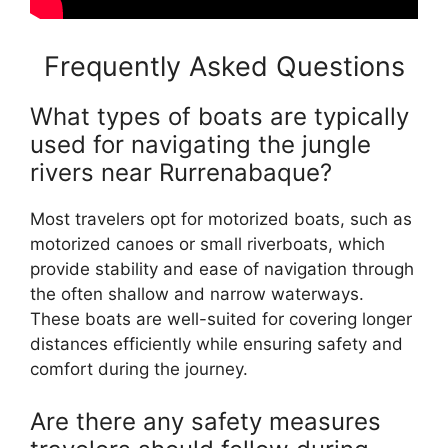
Frequently Asked Questions
What types of boats are typically
used for navigating the jungle
rivers near Rurrenabaque?
Most travelers opt for motorized boats, such as
motorized canoes or small riverboats, which
provide stability and ease of navigation through
the often shallow and narrow waterways.
These boats are well-suited for covering longer
distances efficiently while ensuring safety and
comfort during the journey.
Are there any safety measures