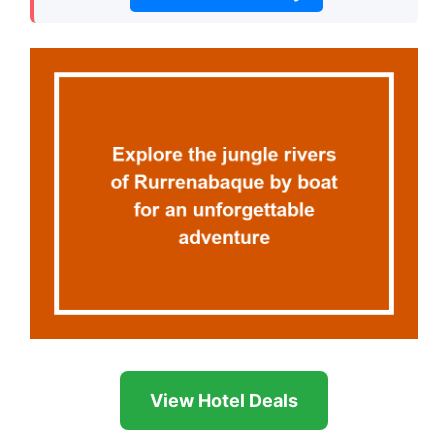
View Hotel Deals