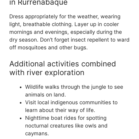
in Rurrenabaque
Dress appropriately for the weather, wearing
light, breathable clothing. Layer up in cooler
mornings and evenings, especially during the
dry season. Don’t forget insect repellent to ward
off mosquitoes and other bugs.
Additional activities combined
with river exploration
Wildlife walks through the jungle to see
animals on land.
Visit local indigenous communities to
learn about their way of life.
Nighttime boat rides for spotting
nocturnal creatures like owls and
caymans.