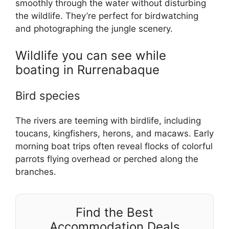
smoothly through the water without disturbing
the wildlife. They’re perfect for birdwatching
and photographing the jungle scenery.
Wildlife you can see while
boating in Rurrenabaque
Bird species
The rivers are teeming with birdlife, including
toucans, kingfishers, herons, and macaws. Early
morning boat trips often reveal flocks of colorful
parrots flying overhead or perched along the
branches.
Find the Best
Accommodation Deals