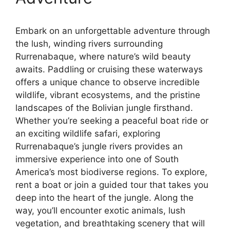
Embark on an unforgettable adventure through
the lush, winding rivers surrounding
Rurrenabaque, where nature’s wild beauty
awaits. Paddling or cruising these waterways
offers a unique chance to observe incredible
wildlife, vibrant ecosystems, and the pristine
landscapes of the Bolivian jungle firsthand.
Whether you’re seeking a peaceful boat ride or
an exciting wildlife safari, exploring
Rurrenabaque’s jungle rivers provides an
immersive experience into one of South
America’s most biodiverse regions. To explore,
rent a boat or join a guided tour that takes you
deep into the heart of the jungle. Along the
way, you’ll encounter exotic animals, lush
vegetation, and breathtaking scenery that will