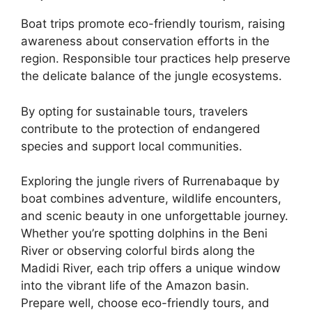
Boat trips promote eco-friendly tourism, raising
awareness about conservation efforts in the
region. Responsible tour practices help preserve
the delicate balance of the jungle ecosystems.
By opting for sustainable tours, travelers
contribute to the protection of endangered
species and support local communities.
Exploring the jungle rivers of Rurrenabaque by
boat combines adventure, wildlife encounters,
and scenic beauty in one unforgettable journey.
Whether you’re spotting dolphins in the Beni
River or observing colorful birds along the
Madidi River, each trip offers a unique window
into the vibrant life of the Amazon basin.
Prepare well, choose eco-friendly tours, and