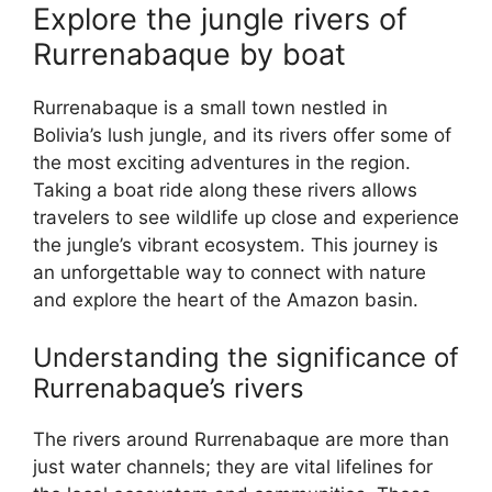
Explore the jungle rivers of
Rurrenabaque by boat
Rurrenabaque is a small town nestled in
Bolivia’s lush jungle, and its rivers offer some of
the most exciting adventures in the region.
Taking a boat ride along these rivers allows
travelers to see wildlife up close and experience
the jungle’s vibrant ecosystem. This journey is
an unforgettable way to connect with nature
and explore the heart of the Amazon basin.
Understanding the significance of
Rurrenabaque’s rivers
The rivers around Rurrenabaque are more than
just water channels; they are vital lifelines for