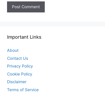
Important Links
About
Contact Us
Privacy Policy
Cookie Policy
Disclaimer
Terms of Service