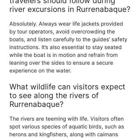
travelers should follow during
river excursions in Rurrenabaque?
Absolutely. Always wear life jackets provided
by tour operators, avoid overcrowding the
boats, and listen carefully to the guides’ safety
instructions. It’s also essential to stay seated
while the boat is in motion and refrain from
leaning over the sides to ensure a secure
experience on the water.
What wildlife can visitors expect
to see along the rivers of
Rurrenabaque?
The rivers are teeming with life. Visitors often
spot various species of aquatic birds, such as
herons and kingfishers, along with caimans