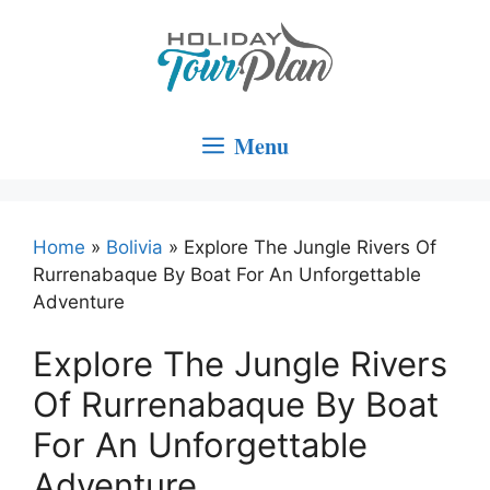
Skip
to
content
Menu
Home
»
Bolivia
»
Explore The Jungle Rivers Of
Rurrenabaque By Boat For An Unforgettable
Adventure
Explore The Jungle Rivers
Of Rurrenabaque By Boat
For An Unforgettable
Adventure