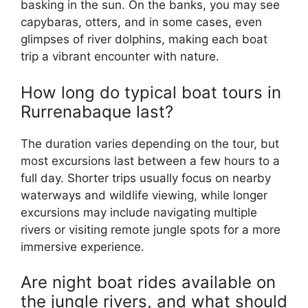
basking in the sun. On the banks, you may see
capybaras, otters, and in some cases, even
glimpses of river dolphins, making each boat
trip a vibrant encounter with nature.
How long do typical boat tours in
Rurrenabaque last?
The duration varies depending on the tour, but
most excursions last between a few hours to a
full day. Shorter trips usually focus on nearby
waterways and wildlife viewing, while longer
excursions may include navigating multiple
rivers or visiting remote jungle spots for a more
immersive experience.
Are night boat rides available on
the jungle rivers, and what should