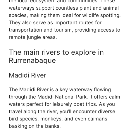
the local ecosystem and communities. These
waterways support countless plant and animal
species, making them ideal for wildlife spotting.
They also serve as important routes for
transportation and tourism, providing access to
remote jungle areas.
The main rivers to explore in
Rurrenabaque
Madidi River
The Madidi River is a key waterway flowing
through the Madidi National Park. It offers calm
waters perfect for leisurely boat trips. As you
travel along the river, you’ll encounter diverse
bird species, monkeys, and even caimans
basking on the banks.