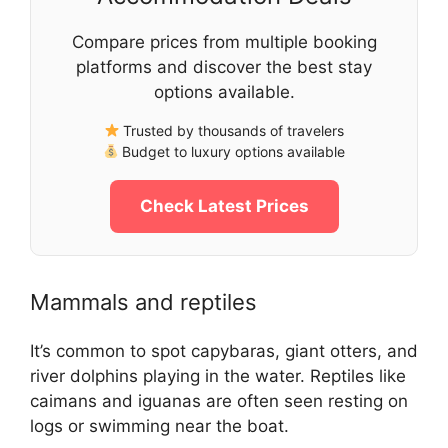
Compare prices from multiple booking
platforms and discover the best stay
options available.
Trusted by thousands of travelers
Budget to luxury options available
Check Latest Prices
Mammals and reptiles
It’s common to spot capybaras, giant otters, and
river dolphins playing in the water. Reptiles like
caimans and iguanas are often seen resting on
logs or swimming near the boat.