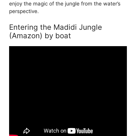
enjoy the magic of the jungle from the water’s
perspective.
Entering the Madidi Jungle
(Amazon) by boat