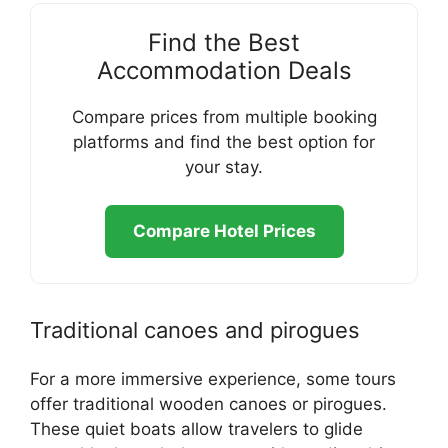
Find the Best
Accommodation Deals
Compare prices from multiple booking
platforms and find the best option for
your stay.
Compare Hotel Prices
Traditional canoes and pirogues
For a more immersive experience, some tours
offer traditional wooden canoes or pirogues.
These quiet boats allow travelers to glide