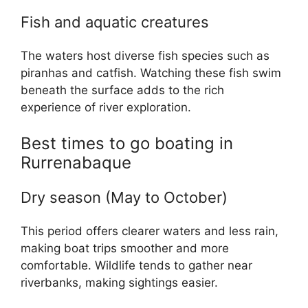
Fish and aquatic creatures
The waters host diverse fish species such as
piranhas and catfish. Watching these fish swim
beneath the surface adds to the rich
experience of river exploration.
Best times to go boating in
Rurrenabaque
Dry season (May to October)
This period offers clearer waters and less rain,
making boat trips smoother and more
comfortable. Wildlife tends to gather near
riverbanks, making sightings easier.