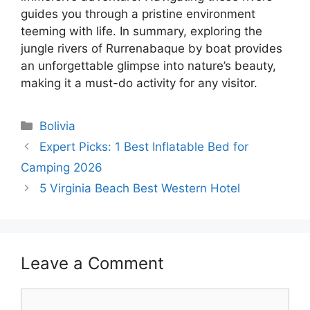
guides you through a pristine environment
teeming with life. In summary, exploring the
jungle rivers of Rurrenabaque by boat provides
an unforgettable glimpse into nature’s beauty,
making it a must-do activity for any visitor.
Categories
Bolivia
Expert Picks: 1 Best Inflatable Bed for
Camping 2026
5 Virginia Beach Best Western Hotel
Leave a Comment
Comment