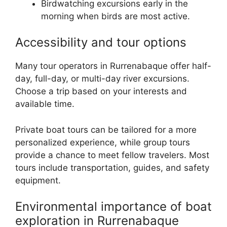
Birdwatching excursions early in the
morning when birds are most active.
Accessibility and tour options
Many tour operators in Rurrenabaque offer half-
day, full-day, or multi-day river excursions.
Choose a trip based on your interests and
available time.
Private boat tours can be tailored for a more
personalized experience, while group tours
provide a chance to meet fellow travelers. Most
tours include transportation, guides, and safety
equipment.
Environmental importance of boat
exploration in Rurrenabaque