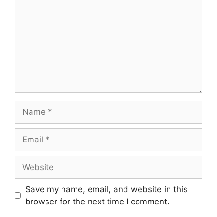
Name
Email
Website
Save my name, email, and website in this
browser for the next time I comment.