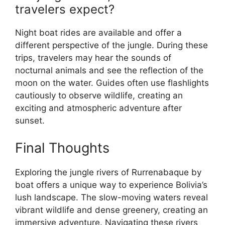
travelers expect?
Night boat rides are available and offer a
different perspective of the jungle. During these
trips, travelers may hear the sounds of
nocturnal animals and see the reflection of the
moon on the water. Guides often use flashlights
cautiously to observe wildlife, creating an
exciting and atmospheric adventure after
sunset.
Final Thoughts
Exploring the jungle rivers of Rurrenabaque by
boat offers a unique way to experience Bolivia’s
lush landscape. The slow-moving waters reveal
vibrant wildlife and dense greenery, creating an
immersive adventure. Navigating these rivers