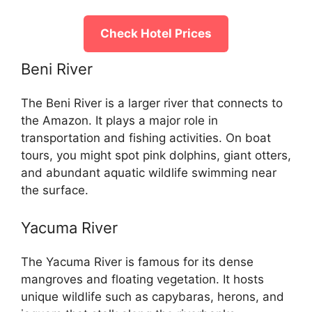
Check Hotel Prices
Beni River
The Beni River is a larger river that connects to
the Amazon. It plays a major role in
transportation and fishing activities. On boat
tours, you might spot pink dolphins, giant otters,
and abundant aquatic wildlife swimming near
the surface.
Yacuma River
The Yacuma River is famous for its dense
mangroves and floating vegetation. It hosts
unique wildlife such as capybaras, herons, and