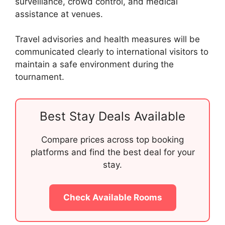
surveillance, crowd control, and medical
assistance at venues.
Travel advisories and health measures will be
communicated clearly to international visitors to
maintain a safe environment during the
tournament.
Best Stay Deals Available
Compare prices across top booking
platforms and find the best deal for your
stay.
Check Available Rooms