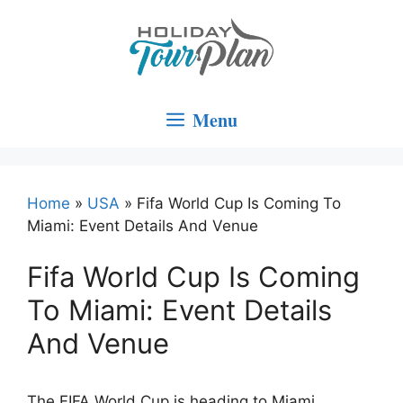
Skip
to
content
Menu
Home
»
USA
»
Fifa World Cup Is Coming To
Miami: Event Details And Venue
Fifa World Cup Is Coming
To Miami: Event Details
And Venue
The FIFA World Cup is heading to Miami,