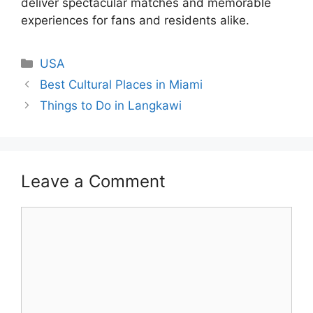
deliver spectacular matches and memorable
experiences for fans and residents alike.
Categories
USA
Best Cultural Places in Miami
Things to Do in Langkawi
Leave a Comment
Comment