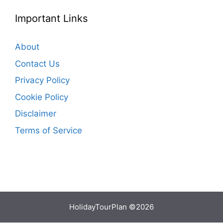
Important Links
About
Contact Us
Privacy Policy
Cookie Policy
Disclaimer
Terms of Service
HolidayTourPlan ©2026