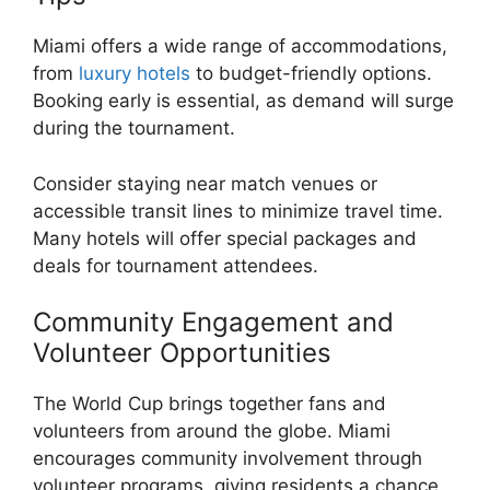
Miami offers a wide range of accommodations,
from
luxury hotels
to budget-friendly options.
Booking early is essential, as demand will surge
during the tournament.
Consider staying near match venues or
accessible transit lines to minimize travel time.
Many hotels will offer special packages and
deals for tournament attendees.
Community Engagement and
Volunteer Opportunities
The World Cup brings together fans and
volunteers from around the globe. Miami
encourages community involvement through
volunteer programs, giving residents a chance