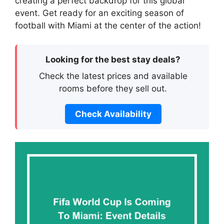
creating a perfect backdrop for this global
event. Get ready for an exciting season of
football with Miami at the center of the action!
Looking for the best stay deals?
Check the latest prices and available
rooms before they sell out.
Check Availability