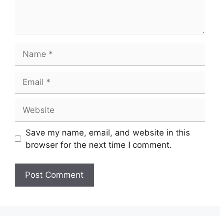
Name
Email
Website
Save my name, email, and website in this
browser for the next time I comment.