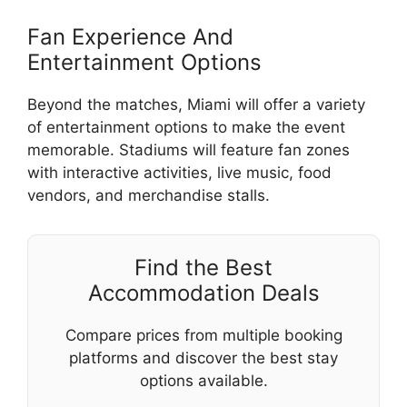
Fan Experience And
Entertainment Options
Beyond the matches, Miami will offer a variety
of entertainment options to make the event
memorable. Stadiums will feature fan zones
with interactive activities, live music, food
vendors, and merchandise stalls.
Find the Best
Accommodation Deals
Compare prices from multiple booking
platforms and discover the best stay
options available.