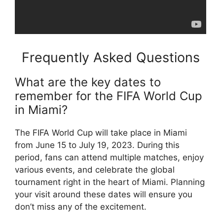
Frequently Asked Questions
What are the key dates to
remember for the FIFA World Cup
in Miami?
The FIFA World Cup will take place in Miami
from June 15 to July 19, 2023. During this
period, fans can attend multiple matches, enjoy
various events, and celebrate the global
tournament right in the heart of Miami. Planning
your visit around these dates will ensure you
don’t miss any of the excitement.