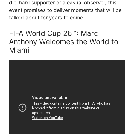
die-hard supporter or a casual observer, this
event promises to deliver moments that will be
talked about for years to come.
FIFA World Cup 26™: Marc
Anthony Welcomes the World to
Miami