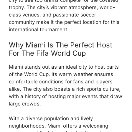
city to see top teams compete for the coveted
trophy. The city’s vibrant atmosphere, world-
class venues, and passionate soccer
community make it the perfect location for this
international tournament.
Why Miami Is The Perfect Host
For The Fifa World Cup
Miami stands out as an ideal city to host parts
of the World Cup. Its warm weather ensures
comfortable conditions for fans and players
alike. The city also boasts a rich sports culture,
with a history of hosting major events that draw
large crowds.
With a diverse population and lively
neighborhoods, Miami offers a welcoming