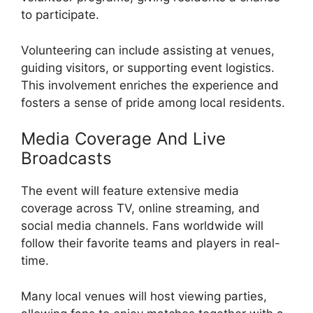
to participate.
Volunteering can include assisting at venues,
guiding visitors, or supporting event logistics.
This involvement enriches the experience and
fosters a sense of pride among local residents.
Media Coverage And Live
Broadcasts
The event will feature extensive media
coverage across TV, online streaming, and
social media channels. Fans worldwide will
follow their favorite teams and players in real-
time.
Many local venues will host viewing parties,