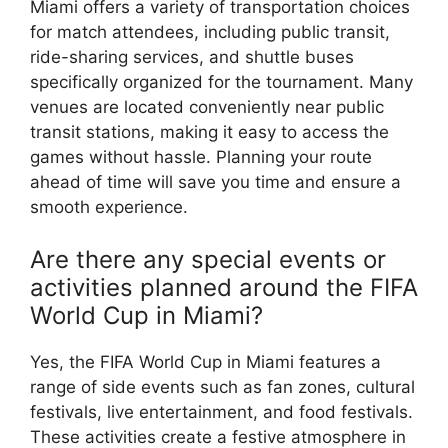
Miami offers a variety of transportation choices
for match attendees, including public transit,
ride-sharing services, and shuttle buses
specifically organized for the tournament. Many
venues are located conveniently near public
transit stations, making it easy to access the
games without hassle. Planning your route
ahead of time will save you time and ensure a
smooth experience.
Are there any special events or
activities planned around the FIFA
World Cup in Miami?
Yes, the FIFA World Cup in Miami features a
range of side events such as fan zones, cultural
festivals, live entertainment, and food festivals.
These activities create a festive atmosphere in