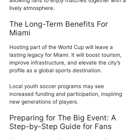
allowing fans to enjoy matches together with a
lively atmosphere.
The Long-Term Benefits For
Miami
Hosting part of the World Cup will leave a
lasting legacy for Miami. It will boost tourism,
improve infrastructure, and elevate the city’s
profile as a global sports destination.
Local youth soccer programs may see
increased funding and participation, inspiring
new generations of players.
Preparing for The Big Event: A
Step-by-Step Guide for Fans