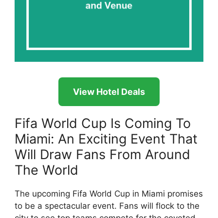
View Hotel Deals
Fifa World Cup Is Coming To
Miami: An Exciting Event That
Will Draw Fans From Around
The World
The upcoming Fifa World Cup in Miami promises
to be a spectacular event. Fans will flock to the