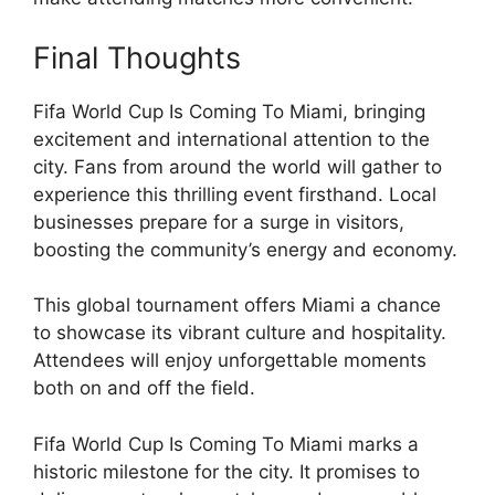
Final Thoughts
Fifa World Cup Is Coming To Miami, bringing
excitement and international attention to the
city. Fans from around the world will gather to
experience this thrilling event firsthand. Local
businesses prepare for a surge in visitors,
boosting the community’s energy and economy.
This global tournament offers Miami a chance
to showcase its vibrant culture and hospitality.
Attendees will enjoy unforgettable moments
both on and off the field.
Fifa World Cup Is Coming To Miami marks a
historic milestone for the city. It promises to