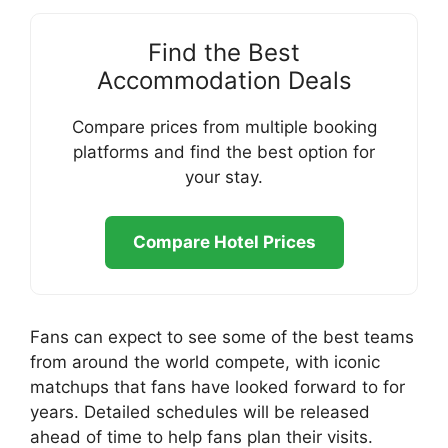
Find the Best
Accommodation Deals
Compare prices from multiple booking
platforms and find the best option for
your stay.
Compare Hotel Prices
Fans can expect to see some of the best teams
from around the world compete, with iconic
matchups that fans have looked forward to for
years. Detailed schedules will be released
ahead of time to help fans plan their visits.