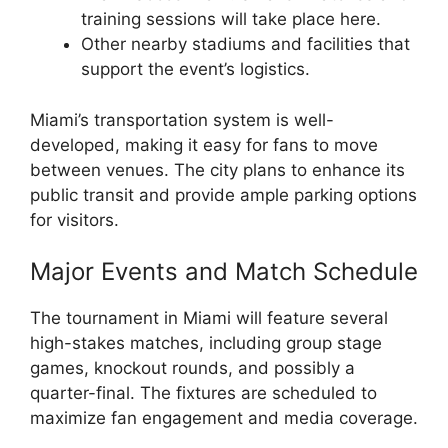
training sessions will take place here.
Other nearby stadiums and facilities that
support the event’s logistics.
Miami’s transportation system is well-
developed, making it easy for fans to move
between venues. The city plans to enhance its
public transit and provide ample parking options
for visitors.
Major Events and Match Schedule
The tournament in Miami will feature several
high-stakes matches, including group stage
games, knockout rounds, and possibly a
quarter-final. The fixtures are scheduled to
maximize fan engagement and media coverage.