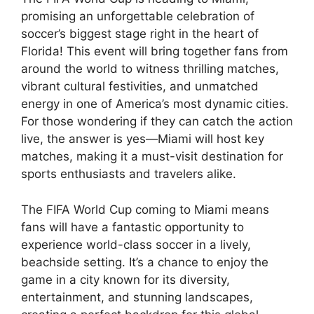
promising an unforgettable celebration of
soccer’s biggest stage right in the heart of
Florida! This event will bring together fans from
around the world to witness thrilling matches,
vibrant cultural festivities, and unmatched
energy in one of America’s most dynamic cities.
For those wondering if they can catch the action
live, the answer is yes—Miami will host key
matches, making it a must-visit destination for
sports enthusiasts and travelers alike.
The FIFA World Cup coming to Miami means
fans will have a fantastic opportunity to
experience world-class soccer in a lively,
beachside setting. It’s a chance to enjoy the
game in a city known for its diversity,
entertainment, and stunning landscapes,