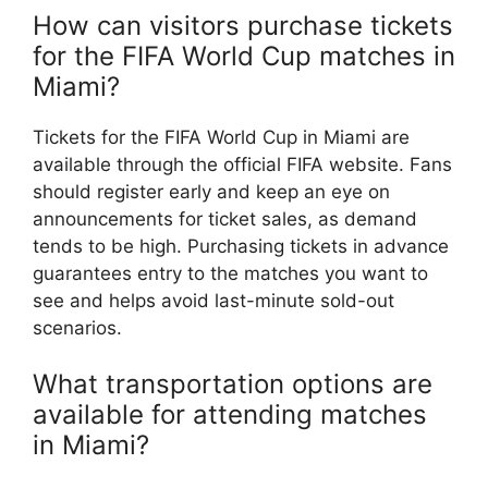
How can visitors purchase tickets
for the FIFA World Cup matches in
Miami?
Tickets for the FIFA World Cup in Miami are
available through the official FIFA website. Fans
should register early and keep an eye on
announcements for ticket sales, as demand
tends to be high. Purchasing tickets in advance
guarantees entry to the matches you want to
see and helps avoid last-minute sold-out
scenarios.
What transportation options are
available for attending matches
in Miami?