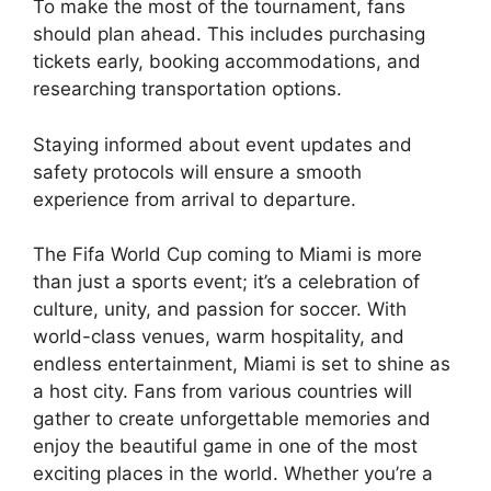
To make the most of the tournament, fans
should plan ahead. This includes purchasing
tickets early, booking accommodations, and
researching transportation options.
Staying informed about event updates and
safety protocols will ensure a smooth
experience from arrival to departure.
The Fifa World Cup coming to Miami is more
than just a sports event; it’s a celebration of
culture, unity, and passion for soccer. With
world-class venues, warm hospitality, and
endless entertainment, Miami is set to shine as
a host city. Fans from various countries will
gather to create unforgettable memories and
enjoy the beautiful game in one of the most
exciting places in the world. Whether you’re a