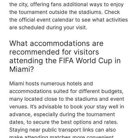
the city, offering fans additional ways to enjoy
the tournament outside the stadiums. Check
the official event calendar to see what activities
are scheduled during your visit.
What accommodations are
recommended for visitors
attending the FIFA World Cup in
Miami?
Miami hosts numerous hotels and
accommodations suited for different budgets,
many located close to the stadiums and event
venues. It’s advisable to book your stay well in
advance, especially during the tournament
dates, to secure the best options and rates.
Staying near public transport links can also
make attending matches more convenient.