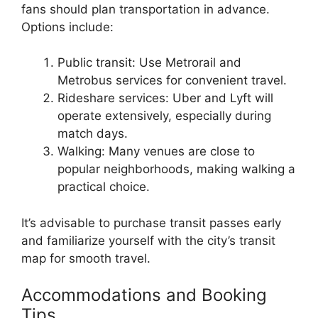
fans should plan transportation in advance.
Options include:
Public transit: Use Metrorail and
Metrobus services for convenient travel.
Rideshare services: Uber and Lyft will
operate extensively, especially during
match days.
Walking: Many venues are close to
popular neighborhoods, making walking a
practical choice.
It’s advisable to purchase transit passes early
and familiarize yourself with the city’s transit
map for smooth travel.
Accommodations and Booking
Tips