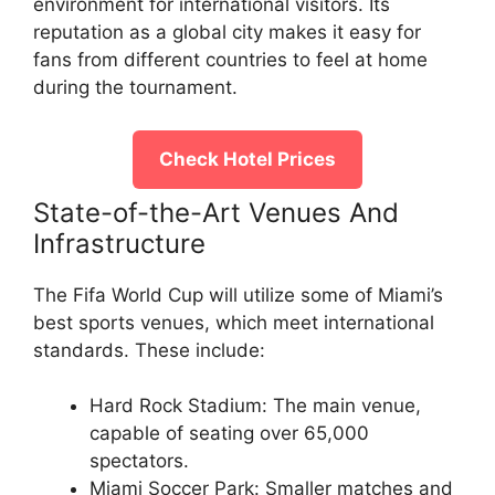
environment for international visitors. Its
reputation as a global city makes it easy for
fans from different countries to feel at home
during the tournament.
Check Hotel Prices
State-of-the-Art Venues And
Infrastructure
The Fifa World Cup will utilize some of Miami’s
best sports venues, which meet international
standards. These include:
Hard Rock Stadium: The main venue,
capable of seating over 65,000
spectators.
Miami Soccer Park: Smaller matches and