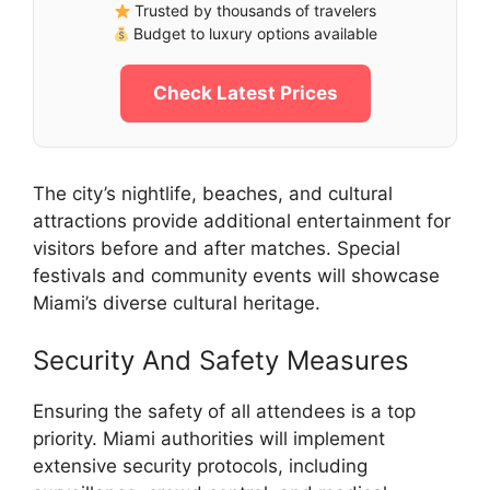
Trusted by thousands of travelers
Budget to luxury options available
Check Latest Prices
The city’s nightlife, beaches, and cultural
attractions provide additional entertainment for
visitors before and after matches. Special
festivals and community events will showcase
Miami’s diverse cultural heritage.
Security And Safety Measures
Ensuring the safety of all attendees is a top
priority. Miami authorities will implement
extensive security protocols, including