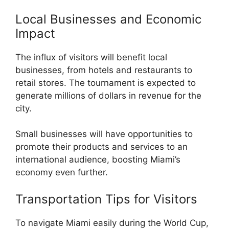
Local Businesses and Economic
Impact
The influx of visitors will benefit local
businesses, from hotels and restaurants to
retail stores. The tournament is expected to
generate millions of dollars in revenue for the
city.
Small businesses will have opportunities to
promote their products and services to an
international audience, boosting Miami’s
economy even further.
Transportation Tips for Visitors
To navigate Miami easily during the World Cup,