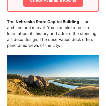
Check Available Rooms
The
Nebraska State Capitol Building
is an
architectural marvel. You can take a tour to
learn about its history and admire the stunning
art deco design. The observation deck offers
panoramic views of the city.