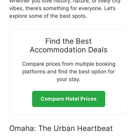
Whether you love history, nature, or lively city
vibes, there’s something for everyone. Let’s
explore some of the best spots.
Find the Best
Accommodation Deals
Compare prices from multiple booking
platforms and find the best option for
your stay.
Compare Hotel Prices
Omaha: The Urban Heartbeat