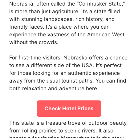
Nebraska, often called the “Cornhusker State,”
is more than just agriculture. It’s a state filled
with stunning landscapes, rich history, and
friendly faces. It’s a place where you can
experience the vastness of the American West
without the crowds.
For first-time visitors, Nebraska offers a chance
to see a different side of the USA. It’s perfect
for those looking for an authentic experience
away from the usual tourist paths. You can find
both relaxation and adventure here.
Check Hotel Prices
This state is a treasure trove of outdoor beauty,
from rolling prairies to scenic rivers. It also