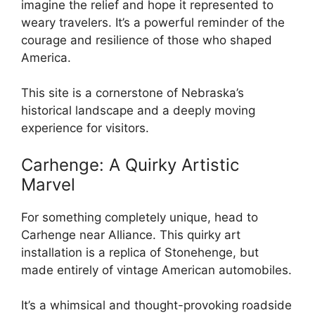
imagine the relief and hope it represented to
weary travelers. It’s a powerful reminder of the
courage and resilience of those who shaped
America.
This site is a cornerstone of Nebraska’s
historical landscape and a deeply moving
experience for visitors.
Carhenge: A Quirky Artistic
Marvel
For something completely unique, head to
Carhenge near Alliance. This quirky art
installation is a replica of Stonehenge, but
made entirely of vintage American automobiles.
It’s a whimsical and thought-provoking roadside