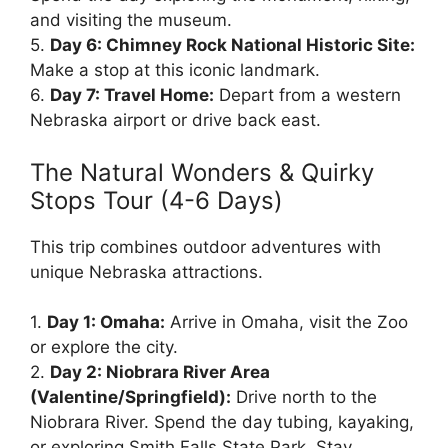
and visiting the museum.
5.
Day 6: Chimney Rock National Historic Site:
Make a stop at this iconic landmark.
6.
Day 7: Travel Home:
Depart from a western
Nebraska airport or drive back east.
The Natural Wonders & Quirky
Stops Tour (4-6 Days)
This trip combines outdoor adventures with
unique Nebraska attractions.
1.
Day 1: Omaha:
Arrive in Omaha, visit the Zoo
or explore the city.
2.
Day 2: Niobrara River Area
(Valentine/Springfield):
Drive north to the
Niobrara River. Spend the day tubing, kayaking,
or exploring Smith Falls State Park. Stay