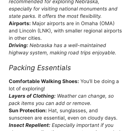
recommended for exploring Nebraska,
especially for visiting national monuments and
state parks. It offers the most flexibility.
Airports:
Major airports are in Omaha (OMA)
and Lincoln (LNK), with smaller regional airports
in other cities.
Driving:
Nebraska has a well-maintained
highway system, making road trips enjoyable.
Packing Essentials
Comfortable Walking Shoes:
You’ll be doing a
lot of exploring!
Layers of Clothing:
Weather can change, so
pack items you can add or remove.
Sun Protection:
Hat, sunglasses, and
sunscreen are essential, even on cloudy days.
Insect Repellent:
Especially important if you