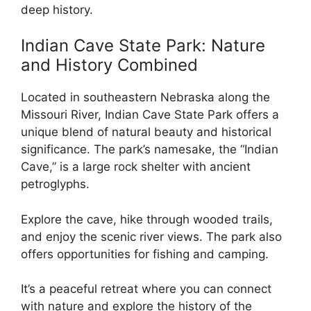
deep history.
Indian Cave State Park: Nature
and History Combined
Located in southeastern Nebraska along the
Missouri River, Indian Cave State Park offers a
unique blend of natural beauty and historical
significance. The park’s namesake, the “Indian
Cave,” is a large rock shelter with ancient
petroglyphs.
Explore the cave, hike through wooded trails,
and enjoy the scenic river views. The park also
offers opportunities for fishing and camping.
It’s a peaceful retreat where you can connect
with nature and explore the history of the