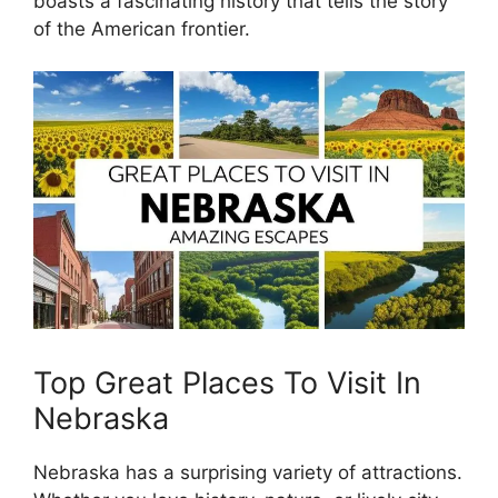
boasts a fascinating history that tells the story
of the American frontier.
Top Great Places To Visit In
Nebraska
Nebraska has a surprising variety of attractions.