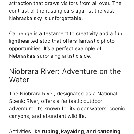
attraction that draws visitors from all over. The
contrast of the rusting cars against the vast
Nebraska sky is unforgettable.
Carhenge is a testament to creativity and a fun,
lighthearted stop that offers fantastic photo
opportunities. It’s a perfect example of
Nebraska’s surprising artistic side.
Niobrara River: Adventure on the
Water
The Niobrara River, designated as a National
Scenic River, offers a fantastic outdoor
adventure. It’s known for its clear waters, scenic
canyons, and abundant wildlife.
Activities like
tubing, kayaking, and canoeing