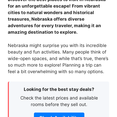
for an unforgettable escape! From vibrant
cities to natural wonders and historical
treasures, Nebraska offers diverse
adventures for every traveler, making it an
amazing destination to explore.
Nebraska might surprise you with its incredible
beauty and fun activities. Many people think of
wide-open spaces, and while that’s true, there’s
so much more to explore! Planning a trip can
feel a bit overwhelming with so many options.
Looking for the best stay deals?
Check the latest prices and available
rooms before they sell out.