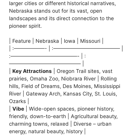
larger cities or different historical narratives,
Nebraska stands out for its vast, open
landscapes and its direct connection to the
pioneer spirit.
| Feature | Nebraska | Iowa | Missouri |
| :——————- | :————————————— |
:—————————————- | :
—————————————— |
|
Key Attractions
| Oregon Trail sites, vast
prairies, Omaha Zoo, Niobrara River | Rolling
hills, Field of Dreams, Des Moines, Mississippi
River | Gateway Arch, Kansas City, St. Louis,
Ozarks |
|
Vibe
| Wide-open spaces, pioneer history,
friendly, down-to-earth | Agricultural beauty,
charming towns, relaxed | Diverse – urban
energy, natural beauty, history |