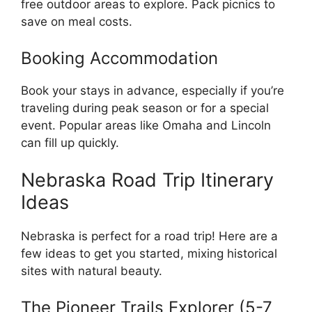
free outdoor areas to explore. Pack picnics to
save on meal costs.
Booking Accommodation
Book your stays in advance, especially if you’re
traveling during peak season or for a special
event. Popular areas like Omaha and Lincoln
can fill up quickly.
Nebraska Road Trip Itinerary
Ideas
Nebraska is perfect for a road trip! Here are a
few ideas to get you started, mixing historical
sites with natural beauty.
The Pioneer Trails Explorer (5-7