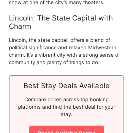
show at one of the city’s many theaters.
Lincoln: The State Capital with
Charm
Lincoln, the state capital, offers a blend of
political significance and relaxed Midwestern
charm. It’s a vibrant city with a strong sense of
community and plenty of things to do.
Best Stay Deals Available
Compare prices across top booking
platforms and find the best deal for your
stay.