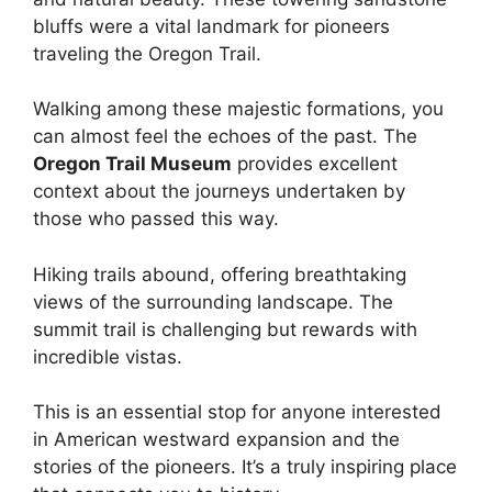
bluffs were a vital landmark for pioneers
traveling the Oregon Trail.
Walking among these majestic formations, you
can almost feel the echoes of the past. The
Oregon Trail Museum
provides excellent
context about the journeys undertaken by
those who passed this way.
Hiking trails abound, offering breathtaking
views of the surrounding landscape. The
summit trail is challenging but rewards with
incredible vistas.
This is an essential stop for anyone interested
in American westward expansion and the
stories of the pioneers. It’s a truly inspiring place