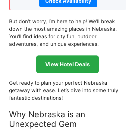
Check Availability
But don’t worry, I’m here to help! We’ll break
down the most amazing places in Nebraska.
You’ll find ideas for city fun, outdoor
adventures, and unique experiences.
View Hotel Deals
Get ready to plan your perfect Nebraska
getaway with ease. Let’s dive into some truly
fantastic destinations!
Why Nebraska is an
Unexpected Gem