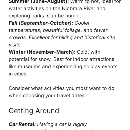
Summer (June-August):
Warm to hot, ideal for
water activities on the Niobrara River and
exploring parks. Can be humid.
Fall (September-October):
Cooler
temperatures, beautiful foliage, and fewer
crowds. Excellent for hiking and historical site
visits.
Winter (November-March):
Cold, with
potential for snow. Best for indoor attractions
like museums and experiencing holiday events
in cities.
Consider what activities you most want to do
when choosing your travel dates.
Getting Around
Car Rental:
Having a car is highly