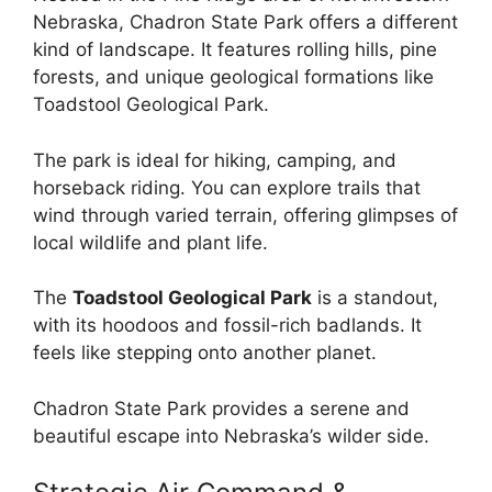
Nebraska, Chadron State Park offers a different
kind of landscape. It features rolling hills, pine
forests, and unique geological formations like
Toadstool Geological Park.
The park is ideal for hiking, camping, and
horseback riding. You can explore trails that
wind through varied terrain, offering glimpses of
local wildlife and plant life.
The
Toadstool Geological Park
is a standout,
with its hoodoos and fossil-rich badlands. It
feels like stepping onto another planet.
Chadron State Park provides a serene and
beautiful escape into Nebraska’s wilder side.