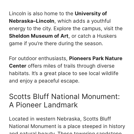
Lincoln is also home to the
University of
Nebraska–Lincoln
, which adds a youthful
energy to the city. Explore the campus, visit the
Sheldon Museum of Art
, or catch a Huskers
game if you’re there during the season.
For outdoor enthusiasts,
Pioneers Park Nature
Center
offers miles of trails through diverse
habitats. It’s a great place to see local wildlife
and enjoy a peaceful escape.
Scotts Bluff National Monument:
A Pioneer Landmark
Located in western Nebraska, Scotts Bluff
National Monument is a place steeped in history
and natural beauty. These towering sandstone