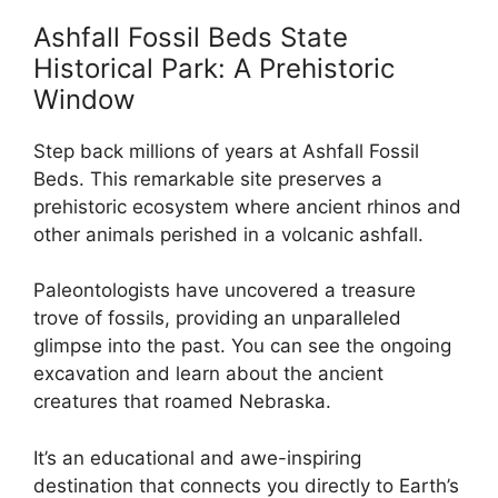
Ashfall Fossil Beds State
Historical Park: A Prehistoric
Window
Step back millions of years at Ashfall Fossil
Beds. This remarkable site preserves a
prehistoric ecosystem where ancient rhinos and
other animals perished in a volcanic ashfall.
Paleontologists have uncovered a treasure
trove of fossils, providing an unparalleled
glimpse into the past. You can see the ongoing
excavation and learn about the ancient
creatures that roamed Nebraska.
It’s an educational and awe-inspiring
destination that connects you directly to Earth’s