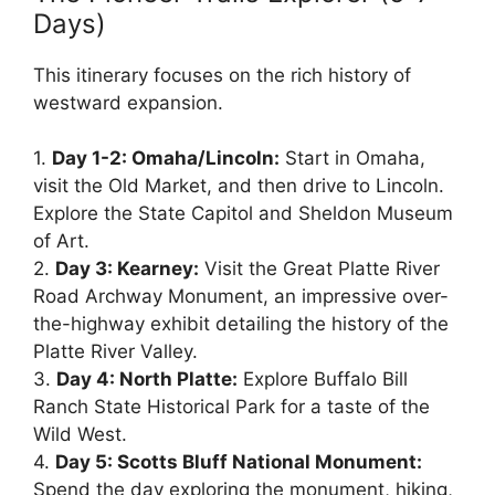
Days)
This itinerary focuses on the rich history of
westward expansion.
1.
Day 1-2: Omaha/Lincoln:
Start in Omaha,
visit the Old Market, and then drive to Lincoln.
Explore the State Capitol and Sheldon Museum
of Art.
2.
Day 3: Kearney:
Visit the Great Platte River
Road Archway Monument, an impressive over-
the-highway exhibit detailing the history of the
Platte River Valley.
3.
Day 4: North Platte:
Explore Buffalo Bill
Ranch State Historical Park for a taste of the
Wild West.
4.
Day 5: Scotts Bluff National Monument:
Spend the day exploring the monument, hiking,