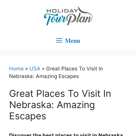
Skip
to
content
Menu
Home
»
USA
»
Great Places To Visit In
Nebraska: Amazing Escapes
Great Places To Visit In
Nebraska: Amazing
Escapes
Discover the best places to visit in Nebraska