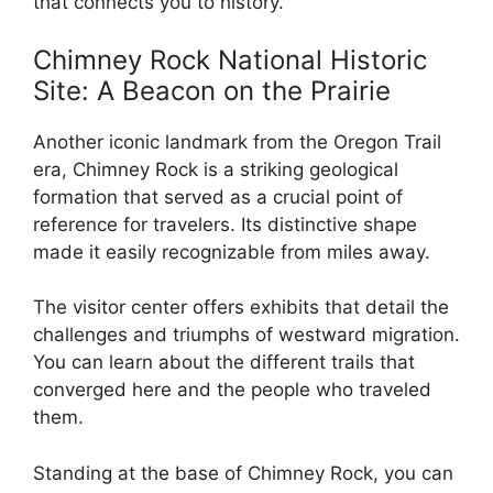
that connects you to history.
Chimney Rock National Historic
Site: A Beacon on the Prairie
Another iconic landmark from the Oregon Trail
era, Chimney Rock is a striking geological
formation that served as a crucial point of
reference for travelers. Its distinctive shape
made it easily recognizable from miles away.
The visitor center offers exhibits that detail the
challenges and triumphs of westward migration.
You can learn about the different trails that
converged here and the people who traveled
them.
Standing at the base of Chimney Rock, you can