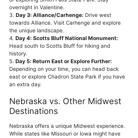
overnight in Valentine.
3.
Day 3: Alliance/Carhenge:
Drive west
towards Alliance. Visit Carhenge and explore
the unique landscape.
4.
Day 4: Scotts Bluff National Monument:
Head south to Scotts Bluff for hiking and
history.
5.
Day 5: Return East or Explore Further:
Depending on your time, you can head back
east or explore Chadron State Park if you have
an extra day.
Nebraska vs. Other Midwest
Destinations
Nebraska offers a unique Midwest experience.
While states like Missouri or Iowa might have