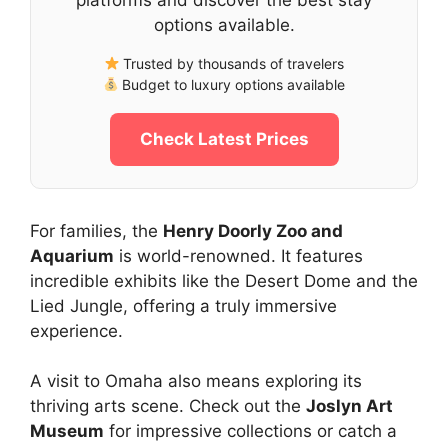
options available.
Trusted by thousands of travelers
Budget to luxury options available
Check Latest Prices
For families, the
Henry Doorly Zoo and
Aquarium
is world-renowned. It features
incredible exhibits like the Desert Dome and the
Lied Jungle, offering a truly immersive
experience.
A visit to Omaha also means exploring its
thriving arts scene. Check out the
Joslyn Art
Museum
for impressive collections or catch a