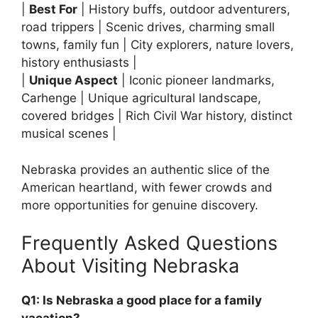
|
Best For
| History buffs, outdoor adventurers,
road trippers | Scenic drives, charming small
towns, family fun | City explorers, nature lovers,
history enthusiasts |
|
Unique Aspect
| Iconic pioneer landmarks,
Carhenge | Unique agricultural landscape,
covered bridges | Rich Civil War history, distinct
musical scenes |
Nebraska provides an authentic slice of the
American heartland, with fewer crowds and
more opportunities for genuine discovery.
Frequently Asked Questions
About Visiting Nebraska
Q1: Is Nebraska a good place for a family