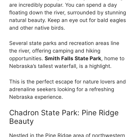
are incredibly popular. You can spend a day
floating down the river, surrounded by stunning
natural beauty. Keep an eye out for bald eagles
and other native birds.
Several state parks and recreation areas line
the river, offering camping and hiking
opportunities.
Smith Falls State Park
, home to
Nebraska’s tallest waterfall, is a highlight.
This is the perfect escape for nature lovers and
adrenaline seekers looking for a refreshing
Nebraska experience.
Chadron State Park: Pine Ridge
Beauty
Nestled in the Pine Ridge area of northwestern