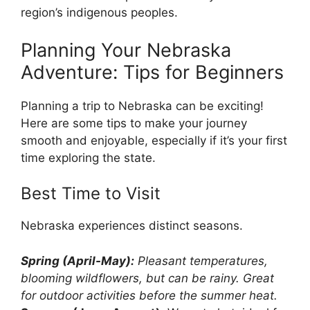
region’s indigenous peoples.
Planning Your Nebraska
Adventure: Tips for Beginners
Planning a trip to Nebraska can be exciting!
Here are some tips to make your journey
smooth and enjoyable, especially if it’s your first
time exploring the state.
Best Time to Visit
Nebraska experiences distinct seasons.
Spring (April-May):
Pleasant temperatures,
blooming wildflowers, but can be rainy. Great
for outdoor activities before the summer heat.