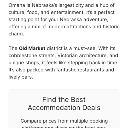
Omaha is Nebraska’s largest city and a hub of
culture, food, and entertainment. It’s a perfect
starting point for your Nebraska adventure,
offering a mix of modern attractions and historic
charm.
The
Old Market
district is a must-see. With its
cobblestone streets, Victorian architecture, and
unique shops, it feels like stepping back in time.
It’s also packed with fantastic restaurants and
lively bars.
Find the Best
Accommodation Deals
Compare prices from multiple booking
platforms and discover the best stay