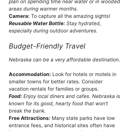
plan on spending time near water or in wooded
areas during warmer months.
Camera:
To capture all the amazing sights!
Reusable Water Bottle:
Stay hydrated,
especially during outdoor adventures.
Budget-Friendly Travel
Nebraska can be a very affordable destination.
Accommodation:
Look for hotels or motels in
smaller towns for better rates. Consider
vacation rentals for families or groups.
Food:
Enjoy local diners and cafes. Nebraska is
known for its good, hearty food that won’t
break the bank.
Free Attractions:
Many state parks have low
entrance fees, and historical sites often have