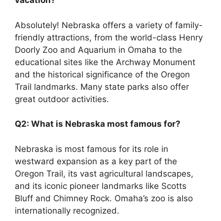
vacation?
Absolutely! Nebraska offers a variety of family-
friendly attractions, from the world-class Henry
Doorly Zoo and Aquarium in Omaha to the
educational sites like the Archway Monument
and the historical significance of the Oregon
Trail landmarks. Many state parks also offer
great outdoor activities.
Q2: What is Nebraska most famous for?
Nebraska is most famous for its role in
westward expansion as a key part of the
Oregon Trail, its vast agricultural landscapes,
and its iconic pioneer landmarks like Scotts
Bluff and Chimney Rock. Omaha’s zoo is also
internationally recognized.