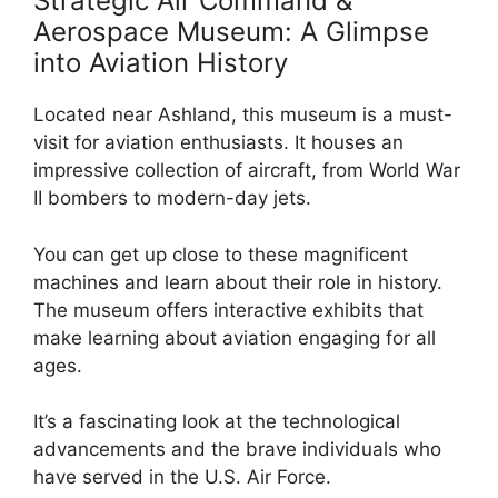
Strategic Air Command &
Aerospace Museum: A Glimpse
into Aviation History
Located near Ashland, this museum is a must-
visit for aviation enthusiasts. It houses an
impressive collection of aircraft, from World War
II bombers to modern-day jets.
You can get up close to these magnificent
machines and learn about their role in history.
The museum offers interactive exhibits that
make learning about aviation engaging for all
ages.
It’s a fascinating look at the technological
advancements and the brave individuals who
have served in the U.S. Air Force.