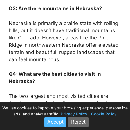
Q3: Are there mountains in Nebraska?
Nebraska is primarily a prairie state with rolling
hills, but it doesn’t have traditional mountains
like Colorado. However, areas like the Pine
Ridge in northwestern Nebraska offer elevated
terrain and beautiful, rugged landscapes that
can feel mountainous.
Q4: What are the best cities to visit in
Nebraska?
The two largest and most visited cities are
Omaha, known for its vibrant culture, food
We use cookies to improve your browsing experience, personalize
scene, and zoo, and Lincoln, the state capital,
ads, and analyze traffic.
Privacy Policy
|
Cookie Policy
offering historical sites, university life, and
Accept
Reject
parks.