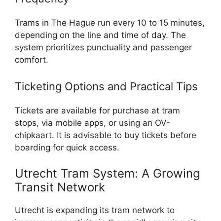
Trams in The Hague run every 10 to 15 minutes,
depending on the line and time of day. The
system prioritizes punctuality and passenger
comfort.
Ticketing Options and Practical Tips
Tickets are available for purchase at tram
stops, via mobile apps, or using an OV-
chipkaart. It is advisable to buy tickets before
boarding for quick access.
Utrecht Tram System: A Growing
Transit Network
Utrecht is expanding its tram network to