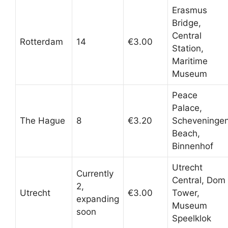
Erasmus
Bridge,
Central
Rotterdam
14
€3.00
Station,
Maritime
Museum
Peace
Palace,
The Hague
8
€3.20
Scheveninge
Beach,
Binnenhof
Utrecht
Currently
Central, Dom
2,
Utrecht
€3.00
Tower,
expanding
Museum
soon
Speelklok