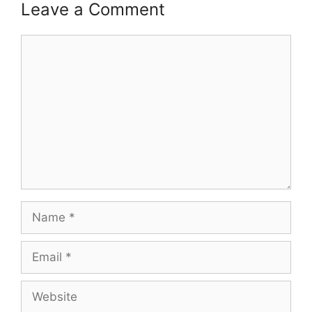
Leave a Comment
Comment
Name
Email
Website