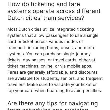
How do ticketing and fare
systems operate across different
Dutch cities’ tram services?
Most Dutch cities utilize integrated ticketing
systems that allow passengers to use a single
card or ticket across various modes of
transport, including trams, buses, and metro
systems. You can purchase single-journey
tickets, day passes, or travel cards, either at
ticket machines, online, or via mobile apps.
Fares are generally affordable, and discounts
are available for students, seniors, and frequent
travelers. Make sure to validate your ticket or
tap your card when boarding to avoid penalties.
Are there any tips for navigating