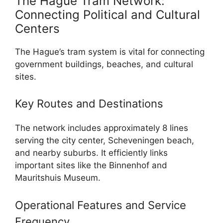
The Hague Tram Network:
Connecting Political and Cultural
Centers
The Hague’s tram system is vital for connecting
government buildings, beaches, and cultural
sites.
Key Routes and Destinations
The network includes approximately 8 lines
serving the city center, Scheveningen beach,
and nearby suburbs. It efficiently links
important sites like the Binnenhof and
Mauritshuis Museum.
Operational Features and Service
Frequency