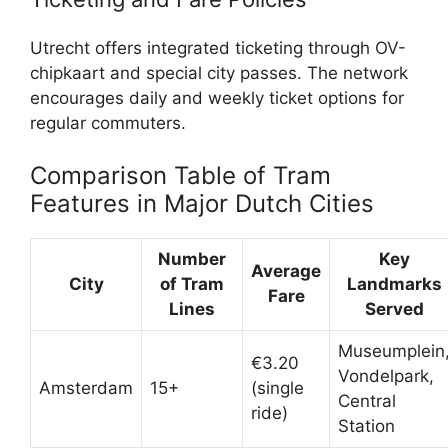
Utrecht offers integrated ticketing through OV-
chipkaart and special city passes. The network
encourages daily and weekly ticket options for
regular commuters.
Comparison Table of Tram
Features in Major Dutch Cities
Number
Key
Average
City
of Tram
Landmarks
Fare
Lines
Served
Museumplein
€3.20
Vondelpark,
Amsterdam
15+
(single
Central
ride)
Station