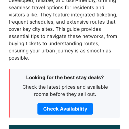
developed, reliable, and user-friendly, offering
seamless travel options for residents and
visitors alike. They feature integrated ticketing,
frequent schedules, and extensive routes that
cover key city sites. This guide provides
essential tips to navigate these networks, from
buying tickets to understanding routes,
ensuring your urban journey is as smooth as
possible.
Looking for the best stay deals?
Check the latest prices and available
rooms before they sell out.
Check Availability