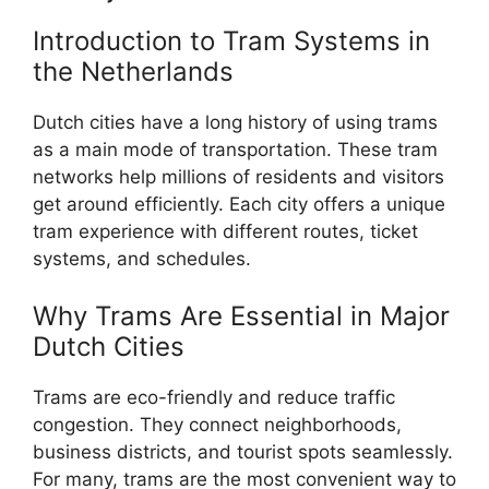
Introduction to Tram Systems in
the Netherlands
Dutch cities have a long history of using trams
as a main mode of transportation. These tram
networks help millions of residents and visitors
get around efficiently. Each city offers a unique
tram experience with different routes, ticket
systems, and schedules.
Why Trams Are Essential in Major
Dutch Cities
Trams are eco-friendly and reduce traffic
congestion. They connect neighborhoods,
business districts, and tourist spots seamlessly.
For many, trams are the most convenient way to