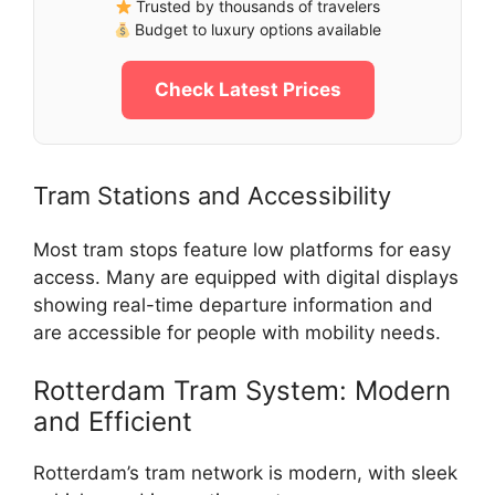
Trusted by thousands of travelers
Budget to luxury options available
Check Latest Prices
Tram Stations and Accessibility
Most tram stops feature low platforms for easy
access. Many are equipped with digital displays
showing real-time departure information and
are accessible for people with mobility needs.
Rotterdam Tram System: Modern
and Efficient
Rotterdam’s tram network is modern, with sleek