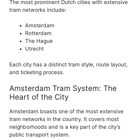
The most prominent Dutch cities with extensive
tram networks include:
Amsterdam
Rotterdam
The Hague
Utrecht
Each city has a distinct tram style, route layout,
and ticketing process.
Amsterdam Tram System: The
Heart of the City
Amsterdam boasts one of the most extensive
tram networks in the country. It covers most
neighborhoods and is a key part of the city’s
public transport system.