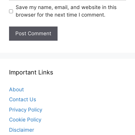
Save my name, email, and website in this
browser for the next time I comment.
Important Links
About
Contact Us
Privacy Policy
Cookie Policy
Disclaimer