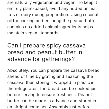
are naturally vegetarian and vegan. To keep it
entirely plant-based, avoid any added animal
fats or dairy during preparation. Using coconut
oil for cooking and ensuring the peanut butter
contains no added animal ingredients helps
maintain vegan standards.
Can I prepare spicy cassava
bread and peanut butter in
advance for gatherings?
Absolutely. You can prepare the cassava bread
ahead of time by grating and seasoning the
cassava, then storing it wrapped in plastic in
the refrigerator. The bread can be cooked just
before serving to ensure freshness. Peanut
butter can be made in advance and stored in
an airtight container. Assembly just before