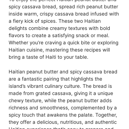
spicy cassava bread, spread rich peanut butter
inside warm, crispy cassava bread infused with
a fiery kick of spices. These two Haitian
delights combine creamy textures with bold
flavors to create a satisfying snack or meal.
Whether you’re craving a quick bite or exploring
Haitian cuisine, mastering these recipes will
bring a taste of Haiti to your table.
Haitian peanut butter and spicy cassava bread
are a fantastic pairing that highlights the
island’s vibrant culinary culture. The bread is
made from grated cassava, giving it a unique
chewy texture, while the peanut butter adds
richness and smoothness, complemented by a
spicy touch that awakens the palate. Together,
they offer a delicious, nutritious, and authentic