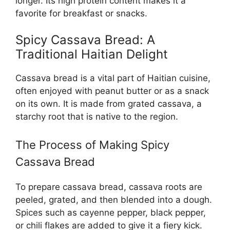
longer. Its high protein content makes it a
favorite for breakfast or snacks.
Spicy Cassava Bread: A
Traditional Haitian Delight
Cassava bread is a vital part of Haitian cuisine,
often enjoyed with peanut butter or as a snack
on its own. It is made from grated cassava, a
starchy root that is native to the region.
The Process of Making Spicy
Cassava Bread
To prepare cassava bread, cassava roots are
peeled, grated, and then blended into a dough.
Spices such as cayenne pepper, black pepper,
or chili flakes are added to give it a fiery kick.