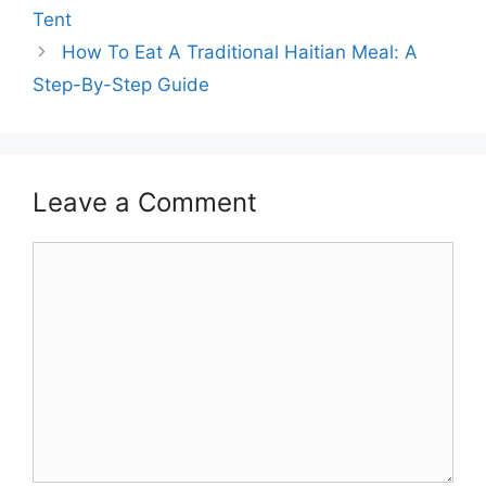
Tent
How To Eat A Traditional Haitian Meal: A
Step-By-Step Guide
Leave a Comment
Comment