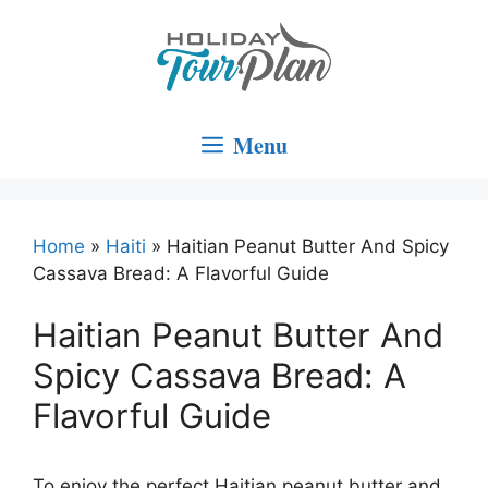
Skip
to
content
Menu
Home
»
Haiti
»
Haitian Peanut Butter And Spicy
Cassava Bread: A Flavorful Guide
Haitian Peanut Butter And
Spicy Cassava Bread: A
Flavorful Guide
To enjoy the perfect Haitian peanut butter and