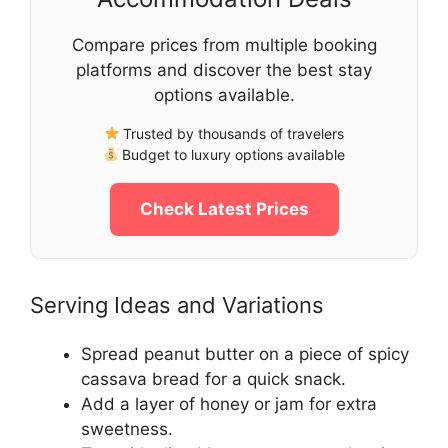
Compare prices from multiple booking
platforms and discover the best stay
options available.
Trusted by thousands of travelers
Budget to luxury options available
Check Latest Prices
Serving Ideas and Variations
Spread peanut butter on a piece of spicy
cassava bread for a quick snack.
Add a layer of honey or jam for extra
sweetness.