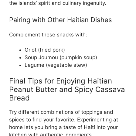
the islands’ spirit and culinary ingenuity.
Pairing with Other Haitian Dishes
Complement these snacks with:
Griot (fried pork)
Soup Joumou (pumpkin soup)
Legume (vegetable stew)
Final Tips for Enjoying Haitian
Peanut Butter and Spicy Cassava
Bread
Try different combinations of toppings and
spices to find your favorite. Experimenting at
home lets you bring a taste of Haiti into your
kitchen with authentic ingredients.