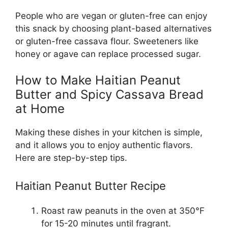
People who are vegan or gluten-free can enjoy
this snack by choosing plant-based alternatives
or gluten-free cassava flour. Sweeteners like
honey or agave can replace processed sugar.
How to Make Haitian Peanut
Butter and Spicy Cassava Bread
at Home
Making these dishes in your kitchen is simple,
and it allows you to enjoy authentic flavors.
Here are step-by-step tips.
Haitian Peanut Butter Recipe
Roast raw peanuts in the oven at 350°F
for 15-20 minutes until fragrant.