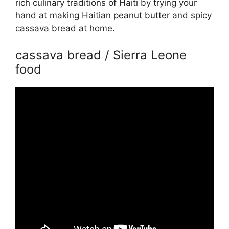
rich culinary traditions of Haiti by trying your
hand at making Haitian peanut butter and spicy
cassava bread at home.
cassava bread / Sierra Leone
food