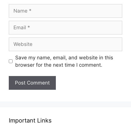
Name
Email
Website
Save my name, email, and website in this
browser for the next time I comment.
Important Links