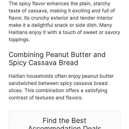
The spicy flavor enhances the plain, starchy
taste of cassava, making it exciting and full of
flavor. Its crunchy exterior and tender interior
make it a delightful snack or side dish. Many
Haitians enjoy it with a touch of sweet or savory
toppings.
Combining Peanut Butter and
Spicy Cassava Bread
Haitian households often enjoy peanut butter
sandwiched between spicy cassava bread
slices. This combination offers a satisfying
contrast of textures and flavors.
Find the Best
Accommodation Deals