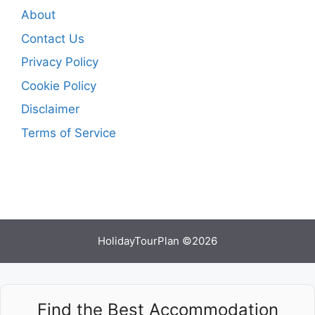
About
Contact Us
Privacy Policy
Cookie Policy
Disclaimer
Terms of Service
HolidayTourPlan ©2026
Find the Best Accommodation