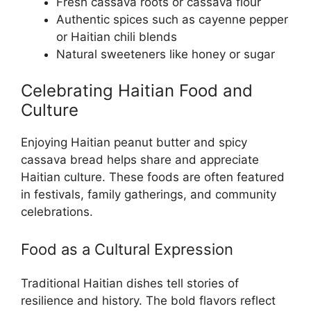
Fresh cassava roots or cassava flour
Authentic spices such as cayenne pepper
or Haitian chili blends
Natural sweeteners like honey or sugar
Celebrating Haitian Food and
Culture
Enjoying Haitian peanut butter and spicy
cassava bread helps share and appreciate
Haitian culture. These foods are often featured
in festivals, family gatherings, and community
celebrations.
Food as a Cultural Expression
Traditional Haitian dishes tell stories of
resilience and history. The bold flavors reflect