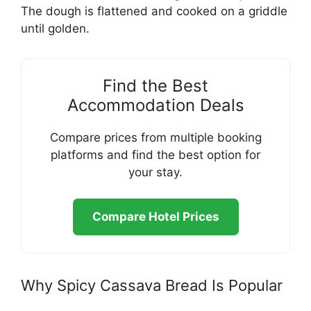
The dough is flattened and cooked on a griddle
until golden.
Find the Best
Accommodation Deals
Compare prices from multiple booking
platforms and find the best option for
your stay.
Compare Hotel Prices
Why Spicy Cassava Bread Is Popular