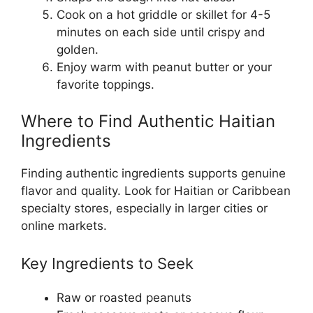
Cook on a hot griddle or skillet for 4-5
minutes on each side until crispy and
golden.
Enjoy warm with peanut butter or your
favorite toppings.
Where to Find Authentic Haitian
Ingredients
Finding authentic ingredients supports genuine
flavor and quality. Look for Haitian or Caribbean
specialty stores, especially in larger cities or
online markets.
Key Ingredients to Seek
Raw or roasted peanuts