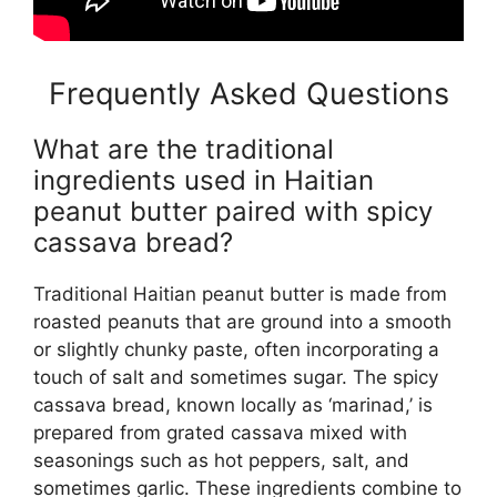
Frequently Asked Questions
What are the traditional
ingredients used in Haitian
peanut butter paired with spicy
cassava bread?
Traditional Haitian peanut butter is made from
roasted peanuts that are ground into a smooth
or slightly chunky paste, often incorporating a
touch of salt and sometimes sugar. The spicy
cassava bread, known locally as ‘marinad,’ is
prepared from grated cassava mixed with
seasonings such as hot peppers, salt, and
sometimes garlic. These ingredients combine to