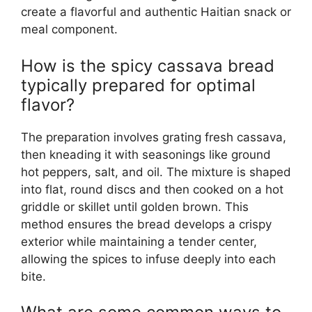
create a flavorful and authentic Haitian snack or
meal component.
How is the spicy cassava bread
typically prepared for optimal
flavor?
The preparation involves grating fresh cassava,
then kneading it with seasonings like ground
hot peppers, salt, and oil. The mixture is shaped
into flat, round discs and then cooked on a hot
griddle or skillet until golden brown. This
method ensures the bread develops a crispy
exterior while maintaining a tender center,
allowing the spices to infuse deeply into each
bite.