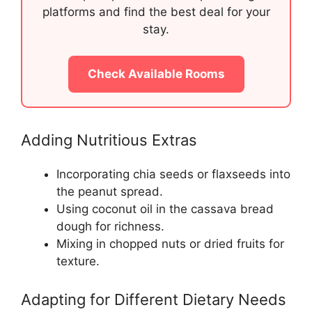
platforms and find the best deal for your
stay.
Check Available Rooms
Adding Nutritious Extras
Incorporating chia seeds or flaxseeds into
the peanut spread.
Using coconut oil in the cassava bread
dough for richness.
Mixing in chopped nuts or dried fruits for
texture.
Adapting for Different Dietary Needs