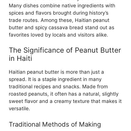
Many dishes combine native ingredients with
spices and flavors brought during history’s
trade routes. Among these, Haitian peanut
butter and spicy cassava bread stand out as
favorites loved by locals and visitors alike.
The Significance of Peanut Butter
in Haiti
Haitian peanut butter is more than just a
spread. It is a staple ingredient in many
traditional recipes and snacks. Made from
roasted peanuts, it often has a natural, slightly
sweet flavor and a creamy texture that makes it
versatile.
Traditional Methods of Making