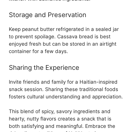
Storage and Preservation
Keep peanut butter refrigerated in a sealed jar
to prevent spoilage. Cassava bread is best
enjoyed fresh but can be stored in an airtight
container for a few days.
Sharing the Experience
Invite friends and family for a Haitian-inspired
snack session. Sharing these traditional foods
fosters cultural understanding and appreciation.
This blend of spicy, savory ingredients and
hearty, nutty flavors creates a snack that is
both satisfying and meaningful. Embrace the