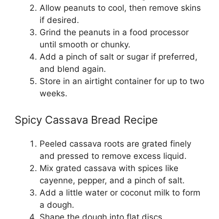
Allow peanuts to cool, then remove skins
if desired.
Grind the peanuts in a food processor
until smooth or chunky.
Add a pinch of salt or sugar if preferred,
and blend again.
Store in an airtight container for up to two
weeks.
Spicy Cassava Bread Recipe
Peeled cassava roots are grated finely
and pressed to remove excess liquid.
Mix grated cassava with spices like
cayenne, pepper, and a pinch of salt.
Add a little water or coconut milk to form
a dough.
Shape the dough into flat discs.