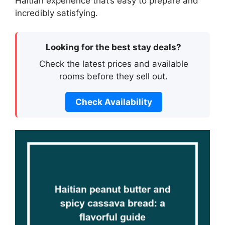
Haitian experience that’s easy to prepare and
incredibly satisfying.
Looking for the best stay deals?
Check the latest prices and available
rooms before they sell out.
Check Availability