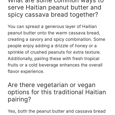
What are some common ways to
serve Haitian peanut butter and
spicy cassava bread together?
You can spread a generous layer of Haitian
peanut butter onto the warm cassava bread,
creating a savory and spicy combination. Some
people enjoy adding a drizzle of honey or a
sprinkle of crushed peanuts for extra texture.
Additionally, pairing these with fresh tropical
fruits or a cold beverage enhances the overall
flavor experience.
Are there vegetarian or vegan
options for this traditional Haitian
pairing?
Yes, both the peanut butter and cassava bread