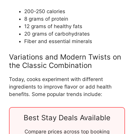
200-250 calories
8 grams of protein
12 grams of healthy fats
20 grams of carbohydrates
Fiber and essential minerals
Variations and Modern Twists on
the Classic Combination
Today, cooks experiment with different
ingredients to improve flavor or add health
benefits. Some popular trends include:
Best Stay Deals Available
Compare prices across top booking