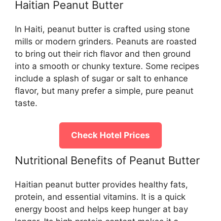
Haitian Peanut Butter
In Haiti, peanut butter is crafted using stone
mills or modern grinders. Peanuts are roasted
to bring out their rich flavor and then ground
into a smooth or chunky texture. Some recipes
include a splash of sugar or salt to enhance
flavor, but many prefer a simple, pure peanut
taste.
Check Hotel Prices
Nutritional Benefits of Peanut Butter
Haitian peanut butter provides healthy fats,
protein, and essential vitamins. It is a quick
energy boost and helps keep hunger at bay