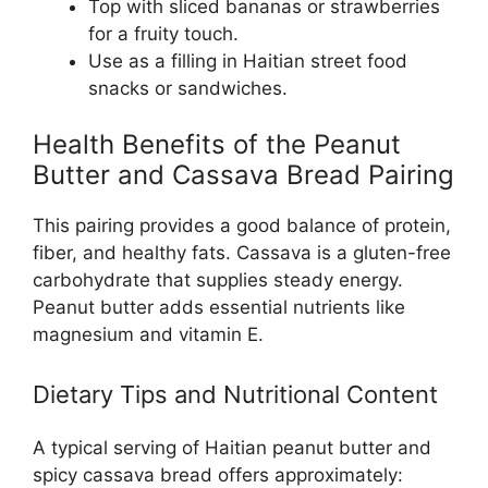
Top with sliced bananas or strawberries
for a fruity touch.
Use as a filling in Haitian street food
snacks or sandwiches.
Health Benefits of the Peanut
Butter and Cassava Bread Pairing
This pairing provides a good balance of protein,
fiber, and healthy fats. Cassava is a gluten-free
carbohydrate that supplies steady energy.
Peanut butter adds essential nutrients like
magnesium and vitamin E.
Dietary Tips and Nutritional Content
A typical serving of Haitian peanut butter and
spicy cassava bread offers approximately: