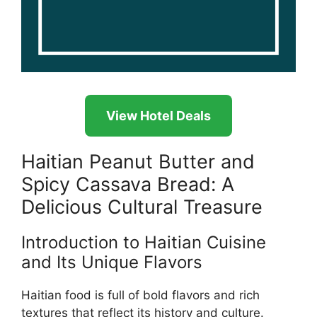
View Hotel Deals
Haitian Peanut Butter and
Spicy Cassava Bread: A
Delicious Cultural Treasure
Introduction to Haitian Cuisine
and Its Unique Flavors
Haitian food is full of bold flavors and rich
textures that reflect its history and culture.