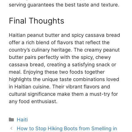
serving guarantees the best taste and texture.
Final Thoughts
Haitian peanut butter and spicy cassava bread
offer a rich blend of flavors that reflect the
country’s culinary heritage. The creamy peanut
butter pairs perfectly with the spicy, chewy
cassava bread, creating a satisfying snack or
meal. Enjoying these two foods together
highlights the unique taste combinations loved
in Haitian cuisine. Their vibrant flavors and
cultural significance make them a must-try for
any food enthusiast.
Categories
Haiti
How to Stop Hiking Boots from Smelling in