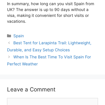
In summary, how long can you visit Spain from
UK? The answer is up to 90 days without a
visa, making it convenient for short visits or
vacations.
Categories
Spain
Best Tent for Larapinta Trail: Lightweight,
Durable, and Easy Setup Choices
When Is The Best Time To Visit Spain For
Perfect Weather
Leave a Comment
Comment