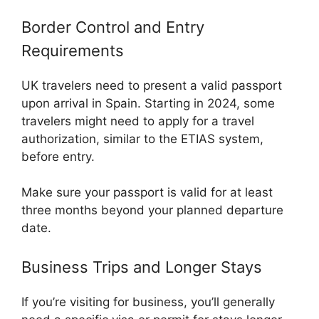
Border Control and Entry
Requirements
UK travelers need to present a valid passport
upon arrival in Spain. Starting in 2024, some
travelers might need to apply for a travel
authorization, similar to the ETIAS system,
before entry.
Make sure your passport is valid for at least
three months beyond your planned departure
date.
Business Trips and Longer Stays
If you’re visiting for business, you’ll generally