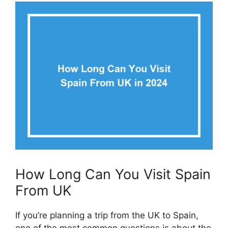
How Long Can You Visit Spain
From UK
If you’re planning a trip from the UK to Spain,
one of the most common questions is about the