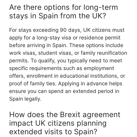
Are there options for long-term
stays in Spain from the UK?
For stays exceeding 90 days, UK citizens must
apply for a long-stay visa or residence permit
before arriving in Spain. These options include
work visas, student visas, or family reunification
permits. To qualify, you typically need to meet
specific requirements such as employment
offers, enrollment in educational institutions, or
proof of family ties. Applying in advance helps
ensure you can spend an extended period in
Spain legally.
How does the Brexit agreement
impact UK citizens planning
extended visits to Spain?