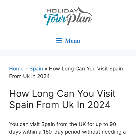
Skip
to
content
Menu
Home
»
Spain
»
How Long Can You Visit Spain
From Uk In 2024
How Long Can You Visit
Spain From Uk In 2024
You can visit Spain from the UK for up to 90
days within a 180-day period without needing a