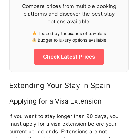
Compare prices from multiple booking
platforms and discover the best stay
options available.
Trusted by thousands of travelers
Budget to luxury options available
Check Latest Prices
Extending Your Stay in Spain
Applying for a Visa Extension
If you want to stay longer than 90 days, you
must apply for a visa extension before your
current period ends. Extensions are not