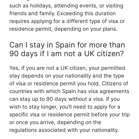
such as holidays, attending events, or visiting
friends and family. Exceeding this duration
requires applying for a different type of visa or
residence permit, depending on your plans.
Can I stay in Spain for more than
90 days if I am not a UK citizen?
Yes, if you are not a UK citizen, your permitted
stay depends on your nationality and the type
of visa or residence permit you hold. Citizens of
countries with which Spain has visa agreements
can stay up to 90 days without a visa. If you
wish to stay longer, you’ll need to apply for a
specific visa or residence permit before your trip
or once you arrive, depending on the
regulations associated with your nationality.