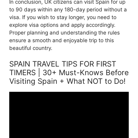
In conclusion, UK citizens can visit Spain for up
to 90 days within any 180-day period without a
visa. If you wish to stay longer, you need to
explore visa options and apply accordingly.
Proper planning and understanding the rules
ensure a smooth and enjoyable trip to this
beautiful country.
SPAIN TRAVEL TIPS FOR FIRST
TIMERS | 30+ Must-Knows Before
Visiting Spain + What NOT to Do!