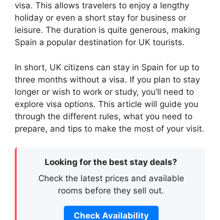
visa. This allows travelers to enjoy a lengthy
holiday or even a short stay for business or
leisure. The duration is quite generous, making
Spain a popular destination for UK tourists.
In short, UK citizens can stay in Spain for up to
three months without a visa. If you plan to stay
longer or wish to work or study, you’ll need to
explore visa options. This article will guide you
through the different rules, what you need to
prepare, and tips to make the most of your visit.
Looking for the best stay deals?
Check the latest prices and available
rooms before they sell out.
Check Availability