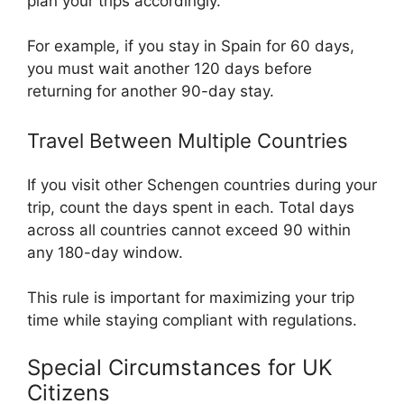
plan your trips accordingly.
For example, if you stay in Spain for 60 days,
you must wait another 120 days before
returning for another 90-day stay.
Travel Between Multiple Countries
If you visit other Schengen countries during your
trip, count the days spent in each. Total days
across all countries cannot exceed 90 within
any 180-day window.
This rule is important for maximizing your trip
time while staying compliant with regulations.
Special Circumstances for UK
Citizens