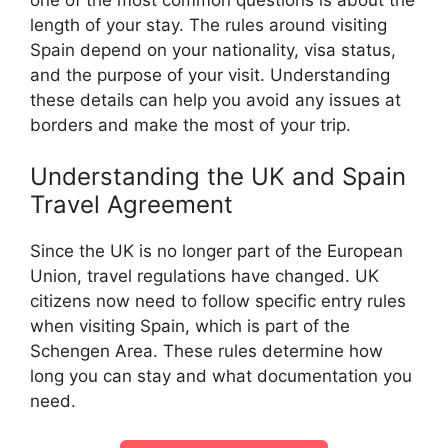
length of your stay. The rules around visiting
Spain depend on your nationality, visa status,
and the purpose of your visit. Understanding
these details can help you avoid any issues at
borders and make the most of your trip.
Understanding the UK and Spain
Travel Agreement
Since the UK is no longer part of the European
Union, travel regulations have changed. UK
citizens now need to follow specific entry rules
when visiting Spain, which is part of the
Schengen Area. These rules determine how
long you can stay and what documentation you
need.