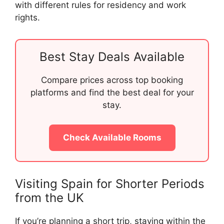
with different rules for residency and work
rights.
Best Stay Deals Available
Compare prices across top booking
platforms and find the best deal for your
stay.
Check Available Rooms
Visiting Spain for Shorter Periods
from the UK
If you’re planning a short trip, staying within the