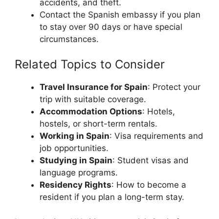
accidents, and theft.
Contact the Spanish embassy if you plan
to stay over 90 days or have special
circumstances.
Related Topics to Consider
Travel Insurance for Spain
: Protect your
trip with suitable coverage.
Accommodation Options
: Hotels,
hostels, or short-term rentals.
Working in Spain
: Visa requirements and
job opportunities.
Studying in Spain
: Student visas and
language programs.
Residency Rights
: How to become a
resident if you plan a long-term stay.