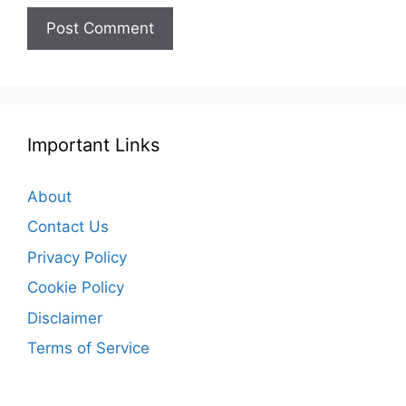
Important Links
About
Contact Us
Privacy Policy
Cookie Policy
Disclaimer
Terms of Service