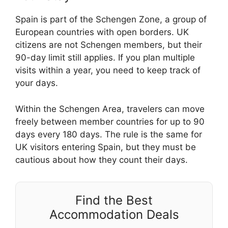
Spain is part of the Schengen Zone, a group of
European countries with open borders. UK
citizens are not Schengen members, but their
90-day limit still applies. If you plan multiple
visits within a year, you need to keep track of
your days.
Within the Schengen Area, travelers can move
freely between member countries for up to 90
days every 180 days. The rule is the same for
UK visitors entering Spain, but they must be
cautious about how they count their days.
Find the Best
Accommodation Deals