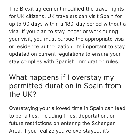
The Brexit agreement modified the travel rights
for UK citizens. UK travelers can visit Spain for
up to 90 days within a 180-day period without a
visa. If you plan to stay longer or work during
your visit, you must pursue the appropriate visa
or residence authorization. It’s important to stay
updated on current regulations to ensure your
stay complies with Spanish immigration rules.
What happens if I overstay my
permitted duration in Spain from
the UK?
Overstaying your allowed time in Spain can lead
to penalties, including fines, deportation, or
future restrictions on entering the Schengen
Area. If you realize you’ve overstayed, it’s