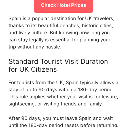
Check Hotel Prices
Spain is a popular destination for UK travelers,
thanks to its beautiful beaches, historic cities,
and lively culture. But knowing how long you
can stay legally is essential for planning your
trip without any hassle.
Standard Tourist Visit Duration
for UK Citizens
For tourists from the UK, Spain typically allows a
stay of up to 90 days within a 180-day period.
This rule applies whether your visit is for leisure,
sightseeing, or visiting friends and family.
After 90 days, you must leave Spain and wait
until the 180-day period resets before returning.