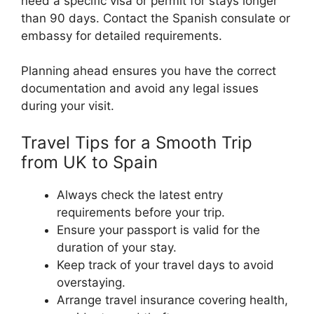
need a specific visa or permit for stays longer
than 90 days. Contact the Spanish consulate or
embassy for detailed requirements.
Planning ahead ensures you have the correct
documentation and avoid any legal issues
during your visit.
Travel Tips for a Smooth Trip
from UK to Spain
Always check the latest entry
requirements before your trip.
Ensure your passport is valid for the
duration of your stay.
Keep track of your travel days to avoid
overstaying.
Arrange travel insurance covering health,