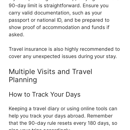
90-day limit is straightforward. Ensure you
carry valid documentation, such as your
passport or national ID, and be prepared to
show proof of accommodation and funds if
asked.
Travel insurance is also highly recommended to
cover any unexpected issues during your stay.
Multiple Visits and Travel
Planning
How to Track Your Days
Keeping a travel diary or using online tools can
help you track your days abroad. Remember
that the 90-day rule resets every 180 days, so