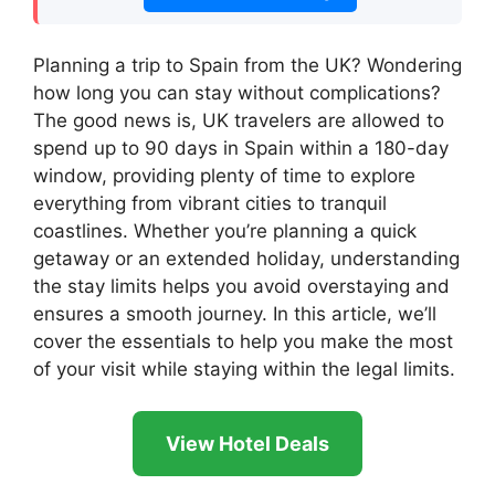
Planning a trip to Spain from the UK? Wondering
how long you can stay without complications?
The good news is, UK travelers are allowed to
spend up to 90 days in Spain within a 180-day
window, providing plenty of time to explore
everything from vibrant cities to tranquil
coastlines. Whether you’re planning a quick
getaway or an extended holiday, understanding
the stay limits helps you avoid overstaying and
ensures a smooth journey. In this article, we’ll
cover the essentials to help you make the most
of your visit while staying within the legal limits.
View Hotel Deals