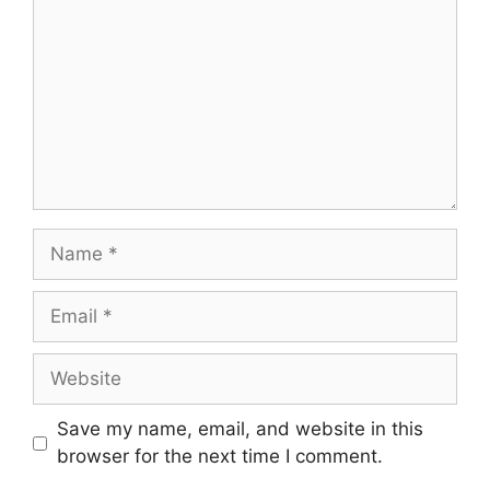
Name
Email
Website
Save my name, email, and website in this
browser for the next time I comment.