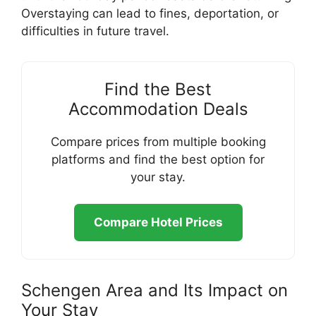
Overstaying can lead to fines, deportation, or
difficulties in future travel.
Find the Best
Accommodation Deals
Compare prices from multiple booking
platforms and find the best option for
your stay.
Compare Hotel Prices
Schengen Area and Its Impact on
Your Stay