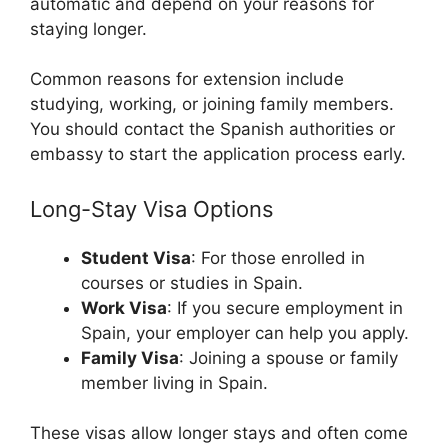
automatic and depend on your reasons for
staying longer.
Common reasons for extension include
studying, working, or joining family members.
You should contact the Spanish authorities or
embassy to start the application process early.
Long-Stay Visa Options
Student Visa
: For those enrolled in
courses or studies in Spain.
Work Visa
: If you secure employment in
Spain, your employer can help you apply.
Family Visa
: Joining a spouse or family
member living in Spain.
These visas allow longer stays and often come