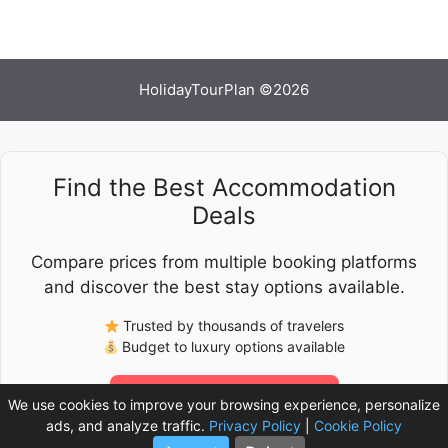
HolidayTourPlan ©2026
Find the Best Accommodation
Deals
Compare prices from multiple booking platforms
and discover the best stay options available.
Trusted by thousands of travelers
Budget to luxury options available
Check Latest Prices
We use cookies to improve your browsing experience, personalize
ads, and analyze traffic.
Privacy Policy
|
Cookie Policy