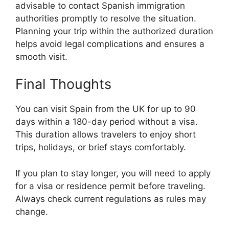
advisable to contact Spanish immigration
authorities promptly to resolve the situation.
Planning your trip within the authorized duration
helps avoid legal complications and ensures a
smooth visit.
Final Thoughts
You can visit Spain from the UK for up to 90
days within a 180-day period without a visa.
This duration allows travelers to enjoy short
trips, holidays, or brief stays comfortably.
If you plan to stay longer, you will need to apply
for a visa or residence permit before traveling.
Always check current regulations as rules may
change.