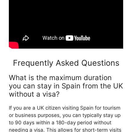
Frequently Asked Questions
What is the maximum duration
you can stay in Spain from the UK
without a visa?
If you are a UK citizen visiting Spain for tourism
or business purposes, you can typically stay up
to 90 days within a 180-day period without
needing a visa. This allows for short-term visits