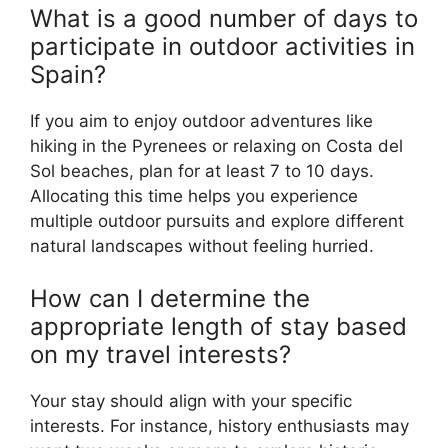
What is a good number of days to
participate in outdoor activities in
Spain?
If you aim to enjoy outdoor adventures like
hiking in the Pyrenees or relaxing on Costa del
Sol beaches, plan for at least 7 to 10 days.
Allocating this time helps you experience
multiple outdoor pursuits and explore different
natural landscapes without feeling hurried.
How can I determine the
appropriate length of stay based
on my travel interests?
Your stay should align with your specific
interests. For instance, history enthusiasts may