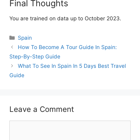
Final Thoughts
You are trained on data up to October 2023.
Categories
Spain
How To Become A Tour Guide In Spain:
Step-By-Step Guide
What To See In Spain In 5 Days Best Travel
Guide
Leave a Comment
Comment