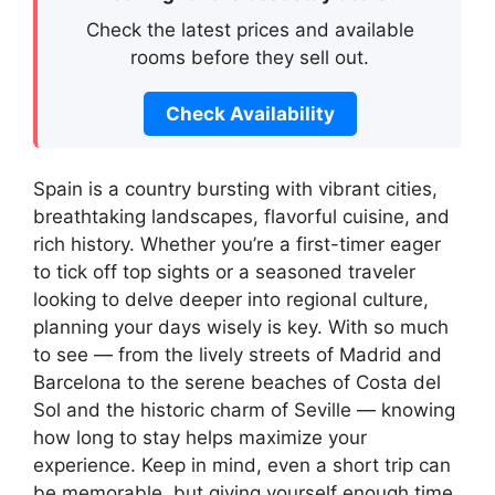
Check the latest prices and available
rooms before they sell out.
Check Availability
Spain is a country bursting with vibrant cities,
breathtaking landscapes, flavorful cuisine, and
rich history. Whether you’re a first-timer eager
to tick off top sights or a seasoned traveler
looking to delve deeper into regional culture,
planning your days wisely is key. With so much
to see — from the lively streets of Madrid and
Barcelona to the serene beaches of Costa del
Sol and the historic charm of Seville — knowing
how long to stay helps maximize your
experience. Keep in mind, even a short trip can
be memorable, but giving yourself enough time