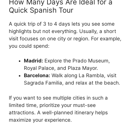
How Many Days Are Ideal for a
Quick Spanish Tour
A quick trip of 3 to 4 days lets you see some
highlights but not everything. Usually, a short
visit focuses on one city or region. For example,
you could spend:
Madrid:
Explore the Prado Museum,
Royal Palace, and Plaza Mayor.
Barcelona:
Walk along La Rambla, visit
Sagrada Familia, and relax at the beach.
If you want to see multiple cities in such a
limited time, prioritize your must-see
attractions. A well-planned itinerary helps
maximize your experience.