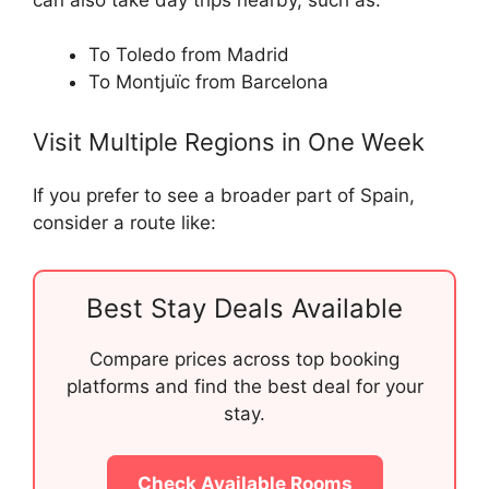
To Toledo from Madrid
To Montjuïc from Barcelona
Visit Multiple Regions in One Week
If you prefer to see a broader part of Spain,
consider a route like:
Best Stay Deals Available
Compare prices across top booking
platforms and find the best deal for your
stay.
Check Available Rooms