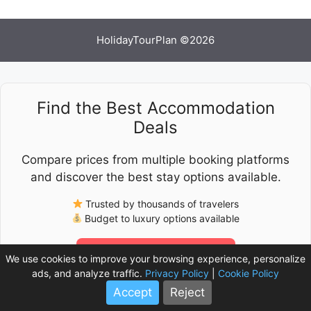
HolidayTourPlan ©2026
Find the Best Accommodation
Deals
Compare prices from multiple booking platforms
and discover the best stay options available.
Trusted by thousands of travelers
Budget to luxury options available
Check Latest Prices
We use cookies to improve your browsing experience, personalize
ads, and analyze traffic.
Privacy Policy
|
Cookie Policy
Accept
Reject