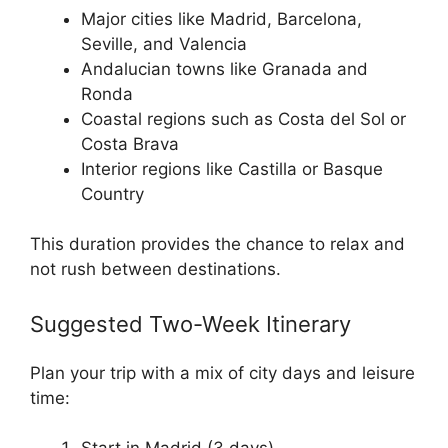
Major cities like Madrid, Barcelona,
Seville, and Valencia
Andalucian towns like Granada and
Ronda
Coastal regions such as Costa del Sol or
Costa Brava
Interior regions like Castilla or Basque
Country
This duration provides the chance to relax and
not rush between destinations.
Suggested Two-Week Itinerary
Plan your trip with a mix of city days and leisure
time: