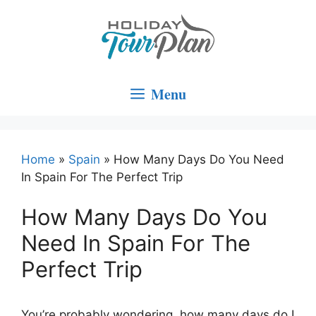
Skip
to
content
Menu
Home
»
Spain
»
How Many Days Do You Need
In Spain For The Perfect Trip
How Many Days Do You
Need In Spain For The
Perfect Trip
You’re probably wondering, how many days do I