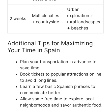
Urban
Multiple cities
exploration +
2 weeks
+ countryside
rural landscapes
+ beaches
Additional Tips for Maximizing
Your Time in Spain
Plan your transportation in advance to
save time.
Book tickets to popular attractions online
to avoid long lines.
Learn a few basic Spanish phrases to
communicate better.
Allow some free time to explore local
neighborhoods and savor authentic food.