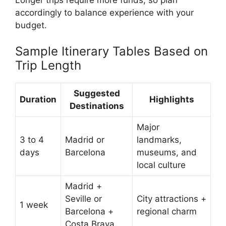
accordingly to balance experience with your
budget.
Sample Itinerary Tables Based on
Trip Length
Suggested
Duration
Highlights
Destinations
Major
3 to 4
Madrid or
landmarks,
days
Barcelona
museums, and
local culture
Madrid +
Seville or
City attractions +
1 week
Barcelona +
regional charm
Costa Brava