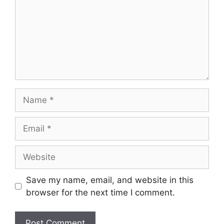
Name
Email
Website
Save my name, email, and website in this
browser for the next time I comment.