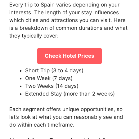
Every trip to Spain varies depending on your
interests. The length of your stay influences
which cities and attractions you can visit. Here
is a breakdown of common durations and what
they typically cover:
Check Hotel Prices
Short Trip (3 to 4 days)
One Week (7 days)
Two Weeks (14 days)
Extended Stay (more than 2 weeks)
Each segment offers unique opportunities, so
let’s look at what you can reasonably see and
do within each timeframe.