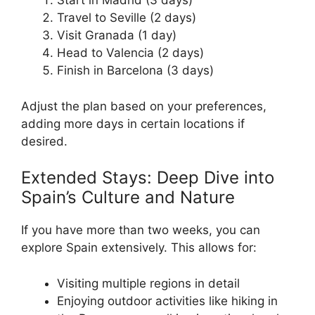
Start in Madrid (3 days)
Travel to Seville (2 days)
Visit Granada (1 day)
Head to Valencia (2 days)
Finish in Barcelona (3 days)
Adjust the plan based on your preferences,
adding more days in certain locations if
desired.
Extended Stays: Deep Dive into
Spain’s Culture and Nature
If you have more than two weeks, you can
explore Spain extensively. This allows for:
Visiting multiple regions in detail
Enjoying outdoor activities like hiking in