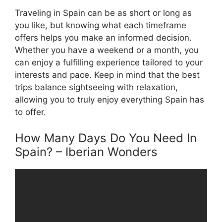
Traveling in Spain can be as short or long as
you like, but knowing what each timeframe
offers helps you make an informed decision.
Whether you have a weekend or a month, you
can enjoy a fulfilling experience tailored to your
interests and pace. Keep in mind that the best
trips balance sightseeing with relaxation,
allowing you to truly enjoy everything Spain has
to offer.
How Many Days Do You Need In
Spain? – Iberian Wonders