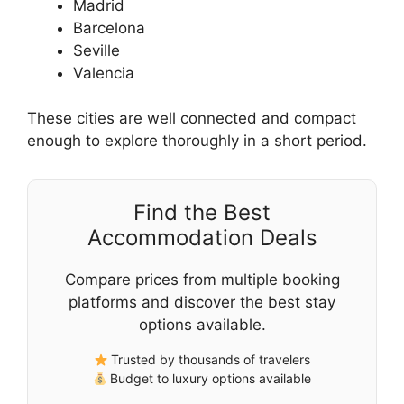
Madrid
Barcelona
Seville
Valencia
These cities are well connected and compact
enough to explore thoroughly in a short period.
Find the Best
Accommodation Deals
Compare prices from multiple booking
platforms and discover the best stay
options available.
Trusted by thousands of travelers
Budget to luxury options available