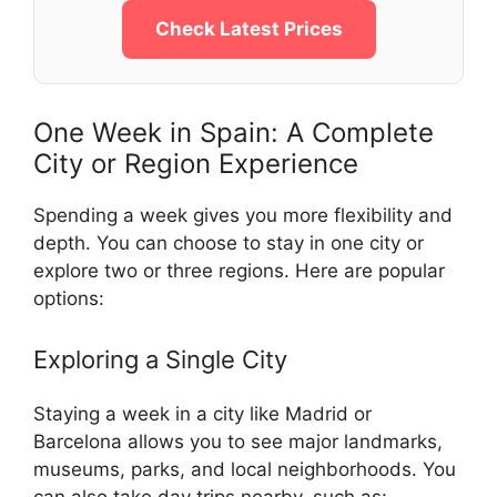
Check Latest Prices
One Week in Spain: A Complete
City or Region Experience
Spending a week gives you more flexibility and
depth. You can choose to stay in one city or
explore two or three regions. Here are popular
options:
Exploring a Single City
Staying a week in a city like Madrid or
Barcelona allows you to see major landmarks,
museums, parks, and local neighborhoods. You
can also take day trips nearby, such as: