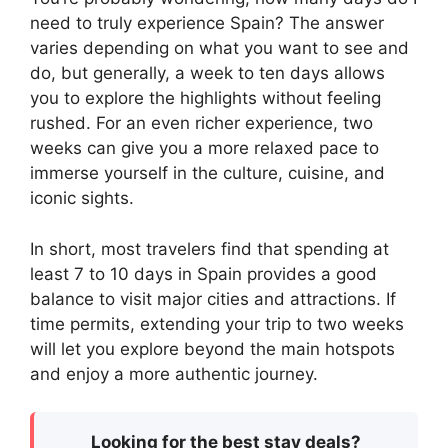
need to truly experience Spain? The answer
varies depending on what you want to see and
do, but generally, a week to ten days allows
you to explore the highlights without feeling
rushed. For an even richer experience, two
weeks can give you a more relaxed pace to
immerse yourself in the culture, cuisine, and
iconic sights.
In short, most travelers find that spending at
least 7 to 10 days in Spain provides a good
balance to visit major cities and attractions. If
time permits, extending your trip to two weeks
will let you explore beyond the main hotspots
and enjoy a more authentic journey.
Looking for the best stay deals?