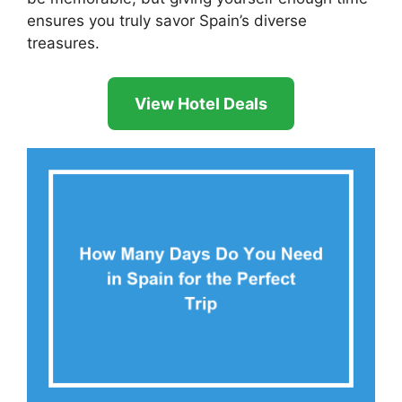
ensures you truly savor Spain’s diverse
treasures.
View Hotel Deals