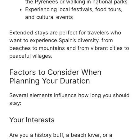
the Pyrenees or walking in national parks
Experiencing local festivals, food tours,
and cultural events
Extended stays are perfect for travelers who
want to experience Spain’s diversity, from
beaches to mountains and from vibrant cities to
peaceful villages.
Factors to Consider When
Planning Your Duration
Several elements influence how long you should
stay:
Your Interests
Are you a history buff, a beach lover, or a