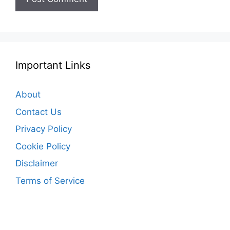
Important Links
About
Contact Us
Privacy Policy
Cookie Policy
Disclaimer
Terms of Service