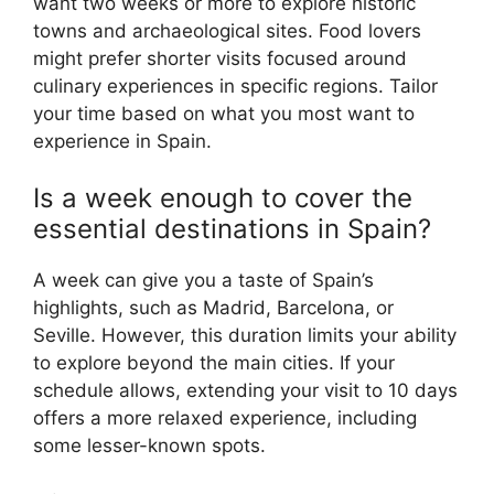
want two weeks or more to explore historic
towns and archaeological sites. Food lovers
might prefer shorter visits focused around
culinary experiences in specific regions. Tailor
your time based on what you most want to
experience in Spain.
Is a week enough to cover the
essential destinations in Spain?
A week can give you a taste of Spain’s
highlights, such as Madrid, Barcelona, or
Seville. However, this duration limits your ability
to explore beyond the main cities. If your
schedule allows, extending your visit to 10 days
offers a more relaxed experience, including
some lesser-known spots.