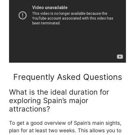
Frequently Asked Questions
What is the ideal duration for
exploring Spain’s major
attractions?
To get a good overview of Spain’s main sights,
plan for at least two weeks. This allows you to