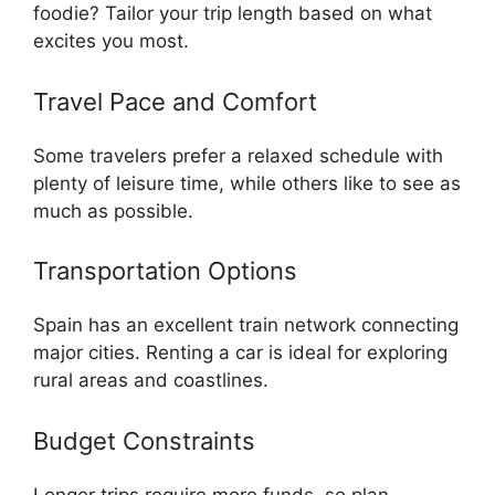
foodie? Tailor your trip length based on what
excites you most.
Travel Pace and Comfort
Some travelers prefer a relaxed schedule with
plenty of leisure time, while others like to see as
much as possible.
Transportation Options
Spain has an excellent train network connecting
major cities. Renting a car is ideal for exploring
rural areas and coastlines.
Budget Constraints
Longer trips require more funds, so plan