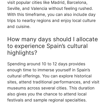
visit popular cities like Madrid, Barcelona,
Seville, and Valencia without feeling rushed.
With this timeframe, you can also include day
trips to nearby regions and enjoy local culture
and cuisine.
How many days should I allocate
to experience Spain’s cultural
highlights?
Spending around 10 to 12 days provides
enough time to immerse yourself in Spain’s
cultural offerings. You can explore historical
sites, attend traditional performances, and visit
museums across several cities. This duration
also gives you the chance to attend local
festivals and sample regional specialties.