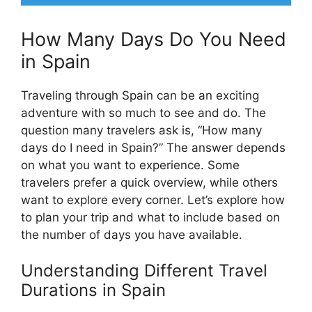
How Many Days Do You Need
in Spain
Traveling through Spain can be an exciting
adventure with so much to see and do. The
question many travelers ask is, “How many
days do I need in Spain?” The answer depends
on what you want to experience. Some
travelers prefer a quick overview, while others
want to explore every corner. Let’s explore how
to plan your trip and what to include based on
the number of days you have available.
Understanding Different Travel
Durations in Spain