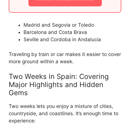
Madrid and Segovia or Toledo
Barcelona and Costa Brava
Seville and Cordoba in Andalucia
Traveling by train or car makes it easier to cover
more ground within a week.
Two Weeks in Spain: Covering
Major Highlights and Hidden
Gems
Two weeks lets you enjoy a mixture of cities,
countryside, and coastlines. It’s enough time to
experience: