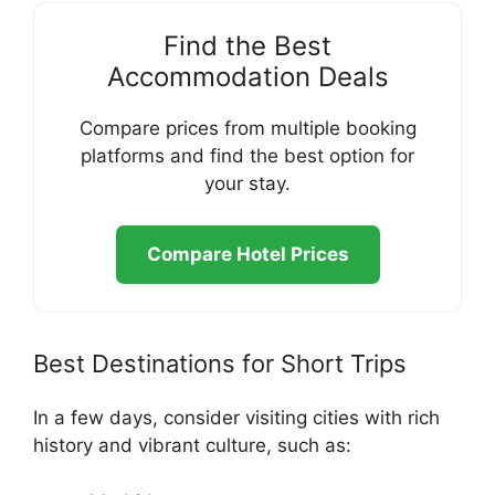
Find the Best
Accommodation Deals
Compare prices from multiple booking
platforms and find the best option for
your stay.
Compare Hotel Prices
Best Destinations for Short Trips
In a few days, consider visiting cities with rich
history and vibrant culture, such as: