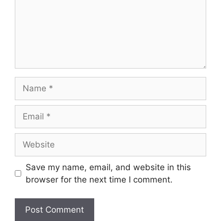
Name
Email
Website
Save my name, email, and website in this
browser for the next time I comment.