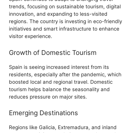
trends, focusing on sustainable tourism, digital
innovation, and expanding to less-visited
regions. The country is investing in eco-friendly
initiatives and smart infrastructure to enhance
visitor experience.
Growth of Domestic Tourism
Spain is seeing increased interest from its
residents, especially after the pandemic, which
boosted local and regional travel. Domestic
tourism helps balance the seasonality and
reduces pressure on major sites.
Emerging Destinations
Regions like Galicia, Extremadura, and inland