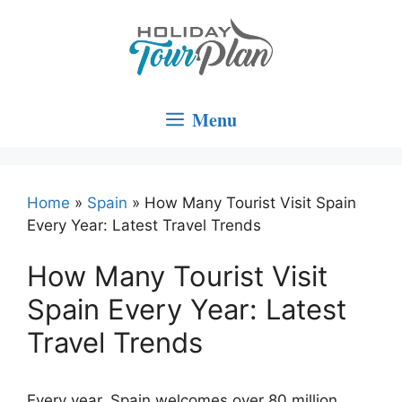
Skip
to
content
Menu
Home
»
Spain
»
How Many Tourist Visit Spain
Every Year: Latest Travel Trends
How Many Tourist Visit
Spain Every Year: Latest
Travel Trends
Every year, Spain welcomes over 80 million