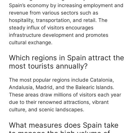
Spain’s economy by increasing employment and
revenue from various sectors such as
hospitality, transportation, and retail. The
steady influx of visitors encourages
infrastructure development and promotes
cultural exchange.
Which regions in Spain attract the
most tourists annually?
The most popular regions include Catalonia,
Andalusia, Madrid, and the Balearic Islands.
These areas draw millions of visitors each year
due to their renowned attractions, vibrant
culture, and scenic landscapes.
What measures does Spain take