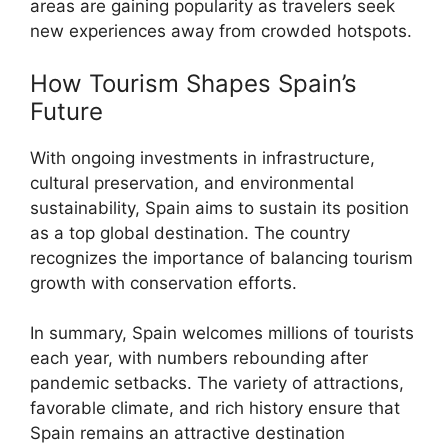
areas are gaining popularity as travelers seek
new experiences away from crowded hotspots.
How Tourism Shapes Spain’s
Future
With ongoing investments in infrastructure,
cultural preservation, and environmental
sustainability, Spain aims to sustain its position
as a top global destination. The country
recognizes the importance of balancing tourism
growth with conservation efforts.
In summary, Spain welcomes millions of tourists
each year, with numbers rebounding after
pandemic setbacks. The variety of attractions,
favorable climate, and rich history ensure that
Spain remains an attractive destination