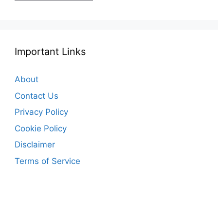
Important Links
About
Contact Us
Privacy Policy
Cookie Policy
Disclaimer
Terms of Service