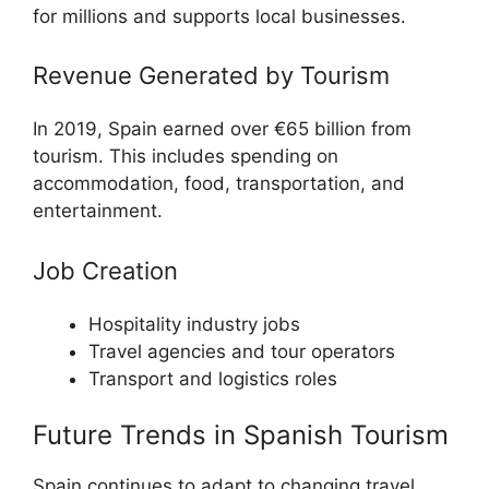
for millions and supports local businesses.
Revenue Generated by Tourism
In 2019, Spain earned over €65 billion from
tourism. This includes spending on
accommodation, food, transportation, and
entertainment.
Job Creation
Hospitality industry jobs
Travel agencies and tour operators
Transport and logistics roles
Future Trends in Spanish Tourism
Spain continues to adapt to changing travel