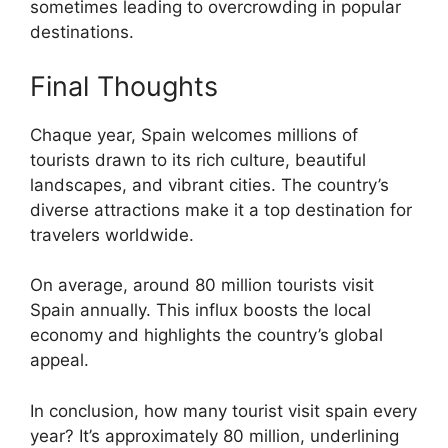
sometimes leading to overcrowding in popular
destinations.
Final Thoughts
Chaque year, Spain welcomes millions of
tourists drawn to its rich culture, beautiful
landscapes, and vibrant cities. The country’s
diverse attractions make it a top destination for
travelers worldwide.
On average, around 80 million tourists visit
Spain annually. This influx boosts the local
economy and highlights the country’s global
appeal.
In conclusion, how many tourist visit spain every
year? It’s approximately 80 million, underlining