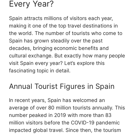
Every Year?
Spain attracts millions of visitors each year,
making it one of the top travel destinations in
the world. The number of tourists who come to
Spain has grown steadily over the past
decades, bringing economic benefits and
cultural exchange. But exactly how many people
visit Spain every year? Let’s explore this
fascinating topic in detail.
Annual Tourist Figures in Spain
In recent years, Spain has welcomed an
average of over 80 million tourists annually. This
number peaked in 2019 with more than 83
million visitors before the COVID-19 pandemic
impacted global travel. Since then, the tourism