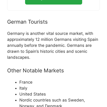
German Tourists
Germany is another vital source market, with
approximately 12 million Germans visiting Spain
annually before the pandemic. Germans are
drawn to Spain’s historic cities and scenic
landscapes.
Other Notable Markets
France
Italy
United States
Nordic countries such as Sweden,
Norway, and Denmark