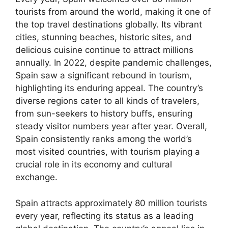
tourists from around the world, making it one of
the top travel destinations globally. Its vibrant
cities, stunning beaches, historic sites, and
delicious cuisine continue to attract millions
annually. In 2022, despite pandemic challenges,
Spain saw a significant rebound in tourism,
highlighting its enduring appeal. The country’s
diverse regions cater to all kinds of travelers,
from sun-seekers to history buffs, ensuring
steady visitor numbers year after year. Overall,
Spain consistently ranks among the world’s
most visited countries, with tourism playing a
crucial role in its economy and cultural
exchange.
Spain attracts approximately 80 million tourists
every year, reflecting its status as a leading