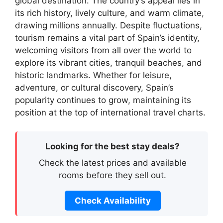
global destination. The country’s appeal lies in
its rich history, lively culture, and warm climate,
drawing millions annually. Despite fluctuations,
tourism remains a vital part of Spain’s identity,
welcoming visitors from all over the world to
explore its vibrant cities, tranquil beaches, and
historic landmarks. Whether for leisure,
adventure, or cultural discovery, Spain’s
popularity continues to grow, maintaining its
position at the top of international travel charts.
Looking for the best stay deals?
Check the latest prices and available
rooms before they sell out.
Check Availability