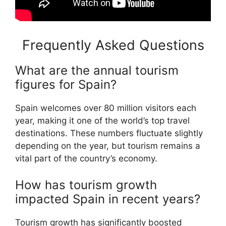
Frequently Asked Questions
What are the annual tourism
figures for Spain?
Spain welcomes over 80 million visitors each
year, making it one of the world’s top travel
destinations. These numbers fluctuate slightly
depending on the year, but tourism remains a
vital part of the country’s economy.
How has tourism growth
impacted Spain in recent years?
Tourism growth has significantly boosted