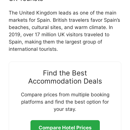
The United Kingdom leads as one of the main
markets for Spain. British travelers favor Spain’s
beaches, cultural sites, and warm climate. In
2019, over 17 million UK visitors traveled to
Spain, making them the largest group of
international tourists.
Find the Best
Accommodation Deals
Compare prices from multiple booking
platforms and find the best option for
your stay.
Compare Hotel Prices