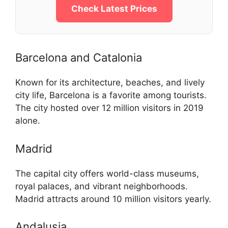
Check Latest Prices
Barcelona and Catalonia
Known for its architecture, beaches, and lively
city life, Barcelona is a favorite among tourists.
The city hosted over 12 million visitors in 2019
alone.
Madrid
The capital city offers world-class museums,
royal palaces, and vibrant neighborhoods.
Madrid attracts around 10 million visitors yearly.
Andalusia