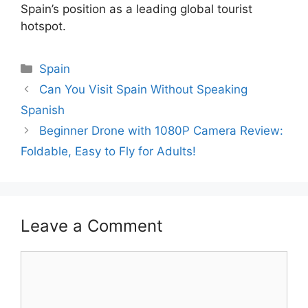
Spain’s position as a leading global tourist
hotspot.
Categories
Spain
Can You Visit Spain Without Speaking
Spanish
Beginner Drone with 1080P Camera Review:
Foldable, Easy to Fly for Adults!
Leave a Comment
Comment