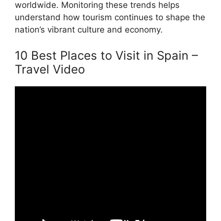
worldwide. Monitoring these trends helps
understand how tourism continues to shape the
nation’s vibrant culture and economy.
10 Best Places to Visit in Spain –
Travel Video