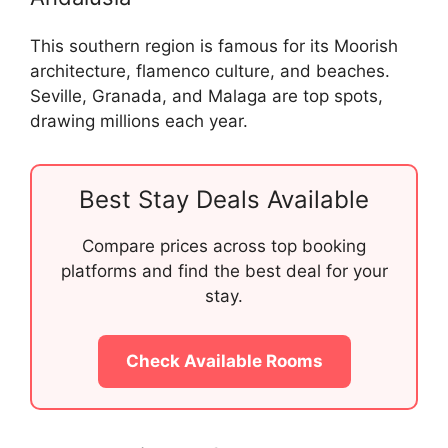
This southern region is famous for its Moorish
architecture, flamenco culture, and beaches.
Seville, Granada, and Malaga are top spots,
drawing millions each year.
Best Stay Deals Available
Compare prices across top booking
platforms and find the best deal for your
stay.
Check Available Rooms