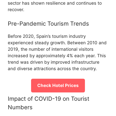
sector has shown resilience and continues to
recover.
Pre-Pandemic Tourism Trends
Before 2020, Spain’s tourism industry
experienced steady growth. Between 2010 and
2019, the number of international visitors
increased by approximately 4% each year. This
trend was driven by improved infrastructure
and diverse attractions across the country.
Check Hotel Prices
Impact of COVID-19 on Tourist
Numbers