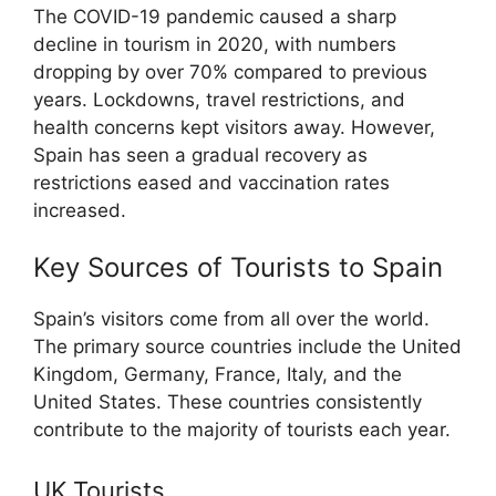
The COVID-19 pandemic caused a sharp
decline in tourism in 2020, with numbers
dropping by over 70% compared to previous
years. Lockdowns, travel restrictions, and
health concerns kept visitors away. However,
Spain has seen a gradual recovery as
restrictions eased and vaccination rates
increased.
Key Sources of Tourists to Spain
Spain’s visitors come from all over the world.
The primary source countries include the United
Kingdom, Germany, France, Italy, and the
United States. These countries consistently
contribute to the majority of tourists each year.
UK Tourists