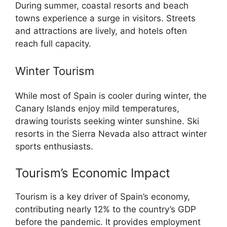
During summer, coastal resorts and beach
towns experience a surge in visitors. Streets
and attractions are lively, and hotels often
reach full capacity.
Winter Tourism
While most of Spain is cooler during winter, the
Canary Islands enjoy mild temperatures,
drawing tourists seeking winter sunshine. Ski
resorts in the Sierra Nevada also attract winter
sports enthusiasts.
Tourism’s Economic Impact
Tourism is a key driver of Spain’s economy,
contributing nearly 12% to the country’s GDP
before the pandemic. It provides employment