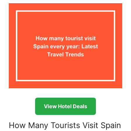
View Hotel Deals
How Many Tourists Visit Spain