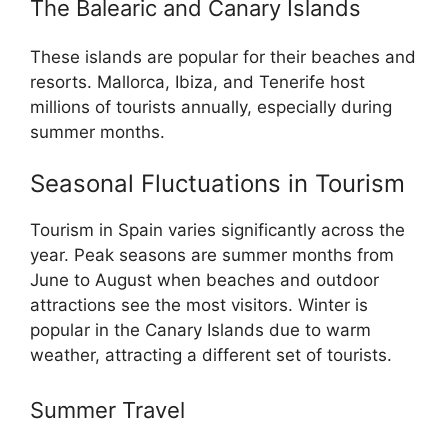
The Balearic and Canary Islands
These islands are popular for their beaches and
resorts. Mallorca, Ibiza, and Tenerife host
millions of tourists annually, especially during
summer months.
Seasonal Fluctuations in Tourism
Tourism in Spain varies significantly across the
year. Peak seasons are summer months from
June to August when beaches and outdoor
attractions see the most visitors. Winter is
popular in the Canary Islands due to warm
weather, attracting a different set of tourists.
Summer Travel