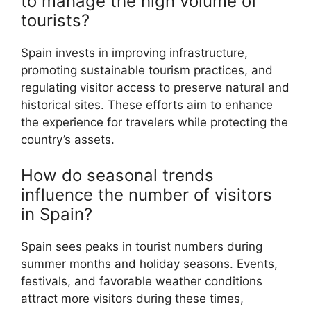
to manage the high volume of
tourists?
Spain invests in improving infrastructure,
promoting sustainable tourism practices, and
regulating visitor access to preserve natural and
historical sites. These efforts aim to enhance
the experience for travelers while protecting the
country’s assets.
How do seasonal trends
influence the number of visitors
in Spain?
Spain sees peaks in tourist numbers during
summer months and holiday seasons. Events,
festivals, and favorable weather conditions
attract more visitors during these times,