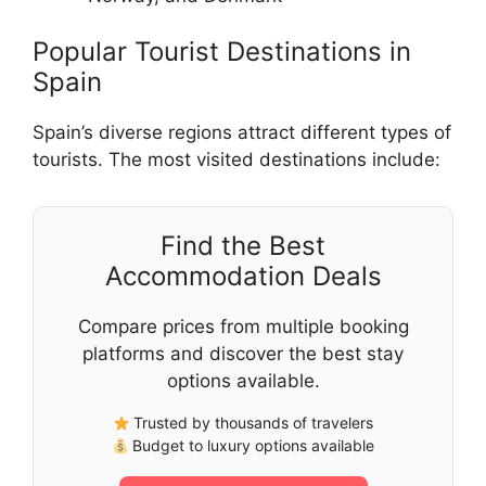
Popular Tourist Destinations in
Spain
Spain’s diverse regions attract different types of
tourists. The most visited destinations include:
Find the Best
Accommodation Deals
Compare prices from multiple booking
platforms and discover the best stay
options available.
Trusted by thousands of travelers
Budget to luxury options available