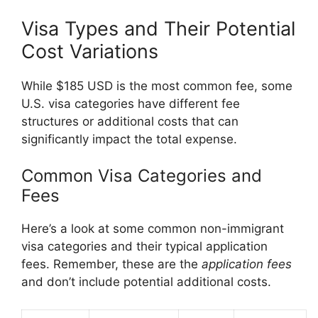
Visa Types and Their Potential
Cost Variations
While $185 USD is the most common fee, some
U.S. visa categories have different fee
structures or additional costs that can
significantly impact the total expense.
Common Visa Categories and
Fees
Here’s a look at some common non-immigrant
visa categories and their typical application
fees. Remember, these are the
application fees
and don’t include potential additional costs.