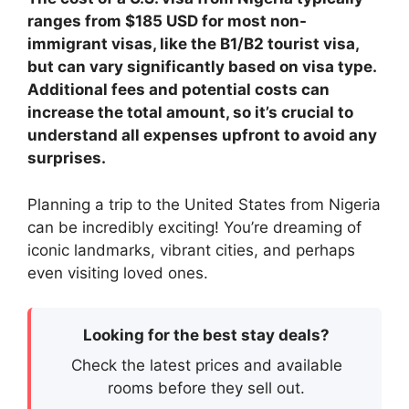
ranges from $185 USD for most non-
immigrant visas, like the B1/B2 tourist visa,
but can vary significantly based on visa type.
Additional fees and potential costs can
increase the total amount, so it’s crucial to
understand all expenses upfront to avoid any
surprises.
Planning a trip to the United States from Nigeria
can be incredibly exciting! You’re dreaming of
iconic landmarks, vibrant cities, and perhaps
even visiting loved ones.
Looking for the best stay deals?
Check the latest prices and available
rooms before they sell out.