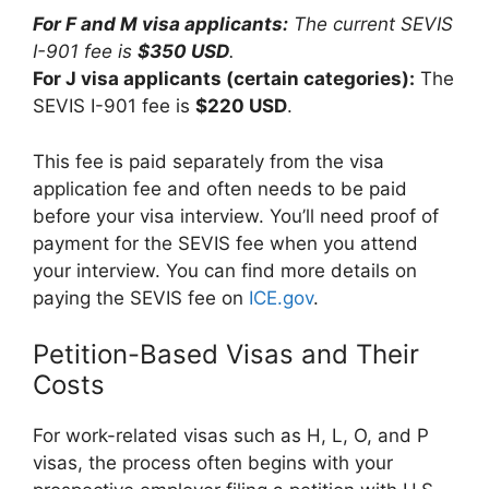
For F and M visa applicants:
The current SEVIS
I-901 fee is
$350 USD
.
For J visa applicants (certain categories):
The
SEVIS I-901 fee is
$220 USD
.
This fee is paid separately from the visa
application fee and often needs to be paid
before your visa interview. You’ll need proof of
payment for the SEVIS fee when you attend
your interview. You can find more details on
paying the SEVIS fee on
ICE.gov
.
Petition-Based Visas and Their
Costs
For work-related visas such as H, L, O, and P
visas, the process often begins with your