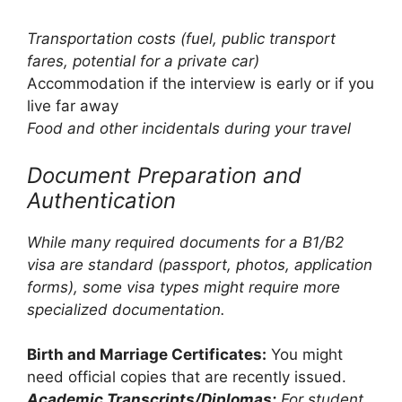
Transportation costs (fuel, public transport
fares, potential for a private car)
Accommodation if the interview is early or if you
live far away
Food and other incidentals during your travel
Document Preparation and
Authentication
While many required documents for a B1/B2
visa are standard (passport, photos, application
forms), some visa types might require more
specialized documentation.
Birth and Marriage Certificates:
You might
need official copies that are recently issued.
Academic Transcripts/Diplomas:
For student