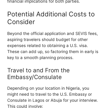
financial implications for both parties.
Potential Additional Costs to
Consider
Beyond the official application and SEVIS fees,
aspiring travelers should budget for other
expenses related to obtaining a U.S. visa.
These can add up, so factoring them in early is
key to a smooth planning process.
Travel to and From the
Embassy/Consulate
Depending on your location in Nigeria, you
might need to travel to the U.S. Embassy or
Consulate in Lagos or Abuja for your interview.
This could involve: