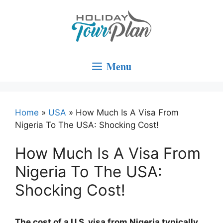
Skip
to
content
Menu
Home
»
USA
»
How Much Is A Visa From
Nigeria To The USA: Shocking Cost!
How Much Is A Visa From
Nigeria To The USA:
Shocking Cost!
The cost of a U.S. visa from Nigeria typically