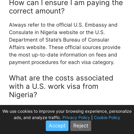
How can I ensure I am paying the
correct amount?
Always refer to the official U.S. Embassy and
Consulate in Nigeria website or the U.S.
Department of State’s Bureau of Consular
Affairs website. These official sources provide
the most up-to-date information on fees and
payment procedures for each visa category.
What are the costs associated
with a U.S. work visa from
Nigeria?
Work visas (like H-1B, L-1, O-1) are typically
We use cookies to improve your browsing experience, personalize
petition-based. The U.S. Embassy MRV fee is
ads, and analyze traffic.
Privacy Policy
|
Cookie Policy
usually $190 USD, but the primary costs are the
Accept
Reject
USC