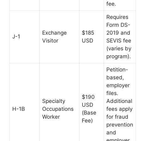
fee.
Requires
Form DS-
Exchange
$185
2019 and
J-1
Visitor
USD
SEVIS fee
(varies by
program).
Petition-
based,
employer
files.
$190
Specialty
Additional
USD
H-1B
Occupations
fees apply
(Base
Worker
for fraud
Fee)
prevention
and
employer