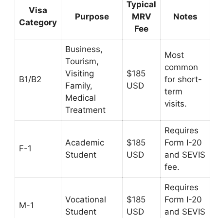
Typical
Visa
Purpose
MRV
Notes
Category
Fee
Business,
Most
Tourism,
common
Visiting
$185
B1/B2
for short-
Family,
USD
term
Medical
visits.
Treatment
Requires
Academic
$185
Form I-20
F-1
Student
USD
and SEVIS
fee.
Requires
Vocational
$185
Form I-20
M-1
Student
USD
and SEVIS