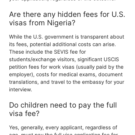
Are there any hidden fees for U.S.
visas from Nigeria?
While the U.S. government is transparent about
its fees, potential additional costs can arise.
These include the SEVIS fee for
students/exchange visitors, significant USCIS
petition fees for work visas (usually paid by the
employer), costs for medical exams, document
translations, and travel to the embassy for your
interview.
Do children need to pay the full
visa fee?
Yes, generally, every applicant, regardless of