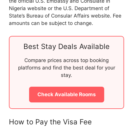
the official U.S. Embassy and Consulate in
Nigeria website or the U.S. Department of
State’s Bureau of Consular Affairs website. Fee
amounts can be subject to change.
Best Stay Deals Available
Compare prices across top booking
platforms and find the best deal for your
stay.
Check Available Rooms
How to Pay the Visa Fee