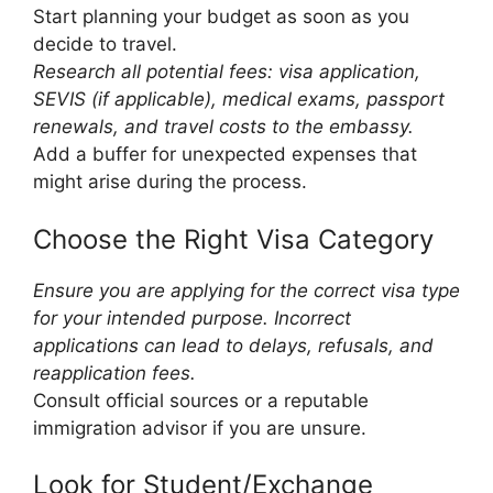
Start planning your budget as soon as you
decide to travel.
Research all potential fees: visa application,
SEVIS (if applicable), medical exams, passport
renewals, and travel costs to the embassy.
Add a buffer for unexpected expenses that
might arise during the process.
Choose the Right Visa Category
Ensure you are applying for the correct visa type
for your intended purpose. Incorrect
applications can lead to delays, refusals, and
reapplication fees.
Consult official sources or a reputable
immigration advisor if you are unsure.
Look for Student/Exchange