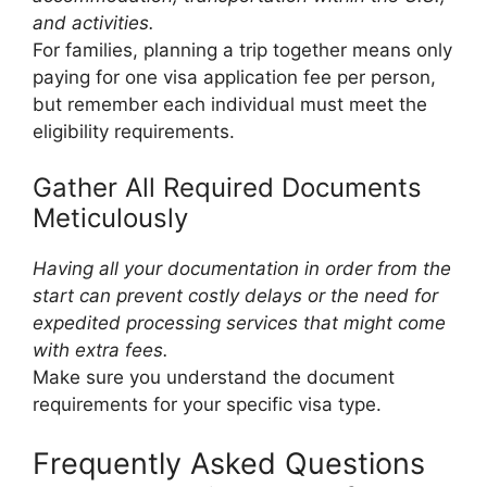
and activities.
For families, planning a trip together means only
paying for one visa application fee per person,
but remember each individual must meet the
eligibility requirements.
Gather All Required Documents
Meticulously
Having all your documentation in order from the
start can prevent costly delays or the need for
expedited processing services that might come
with extra fees.
Make sure you understand the document
requirements for your specific visa type.
Frequently Asked Questions