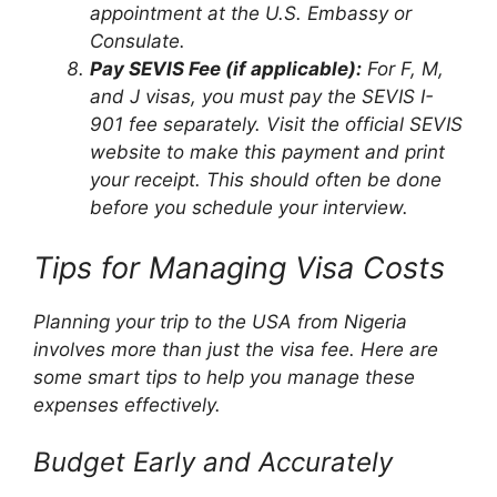
appointment at the U.S. Embassy or
Consulate.
Pay SEVIS Fee (if applicable):
For F, M,
and J visas, you must pay the SEVIS I-
901 fee separately. Visit the official SEVIS
website to make this payment and print
your receipt. This should often be done
before you schedule your interview.
Tips for Managing Visa Costs
Planning your trip to the USA from Nigeria
involves more than just the visa fee. Here are
some smart tips to help you manage these
expenses effectively.
Budget Early and Accurately