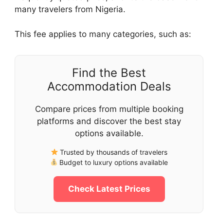
many travelers from Nigeria.
This fee applies to many categories, such as:
Find the Best
Accommodation Deals
Compare prices from multiple booking
platforms and discover the best stay
options available.
Trusted by thousands of travelers
Budget to luxury options available
Check Latest Prices