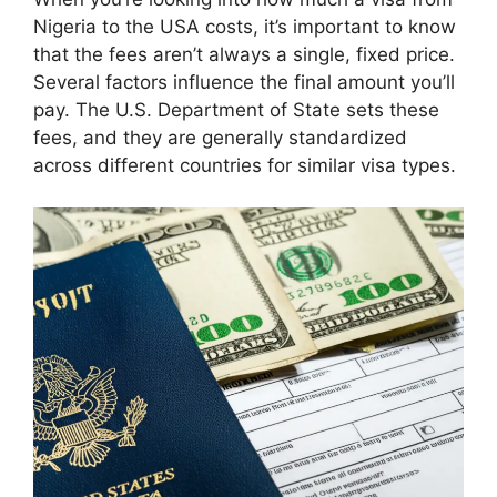
Nigeria to the USA costs, it’s important to know
that the fees aren’t always a single, fixed price.
Several factors influence the final amount you’ll
pay. The U.S. Department of State sets these
fees, and they are generally standardized
across different countries for similar visa types.