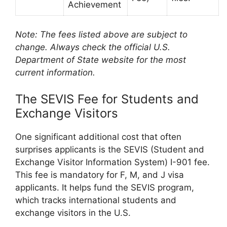
Achievement
Note: The fees listed above are subject to
change. Always check the official U.S.
Department of State website for the most
current information.
The SEVIS Fee for Students and
Exchange Visitors
One significant additional cost that often
surprises applicants is the SEVIS (Student and
Exchange Visitor Information System) I-901 fee.
This fee is mandatory for F, M, and J visa
applicants. It helps fund the SEVIS program,
which tracks international students and
exchange visitors in the U.S.