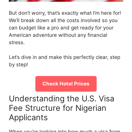
But don’t worry, that’s exactly what I’m here for!
We’ll break down all the costs involved so you
can budget like a pro and get ready for your
American adventure without any financial
stress.
Let’s dive in and make this perfectly clear, step
by step!
Check Hotel Prices
Understanding the U.S. Visa
Fee Structure for Nigerian
Applicants
When you’re looking into how much a visa from