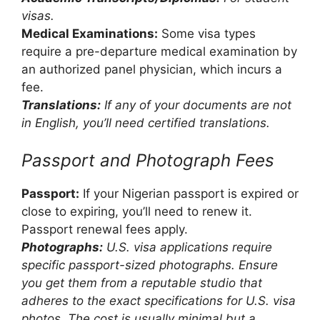
visas.
Medical Examinations:
Some visa types
require a pre-departure medical examination by
an authorized panel physician, which incurs a
fee.
Translations:
If any of your documents are not
in English, you’ll need certified translations.
Passport and Photograph Fees
Passport:
If your Nigerian passport is expired or
close to expiring, you’ll need to renew it.
Passport renewal fees apply.
Photographs:
U.S. visa applications require
specific passport-sized photographs. Ensure
you get them from a reputable studio that
adheres to the exact specifications for U.S. visa
photos. The cost is usually minimal but a