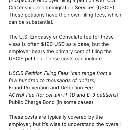
prospective employer filing a petition with U.S.
Citizenship and Immigration Services (USCIS).
These petitions have their own filing fees, which
can be substantial.
The U.S. Embassy or Consulate fee for these
visas is often $190 USD as a base, but the
employer bears the primary cost of filing the
USCIS petition. These costs can include:
USCIS Petition Filing Fees (can range from a
few hundred to thousands of dollars)
Fraud Prevention and Detection Fee
ACWIA Fee (for certain H-1B and E-3 petitions)
Public Charge Bond (in some cases)
These costs are typically covered by the
employer, but it’s wise to understand the overall