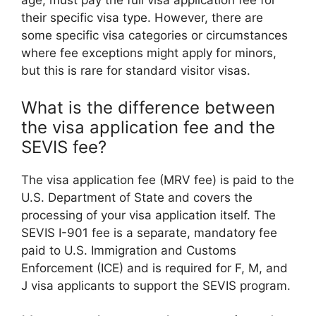
age, must pay the full visa application fee for
their specific visa type. However, there are
some specific visa categories or circumstances
where fee exceptions might apply for minors,
but this is rare for standard visitor visas.
What is the difference between
the visa application fee and the
SEVIS fee?
The visa application fee (MRV fee) is paid to the
U.S. Department of State and covers the
processing of your visa application itself. The
SEVIS I-901 fee is a separate, mandatory fee
paid to U.S. Immigration and Customs
Enforcement (ICE) and is required for F, M, and
J visa applicants to support the SEVIS program.