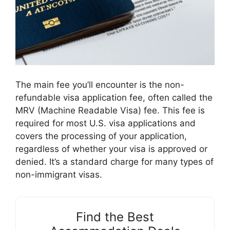
The main fee you’ll encounter is the non-
refundable visa application fee, often called the
MRV (Machine Readable Visa) fee. This fee is
required for most U.S. visa applications and
covers the processing of your application,
regardless of whether your visa is approved or
denied. It’s a standard charge for many types of
non-immigrant visas.
Find the Best