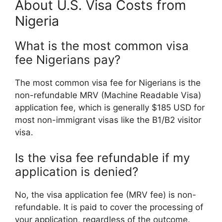
About U.S. Visa Costs from
Nigeria
What is the most common visa
fee Nigerians pay?
The most common visa fee for Nigerians is the
non-refundable MRV (Machine Readable Visa)
application fee, which is generally $185 USD for
most non-immigrant visas like the B1/B2 visitor
visa.
Is the visa fee refundable if my
application is denied?
No, the visa application fee (MRV fee) is non-
refundable. It is paid to cover the processing of
your application, regardless of the outcome.