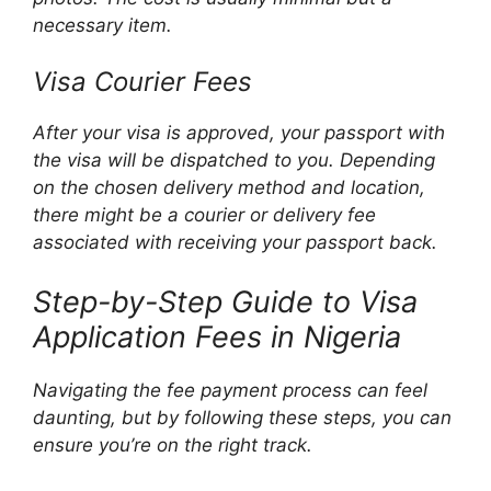
necessary item.
Visa Courier Fees
After your visa is approved, your passport with
the visa will be dispatched to you. Depending
on the chosen delivery method and location,
there might be a courier or delivery fee
associated with receiving your passport back.
Step-by-Step Guide to Visa
Application Fees in Nigeria
Navigating the fee payment process can feel
daunting, but by following these steps, you can
ensure you’re on the right track.