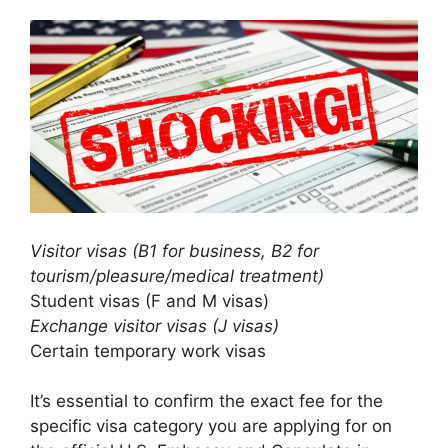
Visitor visas (B1 for business, B2 for
tourism/pleasure/medical treatment)
Student visas (F and M visas)
Exchange visitor visas (J visas)
Certain temporary work visas
It’s essential to confirm the exact fee for the
specific visa category you are applying for on