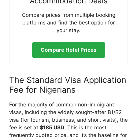
Accommodation Deals
Compare prices from multiple booking
platforms and find the best option for
your stay.
Compare Hotel Prices
The Standard Visa Application
Fee for Nigerians
For the majority of common non-immigrant
visas, including the widely sought-after B1/B2
visa (for tourism, business, and short visits), the
fee is set at
$185 USD
. This is the most
frequently quoted price, and it’s the baseline for