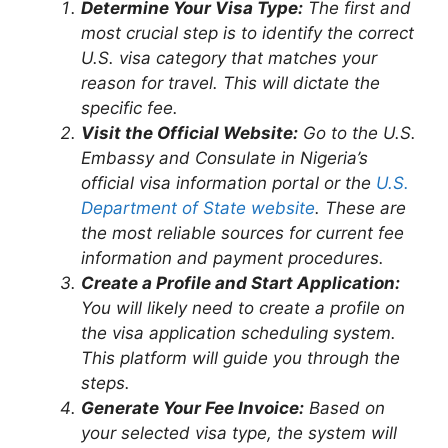
Determine Your Visa Type:
The first and
most crucial step is to identify the correct
U.S. visa category that matches your
reason for travel. This will dictate the
specific fee.
Visit the Official Website:
Go to the U.S.
Embassy and Consulate in Nigeria’s
official visa information portal or the
U.S.
Department of State website
. These are
the most reliable sources for current fee
information and payment procedures.
Create a Profile and Start Application:
You will likely need to create a profile on
the visa application scheduling system.
This platform will guide you through the
steps.
Generate Your Fee Invoice:
Based on
your selected visa type, the system will