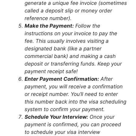
generate a unique fee invoice (sometimes
called a deposit slip or money order
reference number).
Make the Payment:
Follow the
instructions on your invoice to pay the
fee. This usually involves visiting a
designated bank (like a partner
commercial bank) and making a cash
deposit or transferring funds. Keep your
payment receipt safe!
Enter Payment Confirmation:
After
payment, you will receive a confirmation
or receipt number. You’ll need to enter
this number back into the visa scheduling
system to confirm your payment.
Schedule Your Interview:
Once your
payment is confirmed, you can proceed
to schedule your visa interview