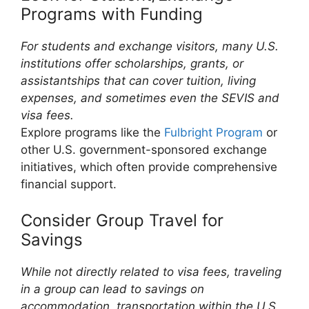
Programs with Funding
For students and exchange visitors, many U.S.
institutions offer scholarships, grants, or
assistantships that can cover tuition, living
expenses, and sometimes even the SEVIS and
visa fees.
Explore programs like the
Fulbright Program
or
other U.S. government-sponsored exchange
initiatives, which often provide comprehensive
financial support.
Consider Group Travel for
Savings
While not directly related to visa fees, traveling
in a group can lead to savings on
accommodation, transportation within the U.S.,