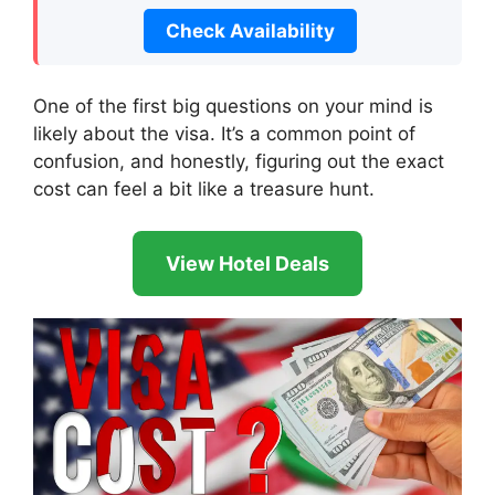
Check Availability
One of the first big questions on your mind is
likely about the visa. It’s a common point of
confusion, and honestly, figuring out the exact
cost can feel a bit like a treasure hunt.
View Hotel Deals