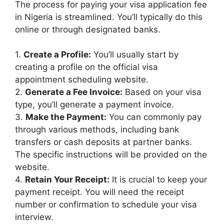
The process for paying your visa application fee
in Nigeria is streamlined. You’ll typically do this
online or through designated banks.
1.
Create a Profile:
You’ll usually start by
creating a profile on the official visa
appointment scheduling website.
2.
Generate a Fee Invoice:
Based on your visa
type, you’ll generate a payment invoice.
3.
Make the Payment:
You can commonly pay
through various methods, including bank
transfers or cash deposits at partner banks.
The specific instructions will be provided on the
website.
4.
Retain Your Receipt:
It is crucial to keep your
payment receipt. You will need the receipt
number or confirmation to schedule your visa
interview.