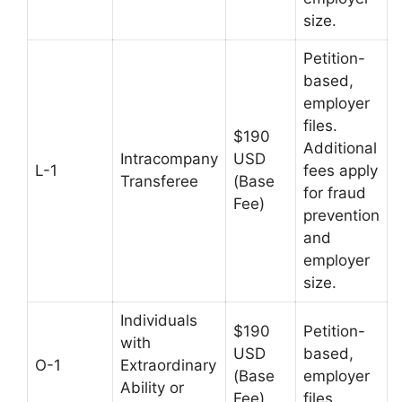
size.
Petition-
based,
employer
files.
$190
Additional
Intracompany
USD
L-1
fees apply
Transferee
(Base
for fraud
Fee)
prevention
and
employer
size.
Individuals
$190
Petition-
with
USD
based,
O-1
Extraordinary
(Base
employer
Ability or
Fee)
files.