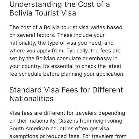
Understanding the Cost of a
Bolivia Tourist Visa
The cost of a Bolivia tourist visa varies based
on several factors. These include your
nationality, the type of visa you need, and
where you apply from. Typically, the fees are
set by the Bolivian consulate or embassy in
your country. It’s essential to check the latest
fee schedule before planning your application.
Standard Visa Fees for Different
Nationalities
Visa fees are different for travelers depending
on their nationality. Citizens from neighboring
South American countries often get visa
exemptions or reduced fees. For travelers from