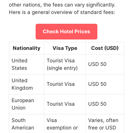
other nations, the fees can vary significantly.
Here is a general overview of standard fees:
Check Hotel Prices
Nationality
Visa Type
Cost (USD)
United
Tourist Visa
USD 50
States
(single entry)
United
Tourist Visa
USD 50
Kingdom
European
Tourist Visa
USD 50
Union
South
Visa
Varies, often
American
exemption or
free or USD