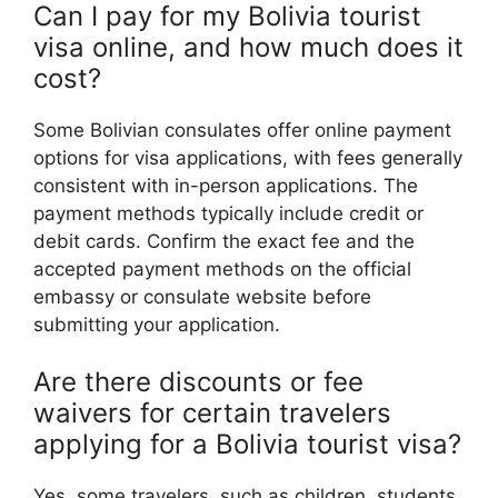
Can I pay for my Bolivia tourist
visa online, and how much does it
cost?
Some Bolivian consulates offer online payment
options for visa applications, with fees generally
consistent with in-person applications. The
payment methods typically include credit or
debit cards. Confirm the exact fee and the
accepted payment methods on the official
embassy or consulate website before
submitting your application.
Are there discounts or fee
waivers for certain travelers
applying for a Bolivia tourist visa?
Yes, some travelers, such as children, students,