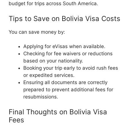
budget for trips across South America.
Tips to Save on Bolivia Visa Costs
You can save money by:
Applying for eVisas when available.
Checking for fee waivers or reductions
based on your nationality.
Booking your trip early to avoid rush fees
or expedited services.
Ensuring all documents are correctly
prepared to prevent additional fees for
resubmissions.
Final Thoughts on Bolivia Visa
Fees