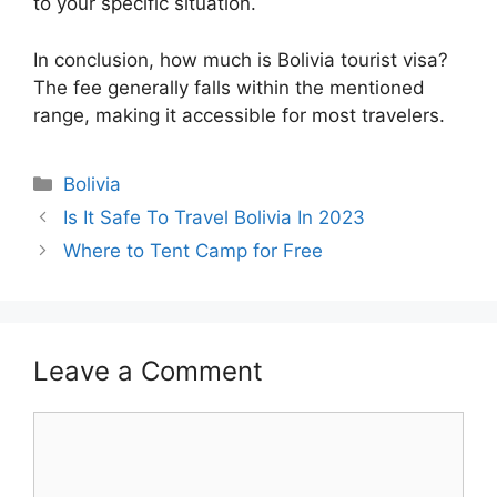
to your specific situation.
In conclusion, how much is Bolivia tourist visa?
The fee generally falls within the mentioned
range, making it accessible for most travelers.
Categories
Bolivia
Is It Safe To Travel Bolivia In 2023
Where to Tent Camp for Free
Leave a Comment
Comment