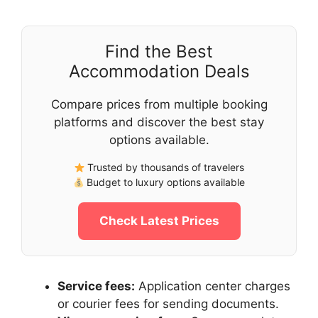
Find the Best
Accommodation Deals
Compare prices from multiple booking
platforms and discover the best stay
options available.
Trusted by thousands of travelers
Budget to luxury options available
Check Latest Prices
Service fees:
Application center charges
or courier fees for sending documents.