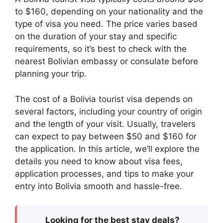
to $160, depending on your nationality and the
type of visa you need. The price varies based
on the duration of your stay and specific
requirements, so it’s best to check with the
nearest Bolivian embassy or consulate before
planning your trip.
The cost of a Bolivia tourist visa depends on
several factors, including your country of origin
and the length of your visit. Usually, travelers
can expect to pay between $50 and $160 for
the application. In this article, we’ll explore the
details you need to know about visa fees,
application processes, and tips to make your
entry into Bolivia smooth and hassle-free.
Looking for the best stay deals?