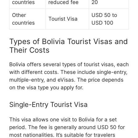
countries
reduced fee
20
Other
USD 50 to
Tourist Visa
countries
USD 100
Types of Bolivia Tourist Visas and
Their Costs
Bolivia offers several types of tourist visas, each
with different costs. These include single-entry,
multiple-entry, and eVisas. The price depends
on the visa type you apply for.
Single-Entry Tourist Visa
This visa allows one visit to Bolivia for a set
period. The fee is generally around USD 50 for
most nationalities. It’s suitable for travelers