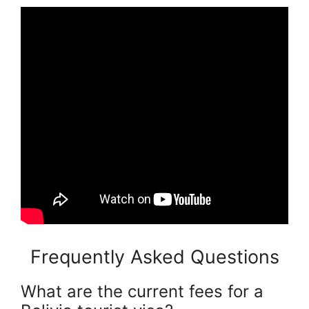
Frequently Asked Questions
What are the current fees for a