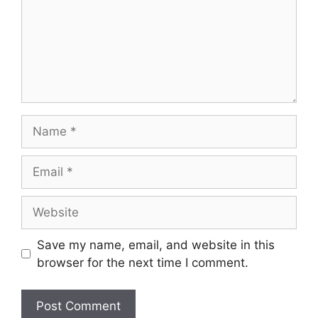
Name
Email
Website
Save my name, email, and website in this
browser for the next time I comment.