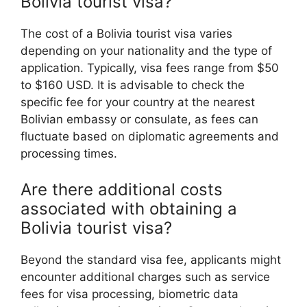
Bolivia tourist visa?
The cost of a Bolivia tourist visa varies
depending on your nationality and the type of
application. Typically, visa fees range from $50
to $160 USD. It is advisable to check the
specific fee for your country at the nearest
Bolivian embassy or consulate, as fees can
fluctuate based on diplomatic agreements and
processing times.
Are there additional costs
associated with obtaining a
Bolivia tourist visa?
Beyond the standard visa fee, applicants might
encounter additional charges such as service
fees for visa processing, biometric data