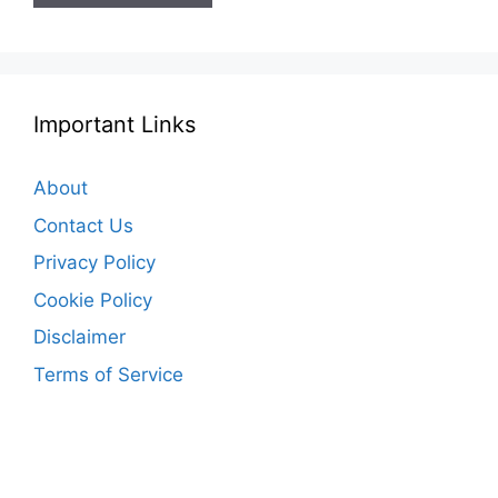
Important Links
About
Contact Us
Privacy Policy
Cookie Policy
Disclaimer
Terms of Service