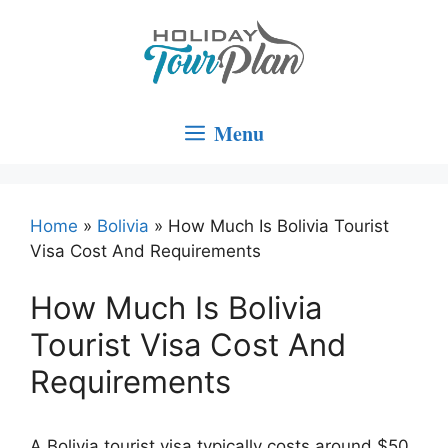
Skip
to
content
Menu
Home
»
Bolivia
»
How Much Is Bolivia Tourist
Visa Cost And Requirements
How Much Is Bolivia
Tourist Visa Cost And
Requirements
A Bolivia tourist visa typically costs around $50