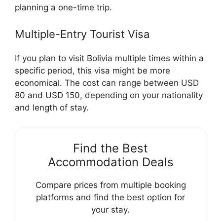
planning a one-time trip.
Multiple-Entry Tourist Visa
If you plan to visit Bolivia multiple times within a
specific period, this visa might be more
economical. The cost can range between USD
80 and USD 150, depending on your nationality
and length of stay.
Find the Best
Accommodation Deals
Compare prices from multiple booking
platforms and find the best option for
your stay.