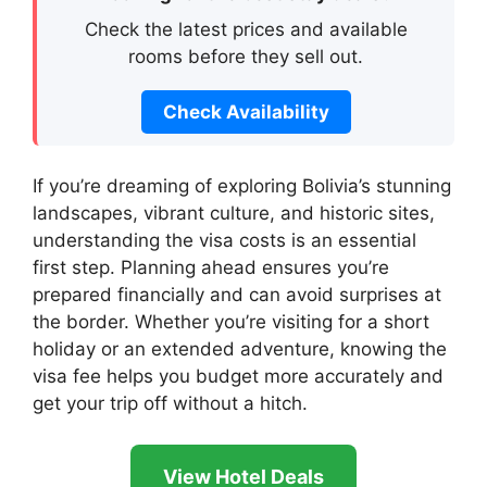
Check the latest prices and available
rooms before they sell out.
Check Availability
If you’re dreaming of exploring Bolivia’s stunning
landscapes, vibrant culture, and historic sites,
understanding the visa costs is an essential
first step. Planning ahead ensures you’re
prepared financially and can avoid surprises at
the border. Whether you’re visiting for a short
holiday or an extended adventure, knowing the
visa fee helps you budget more accurately and
get your trip off without a hitch.
View Hotel Deals