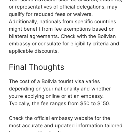
or representatives of official delegations, may
qualify for reduced fees or waivers.
Additionally, nationals from specific countries
might benefit from fee exemptions based on
bilateral agreements. Check with the Bolivian
embassy or consulate for eligibility criteria and
applicable discounts.
Final Thoughts
The cost of a Bolivia tourist visa varies
depending on your nationality and whether
you’re applying online or at an embassy.
Typically, the fee ranges from $50 to $150.
Check the official embassy website for the
most accurate and updated information tailored