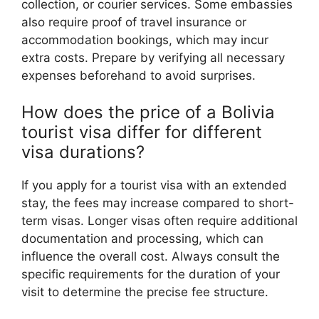
collection, or courier services. Some embassies
also require proof of travel insurance or
accommodation bookings, which may incur
extra costs. Prepare by verifying all necessary
expenses beforehand to avoid surprises.
How does the price of a Bolivia
tourist visa differ for different
visa durations?
If you apply for a tourist visa with an extended
stay, the fees may increase compared to short-
term visas. Longer visas often require additional
documentation and processing, which can
influence the overall cost. Always consult the
specific requirements for the duration of your
visit to determine the precise fee structure.