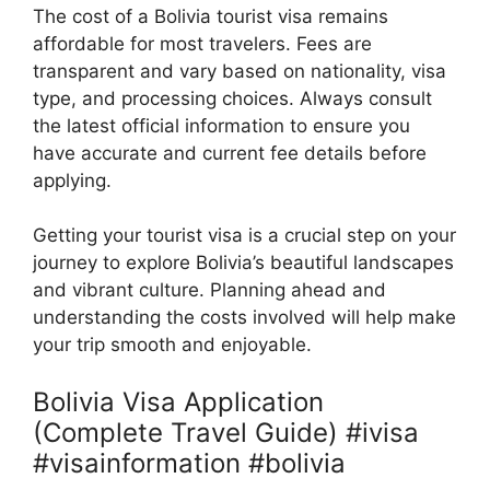
The cost of a Bolivia tourist visa remains
affordable for most travelers. Fees are
transparent and vary based on nationality, visa
type, and processing choices. Always consult
the latest official information to ensure you
have accurate and current fee details before
applying.
Getting your tourist visa is a crucial step on your
journey to explore Bolivia’s beautiful landscapes
and vibrant culture. Planning ahead and
understanding the costs involved will help make
your trip smooth and enjoyable.
Bolivia Visa Application
(Complete Travel Guide) #ivisa
#visainformation #bolivia