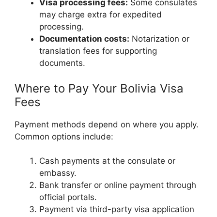
Visa processing fees:
Some consulates
may charge extra for expedited
processing.
Documentation costs:
Notarization or
translation fees for supporting
documents.
Where to Pay Your Bolivia Visa
Fees
Payment methods depend on where you apply.
Common options include:
Cash payments at the consulate or
embassy.
Bank transfer or online payment through
official portals.
Payment via third-party visa application