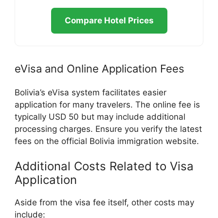
Compare Hotel Prices
eVisa and Online Application Fees
Bolivia’s eVisa system facilitates easier
application for many travelers. The online fee is
typically USD 50 but may include additional
processing charges. Ensure you verify the latest
fees on the official Bolivia immigration website.
Additional Costs Related to Visa
Application
Aside from the visa fee itself, other costs may
include: