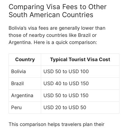
Comparing Visa Fees to Other
South American Countries
Bolivia’s visa fees are generally lower than
those of nearby countries like Brazil or
Argentina. Here is a quick comparison:
Country
Typical Tourist Visa Cost
Bolivia
USD 50 to USD 100
Brazil
USD 40 to USD 150
Argentina
USD 50 to USD 150
Peru
USD 20 to USD 50
This comparison helps travelers plan their