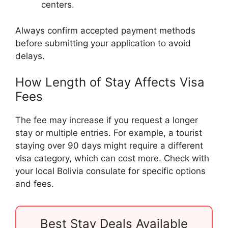
centers.
Always confirm accepted payment methods
before submitting your application to avoid
delays.
How Length of Stay Affects Visa
Fees
The fee may increase if you request a longer
stay or multiple entries. For example, a tourist
staying over 90 days might require a different
visa category, which can cost more. Check with
your local Bolivia consulate for specific options
and fees.
Best Stay Deals Available