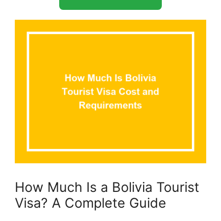
How Much Is a Bolivia Tourist
Visa? A Complete Guide