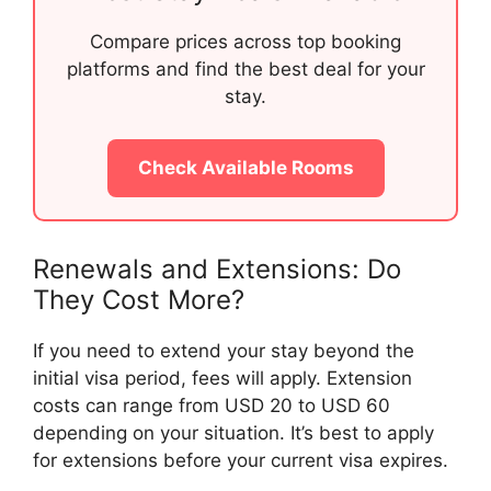
Compare prices across top booking
platforms and find the best deal for your
stay.
Check Available Rooms
Renewals and Extensions: Do
They Cost More?
If you need to extend your stay beyond the
initial visa period, fees will apply. Extension
costs can range from USD 20 to USD 60
depending on your situation. It’s best to apply
for extensions before your current visa expires.