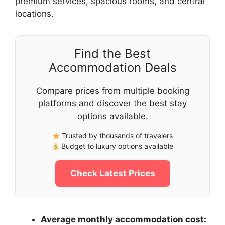
premium services, spacious rooms, and central
locations.
Find the Best
Accommodation Deals
Compare prices from multiple booking
platforms and discover the best stay
options available.
Trusted by thousands of travelers
Budget to luxury options available
Check Latest Prices
Average monthly accommodation cost: