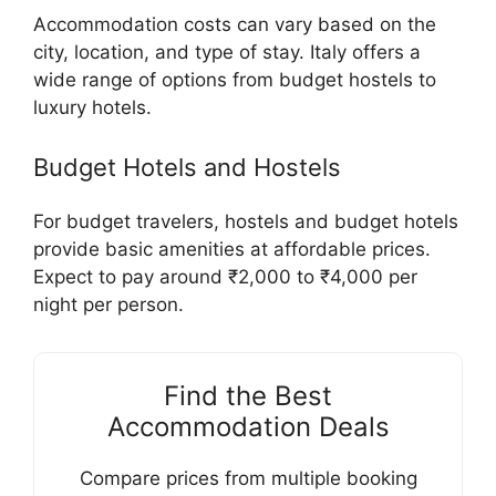
Accommodation costs can vary based on the
city, location, and type of stay. Italy offers a
wide range of options from budget hostels to
luxury hotels.
Budget Hotels and Hostels
For budget travelers, hostels and budget hotels
provide basic amenities at affordable prices.
Expect to pay around ₹2,000 to ₹4,000 per
night per person.
Find the Best
Accommodation Deals
Compare prices from multiple booking