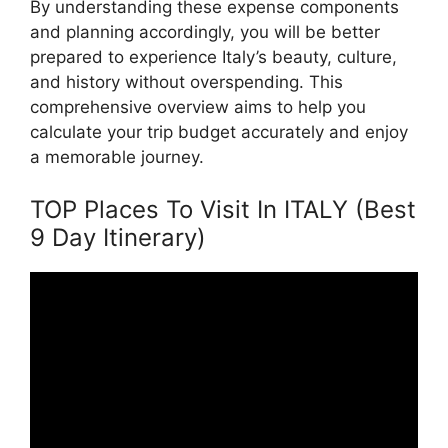
By understanding these expense components
and planning accordingly, you will be better
prepared to experience Italy’s beauty, culture,
and history without overspending. This
comprehensive overview aims to help you
calculate your trip budget accurately and enjoy
a memorable journey.
TOP Places To Visit In ITALY (Best
9 Day Itinerary)