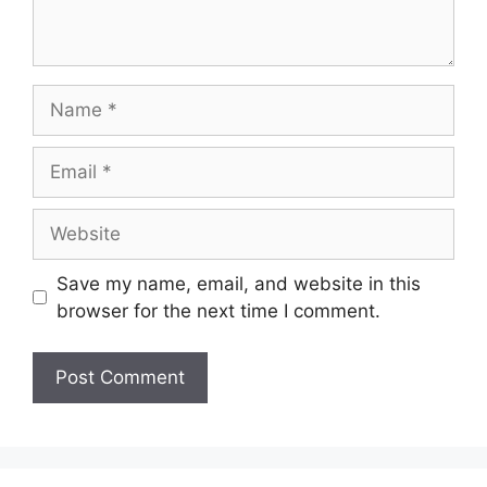
Name
Email
Website
Save my name, email, and website in this
browser for the next time I comment.