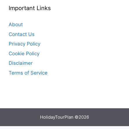
Important Links
About
Contact Us
Privacy Policy
Cookie Policy
Disclaimer
Terms of Service
HolidayTourPlan ©2026