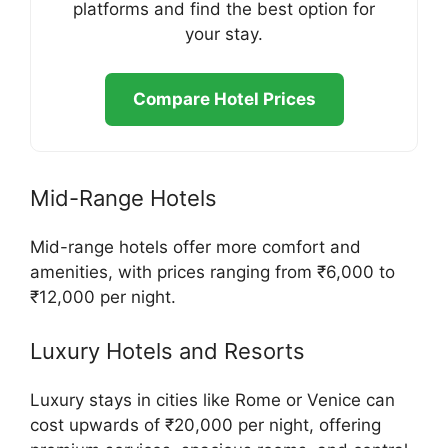
platforms and find the best option for
your stay.
Compare Hotel Prices
Mid-Range Hotels
Mid-range hotels offer more comfort and
amenities, with prices ranging from ₹6,000 to
₹12,000 per night.
Luxury Hotels and Resorts
Luxury stays in cities like Rome or Venice can
cost upwards of ₹20,000 per night, offering