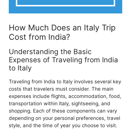
How Much Does an Italy Trip
Cost from India?
Understanding the Basic
Expenses of Traveling from India
to Italy
Traveling from India to Italy involves several key
costs that travelers must consider. The main
expenses include flights, accommodation, food,
transportation within Italy, sightseeing, and
shopping. Each of these components can vary
depending on your personal preferences, travel
style, and the time of year you choose to visit.