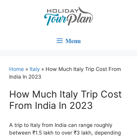
Skip
to
content
Menu
Home
»
Italy
»
How Much Italy Trip Cost From
India In 2023
How Much Italy Trip Cost
From India In 2023
A trip to Italy from India can range roughly
between ₹1.5 lakh to over ₹3 lakh, depending