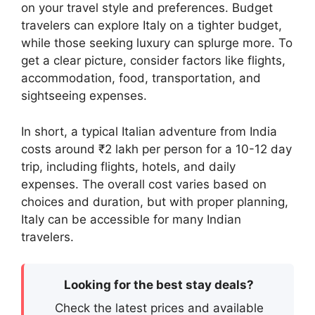
on your travel style and preferences. Budget
travelers can explore Italy on a tighter budget,
while those seeking luxury can splurge more. To
get a clear picture, consider factors like flights,
accommodation, food, transportation, and
sightseeing expenses.
In short, a typical Italian adventure from India
costs around ₹2 lakh per person for a 10-12 day
trip, including flights, hotels, and daily
expenses. The overall cost varies based on
choices and duration, but with proper planning,
Italy can be accessible for many Indian
travelers.
Looking for the best stay deals?
Check the latest prices and available