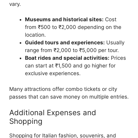
vary.
Museums and historical sites:
Cost
from ₹500 to ₹2,000 depending on the
location.
Guided tours and experiences:
Usually
range from ₹2,000 to ₹5,000 per tour.
Boat rides and special activities:
Prices
can start at ₹1,500 and go higher for
exclusive experiences.
Many attractions offer combo tickets or city
passes that can save money on multiple entries.
Additional Expenses and
Shopping
Shopping for Italian fashion, souvenirs, and