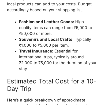
local products can add to your costs. Budget
accordingly based on your shopping list.
Fashion and Leather Goods:
High-
quality items can range from ₹5,000 to
₹50,000 or more.
Souvenirs and Local Crafts:
Typically
₹1,000 to ₹5,000 per item.
Travel Insurance:
Essential for
international trips, typically around
₹2,000 to ₹5,000 for the duration of your
stay.
Estimated Total Cost for a 10-
Day Trip
Here’s a quick breakdown of approximate