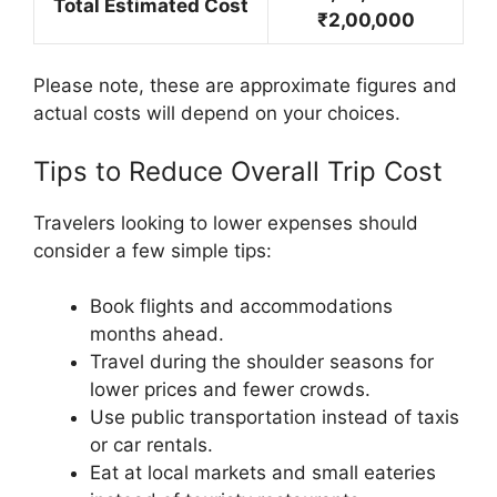
Total Estimated Cost
₹2,00,000
Please note, these are approximate figures and
actual costs will depend on your choices.
Tips to Reduce Overall Trip Cost
Travelers looking to lower expenses should
consider a few simple tips:
Book flights and accommodations
months ahead.
Travel during the shoulder seasons for
lower prices and fewer crowds.
Use public transportation instead of taxis
or car rentals.
Eat at local markets and small eateries