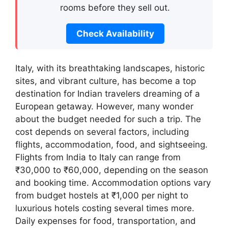
rooms before they sell out.
Check Availability
Italy, with its breathtaking landscapes, historic
sites, and vibrant culture, has become a top
destination for Indian travelers dreaming of a
European getaway. However, many wonder
about the budget needed for such a trip. The
cost depends on several factors, including
flights, accommodation, food, and sightseeing.
Flights from India to Italy can range from
₹30,000 to ₹60,000, depending on the season
and booking time. Accommodation options vary
from budget hostels at ₹1,000 per night to
luxurious hotels costing several times more.
Daily expenses for food, transportation, and