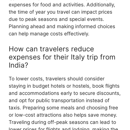
expenses for food and activities. Additionally,
the time of year you travel can impact prices
due to peak seasons and special events.
Planning ahead and making informed choices
can help manage costs effectively.
How can travelers reduce
expenses for their Italy trip from
India?
To lower costs, travelers should consider
staying in budget hotels or hostels, book flights
and accommodations early to secure discounts,
and opt for public transportation instead of
taxis. Preparing some meals and choosing free
or low-cost attractions also helps save money.
Traveling during off-peak seasons can lead to
lower prices for flights and lodging, making the