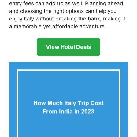
entry fees can add up as well. Planning ahead
and choosing the right options can help you
enjoy Italy without breaking the bank, making it
a memorable yet affordable adventure.
View Hotel Deals