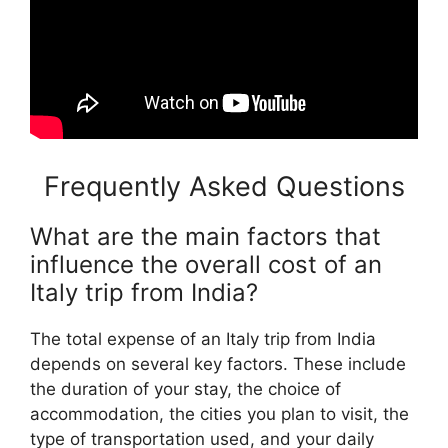
Frequently Asked Questions
What are the main factors that
influence the overall cost of an
Italy trip from India?
The total expense of an Italy trip from India
depends on several key factors. These include
the duration of your stay, the choice of
accommodation, the cities you plan to visit, the
type of transportation used, and your daily