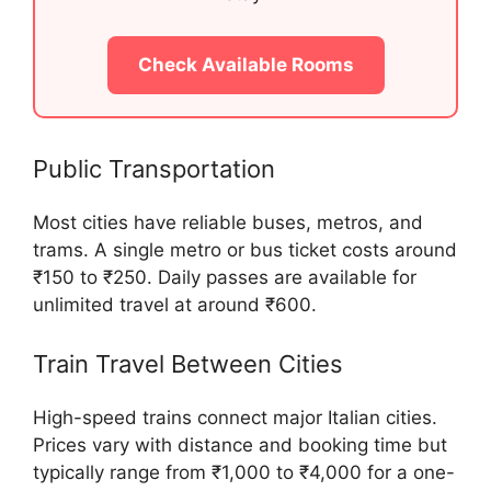
Check Available Rooms
Public Transportation
Most cities have reliable buses, metros, and
trams. A single metro or bus ticket costs around
₹150 to ₹250. Daily passes are available for
unlimited travel at around ₹600.
Train Travel Between Cities
High-speed trains connect major Italian cities.
Prices vary with distance and booking time but
typically range from ₹1,000 to ₹4,000 for a one-