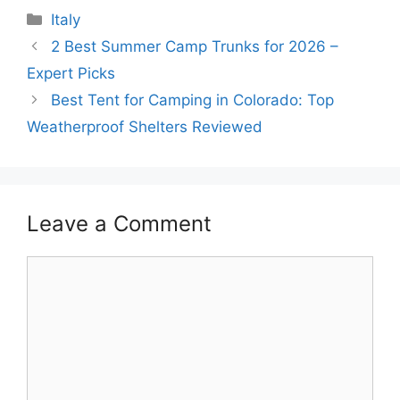
Categories
Italy
2 Best Summer Camp Trunks for 2026 –
Expert Picks
Best Tent for Camping in Colorado: Top
Weatherproof Shelters Reviewed
Leave a Comment
Comment