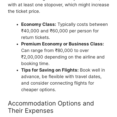
with at least one stopover, which might increase
the ticket price.
Economy Class:
Typically costs between
₹40,000 and ₹60,000 per person for
return tickets.
Premium Economy or Business Class:
Can range from ₹80,000 to over
₹2,00,000 depending on the airline and
booking time.
Tips for Saving on Flights:
Book well in
advance, be flexible with travel dates,
and consider connecting flights for
cheaper options.
Accommodation Options and
Their Expenses