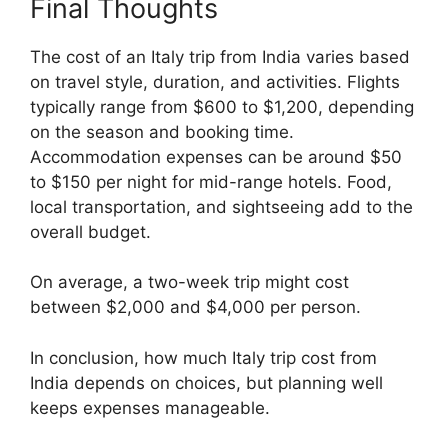
Final Thoughts
The cost of an Italy trip from India varies based
on travel style, duration, and activities. Flights
typically range from $600 to $1,200, depending
on the season and booking time.
Accommodation expenses can be around $50
to $150 per night for mid-range hotels. Food,
local transportation, and sightseeing add to the
overall budget.
On average, a two-week trip might cost
between $2,000 and $4,000 per person.
In conclusion, how much Italy trip cost from
India depends on choices, but planning well
keeps expenses manageable.