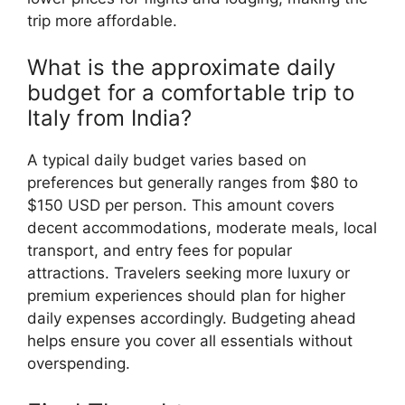
trip more affordable.
What is the approximate daily
budget for a comfortable trip to
Italy from India?
A typical daily budget varies based on
preferences but generally ranges from $80 to
$150 USD per person. This amount covers
decent accommodations, moderate meals, local
transport, and entry fees for popular
attractions. Travelers seeking more luxury or
premium experiences should plan for higher
daily expenses accordingly. Budgeting ahead
helps ensure you cover all essentials without
overspending.