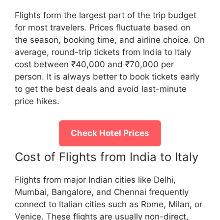
Flights form the largest part of the trip budget
for most travelers. Prices fluctuate based on
the season, booking time, and airline choice. On
average, round-trip tickets from India to Italy
cost between ₹40,000 and ₹70,000 per
person. It is always better to book tickets early
to get the best deals and avoid last-minute
price hikes.
Check Hotel Prices
Cost of Flights from India to Italy
Flights from major Indian cities like Delhi,
Mumbai, Bangalore, and Chennai frequently
connect to Italian cities such as Rome, Milan, or
Venice. These flights are usually non-direct,