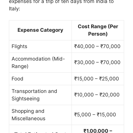
expenses for a trip of ten days from India to
Italy:
Cost Range (Per
Expense Category
Person)
Flights
₹40,000 – ₹70,000
Accommodation (Mid-
₹30,000 – ₹70,000
Range)
Food
₹15,000 – ₹25,000
Transportation and
₹10,000 – ₹20,000
Sightseeing
Shopping and
₹5,000 – ₹15,000
Miscellaneous
₹1,00,000 –