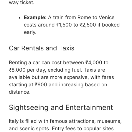
way ticket.
Example:
A train from Rome to Venice
costs around ₹1,500 to ₹2,500 if booked
early.
Car Rentals and Taxis
Renting a car can cost between ₹4,000 to
₹8,000 per day, excluding fuel. Taxis are
available but are more expensive, with fares
starting at ₹600 and increasing based on
distance.
Sightseeing and Entertainment
Italy is filled with famous attractions, museums,
and scenic spots. Entry fees to popular sites