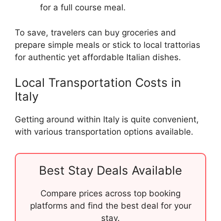
for a full course meal.
To save, travelers can buy groceries and
prepare simple meals or stick to local trattorias
for authentic yet affordable Italian dishes.
Local Transportation Costs in
Italy
Getting around within Italy is quite convenient,
with various transportation options available.
Best Stay Deals Available
Compare prices across top booking
platforms and find the best deal for your
stay.