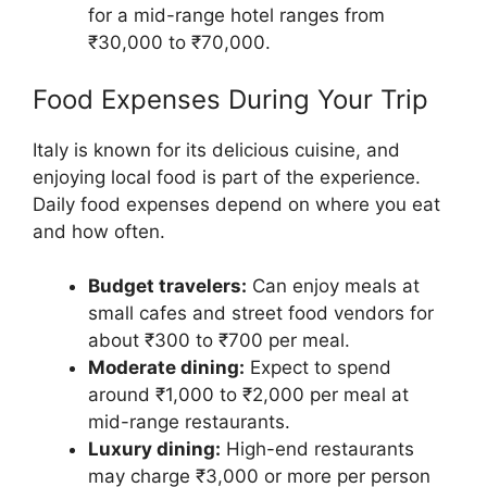
for a mid-range hotel ranges from
₹30,000 to ₹70,000.
Food Expenses During Your Trip
Italy is known for its delicious cuisine, and
enjoying local food is part of the experience.
Daily food expenses depend on where you eat
and how often.
Budget travelers:
Can enjoy meals at
small cafes and street food vendors for
about ₹300 to ₹700 per meal.
Moderate dining:
Expect to spend
around ₹1,000 to ₹2,000 per meal at
mid-range restaurants.
Luxury dining:
High-end restaurants
may charge ₹3,000 or more per person