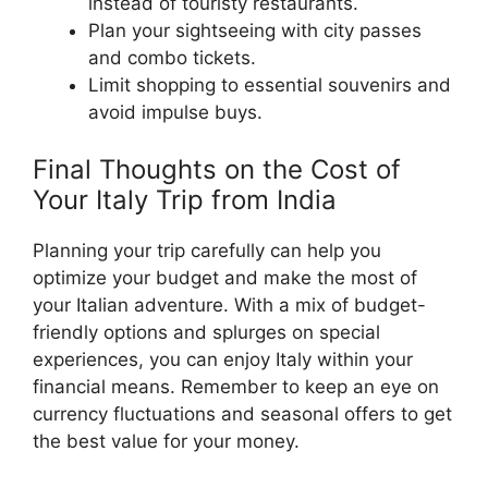
instead of touristy restaurants.
Plan your sightseeing with city passes
and combo tickets.
Limit shopping to essential souvenirs and
avoid impulse buys.
Final Thoughts on the Cost of
Your Italy Trip from India
Planning your trip carefully can help you
optimize your budget and make the most of
your Italian adventure. With a mix of budget-
friendly options and splurges on special
experiences, you can enjoy Italy within your
financial means. Remember to keep an eye on
currency fluctuations and seasonal offers to get
the best value for your money.