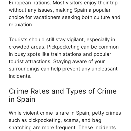
European nations. Most visitors enjoy their trip
without any issues, making Spain a popular
choice for vacationers seeking both culture and
relaxation.
Tourists should still stay vigilant, especially in
crowded areas. Pickpocketing can be common
in busy spots like train stations and popular
tourist attractions. Staying aware of your
surroundings can help prevent any unpleasant
incidents.
Crime Rates and Types of Crime
in Spain
While violent crime is rare in Spain, petty crimes
such as pickpocketing, scams, and bag
snatching are more frequent. These incidents