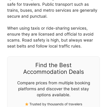
safe for travelers. Public transport such as
trains, buses, and metro services are generally
secure and punctual.
When using taxis or ride-sharing services,
ensure they are licensed and official to avoid
scams. Road safety is high, but always wear
seat belts and follow local traffic rules.
Find the Best
Accommodation Deals
Compare prices from multiple booking
platforms and discover the best stay
options available.
Trusted by thousands of travelers