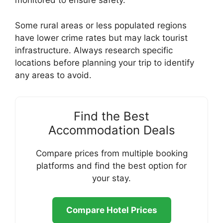
monitored to ensure safety.
Some rural areas or less populated regions
have lower crime rates but may lack tourist
infrastructure. Always research specific
locations before planning your trip to identify
any areas to avoid.
Find the Best
Accommodation Deals
Compare prices from multiple booking
platforms and find the best option for
your stay.
Compare Hotel Prices