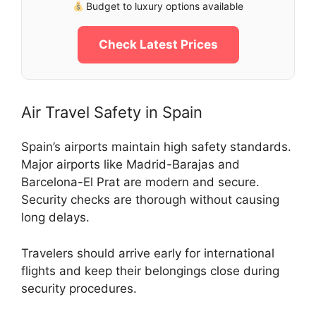
Budget to luxury options available
Check Latest Prices
Air Travel Safety in Spain
Spain’s airports maintain high safety standards.
Major airports like Madrid-Barajas and
Barcelona-El Prat are modern and secure.
Security checks are thorough without causing
long delays.
Travelers should arrive early for international
flights and keep their belongings close during
security procedures.