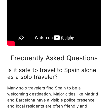
Frequently Asked Questions
Is it safe to travel to Spain alone
as a solo traveler?
Many solo travelers find Spain to be a
welcoming destination. Major cities like Madrid
and Barcelona have a visible police presence,
and local residents are often friendly and