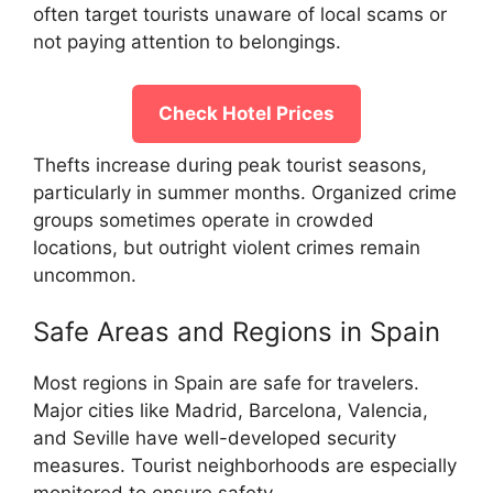
often target tourists unaware of local scams or
not paying attention to belongings.
Check Hotel Prices
Thefts increase during peak tourist seasons,
particularly in summer months. Organized crime
groups sometimes operate in crowded
locations, but outright violent crimes remain
uncommon.
Safe Areas and Regions in Spain
Most regions in Spain are safe for travelers.
Major cities like Madrid, Barcelona, Valencia,
and Seville have well-developed security
measures. Tourist neighborhoods are especially