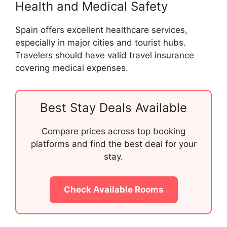
Health and Medical Safety
Spain offers excellent healthcare services,
especially in major cities and tourist hubs.
Travelers should have valid travel insurance
covering medical expenses.
Best Stay Deals Available
Compare prices across top booking
platforms and find the best deal for your
stay.
Check Available Rooms