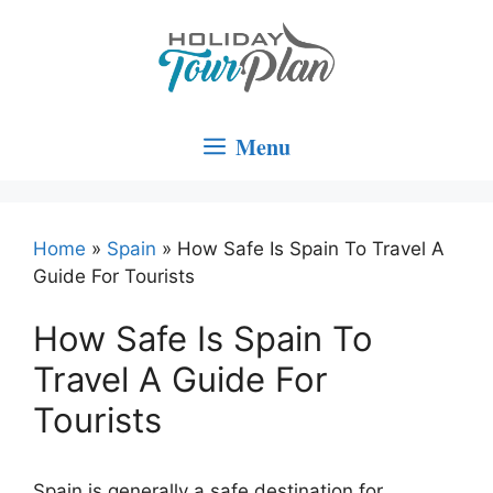
Skip
to
content
Menu
Home
»
Spain
»
How Safe Is Spain To Travel A
Guide For Tourists
How Safe Is Spain To
Travel A Guide For
Tourists
Spain is generally a safe destination for