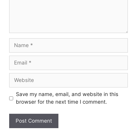
Name
Email
Website
Save my name, email, and website in this
browser for the next time I comment.