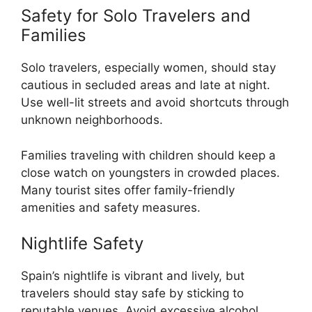
Safety for Solo Travelers and
Families
Solo travelers, especially women, should stay
cautious in secluded areas and late at night.
Use well-lit streets and avoid shortcuts through
unknown neighborhoods.
Families traveling with children should keep a
close watch on youngsters in crowded places.
Many tourist sites offer family-friendly
amenities and safety measures.
Nightlife Safety
Spain’s nightlife is vibrant and lively, but
travelers should stay safe by sticking to
reputable venues. Avoid excessive alcohol