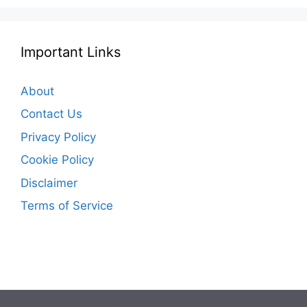
Important Links
About
Contact Us
Privacy Policy
Cookie Policy
Disclaimer
Terms of Service