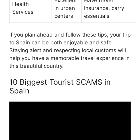
Excellent
Have travel
Health
in urban
insurance, carry
Services
centers
essentials
If you plan ahead and follow these tips, your trip
to Spain can be both enjoyable and safe.
Staying alert and respecting local customs will
help you have a memorable travel experience in
this beautiful country.
10 Biggest Tourist SCAMS in
Spain