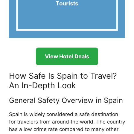
View Hotel Deals
How Safe Is Spain to Travel?
An In-Depth Look
General Safety Overview in Spain
Spain is widely considered a safe destination
for travelers from around the world. The country
has a low crime rate compared to many other