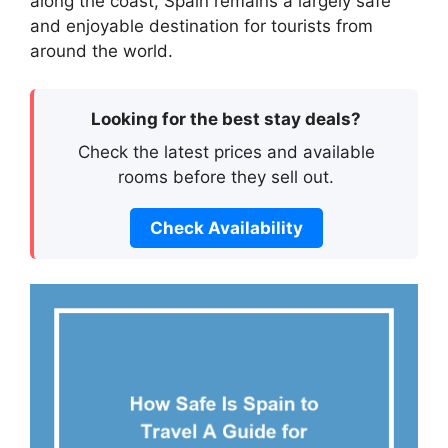
along the coast, Spain remains a largely safe
and enjoyable destination for tourists from
around the world.
Looking for the best stay deals?
Check the latest prices and available
rooms before they sell out.
Check Availability