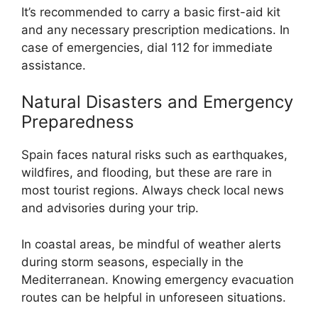
It’s recommended to carry a basic first-aid kit
and any necessary prescription medications. In
case of emergencies, dial 112 for immediate
assistance.
Natural Disasters and Emergency
Preparedness
Spain faces natural risks such as earthquakes,
wildfires, and flooding, but these are rare in
most tourist regions. Always check local news
and advisories during your trip.
In coastal areas, be mindful of weather alerts
during storm seasons, especially in the
Mediterranean. Knowing emergency evacuation
routes can be helpful in unforeseen situations.