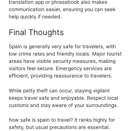
translation app or phrasebook also makes
communication easier, ensuring you can seek
help quickly if needed.
Final Thoughts
Spain is generally very safe for travelers, with
low crime rates and friendly locals. Major tourist
areas have visible security measures, making
visitors feel secure. Emergency services are
efficient, providing reassurance to travelers.
While petty theft can occur, staying vigilant
keeps travel safe and enjoyable. Respect local
customs and stay aware of your surroundings.
how safe is spain to travel? It ranks highly for
safety, but usual precautions are essential.