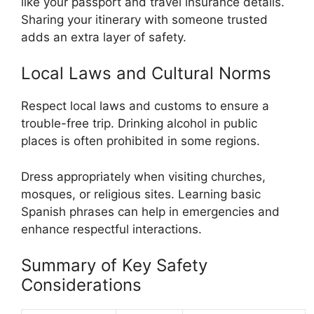
like your passport and travel insurance details.
Sharing your itinerary with someone trusted
adds an extra layer of safety.
Local Laws and Cultural Norms
Respect local laws and customs to ensure a
trouble-free trip. Drinking alcohol in public
places is often prohibited in some regions.
Dress appropriately when visiting churches,
mosques, or religious sites. Learning basic
Spanish phrases can help in emergencies and
enhance respectful interactions.
Summary of Key Safety
Considerations