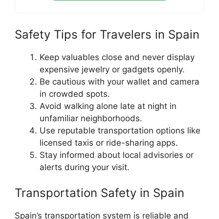
Safety Tips for Travelers in Spain
Keep valuables close and never display
expensive jewelry or gadgets openly.
Be cautious with your wallet and camera
in crowded spots.
Avoid walking alone late at night in
unfamiliar neighborhoods.
Use reputable transportation options like
licensed taxis or ride-sharing apps.
Stay informed about local advisories or
alerts during your visit.
Transportation Safety in Spain
Spain’s transportation system is reliable and