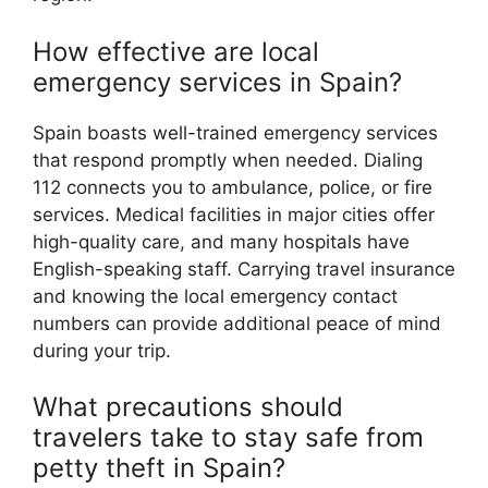
How effective are local
emergency services in Spain?
Spain boasts well-trained emergency services
that respond promptly when needed. Dialing
112 connects you to ambulance, police, or fire
services. Medical facilities in major cities offer
high-quality care, and many hospitals have
English-speaking staff. Carrying travel insurance
and knowing the local emergency contact
numbers can provide additional peace of mind
during your trip.
What precautions should
travelers take to stay safe from
petty theft in Spain?