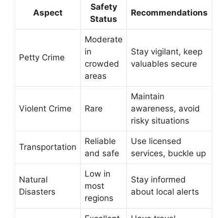
Safety
Aspect
Recommendations
Status
Moderate
in
Stay vigilant, keep
Petty Crime
crowded
valuables secure
areas
Maintain
Violent Crime
Rare
awareness, avoid
risky situations
Reliable
Use licensed
Transportation
and safe
services, buckle up
Low in
Natural
Stay informed
most
Disasters
about local alerts
regions