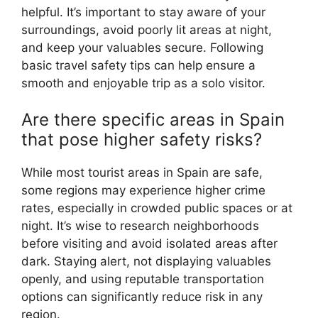
helpful. It’s important to stay aware of your
surroundings, avoid poorly lit areas at night,
and keep your valuables secure. Following
basic travel safety tips can help ensure a
smooth and enjoyable trip as a solo visitor.
Are there specific areas in Spain
that pose higher safety risks?
While most tourist areas in Spain are safe,
some regions may experience higher crime
rates, especially in crowded public spaces or at
night. It’s wise to research neighborhoods
before visiting and avoid isolated areas after
dark. Staying alert, not displaying valuables
openly, and using reputable transportation
options can significantly reduce risk in any
region.