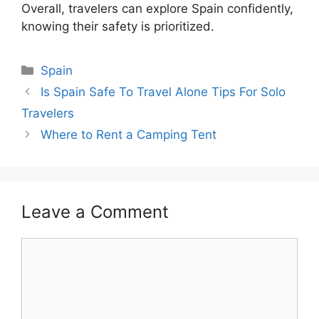
Overall, travelers can explore Spain confidently,
knowing their safety is prioritized.
Categories
Spain
Is Spain Safe To Travel Alone Tips For Solo
Travelers
Where to Rent a Camping Tent
Leave a Comment
Comment