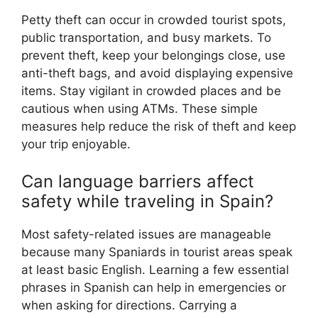
Petty theft can occur in crowded tourist spots,
public transportation, and busy markets. To
prevent theft, keep your belongings close, use
anti-theft bags, and avoid displaying expensive
items. Stay vigilant in crowded places and be
cautious when using ATMs. These simple
measures help reduce the risk of theft and keep
your trip enjoyable.
Can language barriers affect
safety while traveling in Spain?
Most safety-related issues are manageable
because many Spaniards in tourist areas speak
at least basic English. Learning a few essential
phrases in Spanish can help in emergencies or
when asking for directions. Carrying a