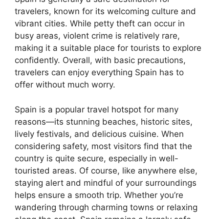
travelers, known for its welcoming culture and
vibrant cities. While petty theft can occur in
busy areas, violent crime is relatively rare,
making it a suitable place for tourists to explore
confidently. Overall, with basic precautions,
travelers can enjoy everything Spain has to
offer without much worry.
Spain is a popular travel hotspot for many
reasons—its stunning beaches, historic sites,
lively festivals, and delicious cuisine. When
considering safety, most visitors find that the
country is quite secure, especially in well-
touristed areas. Of course, like anywhere else,
staying alert and mindful of your surroundings
helps ensure a smooth trip. Whether you’re
wandering through charming towns or relaxing