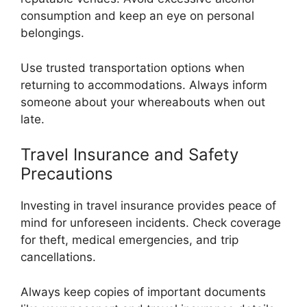
consumption and keep an eye on personal
belongings.
Use trusted transportation options when
returning to accommodations. Always inform
someone about your whereabouts when out
late.
Travel Insurance and Safety
Precautions
Investing in travel insurance provides peace of
mind for unforeseen incidents. Check coverage
for theft, medical emergencies, and trip
cancellations.
Always keep copies of important documents