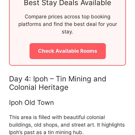
Best Stay Deals Available
Compare prices across top booking
platforms and find the best deal for your
stay.
Check Available Rooms
Day 4: Ipoh – Tin Mining and
Colonial Heritage
Ipoh Old Town
This area is filled with beautiful colonial
buildings, old shops, and street art. It highlights
Ipoh’s past as a tin mining hub.