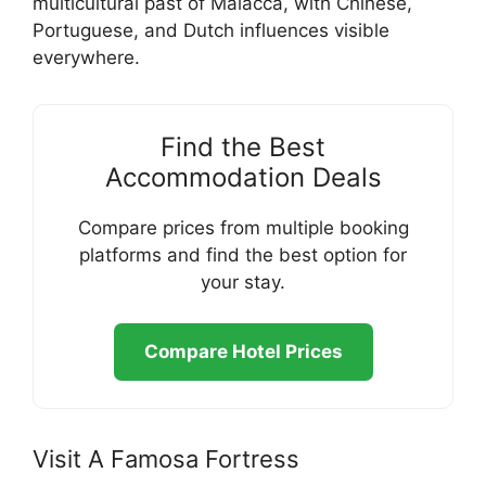
multicultural past of Malacca, with Chinese,
Portuguese, and Dutch influences visible
everywhere.
Find the Best
Accommodation Deals
Compare prices from multiple booking
platforms and find the best option for
your stay.
Compare Hotel Prices
Visit A Famosa Fortress