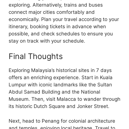
exploring. Alternatively, trains and buses
connect major cities comfortably and
economically. Plan your travel according to your
itinerary, booking tickets in advance when
possible, and check schedules to ensure you
stay on track with your schedule.
Final Thoughts
Exploring Malaysia’s historical sites in 7 days
offers an enriching experience. Start in Kuala
Lumpur with iconic landmarks like the Sultan
Abdul Samad Building and the National
Museum. Then, visit Malacca to wander through
its historic Dutch Square and Jonker Street.
Next, head to Penang for colonial architecture
and temples, enjoying local heritage. Travel to