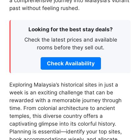
a comprehensive journey into Malaysia’s vibrant
past without feeling rushed.
Looking for the best stay deals?
Check the latest prices and available
rooms before they sell out.
Check Availability
Exploring Malaysia’s historical sites in just a
week is an exciting challenge that can be
rewarded with a memorable journey through
time. From colonial architecture to ancient
temples, this diverse country offers a
captivating glimpse into its colorful history.
Planning is essential—identify your top sites,
book accommodations wisely, and allocate