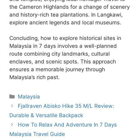
the Cameron Highlands for a change of scenery
and history-rich tea plantations. In Langkawi,
explore ancient legends and local museums.
Concluding, how to explore historical sites in
Malaysia in 7 days involves a well-planned
route combining city landmarks, cultural
enclaves, and scenic spots. This approach
ensures a memorable journey through
Malaysia’s rich past.
Categories
Malaysia
Fjallraven Abisko Hike 35 M/L Review:
Durable & Versatile Backpack
How To Relax And Adventure In 7 Days
Malaysia Travel Guide