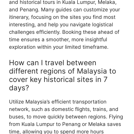
and historical tours in Kuala Lumpur, Melaka,
and Penang. Many guides can customize your
itinerary, focusing on the sites you find most
interesting, and help you navigate logistical
challenges efficiently. Booking these ahead of
time ensures a smoother, more insightful
exploration within your limited timeframe.
How can I travel between
different regions of Malaysia to
cover key historical sites in 7
days?
Utilize Malaysia’s efficient transportation
network, such as domestic flights, trains, and
buses, to move quickly between regions. Flying
from Kuala Lumpur to Penang or Melaka saves
time, allowing you to spend more hours