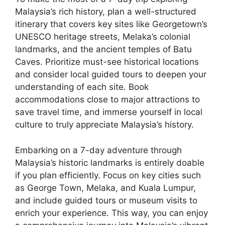
Malaysia’s rich history, plan a well-structured
itinerary that covers key sites like Georgetown’s
UNESCO heritage streets, Melaka’s colonial
landmarks, and the ancient temples of Batu
Caves. Prioritize must-see historical locations
and consider local guided tours to deepen your
understanding of each site. Book
accommodations close to major attractions to
save travel time, and immerse yourself in local
culture to truly appreciate Malaysia’s history.
Embarking on a 7-day adventure through
Malaysia’s historic landmarks is entirely doable
if you plan efficiently. Focus on key cities such
as George Town, Melaka, and Kuala Lumpur,
and include guided tours or museum visits to
enrich your experience. This way, you can enjoy