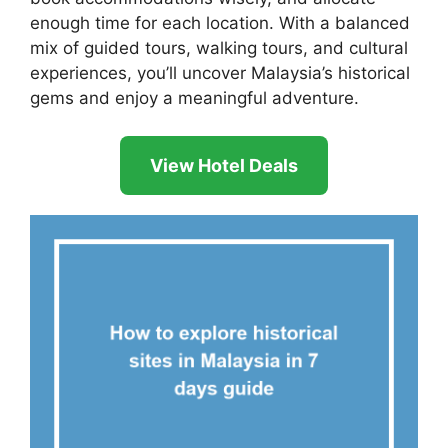
enough time for each location. With a balanced
mix of guided tours, walking tours, and cultural
experiences, you’ll uncover Malaysia’s historical
gems and enjoy a meaningful adventure.
View Hotel Deals