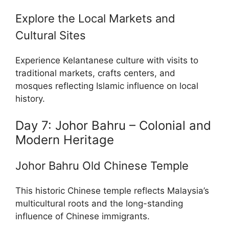
Explore the Local Markets and
Cultural Sites
Experience Kelantanese culture with visits to
traditional markets, crafts centers, and
mosques reflecting Islamic influence on local
history.
Day 7: Johor Bahru – Colonial and
Modern Heritage
Johor Bahru Old Chinese Temple
This historic Chinese temple reflects Malaysia’s
multicultural roots and the long-standing
influence of Chinese immigrants.