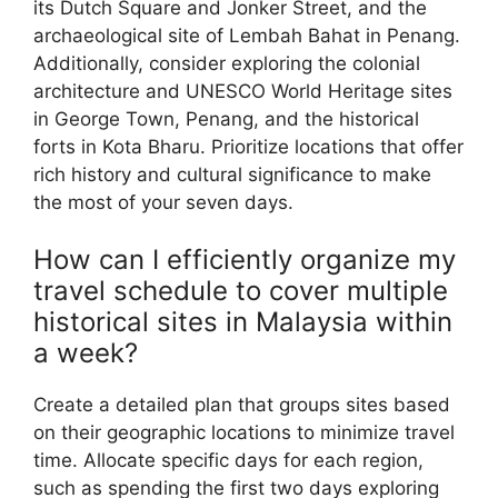
its Dutch Square and Jonker Street, and the
archaeological site of Lembah Bahat in Penang.
Additionally, consider exploring the colonial
architecture and UNESCO World Heritage sites
in George Town, Penang, and the historical
forts in Kota Bharu. Prioritize locations that offer
rich history and cultural significance to make
the most of your seven days.
How can I efficiently organize my
travel schedule to cover multiple
historical sites in Malaysia within
a week?
Create a detailed plan that groups sites based
on their geographic locations to minimize travel
time. Allocate specific days for each region,
such as spending the first two days exploring