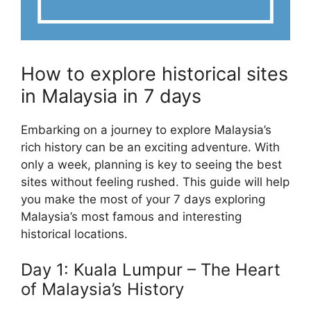
How to explore historical sites
in Malaysia in 7 days
Embarking on a journey to explore Malaysia’s
rich history can be an exciting adventure. With
only a week, planning is key to seeing the best
sites without feeling rushed. This guide will help
you make the most of your 7 days exploring
Malaysia’s most famous and interesting
historical locations.
Day 1: Kuala Lumpur – The Heart
of Malaysia’s History