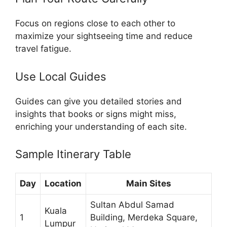
Focus on regions close to each other to
maximize your sightseeing time and reduce
travel fatigue.
Use Local Guides
Guides can give you detailed stories and
insights that books or signs might miss,
enriching your understanding of each site.
Sample Itinerary Table
Day
Location
Main Sites
Sultan Abdul Samad
Kuala
1
Building, Merdeka Square,
Lumpur