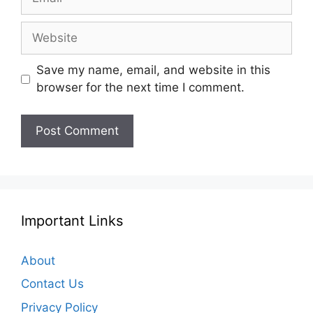
Website
Save my name, email, and website in this
browser for the next time I comment.
Important Links
About
Contact Us
Privacy Policy