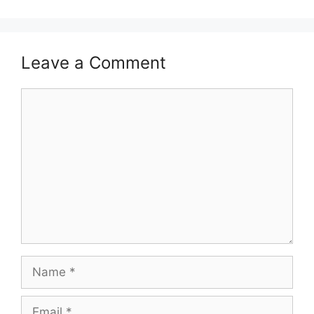
Leave a Comment
Comment
Name
Email