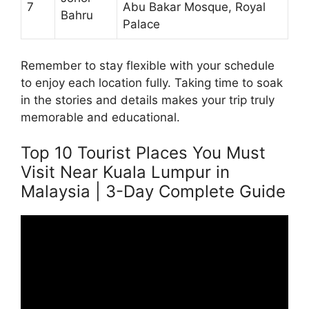
7
Abu Bakar Mosque, Royal
Bahru
Palace
Remember to stay flexible with your schedule
to enjoy each location fully. Taking time to soak
in the stories and details makes your trip truly
memorable and educational.
Top 10 Tourist Places You Must
Visit Near Kuala Lumpur in
Malaysia | 3-Day Complete Guide