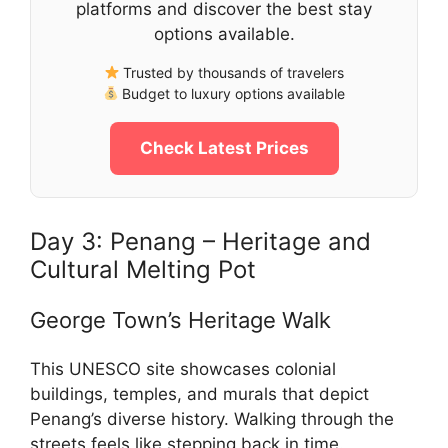
platforms and discover the best stay
options available.
Trusted by thousands of travelers
Budget to luxury options available
Check Latest Prices
Day 3: Penang – Heritage and
Cultural Melting Pot
George Town’s Heritage Walk
This UNESCO site showcases colonial
buildings, temples, and murals that depict
Penang’s diverse history. Walking through the
streets feels like stepping back in time.