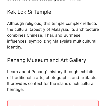
Kek Lok Si Temple
Although religious, this temple complex reflects
the cultural tapestry of Malaysia. Its architecture
combines Chinese, Thai, and Burmese
influences, symbolizing Malaysia’s multicultural
identity.
Penang Museum and Art Gallery
Learn about Penang’s history through exhibits
of traditional crafts, photographs, and artifacts.
It provides context for the island’s rich cultural
heritage.