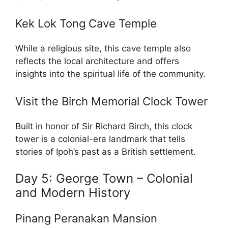
Kek Lok Tong Cave Temple
While a religious site, this cave temple also
reflects the local architecture and offers
insights into the spiritual life of the community.
Visit the Birch Memorial Clock Tower
Built in honor of Sir Richard Birch, this clock
tower is a colonial-era landmark that tells
stories of Ipoh’s past as a British settlement.
Day 5: George Town – Colonial
and Modern History
Pinang Peranakan Mansion