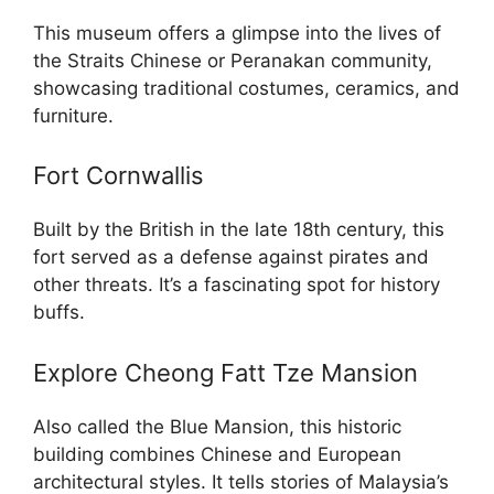
This museum offers a glimpse into the lives of
the Straits Chinese or Peranakan community,
showcasing traditional costumes, ceramics, and
furniture.
Fort Cornwallis
Built by the British in the late 18th century, this
fort served as a defense against pirates and
other threats. It’s a fascinating spot for history
buffs.
Explore Cheong Fatt Tze Mansion
Also called the Blue Mansion, this historic
building combines Chinese and European
architectural styles. It tells stories of Malaysia’s