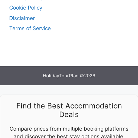
Cookie Policy
Disclaimer
Terms of Service
HolidayTourPlan ©2026
Find the Best Accommodation
Deals
Compare prices from multiple booking platforms
and discover the best stay options available.