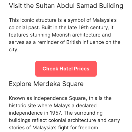
Visit the Sultan Abdul Samad Building
This iconic structure is a symbol of Malaysia’s
colonial past. Built in the late 19th century, it
features stunning Moorish architecture and
serves as a reminder of British influence on the
city.
Check Hotel Prices
Explore Merdeka Square
Known as Independence Square, this is the
historic site where Malaysia declared
independence in 1957. The surrounding
buildings reflect colonial architecture and carry
stories of Malaysia’s fight for freedom.