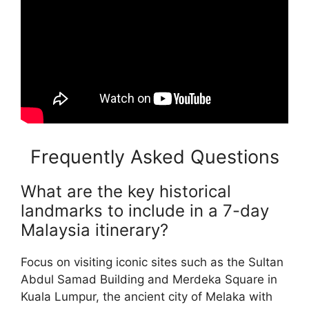
Frequently Asked Questions
What are the key historical
landmarks to include in a 7-day
Malaysia itinerary?
Focus on visiting iconic sites such as the Sultan
Abdul Samad Building and Merdeka Square in
Kuala Lumpur, the ancient city of Melaka with