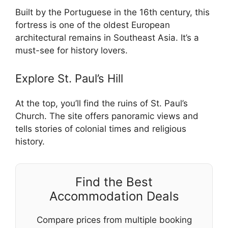
Built by the Portuguese in the 16th century, this
fortress is one of the oldest European
architectural remains in Southeast Asia. It’s a
must-see for history lovers.
Explore St. Paul’s Hill
At the top, you’ll find the ruins of St. Paul’s
Church. The site offers panoramic views and
tells stories of colonial times and religious
history.
Find the Best
Accommodation Deals
Compare prices from multiple booking