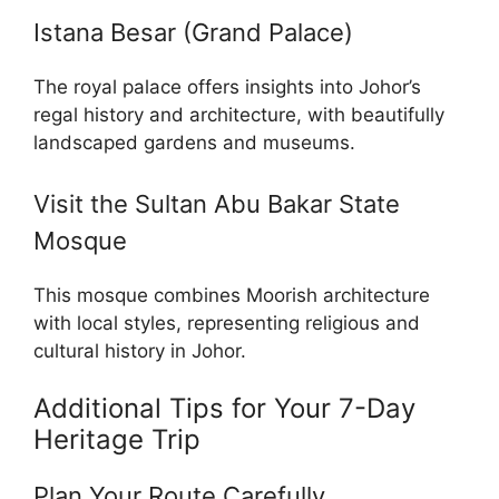
Istana Besar (Grand Palace)
The royal palace offers insights into Johor’s
regal history and architecture, with beautifully
landscaped gardens and museums.
Visit the Sultan Abu Bakar State
Mosque
This mosque combines Moorish architecture
with local styles, representing religious and
cultural history in Johor.
Additional Tips for Your 7-Day
Heritage Trip
Plan Your Route Carefully