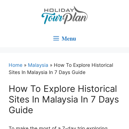
Skip
to
content
Menu
Home
»
Malaysia
»
How To Explore Historical
Sites In Malaysia In 7 Days Guide
How To Explore Historical
Sites In Malaysia In 7 Days
Guide
To make the most of a 7-day trip exploring