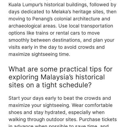
Kuala Lumpur’s historical buildings, followed by
days dedicated to Melaka’s heritage sites, then
moving to Penang’s colonial architecture and
archaeological areas. Use local transportation
options like trains or rental cars to move
smoothly between destinations, and plan your
visits early in the day to avoid crowds and
maximize sightseeing time.
What are some practical tips for
exploring Malaysia’s historical
sites on a tight schedule?
Start your days early to beat the crowds and
maximize your sightseeing. Wear comfortable
shoes and stay hydrated, especially when
walking through outdoor sites. Purchase tickets
in advance when possible to save time, and