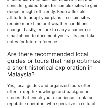
consider guided tours for complex sites to gain
deeper insight efficiently. Keep a flexible
attitude to adapt your plans if certain sites
require more time or if weather conditions
change. Lastly, ensure to carry a camera or
smartphone to document your visits and take
notes for future reference.
Are there recommended local
guides or tours that help optimize
a short historical exploration in
Malaysia?
Yes, local guides and organized tours often
offer in-depth knowledge and background
stories that enrich your experience. Look for
reputable operators who specialize in cultural