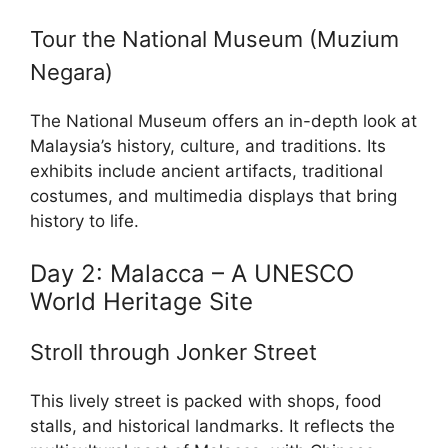
Tour the National Museum (Muzium
Negara)
The National Museum offers an in-depth look at
Malaysia’s history, culture, and traditions. Its
exhibits include ancient artifacts, traditional
costumes, and multimedia displays that bring
history to life.
Day 2: Malacca – A UNESCO
World Heritage Site
Stroll through Jonker Street
This lively street is packed with shops, food
stalls, and historical landmarks. It reflects the