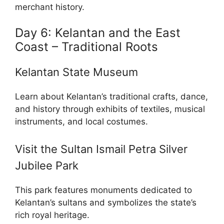
merchant history.
Day 6: Kelantan and the East
Coast – Traditional Roots
Kelantan State Museum
Learn about Kelantan’s traditional crafts, dance,
and history through exhibits of textiles, musical
instruments, and local costumes.
Visit the Sultan Ismail Petra Silver
Jubilee Park
This park features monuments dedicated to
Kelantan’s sultans and symbolizes the state’s
rich royal heritage.