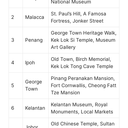
National Museum
St. Paul’s Hill, A Famosa
2
Malacca
Fortress, Jonker Street
George Town Heritage Walk,
3
Penang
Kek Lok Si Temple, Museum
Art Gallery
Old Town, Birch Memorial,
4
Ipoh
Kek Lok Tong Cave Temple
Pinang Peranakan Mansion,
George
5
Fort Cornwallis, Cheong Fatt
Town
Tze Mansion
Kelantan Museum, Royal
6
Kelantan
Monuments, Local Markets
Old Chinese Temple, Sultan
Johor