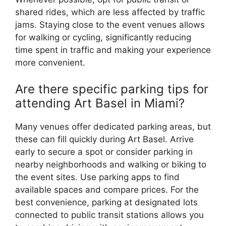
shared rides, which are less affected by traffic
jams. Staying close to the event venues allows
for walking or cycling, significantly reducing
time spent in traffic and making your experience
more convenient.
Are there specific parking tips for
attending Art Basel in Miami?
Many venues offer dedicated parking areas, but
these can fill quickly during Art Basel. Arrive
early to secure a spot or consider parking in
nearby neighborhoods and walking or biking to
the event sites. Use parking apps to find
available spaces and compare prices. For the
best convenience, parking at designated lots
connected to public transit stations allows you