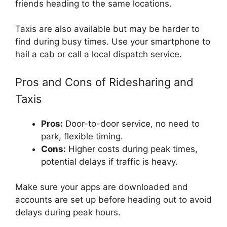
friends heading to the same locations.
Taxis are also available but may be harder to
find during busy times. Use your smartphone to
hail a cab or call a local dispatch service.
Pros and Cons of Ridesharing and
Taxis
Pros:
Door-to-door service, no need to
park, flexible timing.
Cons:
Higher costs during peak times,
potential delays if traffic is heavy.
Make sure your apps are downloaded and
accounts are set up before heading out to avoid
delays during peak hours.