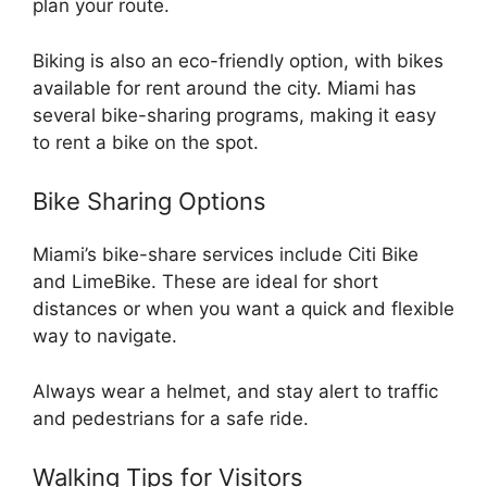
plan your route.
Biking is also an eco-friendly option, with bikes
available for rent around the city. Miami has
several bike-sharing programs, making it easy
to rent a bike on the spot.
Bike Sharing Options
Miami’s bike-share services include Citi Bike
and LimeBike. These are ideal for short
distances or when you want a quick and flexible
way to navigate.
Always wear a helmet, and stay alert to traffic
and pedestrians for a safe ride.
Walking Tips for Visitors