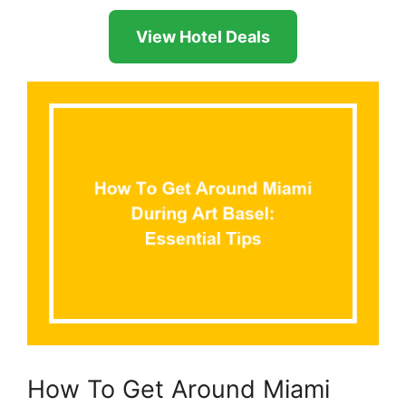
View Hotel Deals
How To Get Around Miami