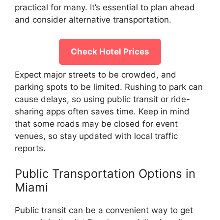
practical for many. It’s essential to plan ahead
and consider alternative transportation.
Check Hotel Prices
Expect major streets to be crowded, and
parking spots to be limited. Rushing to park can
cause delays, so using public transit or ride-
sharing apps often saves time. Keep in mind
that some roads may be closed for event
venues, so stay updated with local traffic
reports.
Public Transportation Options in
Miami
Public transit can be a convenient way to get