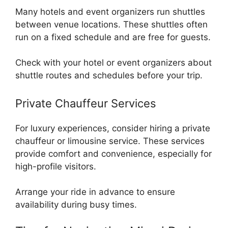
Many hotels and event organizers run shuttles
between venue locations. These shuttles often
run on a fixed schedule and are free for guests.
Check with your hotel or event organizers about
shuttle routes and schedules before your trip.
Private Chauffeur Services
For luxury experiences, consider hiring a private
chauffeur or limousine service. These services
provide comfort and convenience, especially for
high-profile visitors.
Arrange your ride in advance to ensure
availability during busy times.