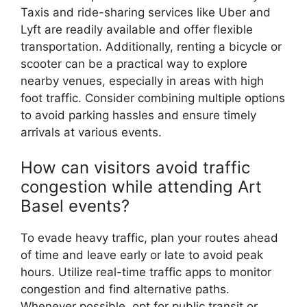
Taxis and ride-sharing services like Uber and
Lyft are readily available and offer flexible
transportation. Additionally, renting a bicycle or
scooter can be a practical way to explore
nearby venues, especially in areas with high
foot traffic. Consider combining multiple options
to avoid parking hassles and ensure timely
arrivals at various events.
How can visitors avoid traffic
congestion while attending Art
Basel events?
To evade heavy traffic, plan your routes ahead
of time and leave early or late to avoid peak
hours. Utilize real-time traffic apps to monitor
congestion and find alternative paths.
Whenever possible, opt for public transit or