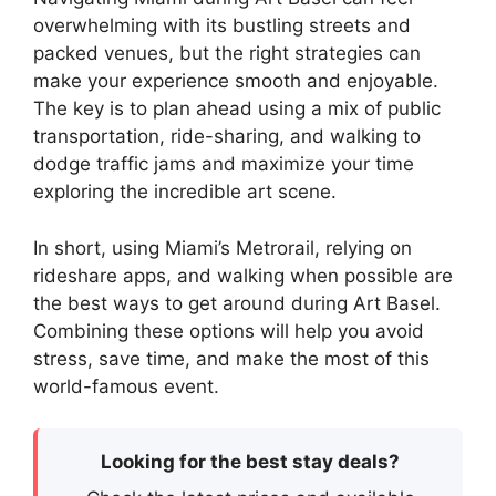
overwhelming with its bustling streets and
packed venues, but the right strategies can
make your experience smooth and enjoyable.
The key is to plan ahead using a mix of public
transportation, ride-sharing, and walking to
dodge traffic jams and maximize your time
exploring the incredible art scene.
In short, using Miami’s Metrorail, relying on
rideshare apps, and walking when possible are
the best ways to get around during Art Basel.
Combining these options will help you avoid
stress, save time, and make the most of this
world-famous event.
Looking for the best stay deals?