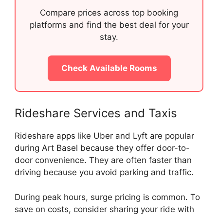
Compare prices across top booking
platforms and find the best deal for your
stay.
Check Available Rooms
Rideshare Services and Taxis
Rideshare apps like Uber and Lyft are popular
during Art Basel because they offer door-to-
door convenience. They are often faster than
driving because you avoid parking and traffic.
During peak hours, surge pricing is common. To
save on costs, consider sharing your ride with