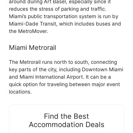
around during Art Basel, especially since it
reduces the stress of parking and traffic.
Miami’s public transportation system is run by
Miami-Dade Transit, which includes buses and
the MetroMover.
Miami Metrorail
The Metrorail runs north to south, connecting
key parts of the city, including Downtown Miami
and Miami International Airport. It can be a
quick option for traveling between major event
locations.
Find the Best
Accommodation Deals