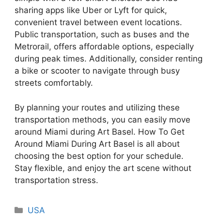
sharing apps like Uber or Lyft for quick,
convenient travel between event locations.
Public transportation, such as buses and the
Metrorail, offers affordable options, especially
during peak times. Additionally, consider renting
a bike or scooter to navigate through busy
streets comfortably.
By planning your routes and utilizing these
transportation methods, you can easily move
around Miami during Art Basel. How To Get
Around Miami During Art Basel is all about
choosing the best option for your schedule.
Stay flexible, and enjoy the art scene without
transportation stress.
Categories
USA