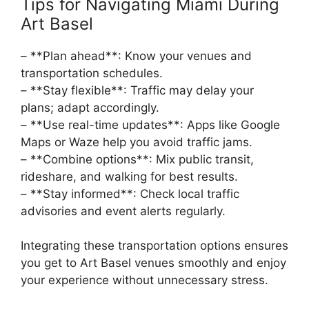
Tips for Navigating Miami During
Art Basel
– **Plan ahead**: Know your venues and
transportation schedules.
– **Stay flexible**: Traffic may delay your
plans; adapt accordingly.
– **Use real-time updates**: Apps like Google
Maps or Waze help you avoid traffic jams.
– **Combine options**: Mix public transit,
rideshare, and walking for best results.
– **Stay informed**: Check local traffic
advisories and event alerts regularly.
Integrating these transportation options ensures
you get to Art Basel venues smoothly and enjoy
your experience without unnecessary stress.