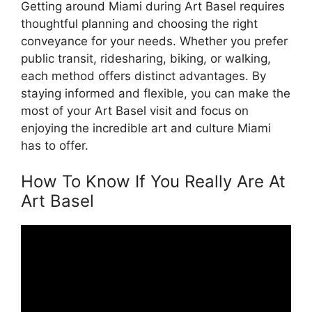
Getting around Miami during Art Basel requires
thoughtful planning and choosing the right
conveyance for your needs. Whether you prefer
public transit, ridesharing, biking, or walking,
each method offers distinct advantages. By
staying informed and flexible, you can make the
most of your Art Basel visit and focus on
enjoying the incredible art and culture Miami
has to offer.
How To Know If You Really Are At
Art Basel