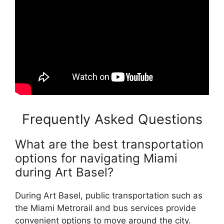
Frequently Asked Questions
What are the best transportation
options for navigating Miami
during Art Basel?
During Art Basel, public transportation such as
the Miami Metrorail and bus services provide
convenient options to move around the city.