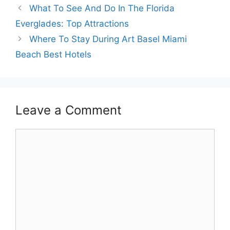
What To See And Do In The Florida
Everglades: Top Attractions
Where To Stay During Art Basel Miami
Beach Best Hotels
Leave a Comment
Comment