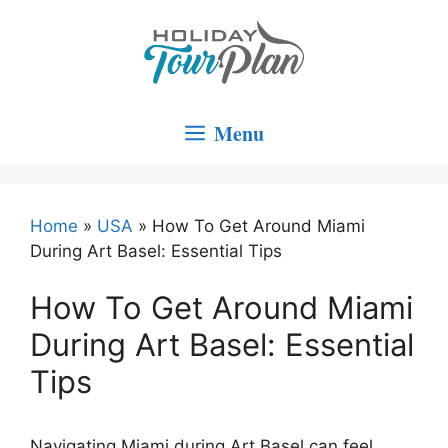
Skip
to
content
Menu
Home
»
USA
»
How To Get Around Miami
During Art Basel: Essential Tips
How To Get Around Miami
During Art Basel: Essential
Tips
Navigating Miami during Art Basel can feel