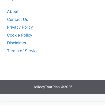
About
Contact Us
Privacy Policy
Cookie Policy
Disclaimer
Terms of Service
HolidayTourPlan ©2026