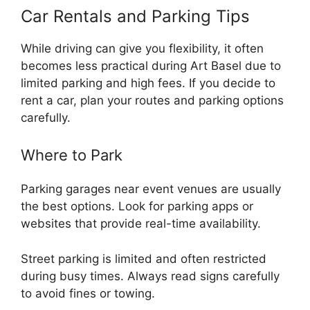
Car Rentals and Parking Tips
While driving can give you flexibility, it often
becomes less practical during Art Basel due to
limited parking and high fees. If you decide to
rent a car, plan your routes and parking options
carefully.
Where to Park
Parking garages near event venues are usually
the best options. Look for parking apps or
websites that provide real-time availability.
Street parking is limited and often restricted
during busy times. Always read signs carefully
to avoid fines or towing.