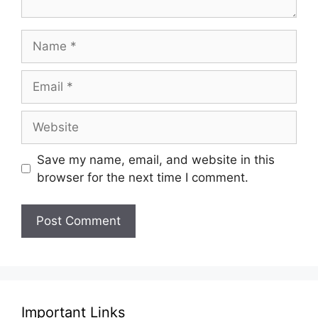
Name
Email
Website
Save my name, email, and website in this
browser for the next time I comment.
Important Links