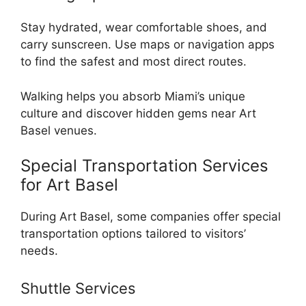
Stay hydrated, wear comfortable shoes, and
carry sunscreen. Use maps or navigation apps
to find the safest and most direct routes.
Walking helps you absorb Miami’s unique
culture and discover hidden gems near Art
Basel venues.
Special Transportation Services
for Art Basel
During Art Basel, some companies offer special
transportation options tailored to visitors’
needs.
Shuttle Services