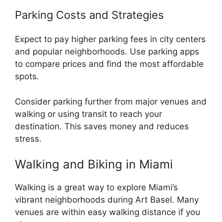
Parking Costs and Strategies
Expect to pay higher parking fees in city centers
and popular neighborhoods. Use parking apps
to compare prices and find the most affordable
spots.
Consider parking further from major venues and
walking or using transit to reach your
destination. This saves money and reduces
stress.
Walking and Biking in Miami
Walking is a great way to explore Miami’s
vibrant neighborhoods during Art Basel. Many
venues are within easy walking distance if you