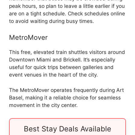
peak hours, so plan to leave a little earlier if you
are on a tight schedule. Check schedules online
to avoid waiting during busy times.
MetroMover
This free, elevated train shuttles visitors around
Downtown Miami and Brickell. It’s especially
useful for quick trips between galleries and
event venues in the heart of the city.
The MetroMover operates frequently during Art
Basel, making it a reliable choice for seamless
movement in the city center.
Best Stay Deals Available