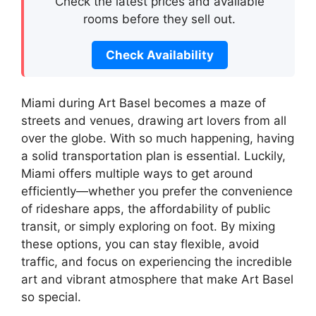
Check the latest prices and available
rooms before they sell out.
Check Availability
Miami during Art Basel becomes a maze of
streets and venues, drawing art lovers from all
over the globe. With so much happening, having
a solid transportation plan is essential. Luckily,
Miami offers multiple ways to get around
efficiently—whether you prefer the convenience
of rideshare apps, the affordability of public
transit, or simply exploring on foot. By mixing
these options, you can stay flexible, avoid
traffic, and focus on experiencing the incredible
art and vibrant atmosphere that make Art Basel
so special.