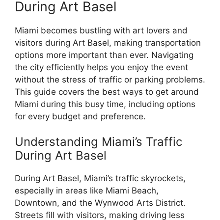
During Art Basel
Miami becomes bustling with art lovers and
visitors during Art Basel, making transportation
options more important than ever. Navigating
the city efficiently helps you enjoy the event
without the stress of traffic or parking problems.
This guide covers the best ways to get around
Miami during this busy time, including options
for every budget and preference.
Understanding Miami’s Traffic
During Art Basel
During Art Basel, Miami’s traffic skyrockets,
especially in areas like Miami Beach,
Downtown, and the Wynwood Arts District.
Streets fill with visitors, making driving less