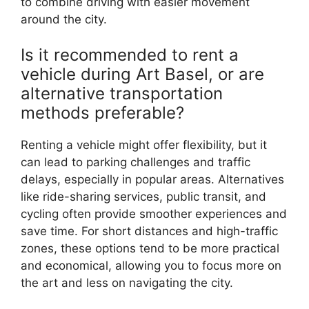
to combine driving with easier movement
around the city.
Is it recommended to rent a
vehicle during Art Basel, or are
alternative transportation
methods preferable?
Renting a vehicle might offer flexibility, but it
can lead to parking challenges and traffic
delays, especially in popular areas. Alternatives
like ride-sharing services, public transit, and
cycling often provide smoother experiences and
save time. For short distances and high-traffic
zones, these options tend to be more practical
and economical, allowing you to focus more on
the art and less on navigating the city.