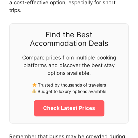
a cost-effective option, especially for short
trips.
Find the Best
Accommodation Deals
Compare prices from multiple booking
platforms and discover the best stay
options available.
Trusted by thousands of travelers
Budget to luxury options available
Check Latest Prices
Remember that buses may be crowded during