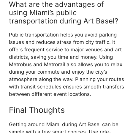
What are the advantages of
using Miami’s public
transportation during Art Basel?
Public transportation helps you avoid parking
issues and reduces stress from city traffic. It
offers frequent service to major venues and art
districts, saving you time and money. Using
Metrobus and Metrorail also allows you to relax
during your commute and enjoy the city’s
atmosphere along the way. Planning your routes
with transit schedules ensures smooth transfers
between different event locations.
Final Thoughts
Getting around Miami during Art Basel can be
simple with a few smart choices. Use ride-