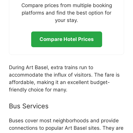
Compare prices from multiple booking
platforms and find the best option for
your stay.
Compare Hotel Prices
During Art Basel, extra trains run to
accommodate the influx of visitors. The fare is
affordable, making it an excellent budget-
friendly choice for many.
Bus Services
Buses cover most neighborhoods and provide
connections to popular Art Basel sites. They are