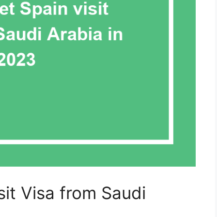
it Visa from Saudi