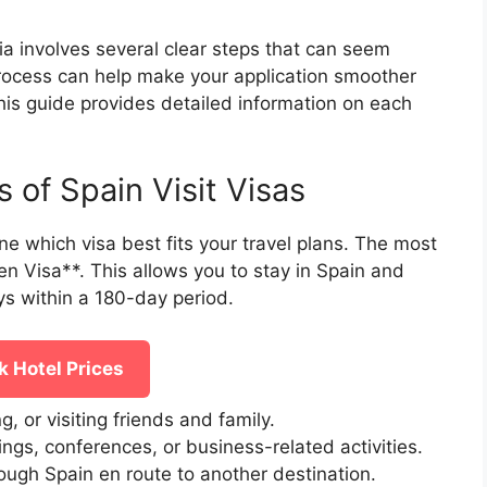
ia involves several clear steps that can seem
process can help make your application smoother
his guide provides detailed information on each
 of Spain Visit Visas
ine which visa best fits your travel plans. The most
n Visa**. This allows you to stay in Spain and
ys within a 180-day period.
 Hotel Prices
ng, or visiting friends and family.
ings, conferences, or business-related activities.
rough Spain en route to another destination.