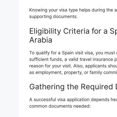
Knowing your visa type helps during the a
supporting documents.
Eligibility Criteria for a
Arabia
To qualify for a Spain visit visa, you mus
sufficient funds, a valid travel insurance 
reason for your visit. Also, applicants sh
as employment, property, or family comm
Gathering the Required
A successful visa application depends hea
common documents needed: