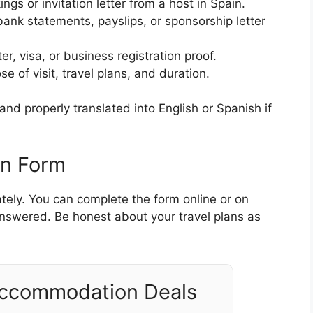
ings or invitation letter from a host in Spain.
bank statements, payslips, or sponsorship letter
ter, visa, or business registration proof.
se of visit, travel plans, and duration.
nd properly translated into English or Spanish if
on Form
ately. You can complete the form online or on
 answered. Be honest about your travel plans as
Accommodation Deals