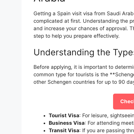
Getting a Spain visit visa from Saudi Arab
complicated at first. Understanding the 
and increase your chances of approval. T
step to help you prepare effectively.
Understanding the Types
Before applying, it is important to determ
common type for tourists is the **Schenge
other Schengen countries for up to 90 da
Check
Tourist Visa
: For leisure, sightseei
Business Visa
: For attending meet
Transit Visa
: If you are passing th