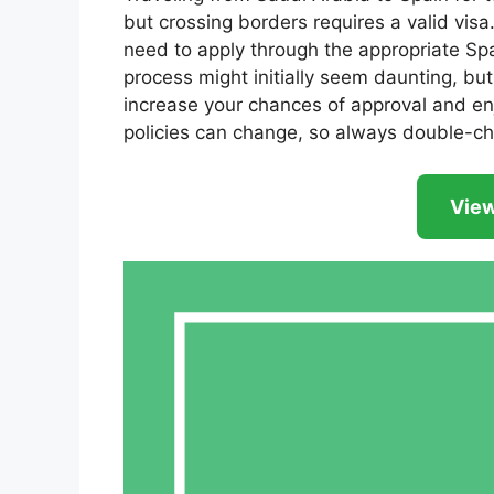
but crossing borders requires a valid vis
need to apply through the appropriate Sp
process might initially seem daunting, bu
increase your chances of approval and enj
policies can change, so always double-ch
View