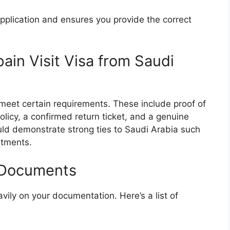
pplication and ensures you provide the correct
 Spain Visit Visa from Saudi
t meet certain requirements. These include proof of
policy, a confirmed return ticket, and a genuine
ould demonstrate strong ties to Saudi Arabia such
itments.
 Documents
vily on your documentation. Here’s a list of