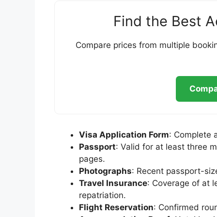
Find the Best 
Compare prices from multiple bookin
Compar
Visa Application Form
: Complete 
Passport
: Valid for at least thre
pages.
Photographs
: Recent passport-si
Travel Insurance
: Coverage of at 
repatriation.
Flight Reservation
: Confirmed roun