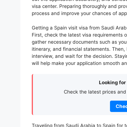
visa center. Preparing thoroughly and pro
process and improve your chances of app
Getting a Spain visit visa from Saudi Arabi
First, check the latest visa requirements 
gather necessary documents such as your
itinerary, and financial statements. Then
interview, and wait for the decision. Sta
will help make your application smooth an
Looking for
Check the latest prices and
Chec
Traveling from Saudi Arabia to Spain for to