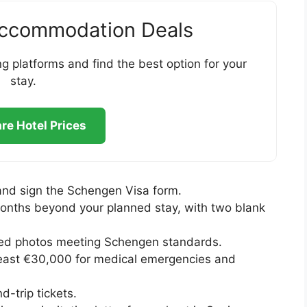
Accommodation Deals
g platforms and find the best option for your
stay.
e Hotel Prices
and sign the Schengen Visa form.
e months beyond your planned stay, with two blank
zed photos meeting Schengen standards.
least €30,000 for medical emergencies and
d-trip tickets.