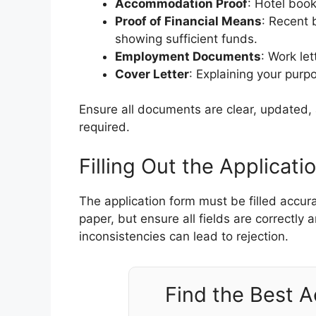
Accommodation Proof
: Hotel book
Proof of Financial Means
: Recent 
showing sufficient funds.
Employment Documents
: Work let
Cover Letter
: Explaining your purpo
Ensure all documents are clear, updated, a
required.
Filling Out the Applicati
The application form must be filled accur
paper, but ensure all fields are correctly
inconsistencies can lead to rejection.
Find the Best 