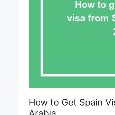
How to Get Spain Vis
Arabia