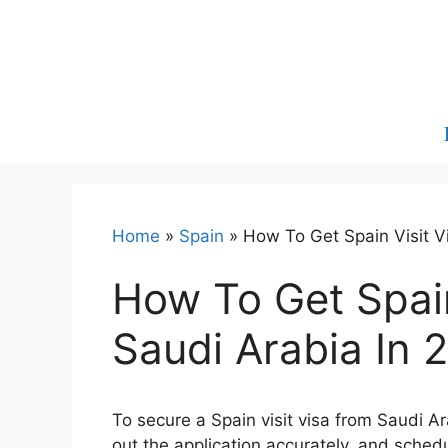
Skip
to
content
Home
»
Spain
»
How To Get Spain Visit V
How To Get Spain
Saudi Arabia In 
To secure a Spain visit visa from Saudi Ara
out the application accurately, and sched