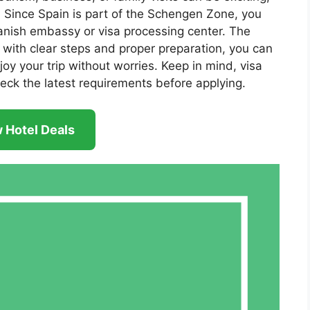
a. Since Spain is part of the Schengen Zone, you
anish embassy or visa processing center. The
t with clear steps and proper preparation, you can
oy your trip without worries. Keep in mind, visa
eck the latest requirements before applying.
 Hotel Deals