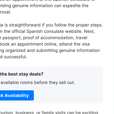
viding genuine information can expedite the
roval.
a is straightforward if you follow the proper steps.
on the official Spanish consulate website. Next,
 passport, proof of accommodation, travel
, book an appointment online, attend the visa
ying organized and submitting genuine information
d successful.
 the best stay deals?
 available rooms before they sell out.
k Availability
urism, business, or family visits can be exciting,