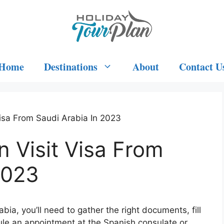
Home
Destinations
About
Contact U
isa From Saudi Arabia In 2023
 Visit Visa From
2023
bia, you’ll need to gather the right documents, fill
ule an appointment at the Spanish consulate or