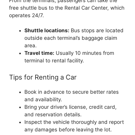
From the terminals, passengers can take the
free shuttle bus to the Rental Car Center, which
operates 24/7.
Shuttle locations:
Bus stops are located
outside each terminal’s baggage claim
area.
Travel time:
Usually 10 minutes from
terminal to rental facility.
Tips for Renting a Car
Book in advance to secure better rates
and availability.
Bring your driver’s license, credit card,
and reservation details.
Inspect the vehicle thoroughly and report
any damages before leaving the lot.