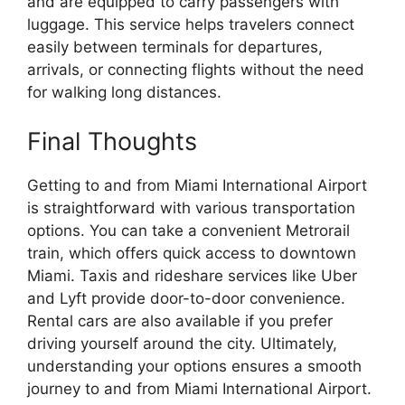
and are equipped to carry passengers with
luggage. This service helps travelers connect
easily between terminals for departures,
arrivals, or connecting flights without the need
for walking long distances.
Final Thoughts
Getting to and from Miami International Airport
is straightforward with various transportation
options. You can take a convenient Metrorail
train, which offers quick access to downtown
Miami. Taxis and rideshare services like Uber
and Lyft provide door-to-door convenience.
Rental cars are also available if you prefer
driving yourself around the city. Ultimately,
understanding your options ensures a smooth
journey to and from Miami International Airport.