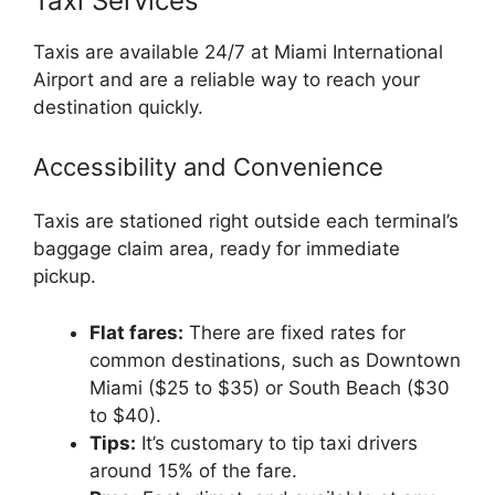
Taxi Services
Taxis are available 24/7 at Miami International
Airport and are a reliable way to reach your
destination quickly.
Accessibility and Convenience
Taxis are stationed right outside each terminal’s
baggage claim area, ready for immediate
pickup.
Flat fares:
There are fixed rates for
common destinations, such as Downtown
Miami ($25 to $35) or South Beach ($30
to $40).
Tips:
It’s customary to tip taxi drivers
around 15% of the fare.