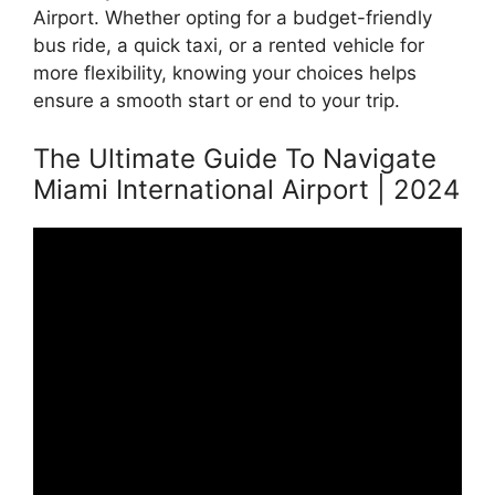
Airport. Whether opting for a budget-friendly
bus ride, a quick taxi, or a rented vehicle for
more flexibility, knowing your choices helps
ensure a smooth start or end to your trip.
The Ultimate Guide To Navigate
Miami International Airport | 2024