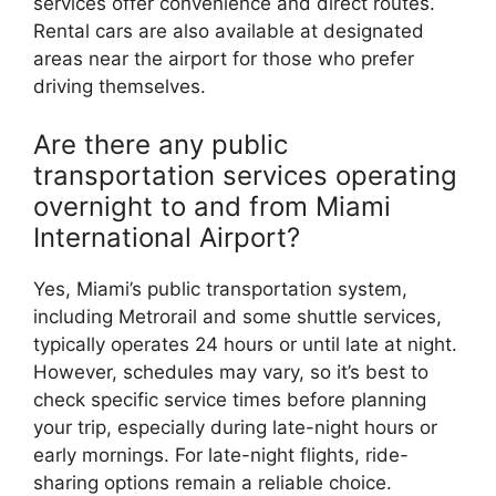
services offer convenience and direct routes.
Rental cars are also available at designated
areas near the airport for those who prefer
driving themselves.
Are there any public
transportation services operating
overnight to and from Miami
International Airport?
Yes, Miami’s public transportation system,
including Metrorail and some shuttle services,
typically operates 24 hours or until late at night.
However, schedules may vary, so it’s best to
check specific service times before planning
your trip, especially during late-night hours or
early mornings. For late-night flights, ride-
sharing options remain a reliable choice.