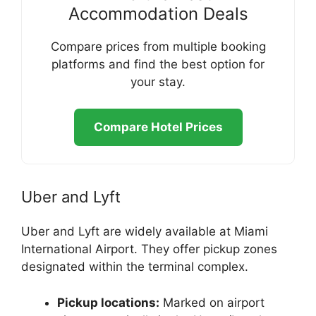
Accommodation Deals
Compare prices from multiple booking
platforms and find the best option for
your stay.
Compare Hotel Prices
Uber and Lyft
Uber and Lyft are widely available at Miami
International Airport. They offer pickup zones
designated within the terminal complex.
Pickup locations:
Marked on airport