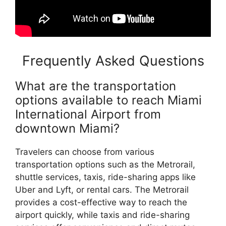
Frequently Asked Questions
What are the transportation
options available to reach Miami
International Airport from
downtown Miami?
Travelers can choose from various
transportation options such as the Metrorail,
shuttle services, taxis, ride-sharing apps like
Uber and Lyft, or rental cars. The Metrorail
provides a cost-effective way to reach the
airport quickly, while taxis and ride-sharing