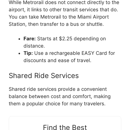
While Metrorail does not connect directly to the
airport, it links to other transit services that do.
You can take Metrorail to the Miami Airport
Station, then transfer to a bus or shuttle.
Fare:
Starts at $2.25 depending on
distance.
Tip:
Use a rechargeable EASY Card for
discounts and ease of travel.
Shared Ride Services
Shared ride services provide a convenient
balance between cost and comfort, making
them a popular choice for many travelers.
Find the Best