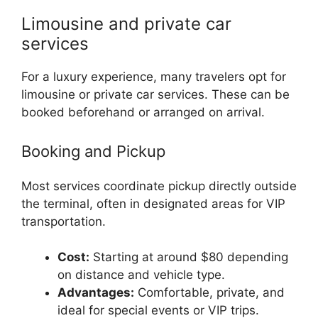
Limousine and private car
services
For a luxury experience, many travelers opt for
limousine or private car services. These can be
booked beforehand or arranged on arrival.
Booking and Pickup
Most services coordinate pickup directly outside
the terminal, often in designated areas for VIP
transportation.
Cost:
Starting at around $80 depending
on distance and vehicle type.
Advantages:
Comfortable, private, and
ideal for special events or VIP trips.