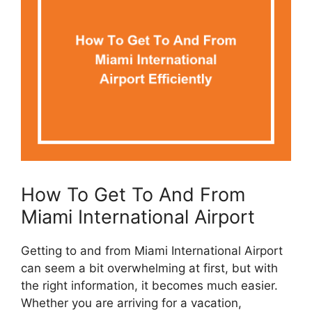
How To Get To And From
Miami International Airport
Getting to and from Miami International Airport
can seem a bit overwhelming at first, but with
the right information, it becomes much easier.
Whether you are arriving for a vacation,