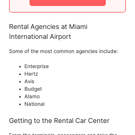
Rental Agencies at Miami
International Airport
Some of the most common agencies include:
Enterprise
Hertz
Avis
Budget
Alamo
National
Getting to the Rental Car Center