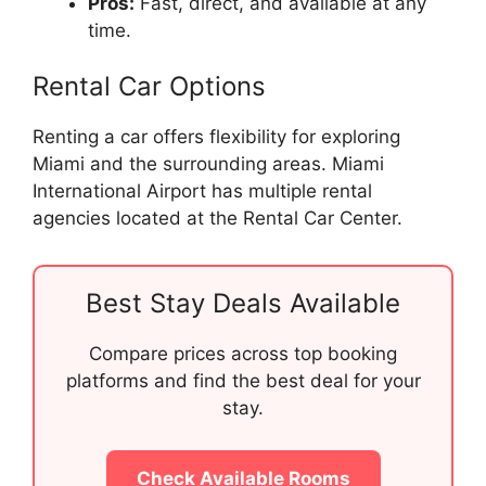
Pros:
Fast, direct, and available at any
time.
Rental Car Options
Renting a car offers flexibility for exploring
Miami and the surrounding areas. Miami
International Airport has multiple rental
agencies located at the Rental Car Center.
Best Stay Deals Available
Compare prices across top booking
platforms and find the best deal for your
stay.
Check Available Rooms