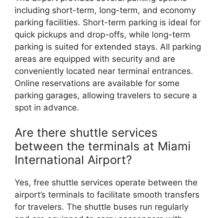
including short-term, long-term, and economy
parking facilities. Short-term parking is ideal for
quick pickups and drop-offs, while long-term
parking is suited for extended stays. All parking
areas are equipped with security and are
conveniently located near terminal entrances.
Online reservations are available for some
parking garages, allowing travelers to secure a
spot in advance.
Are there shuttle services
between the terminals at Miami
International Airport?
Yes, free shuttle services operate between the
airport’s terminals to facilitate smooth transfers
for travelers. The shuttle buses run regularly