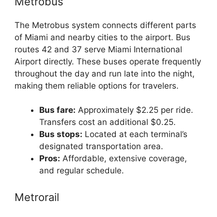
Metrobus
The Metrobus system connects different parts
of Miami and nearby cities to the airport. Bus
routes 42 and 37 serve Miami International
Airport directly. These buses operate frequently
throughout the day and run late into the night,
making them reliable options for travelers.
Bus fare:
Approximately $2.25 per ride.
Transfers cost an additional $0.25.
Bus stops:
Located at each terminal’s
designated transportation area.
Pros:
Affordable, extensive coverage,
and regular schedule.
Metrorail