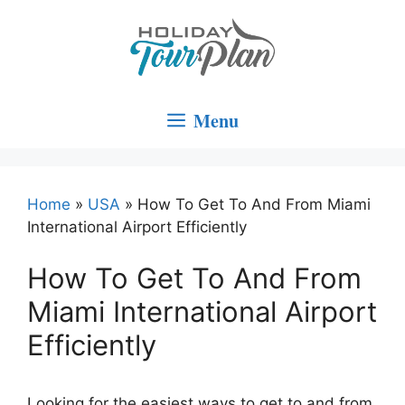
Skip
to
content
Menu
Home
»
USA
»
How To Get To And From Miami
International Airport Efficiently
How To Get To And From
Miami International Airport
Efficiently
Looking for the easiest ways to get to and from