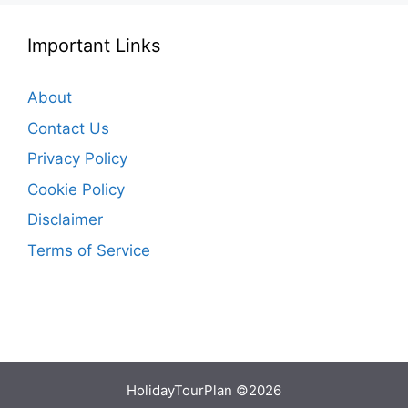
Important Links
About
Contact Us
Privacy Policy
Cookie Policy
Disclaimer
Terms of Service
HolidayTourPlan ©2026