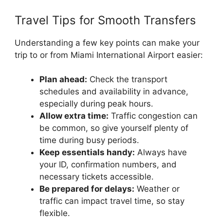
Travel Tips for Smooth Transfers
Understanding a few key points can make your
trip to or from Miami International Airport easier:
Plan ahead:
Check the transport
schedules and availability in advance,
especially during peak hours.
Allow extra time:
Traffic congestion can
be common, so give yourself plenty of
time during busy periods.
Keep essentials handy:
Always have
your ID, confirmation numbers, and
necessary tickets accessible.
Be prepared for delays:
Weather or
traffic can impact travel time, so stay
flexible.