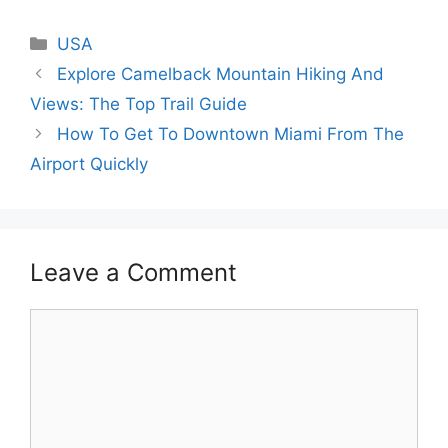
Categories
USA
Explore Camelback Mountain Hiking And
Views: The Top Trail Guide
How To Get To Downtown Miami From The
Airport Quickly
Leave a Comment
Comment