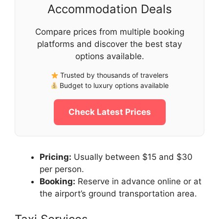
Accommodation Deals
Compare prices from multiple booking
platforms and discover the best stay
options available.
Trusted by thousands of travelers
Budget to luxury options available
Check Latest Prices
Pricing:
Usually between $15 and $30
per person.
Booking:
Reserve in advance online or at
the airport’s ground transportation area.