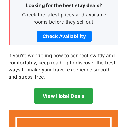
Looking for the best stay deals?
Check the latest prices and available
rooms before they sell out.
Check Availability
If you’re wondering how to connect swiftly and
comfortably, keep reading to discover the best
ways to make your travel experience smooth
and stress-free.
View Hotel Deals