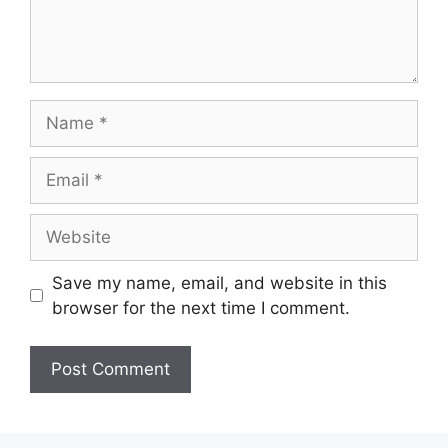
Name
Email
Website
Save my name, email, and website in this
browser for the next time I comment.