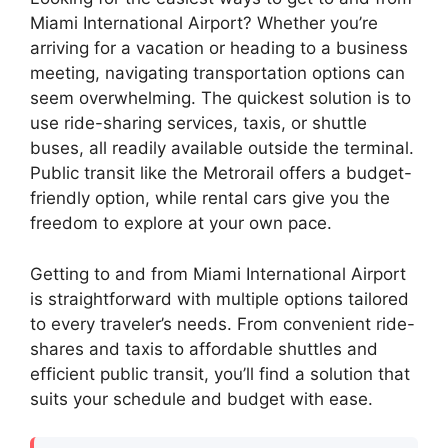
Miami International Airport? Whether you’re
arriving for a vacation or heading to a business
meeting, navigating transportation options can
seem overwhelming. The quickest solution is to
use ride-sharing services, taxis, or shuttle
buses, all readily available outside the terminal.
Public transit like the Metrorail offers a budget-
friendly option, while rental cars give you the
freedom to explore at your own pace.
Getting to and from Miami International Airport
is straightforward with multiple options tailored
to every traveler’s needs. From convenient ride-
shares and taxis to affordable shuttles and
efficient public transit, you’ll find a solution that
suits your schedule and budget with ease.