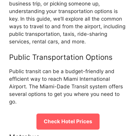
business trip, or picking someone up,
understanding your transportation options is
key. In this guide, we’ll explore all the common
ways to travel to and from the airport, including
public transportation, taxis, ride-sharing
services, rental cars, and more.
Public Transportation Options
Public transit can be a budget-friendly and
efficient way to reach Miami International
Airport. The Miami-Dade Transit system offers
several options to get you where you need to
go.
Check Hotel Prices