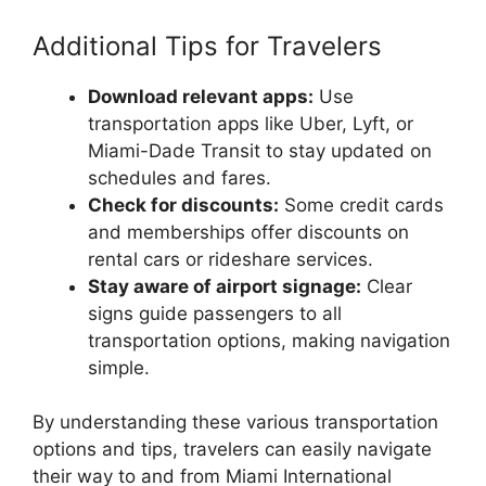
Additional Tips for Travelers
Download relevant apps:
Use
transportation apps like Uber, Lyft, or
Miami-Dade Transit to stay updated on
schedules and fares.
Check for discounts:
Some credit cards
and memberships offer discounts on
rental cars or rideshare services.
Stay aware of airport signage:
Clear
signs guide passengers to all
transportation options, making navigation
simple.
By understanding these various transportation
options and tips, travelers can easily navigate
their way to and from Miami International