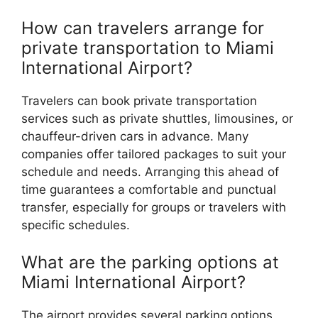
How can travelers arrange for
private transportation to Miami
International Airport?
Travelers can book private transportation
services such as private shuttles, limousines, or
chauffeur-driven cars in advance. Many
companies offer tailored packages to suit your
schedule and needs. Arranging this ahead of
time guarantees a comfortable and punctual
transfer, especially for groups or travelers with
specific schedules.
What are the parking options at
Miami International Airport?
The airport provides several parking options