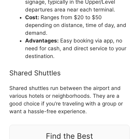
signage, typically in the Upper/Level
departures area near each terminal.
Cost:
Ranges from $20 to $50
depending on distance, time of day, and
demand.
Advantages:
Easy booking via app, no
need for cash, and direct service to your
destination.
Shared Shuttles
Shared shuttles run between the airport and
various hotels or neighborhoods. They are a
good choice if you’re traveling with a group or
want a hassle-free experience.
Find the Best