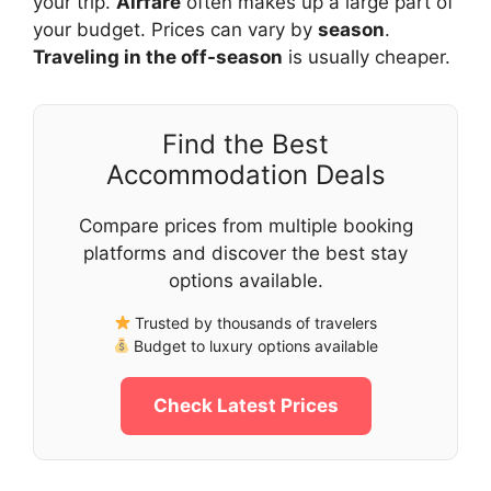
your trip.
Airfare
often makes up a large part of
your budget. Prices can vary by
season
.
Traveling in the off-season
is usually cheaper.
Find the Best
Accommodation Deals
Compare prices from multiple booking
platforms and discover the best stay
options available.
Trusted by thousands of travelers
Budget to luxury options available
Check Latest Prices