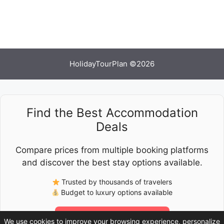
HolidayTourPlan ©2026
Find the Best Accommodation
Deals
Compare prices from multiple booking platforms
and discover the best stay options available.
Trusted by thousands of travelers
Budget to luxury options available
Check Latest Prices
We use cookies to improve your browsing experience, personalize