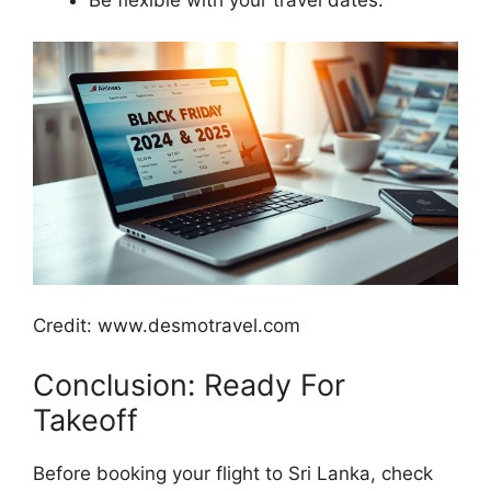
Credit: www.desmotravel.com
Conclusion: Ready For
Takeoff
Before booking your flight to Sri Lanka, check