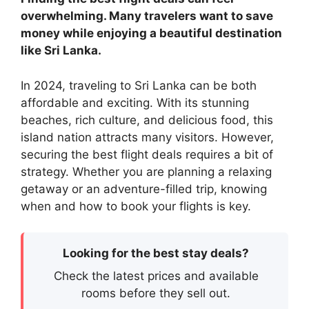
overwhelming. Many travelers want to save
money while enjoying a beautiful destination
like Sri Lanka.
In 2024, traveling to Sri Lanka can be both
affordable and exciting. With its stunning
beaches, rich culture, and delicious food, this
island nation attracts many visitors. However,
securing the best flight deals requires a bit of
strategy. Whether you are planning a relaxing
getaway or an adventure-filled trip, knowing
when and how to book your flights is key.
Looking for the best stay deals?
Check the latest prices and available
rooms before they sell out.