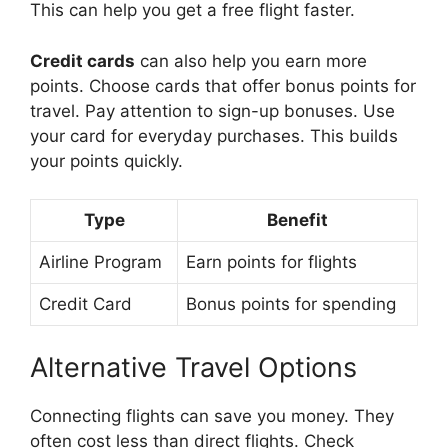
This can help you get a free flight faster.
Credit cards
can also help you earn more
points. Choose cards that offer bonus points for
travel. Pay attention to sign-up bonuses. Use
your card for everyday purchases. This builds
your points quickly.
Type
Benefit
Airline Program
Earn points for flights
Credit Card
Bonus points for spending
Alternative Travel Options
Connecting flights can save you money. They
often cost less than direct flights. Check