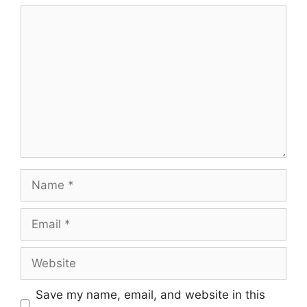
Comment
Name
Email
Website
Save my name, email, and website in this