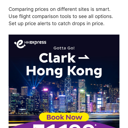
Comparing prices on different sites is smart.
Use flight comparison tools to see all options.
Set up price alerts to catch drops in price.