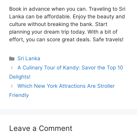
Book in advance when you can. Traveling to Sri
Lanka can be affordable. Enjoy the beauty and
culture without breaking the bank. Start
planning your dream trip today. With a bit of
effort, you can score great deals. Safe travels!
Categories
Sri Lanka
A Culinary Tour of Kandy: Savor the Top 10
Delights!
Which New York Attractions Are Stroller
Friendly
Leave a Comment