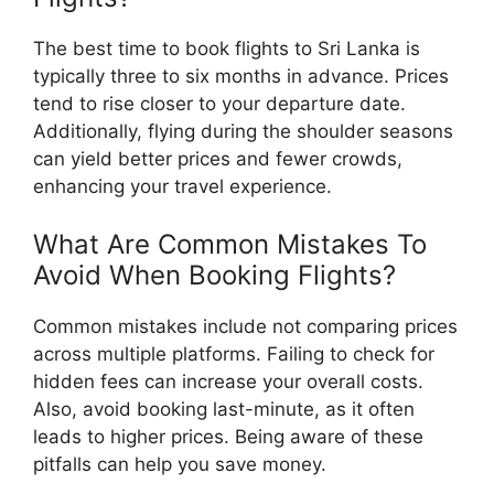
The best time to book flights to Sri Lanka is
typically three to six months in advance. Prices
tend to rise closer to your departure date.
Additionally, flying during the shoulder seasons
can yield better prices and fewer crowds,
enhancing your travel experience.
What Are Common Mistakes To
Avoid When Booking Flights?
Common mistakes include not comparing prices
across multiple platforms. Failing to check for
hidden fees can increase your overall costs.
Also, avoid booking last-minute, as it often
leads to higher prices. Being aware of these
pitfalls can help you save money.