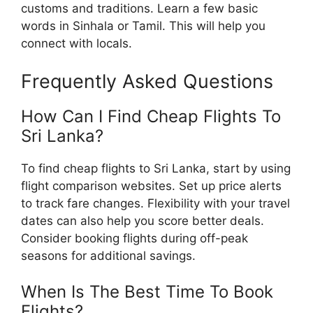
customs and traditions. Learn a few basic
words in Sinhala or Tamil. This will help you
connect with locals.
Frequently Asked Questions
How Can I Find Cheap Flights To
Sri Lanka?
To find cheap flights to Sri Lanka, start by using
flight comparison websites. Set up price alerts
to track fare changes. Flexibility with your travel
dates can also help you score better deals.
Consider booking flights during off-peak
seasons for additional savings.
When Is The Best Time To Book
Flights?