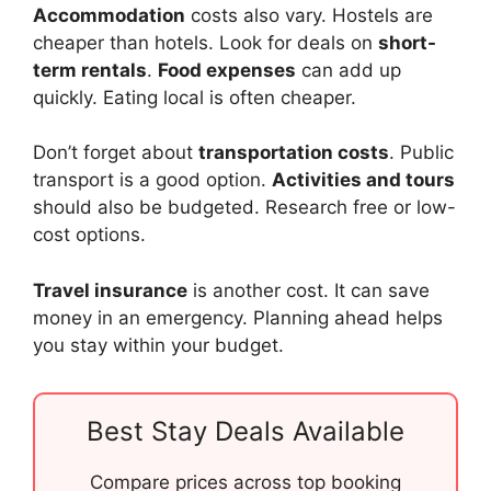
Accommodation
costs also vary. Hostels are
cheaper than hotels. Look for deals on
short-
term rentals
.
Food expenses
can add up
quickly. Eating local is often cheaper.
Don’t forget about
transportation costs
. Public
transport is a good option.
Activities and tours
should also be budgeted. Research free or low-
cost options.
Travel insurance
is another cost. It can save
money in an emergency. Planning ahead helps
you stay within your budget.
Best Stay Deals Available
Compare prices across top booking