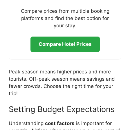
Compare prices from multiple booking
platforms and find the best option for
your stay.
Compare Hotel Prices
Peak season means higher prices and more
tourists. Off-peak season means savings and
fewer crowds. Choose the right time for your
trip!
Setting Budget Expectations
Understanding
cost factors
is important for