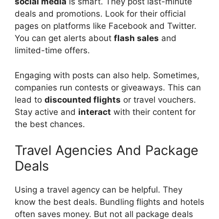
social media
is smart. They post last-minute
deals and promotions. Look for their official
pages on platforms like Facebook and Twitter.
You can get alerts about
flash sales
and
limited-time offers.
Engaging with posts can also help. Sometimes,
companies run contests or giveaways. This can
lead to
discounted flights
or travel vouchers.
Stay active and
interact
with their content for
the best chances.
Travel Agencies And Package
Deals
Using a travel agency can be helpful. They
know the best deals. Bundling flights and hotels
often saves money. But not all package deals