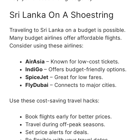
Sri Lanka On A Shoestring
Traveling to Sri Lanka on a budget is possible.
Many budget airlines offer affordable flights.
Consider using these airlines:
AirAsia
– Known for low-cost tickets.
IndiGo
– Offers budget-friendly options.
SpiceJet
– Great for low fares.
FlyDubai
– Connects to major cities.
Use these cost-saving travel hacks:
Book flights early for better prices.
Travel during off-peak seasons.
Set price alerts for deals.
Be flexible with your travel dates.