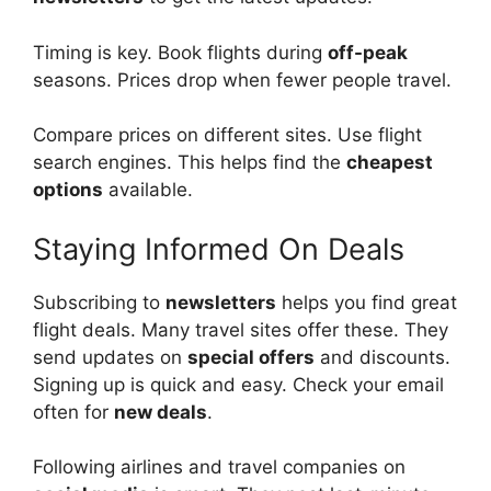
Timing is key. Book flights during
off-peak
seasons. Prices drop when fewer people travel.
Compare prices on different sites. Use flight
search engines. This helps find the
cheapest
options
available.
Staying Informed On Deals
Subscribing to
newsletters
helps you find great
flight deals. Many travel sites offer these. They
send updates on
special offers
and discounts.
Signing up is quick and easy. Check your email
often for
new deals
.
Following airlines and travel companies on