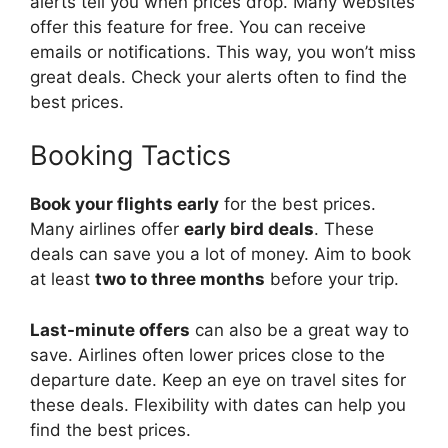
alerts tell you when prices drop. Many websites
offer this feature for free. You can receive
emails or notifications. This way, you won’t miss
great deals. Check your alerts often to find the
best prices.
Booking Tactics
Book your flights early
for the best prices.
Many airlines offer
early bird deals
. These
deals can save you a lot of money. Aim to book
at least
two to three months
before your trip.
Last-minute offers
can also be a great way to
save. Airlines often lower prices close to the
departure date. Keep an eye on travel sites for
these deals. Flexibility with dates can help you
find the best prices.