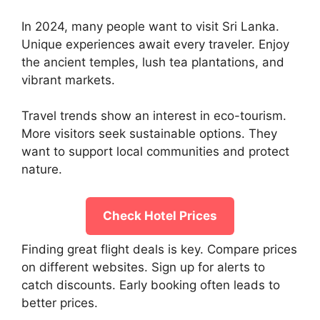
In 2024, many people want to visit Sri Lanka.
Unique experiences await every traveler. Enjoy
the ancient temples, lush tea plantations, and
vibrant markets.
Travel trends show an interest in eco-tourism.
More visitors seek sustainable options. They
want to support local communities and protect
nature.
Check Hotel Prices
Finding great flight deals is key. Compare prices
on different websites. Sign up for alerts to
catch discounts. Early booking often leads to
better prices.