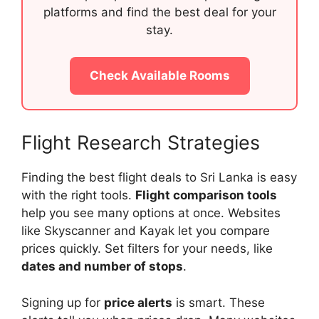
platforms and find the best deal for your
stay.
Check Available Rooms
Flight Research Strategies
Finding the best flight deals to Sri Lanka is easy
with the right tools.
Flight comparison tools
help you see many options at once. Websites
like Skyscanner and Kayak let you compare
prices quickly. Set filters for your needs, like
dates and number of stops
.
Signing up for
price alerts
is smart. These