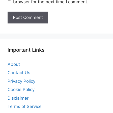
browser for the next time I comment.
Important Links
About
Contact Us
Privacy Policy
Cookie Policy
Disclaimer
Terms of Service