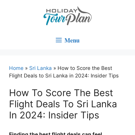
Skip
to
content
Menu
Home
»
Sri Lanka
»
How to Score the Best
Flight Deals to Sri Lanka in 2024: Insider Tips
How To Score The Best
Flight Deals To Sri Lanka
In 2024: Insider Tips
Finding the best flight deals can feel