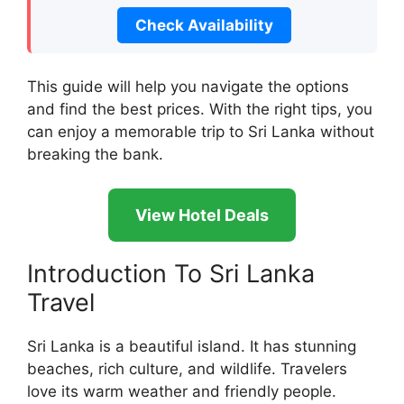
Check Availability
This guide will help you navigate the options
and find the best prices. With the right tips, you
can enjoy a memorable trip to Sri Lanka without
breaking the bank.
View Hotel Deals
Introduction To Sri Lanka
Travel
Sri Lanka is a beautiful island. It has stunning
beaches, rich culture, and wildlife. Travelers
love its warm weather and friendly people.