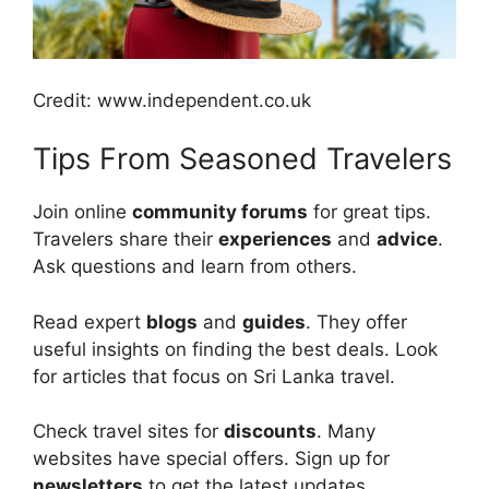
Credit: www.independent.co.uk
Tips From Seasoned Travelers
Join online
community forums
for great tips.
Travelers share their
experiences
and
advice
.
Ask questions and learn from others.
Read expert
blogs
and
guides
. They offer
useful insights on finding the best deals. Look
for articles that focus on Sri Lanka travel.
Check travel sites for
discounts
. Many
websites have special offers. Sign up for
newsletters
to get the latest updates.