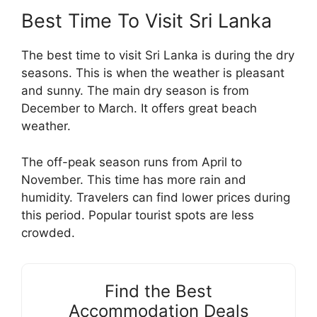
Best Time To Visit Sri Lanka
The best time to visit Sri Lanka is during the dry
seasons. This is when the weather is pleasant
and sunny. The main dry season is from
December to March. It offers great beach
weather.
The off-peak season runs from April to
November. This time has more rain and
humidity. Travelers can find lower prices during
this period. Popular tourist spots are less
crowded.
Find the Best
Accommodation Deals