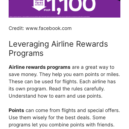
Credit: www.facebook.com
Leveraging Airline Rewards
Programs
Airline rewards programs
are a great way to
save money. They help you earn points or miles.
These can be used for flights. Each airline has
its own program. Read the rules carefully.
Understand how to earn and use points.
Points
can come from flights and special offers.
Use them wisely for the best deals. Some
programs let you combine points with friends.