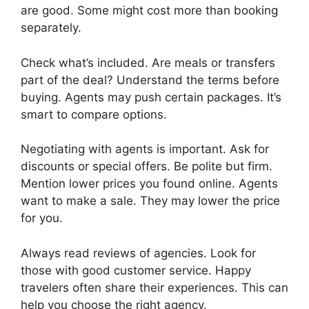
are good. Some might cost more than booking
separately.
Check what’s included. Are meals or transfers
part of the deal? Understand the terms before
buying. Agents may push certain packages. It’s
smart to compare options.
Negotiating with agents is important. Ask for
discounts or special offers. Be polite but firm.
Mention lower prices you found online. Agents
want to make a sale. They may lower the price
for you.
Always read reviews of agencies. Look for
those with good customer service. Happy
travelers often share their experiences. This can
help you choose the right agency.