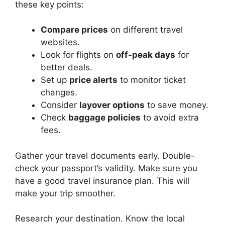
these key points:
Compare prices
on different travel
websites.
Look for flights on
off-peak days
for
better deals.
Set up
price alerts
to monitor ticket
changes.
Consider
layover options
to save money.
Check
baggage policies
to avoid extra
fees.
Gather your travel documents early. Double-
check your passport’s validity. Make sure you
have a good travel insurance plan. This will
make your trip smoother.
Research your destination. Know the local