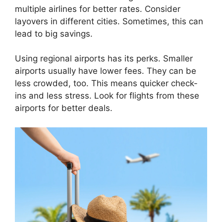
multiple airlines for better rates. Consider
layovers in different cities. Sometimes, this can
lead to big savings.
Using regional airports has its perks. Smaller
airports usually have lower fees. They can be
less crowded, too. This means quicker check-
ins and less stress. Look for flights from these
airports for better deals.