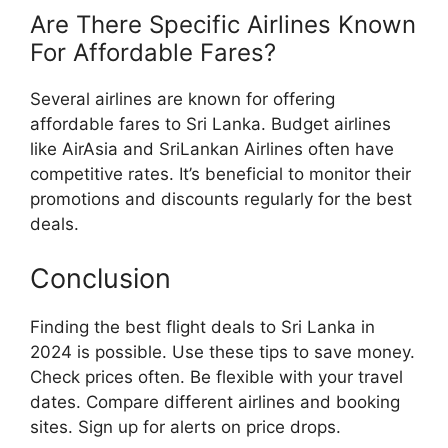
Are There Specific Airlines Known
For Affordable Fares?
Several airlines are known for offering
affordable fares to Sri Lanka. Budget airlines
like AirAsia and SriLankan Airlines often have
competitive rates. It’s beneficial to monitor their
promotions and discounts regularly for the best
deals.
Conclusion
Finding the best flight deals to Sri Lanka in
2024 is possible. Use these tips to save money.
Check prices often. Be flexible with your travel
dates. Compare different airlines and booking
sites. Sign up for alerts on price drops.