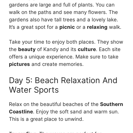
gardens are large and full of plants. You can
walk on the paths and see many flowers. The
gardens also have tall trees and a lovely lake.
It’s a great spot for a
picnic
or a
relaxing
walk.
Take your time to enjoy both places. They show
the
beauty
of Kandy and its
culture
. Each site
offers a unique experience. Make sure to take
pictures
and create memories.
Day 5: Beach Relaxation And
Water Sports
Relax on the beautiful beaches of the
Southern
Coastline
. Enjoy the soft sand and warm sun.
This is a great place to unwind.