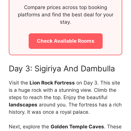
Compare prices across top booking
platforms and find the best deal for your
stay.
Check Available Rooms
Day 3: Sigiriya And Dambulla
Visit the
Lion Rock Fortress
on Day 3. This site
is a huge rock with a stunning view. Climb the
steps to reach the top. Enjoy the beautiful
landscapes
around you. The fortress has a rich
history. It was once a royal palace.
Next, explore the
Golden Temple Caves
. These