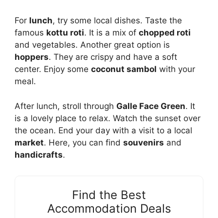
For
lunch
, try some local dishes. Taste the
famous
kottu roti
. It is a mix of
chopped roti
and vegetables. Another great option is
hoppers
. They are crispy and have a soft
center. Enjoy some
coconut sambol
with your
meal.
After lunch, stroll through
Galle Face Green
. It
is a lovely place to relax. Watch the sunset over
the ocean. End your day with a visit to a local
market
. Here, you can find
souvenirs
and
handicrafts
.
Find the Best
Accommodation Deals