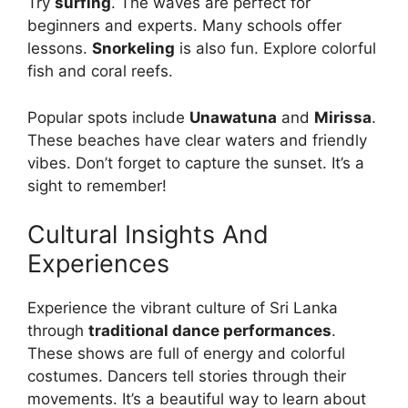
Try
surfing
. The waves are perfect for
beginners and experts. Many schools offer
lessons.
Snorkeling
is also fun. Explore colorful
fish and coral reefs.
Popular spots include
Unawatuna
and
Mirissa
.
These beaches have clear waters and friendly
vibes. Don’t forget to capture the sunset. It’s a
sight to remember!
Cultural Insights And
Experiences
Experience the vibrant culture of Sri Lanka
through
traditional dance performances
.
These shows are full of energy and colorful
costumes. Dancers tell stories through their
movements. It’s a beautiful way to learn about