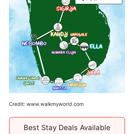
Credit: www.walkmyworld.com
Best Stay Deals Available