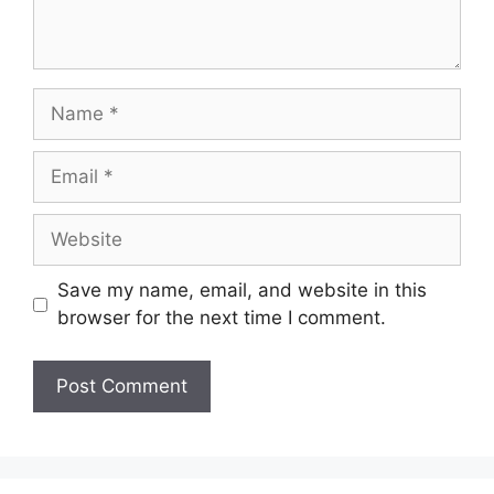
Name
Email
Website
Save my name, email, and website in this
browser for the next time I comment.