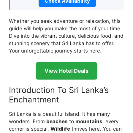
Check Availability
Whether you seek adventure or relaxation, this
guide will help you make the most of your time.
Dive into the vibrant culture, delicious food, and
stunning scenery that Sri Lanka has to offer.
Your unforgettable journey starts here.
View Hotel Deals
Introduction To Sri Lanka’s
Enchantment
Sri Lanka is a beautiful island. It has many
wonders. From
beaches
to
mountains
, every
corner is special.
Wildlife
thrives here. You can