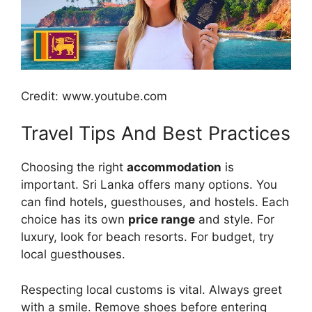
Credit: www.youtube.com
Travel Tips And Best Practices
Choosing the right
accommodation
is
important. Sri Lanka offers many options. You
can find hotels, guesthouses, and hostels. Each
choice has its own
price range
and style. For
luxury, look for beach resorts. For budget, try
local guesthouses.
Respecting local customs is vital. Always greet
with a smile. Remove shoes before entering