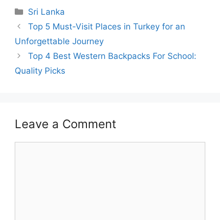
Categories
Sri Lanka
Top 5 Must-Visit Places in Turkey for an
Unforgettable Journey
Top 4 Best Western Backpacks For School:
Quality Picks
Leave a Comment
Comment