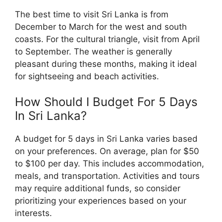
The best time to visit Sri Lanka is from
December to March for the west and south
coasts. For the cultural triangle, visit from April
to September. The weather is generally
pleasant during these months, making it ideal
for sightseeing and beach activities.
How Should I Budget For 5 Days
In Sri Lanka?
A budget for 5 days in Sri Lanka varies based
on your preferences. On average, plan for $50
to $100 per day. This includes accommodation,
meals, and transportation. Activities and tours
may require additional funds, so consider
prioritizing your experiences based on your
interests.