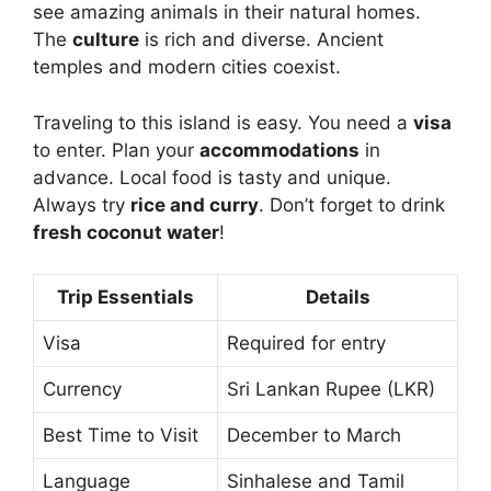
see amazing animals in their natural homes.
The
culture
is rich and diverse. Ancient
temples and modern cities coexist.
Traveling to this island is easy. You need a
visa
to enter. Plan your
accommodations
in
advance. Local food is tasty and unique.
Always try
rice and curry
. Don’t forget to drink
fresh coconut water
!
Trip Essentials
Details
Visa
Required for entry
Currency
Sri Lankan Rupee (LKR)
Best Time to Visit
December to March
Language
Sinhalese and Tamil