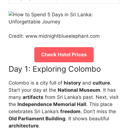
Credit: www.midnightblueelephant.com
Check Hotel Prices
Day 1: Exploring Colombo
Colombo is a city full of
history
and
culture
.
Start your day at the
National Museum
. It has
many
artifacts
from Sri Lanka’s past. Next, visit
the
Independence Memorial Hall
. This place
celebrates Sri Lanka’s
freedom
. Don’t miss the
Old Parliament Building
. It shows beautiful
architecture
.