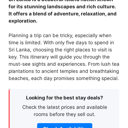
for its stunning landscapes and rich culture.
It offers a blend of adventure, relaxation, and
exploration.
Planning a trip can be tricky, especially when
time is limited. With only five days to spend in
Sri Lanka, choosing the right places to visit is
key. This itinerary will guide you through the
must-see sights and experiences. From lush tea
plantations to ancient temples and breathtaking
beaches, each day promises something special.
Looking for the best stay deals?
Check the latest prices and available
rooms before they sell out.