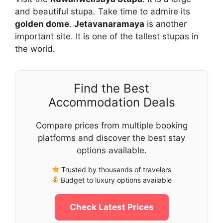
and beautiful stupa. Take time to admire its
golden dome
.
Jetavanaramaya
is another
important site. It is one of the tallest stupas in
the world.
Find the Best
Accommodation Deals
Compare prices from multiple booking
platforms and discover the best stay
options available.
Trusted by thousands of travelers
Budget to luxury options available
Check Latest Prices