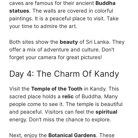
caves are famous for their ancient
Buddha
statues
. The walls are covered in colorful
paintings. It is a peaceful place to visit. Take
your time to admire the art.
Both sites show the
beauty
of Sri Lanka. They
offer a mix of adventure and culture. Don’t
forget your camera for great pictures!
Day 4: The Charm Of Kandy
Visit the
Temple of the Tooth
in Kandy. This
sacred place holds a
relic
of Buddha. Many
people come to see it. The temple is beautiful
and peaceful. Visitors can feel the
spiritual
energy. Don’t miss the chance to explore.
Next, enjoy the
Botanical Gardens
. These