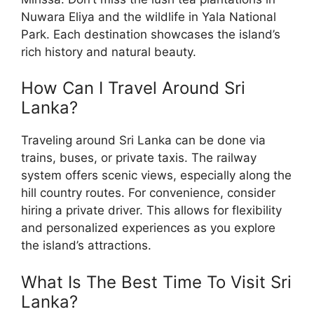
Nuwara Eliya and the wildlife in Yala National
Park. Each destination showcases the island’s
rich history and natural beauty.
How Can I Travel Around Sri
Lanka?
Traveling around Sri Lanka can be done via
trains, buses, or private taxis. The railway
system offers scenic views, especially along the
hill country routes. For convenience, consider
hiring a private driver. This allows for flexibility
and personalized experiences as you explore
the island’s attractions.
What Is The Best Time To Visit Sri
Lanka?