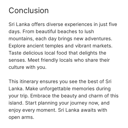
Conclusion
Sri Lanka offers diverse experiences in just five
days. From beautiful beaches to lush
mountains, each day brings new adventures.
Explore ancient temples and vibrant markets.
Taste delicious local food that delights the
senses. Meet friendly locals who share their
culture with you.
This itinerary ensures you see the best of Sri
Lanka. Make unforgettable memories during
your trip. Embrace the beauty and charm of this
island. Start planning your journey now, and
enjoy every moment. Sri Lanka awaits with
open arms.