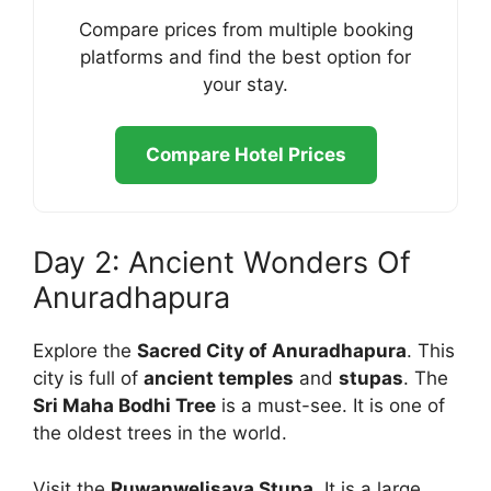
Compare prices from multiple booking
platforms and find the best option for
your stay.
Compare Hotel Prices
Day 2: Ancient Wonders Of
Anuradhapura
Explore the
Sacred City of Anuradhapura
. This
city is full of
ancient temples
and
stupas
. The
Sri Maha Bodhi Tree
is a must-see. It is one of
the oldest trees in the world.
Visit the
Ruwanwelisaya Stupa
. It is a large