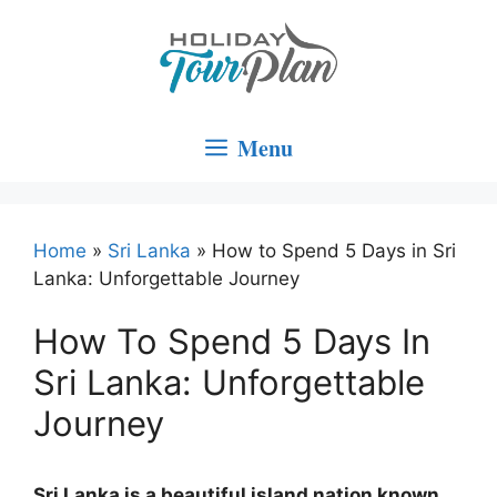
Skip
to
content
Menu
Home
»
Sri Lanka
»
How to Spend 5 Days in Sri
Lanka: Unforgettable Journey
How To Spend 5 Days In
Sri Lanka: Unforgettable
Journey
Sri Lanka is a beautiful island nation known