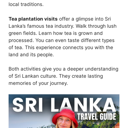
local traditions.
Tea plantation visits
offer a glimpse into Sri
Lanka’s famous tea industry. Walk through lush
green fields. Learn how tea is grown and
processed. You can even taste different types
of tea. This experience connects you with the
land and its people.
Both activities give you a deeper understanding
of Sri Lankan culture. They create lasting
memories of your journey.