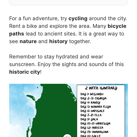
For a fun adventure, try
cycling
around the city.
Rent a bike and explore the area. Many
bicycle
paths
lead to ancient sites. It is a great way to
see
nature
and
history
together.
Remember to stay hydrated and wear
sunscreen. Enjoy the sights and sounds of this
historic city
!