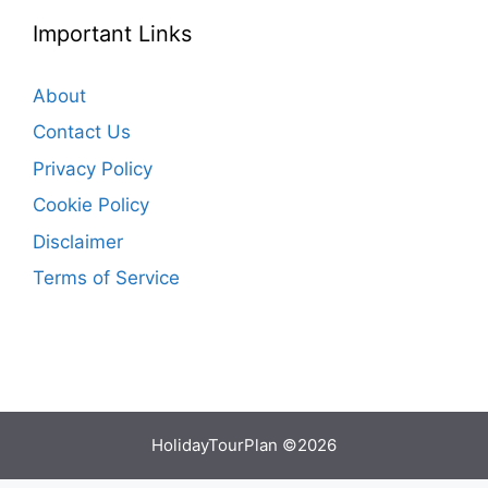
Important Links
About
Contact Us
Privacy Policy
Cookie Policy
Disclaimer
Terms of Service
HolidayTourPlan ©2026