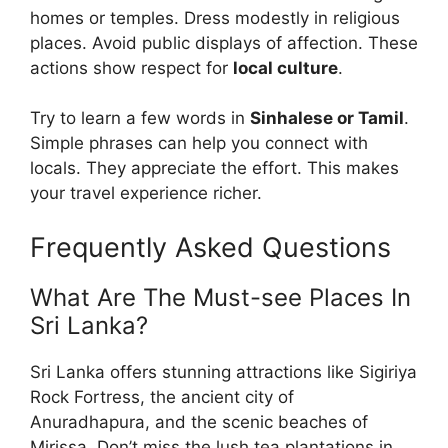
homes or temples. Dress modestly in religious
places. Avoid public displays of affection. These
actions show respect for
local culture
.
Try to learn a few words in
Sinhalese or Tamil
.
Simple phrases can help you connect with
locals. They appreciate the effort. This makes
your travel experience richer.
Frequently Asked Questions
What Are The Must-see Places In
Sri Lanka?
Sri Lanka offers stunning attractions like Sigiriya
Rock Fortress, the ancient city of
Anuradhapura, and the scenic beaches of
Mirissa. Don’t miss the lush tea plantations in