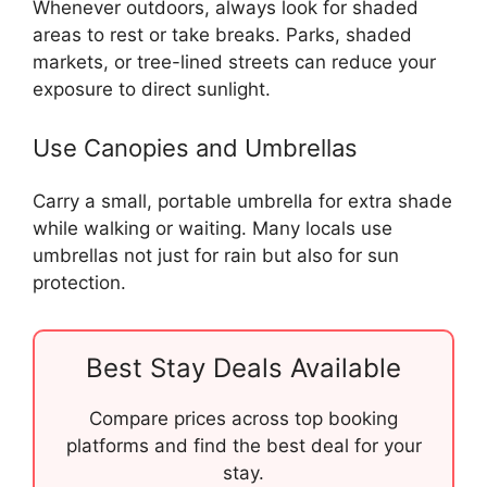
Whenever outdoors, always look for shaded
areas to rest or take breaks. Parks, shaded
markets, or tree-lined streets can reduce your
exposure to direct sunlight.
Use Canopies and Umbrellas
Carry a small, portable umbrella for extra shade
while walking or waiting. Many locals use
umbrellas not just for rain but also for sun
protection.
Best Stay Deals Available
Compare prices across top booking
platforms and find the best deal for your
stay.