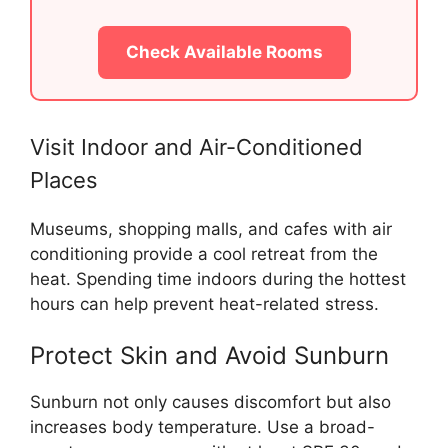
Check Available Rooms
Visit Indoor and Air-Conditioned
Places
Museums, shopping malls, and cafes with air
conditioning provide a cool retreat from the
heat. Spending time indoors during the hottest
hours can help prevent heat-related stress.
Protect Skin and Avoid Sunburn
Sunburn not only causes discomfort but also
increases body temperature. Use a broad-