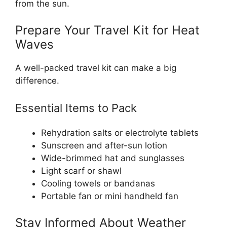
from the sun.
Prepare Your Travel Kit for Heat
Waves
A well-packed travel kit can make a big
difference.
Essential Items to Pack
Rehydration salts or electrolyte tablets
Sunscreen and after-sun lotion
Wide-brimmed hat and sunglasses
Light scarf or shawl
Cooling towels or bandanas
Portable fan or mini handheld fan
Stay Informed About Weather