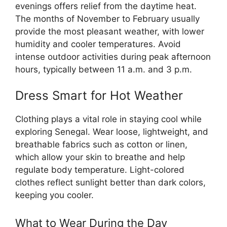
evenings offers relief from the daytime heat.
The months of November to February usually
provide the most pleasant weather, with lower
humidity and cooler temperatures. Avoid
intense outdoor activities during peak afternoon
hours, typically between 11 a.m. and 3 p.m.
Dress Smart for Hot Weather
Clothing plays a vital role in staying cool while
exploring Senegal. Wear loose, lightweight, and
breathable fabrics such as cotton or linen,
which allow your skin to breathe and help
regulate body temperature. Light-colored
clothes reflect sunlight better than dark colors,
keeping you cooler.
What to Wear During the Day