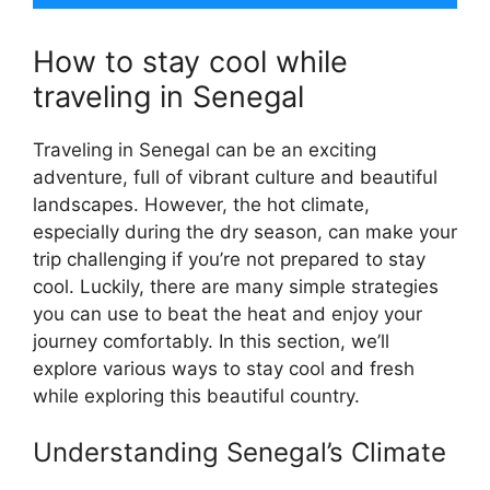
How to stay cool while
traveling in Senegal
Traveling in Senegal can be an exciting
adventure, full of vibrant culture and beautiful
landscapes. However, the hot climate,
especially during the dry season, can make your
trip challenging if you’re not prepared to stay
cool. Luckily, there are many simple strategies
you can use to beat the heat and enjoy your
journey comfortably. In this section, we’ll
explore various ways to stay cool and fresh
while exploring this beautiful country.
Understanding Senegal’s Climate