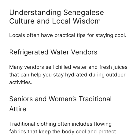
Understanding Senegalese
Culture and Local Wisdom
Locals often have practical tips for staying cool.
Refrigerated Water Vendors
Many vendors sell chilled water and fresh juices
that can help you stay hydrated during outdoor
activities.
Seniors and Women’s Traditional
Attire
Traditional clothing often includes flowing
fabrics that keep the body cool and protect