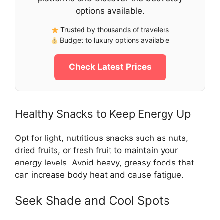
options available.
Trusted by thousands of travelers
Budget to luxury options available
Check Latest Prices
Healthy Snacks to Keep Energy Up
Opt for light, nutritious snacks such as nuts,
dried fruits, or fresh fruit to maintain your
energy levels. Avoid heavy, greasy foods that
can increase body heat and cause fatigue.
Seek Shade and Cool Spots