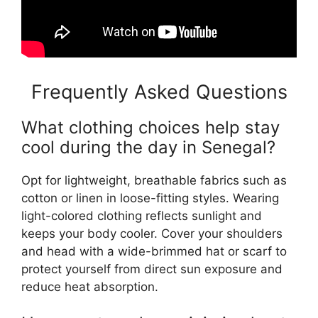
Frequently Asked Questions
What clothing choices help stay
cool during the day in Senegal?
Opt for lightweight, breathable fabrics such as
cotton or linen in loose-fitting styles. Wearing
light-colored clothing reflects sunlight and
keeps your body cooler. Cover your shoulders
and head with a wide-brimmed hat or scarf to
protect yourself from direct sun exposure and
reduce heat absorption.