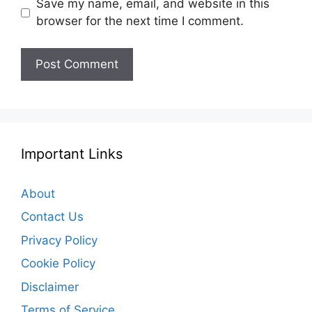
Save my name, email, and website in this
browser for the next time I comment.
Important Links
About
Contact Us
Privacy Policy
Cookie Policy
Disclaimer
Terms of Service