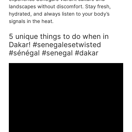
landscapes without discomfort. Stay fresh,
hydrated, and always listen to your body’s
signals in the heat.
5 unique things to do when in
Dakar! #senegalesetwisted
#sénégal #senegal #dakar