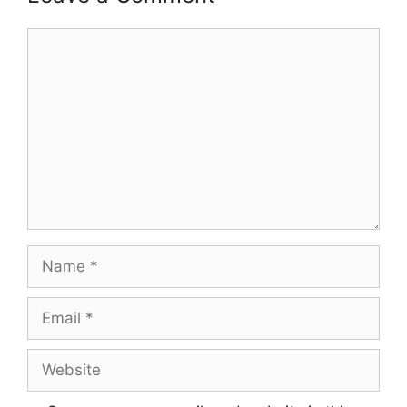
Comment
Name
Email
Website