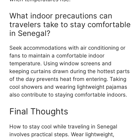
What indoor precautions can
travelers take to stay comfortable
in Senegal?
Seek accommodations with air conditioning or
fans to maintain a comfortable indoor
temperature. Using window screens and
keeping curtains drawn during the hottest parts
of the day prevents heat from entering. Taking
cool showers and wearing lightweight pajamas
also contribute to staying comfortable indoors.
Final Thoughts
How to stay cool while traveling in Senegal
involves practical steps. Wear lightweight,