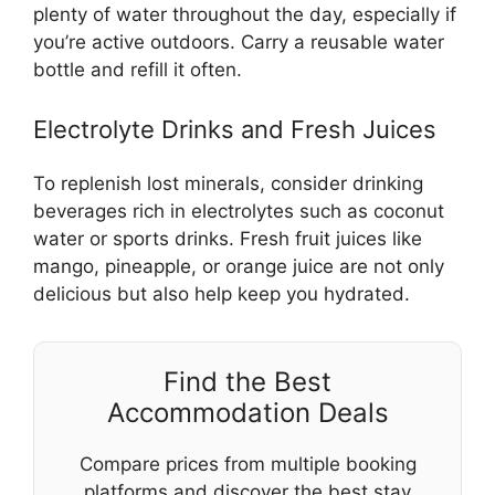
plenty of water throughout the day, especially if
you’re active outdoors. Carry a reusable water
bottle and refill it often.
Electrolyte Drinks and Fresh Juices
To replenish lost minerals, consider drinking
beverages rich in electrolytes such as coconut
water or sports drinks. Fresh fruit juices like
mango, pineapple, or orange juice are not only
delicious but also help keep you hydrated.
Find the Best
Accommodation Deals
Compare prices from multiple booking
platforms and discover the best stay