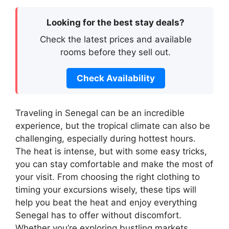
Looking for the best stay deals?
Check the latest prices and available
rooms before they sell out.
Check Availability
Traveling in Senegal can be an incredible
experience, but the tropical climate can also be
challenging, especially during hottest hours.
The heat is intense, but with some easy tricks,
you can stay comfortable and make the most of
your visit. From choosing the right clothing to
timing your excursions wisely, these tips will
help you beat the heat and enjoy everything
Senegal has to offer without discomfort.
Whether you’re exploring bustling markets,