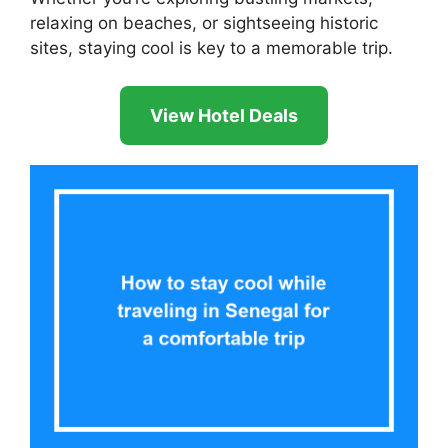
relaxing on beaches, or sightseeing historic
sites, staying cool is key to a memorable trip.
View Hotel Deals