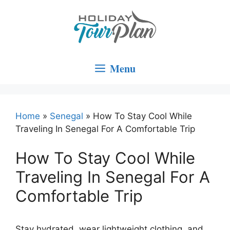
Skip
to
content
Menu
Home
»
Senegal
»
How To Stay Cool While
Traveling In Senegal For A Comfortable Trip
How To Stay Cool While
Traveling In Senegal For A
Comfortable Trip
Stay hydrated, wear lightweight clothing, and