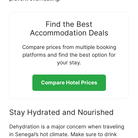
Find the Best
Accommodation Deals
Compare prices from multiple booking
platforms and find the best option for
your stay.
Compare Hotel Prices
Stay Hydrated and Nourished
Dehydration is a major concern when traveling
in Senegal’s hot climate. Make sure to drink