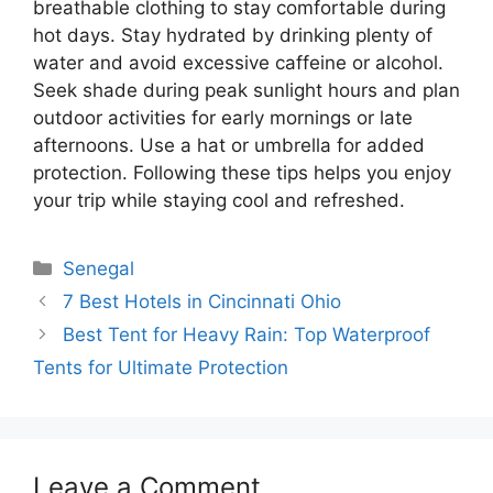
breathable clothing to stay comfortable during
hot days. Stay hydrated by drinking plenty of
water and avoid excessive caffeine or alcohol.
Seek shade during peak sunlight hours and plan
outdoor activities for early mornings or late
afternoons. Use a hat or umbrella for added
protection. Following these tips helps you enjoy
your trip while staying cool and refreshed.
Categories
Senegal
7 Best Hotels in Cincinnati Ohio
Best Tent for Heavy Rain: Top Waterproof
Tents for Ultimate Protection
Leave a Comment