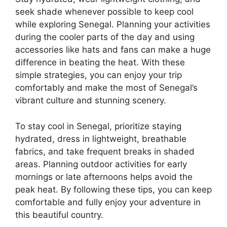
seek shade whenever possible to keep cool
while exploring Senegal. Planning your activities
during the cooler parts of the day and using
accessories like hats and fans can make a huge
difference in beating the heat. With these
simple strategies, you can enjoy your trip
comfortably and make the most of Senegal’s
vibrant culture and stunning scenery.
To stay cool in Senegal, prioritize staying
hydrated, dress in lightweight, breathable
fabrics, and take frequent breaks in shaded
areas. Planning outdoor activities for early
mornings or late afternoons helps avoid the
peak heat. By following these tips, you can keep
comfortable and fully enjoy your adventure in
this beautiful country.