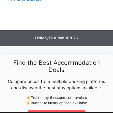
HolidayTourPlan ©2026
Find the Best Accommodation
Deals
Compare prices from multiple booking platforms
and discover the best stay options available.
Trusted by thousands of travelers
Budget to luxury options available