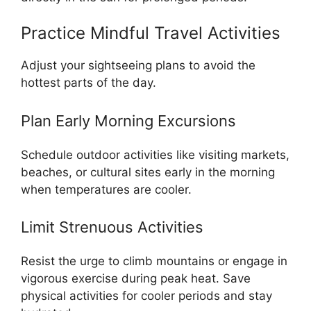
Practice Mindful Travel Activities
Adjust your sightseeing plans to avoid the
hottest parts of the day.
Plan Early Morning Excursions
Schedule outdoor activities like visiting markets,
beaches, or cultural sites early in the morning
when temperatures are cooler.
Limit Strenuous Activities
Resist the urge to climb mountains or engage in
vigorous exercise during peak heat. Save
physical activities for cooler periods and stay