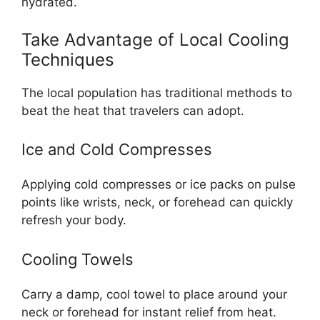
hydrated.
Take Advantage of Local Cooling
Techniques
The local population has traditional methods to
beat the heat that travelers can adopt.
Ice and Cold Compresses
Applying cold compresses or ice packs on pulse
points like wrists, neck, or forehead can quickly
refresh your body.
Cooling Towels
Carry a damp, cool towel to place around your
neck or forehead for instant relief from heat.