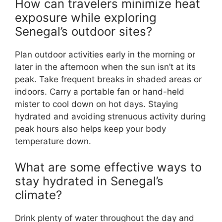
How can travelers minimize heat
exposure while exploring
Senegal’s outdoor sites?
Plan outdoor activities early in the morning or
later in the afternoon when the sun isn’t at its
peak. Take frequent breaks in shaded areas or
indoors. Carry a portable fan or hand-held
mister to cool down on hot days. Staying
hydrated and avoiding strenuous activity during
peak hours also helps keep your body
temperature down.
What are some effective ways to
stay hydrated in Senegal’s
climate?
Drink plenty of water throughout the day and