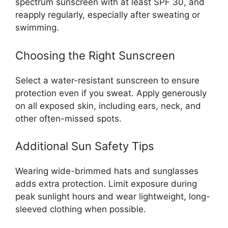
spectrum sunscreen with at least SPF 30, and
reapply regularly, especially after sweating or
swimming.
Choosing the Right Sunscreen
Select a water-resistant sunscreen to ensure
protection even if you sweat. Apply generously
on all exposed skin, including ears, neck, and
other often-missed spots.
Additional Sun Safety Tips
Wearing wide-brimmed hats and sunglasses
adds extra protection. Limit exposure during
peak sunlight hours and wear lightweight, long-
sleeved clothing when possible.