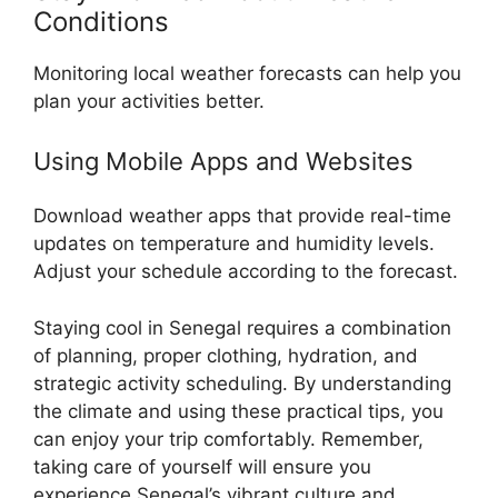
Conditions
Monitoring local weather forecasts can help you
plan your activities better.
Using Mobile Apps and Websites
Download weather apps that provide real-time
updates on temperature and humidity levels.
Adjust your schedule according to the forecast.
Staying cool in Senegal requires a combination
of planning, proper clothing, hydration, and
strategic activity scheduling. By understanding
the climate and using these practical tips, you
can enjoy your trip comfortably. Remember,
taking care of yourself will ensure you
experience Senegal’s vibrant culture and