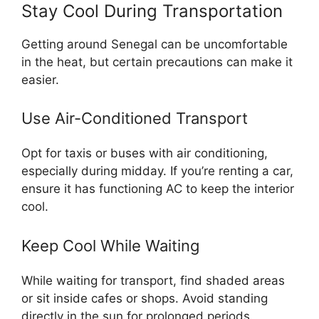
Stay Cool During Transportation
Getting around Senegal can be uncomfortable
in the heat, but certain precautions can make it
easier.
Use Air-Conditioned Transport
Opt for taxis or buses with air conditioning,
especially during midday. If you’re renting a car,
ensure it has functioning AC to keep the interior
cool.
Keep Cool While Waiting
While waiting for transport, find shaded areas
or sit inside cafes or shops. Avoid standing
directly in the sun for prolonged periods.