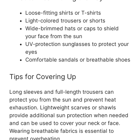
Loose-fitting shirts or T-shirts
Light-colored trousers or shorts
Wide-brimmed hats or caps to shield
your face from the sun
UV-protection sunglasses to protect your
eyes
Comfortable sandals or breathable shoes
Tips for Covering Up
Long sleeves and full-length trousers can
protect you from the sun and prevent heat
exhaustion. Lightweight scarves or shawls
provide additional sun protection when needed
and can be used to cover your neck or face.
Wearing breathable fabrics is essential to
prevent overheating.