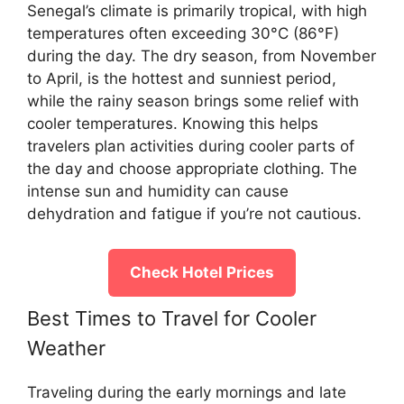
Senegal’s climate is primarily tropical, with high
temperatures often exceeding 30°C (86°F)
during the day. The dry season, from November
to April, is the hottest and sunniest period,
while the rainy season brings some relief with
cooler temperatures. Knowing this helps
travelers plan activities during cooler parts of
the day and choose appropriate clothing. The
intense sun and humidity can cause
dehydration and fatigue if you’re not cautious.
Check Hotel Prices
Best Times to Travel for Cooler
Weather
Traveling during the early mornings and late