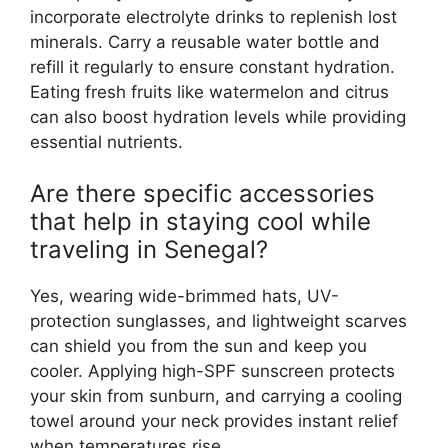
incorporate electrolyte drinks to replenish lost
minerals. Carry a reusable water bottle and
refill it regularly to ensure constant hydration.
Eating fresh fruits like watermelon and citrus
can also boost hydration levels while providing
essential nutrients.
Are there specific accessories
that help in staying cool while
traveling in Senegal?
Yes, wearing wide-brimmed hats, UV-
protection sunglasses, and lightweight scarves
can shield you from the sun and keep you
cooler. Applying high-SPF sunscreen protects
your skin from sunburn, and carrying a cooling
towel around your neck provides instant relief
when temperatures rise.