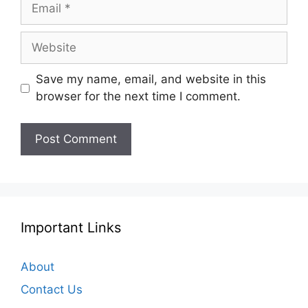
Email
Website
Save my name, email, and website in this
browser for the next time I comment.
Important Links
About
Contact Us