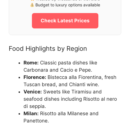
Budget to luxury options available
Check Latest Prices
Food Highlights by Region
Rome:
Classic pasta dishes like
Carbonara and Cacio e Pepe.
Florence:
Bistecca alla Fiorentina, fresh
Tuscan bread, and Chianti wine.
Venice:
Sweets like Tiramisu and
seafood dishes including Risotto al nero
di seppia.
Milan:
Risotto alla Milanese and
Panettone.