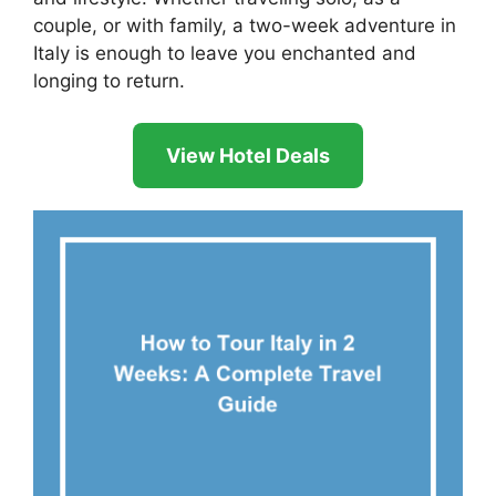
couple, or with family, a two-week adventure in
Italy is enough to leave you enchanted and
longing to return.
View Hotel Deals