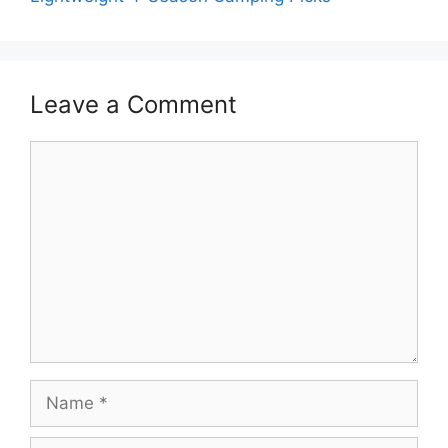
Leave a Comment
Comment
Name