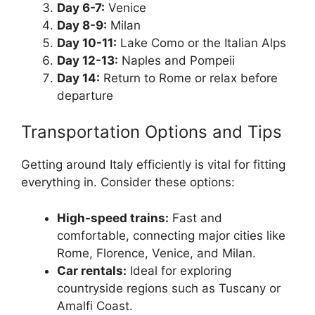
Day 6-7:
Venice
Day 8-9:
Milan
Day 10-11:
Lake Como or the Italian Alps
Day 12-13:
Naples and Pompeii
Day 14:
Return to Rome or relax before
departure
Transportation Options and Tips
Getting around Italy efficiently is vital for fitting
everything in. Consider these options:
High-speed trains:
Fast and
comfortable, connecting major cities like
Rome, Florence, Venice, and Milan.
Car rentals:
Ideal for exploring
countryside regions such as Tuscany or
Amalfi Coast.