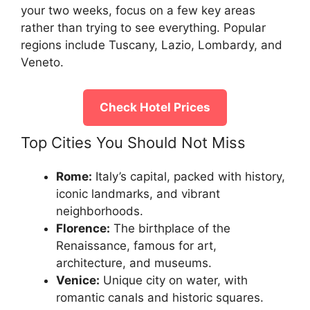
your two weeks, focus on a few key areas
rather than trying to see everything. Popular
regions include Tuscany, Lazio, Lombardy, and
Veneto.
Check Hotel Prices
Top Cities You Should Not Miss
Rome:
Italy’s capital, packed with history,
iconic landmarks, and vibrant
neighborhoods.
Florence:
The birthplace of the
Renaissance, famous for art,
architecture, and museums.
Venice:
Unique city on water, with
romantic canals and historic squares.