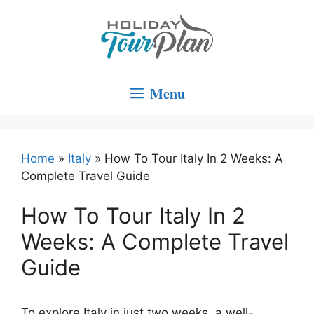
Skip
to
content
Menu
Home
»
Italy
»
How To Tour Italy In 2 Weeks: A
Complete Travel Guide
How To Tour Italy In 2
Weeks: A Complete Travel
Guide
To explore Italy in just two weeks, a well-