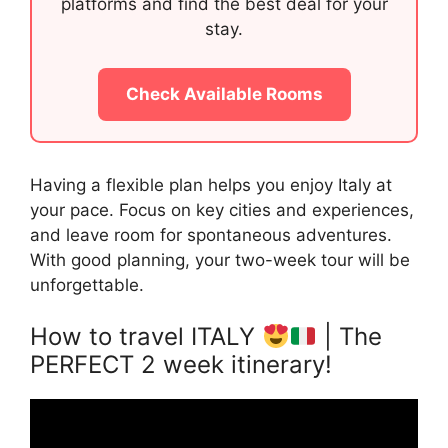
platforms and find the best deal for your
stay.
Check Available Rooms
Having a flexible plan helps you enjoy Italy at
your pace. Focus on key cities and experiences,
and leave room for spontaneous adventures.
With good planning, your two-week tour will be
unforgettable.
How to travel ITALY
| The
PERFECT 2 week itinerary!