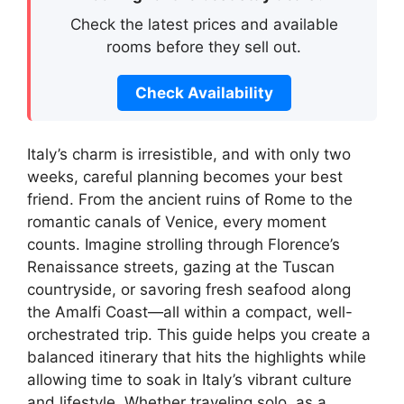
Check the latest prices and available
rooms before they sell out.
Check Availability
Italy’s charm is irresistible, and with only two
weeks, careful planning becomes your best
friend. From the ancient ruins of Rome to the
romantic canals of Venice, every moment
counts. Imagine strolling through Florence’s
Renaissance streets, gazing at the Tuscan
countryside, or savoring fresh seafood along
the Amalfi Coast—all within a compact, well-
orchestrated trip. This guide helps you create a
balanced itinerary that hits the highlights while
allowing time to soak in Italy’s vibrant culture
and lifestyle. Whether traveling solo, as a