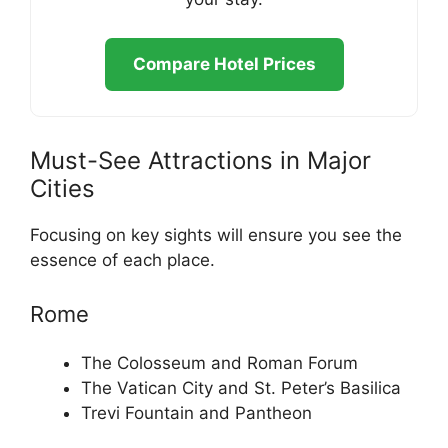
Compare Hotel Prices
Must-See Attractions in Major
Cities
Focusing on key sights will ensure you see the
essence of each place.
Rome
The Colosseum and Roman Forum
The Vatican City and St. Peter’s Basilica
Trevi Fountain and Pantheon