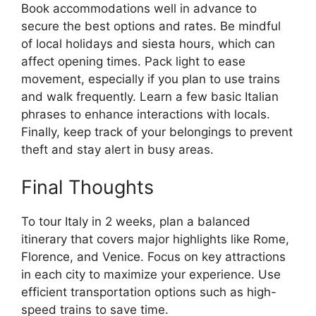
Book accommodations well in advance to
secure the best options and rates. Be mindful
of local holidays and siesta hours, which can
affect opening times. Pack light to ease
movement, especially if you plan to use trains
and walk frequently. Learn a few basic Italian
phrases to enhance interactions with locals.
Finally, keep track of your belongings to prevent
theft and stay alert in busy areas.
Final Thoughts
To tour Italy in 2 weeks, plan a balanced
itinerary that covers major highlights like Rome,
Florence, and Venice. Focus on key attractions
in each city to maximize your experience. Use
efficient transportation options such as high-
speed trains to save time.