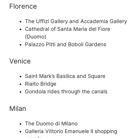
Florence
The Uffizi Gallery and Accademia Gallery
Cathedral of Santa Maria del Fiore
(Duomo)
Palazzo Pitti and Boboli Gardens
Venice
Saint Mark’s Basilica and Square
Rialto Bridge
Gondola rides through the canals
Milan
The Duomo di Milano
Galleria Vittorio Emanuele II shopping