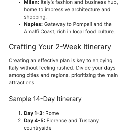
Milan:
Italy’s fashion and business hub,
home to impressive architecture and
shopping.
Naples:
Gateway to Pompeii and the
Amalfi Coast, rich in local food culture.
Crafting Your 2-Week Itinerary
Creating an effective plan is key to enjoying
Italy without feeling rushed. Divide your days
among cities and regions, prioritizing the main
attractions.
Sample 14-Day Itinerary
Day 1-3:
Rome
Day 4-5:
Florence and Tuscany
countryside