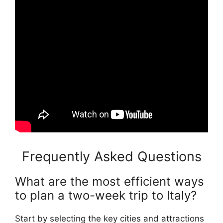
Frequently Asked Questions
What are the most efficient ways
to plan a two-week trip to Italy?
Start by selecting the key cities and attractions