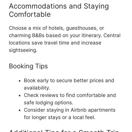
Accommodations and Staying
Comfortable
Choose a mix of hotels, guesthouses, or
charming B&Bs based on your itinerary. Central
locations save travel time and increase
sightseeing.
Booking Tips
Book early to secure better prices and
availability.
Check reviews to find comfortable and
safe lodging options.
Consider staying in Airbnb apartments
for longer stays or a local feel.