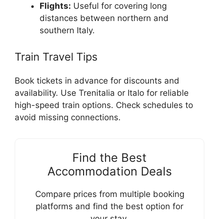
Flights:
Useful for covering long
distances between northern and
southern Italy.
Train Travel Tips
Book tickets in advance for discounts and
availability. Use Trenitalia or Italo for reliable
high-speed train options. Check schedules to
avoid missing connections.
Find the Best
Accommodation Deals
Compare prices from multiple booking
platforms and find the best option for
your stay.