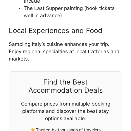
arcade
The Last Supper painting (book tickets
well in advance)
Local Experiences and Food
Sampling Italy’s cuisine enhances your trip.
Enjoy regional specialties at local trattorias and
markets.
Find the Best
Accommodation Deals
Compare prices from multiple booking
platforms and discover the best stay
options available.
Trusted by thousands of travelers