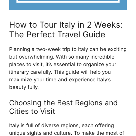
How to Tour Italy in 2 Weeks:
The Perfect Travel Guide
Planning a two-week trip to Italy can be exciting
but overwhelming. With so many incredible
places to visit, it’s essential to organize your
itinerary carefully. This guide will help you
maximize your time and experience Italy’s
beauty fully.
Choosing the Best Regions and
Cities to Visit
Italy is full of diverse regions, each offering
unique sights and culture. To make the most of