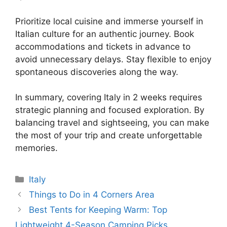
Prioritize local cuisine and immerse yourself in
Italian culture for an authentic journey. Book
accommodations and tickets in advance to
avoid unnecessary delays. Stay flexible to enjoy
spontaneous discoveries along the way.
In summary, covering Italy in 2 weeks requires
strategic planning and focused exploration. By
balancing travel and sightseeing, you can make
the most of your trip and create unforgettable
memories.
Categories
Italy
Things to Do in 4 Corners Area
Best Tents for Keeping Warm: Top
Lightweight 4-Season Camping Picks