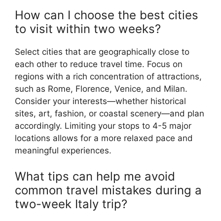
How can I choose the best cities
to visit within two weeks?
Select cities that are geographically close to
each other to reduce travel time. Focus on
regions with a rich concentration of attractions,
such as Rome, Florence, Venice, and Milan.
Consider your interests—whether historical
sites, art, fashion, or coastal scenery—and plan
accordingly. Limiting your stops to 4-5 major
locations allows for a more relaxed pace and
meaningful experiences.
What tips can help me avoid
common travel mistakes during a
two-week Italy trip?