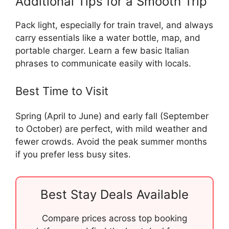
Additional Tips for a Smooth Trip
Pack light, especially for train travel, and always
carry essentials like a water bottle, map, and
portable charger. Learn a few basic Italian
phrases to communicate easily with locals.
Best Time to Visit
Spring (April to June) and early fall (September
to October) are perfect, with mild weather and
fewer crowds. Avoid the peak summer months
if you prefer less busy sites.
Best Stay Deals Available
Compare prices across top booking