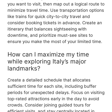
you want to visit, then map out a logical route to
minimize travel time. Use transportation options
like trains for quick city-to-city travel and
consider booking tickets in advance. Create an
itinerary that balances sightseeing with
downtime, and prioritize must-see sites to
ensure you make the most of your limited time.
How can I maximize my time
while exploring Italy’s major
landmarks?
Create a detailed schedule that allocates
sufficient time for each site, including buffer
periods for unexpected delays. Focus on visiting
top-rated attractions early in the day to avoid
crowds. Consider joining guided tours for
efficient visits, and stay centrally located in