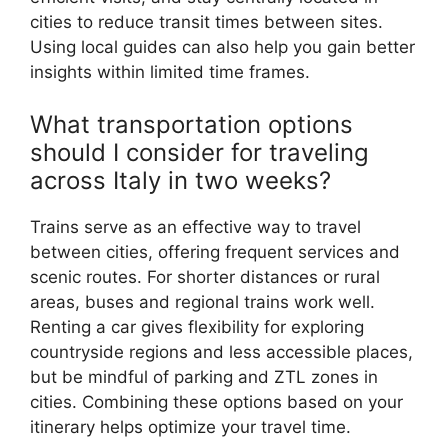
cities to reduce transit times between sites.
Using local guides can also help you gain better
insights within limited time frames.
What transportation options
should I consider for traveling
across Italy in two weeks?
Trains serve as an effective way to travel
between cities, offering frequent services and
scenic routes. For shorter distances or rural
areas, buses and regional trains work well.
Renting a car gives flexibility for exploring
countryside regions and less accessible places,
but be mindful of parking and ZTL zones in
cities. Combining these options based on your
itinerary helps optimize your travel time.