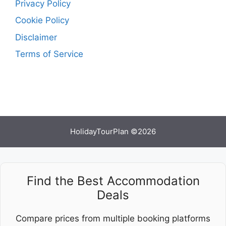
Privacy Policy
Cookie Policy
Disclaimer
Terms of Service
HolidayTourPlan ©2026
Find the Best Accommodation
Deals
Compare prices from multiple booking platforms