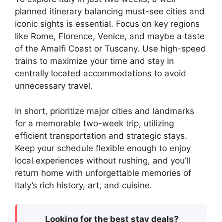
planned itinerary balancing must-see cities and
iconic sights is essential. Focus on key regions
like Rome, Florence, Venice, and maybe a taste
of the Amalfi Coast or Tuscany. Use high-speed
trains to maximize your time and stay in
centrally located accommodations to avoid
unnecessary travel.
In short, prioritize major cities and landmarks
for a memorable two-week trip, utilizing
efficient transportation and strategic stays.
Keep your schedule flexible enough to enjoy
local experiences without rushing, and you’ll
return home with unforgettable memories of
Italy’s rich history, art, and cuisine.
Looking for the best stay deals?