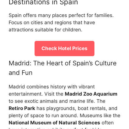
Destinations in Spain
Spain offers many places perfect for families.
Focus on cities and regions that have
attractions suitable for children.
Check Hotel Prices
Madrid: The Heart of Spain’s Culture
and Fun
Madrid combines history with vibrant
entertainment. Visit the
Madrid Zoo Aquarium
to see exotic animals and marine life. The
Retiro Park
has playgrounds, boat rentals, and
plenty of space to run around. Museums like the
National Museum of Natural Sciences
often