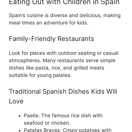
Eating Out with Children in Spain
Spain’s cuisine is diverse and delicious, making
meal times an adventure for kids.
Family-Friendly Restaurants
Look for places with outdoor seating or casual
atmospheres. Many restaurants serve simple
dishes like pasta, rice, and grilled meats
suitable for young palates.
Traditional Spanish Dishes Kids Will
Love
Paella: The famous rice dish with
seafood or chicken.
Patatas Bravas: Crispy potatoes with