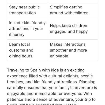
Stay near public
Simplifies getting
transportation
around with children
Include kid-friendly
Helps keep children
attractions in your
engaged and happy
itinerary
Learn local
Makes interactions
customs and
smoother and more
dining hours
enjoyable
Traveling to Spain with kids is an exciting
experience filled with cultural delights, scenic
beaches, and kid-friendly attractions. Planning
carefully ensures that your family’s adventure is
enjoyable and memorable for everyone. With
patience and a sense of adventure, your trip to