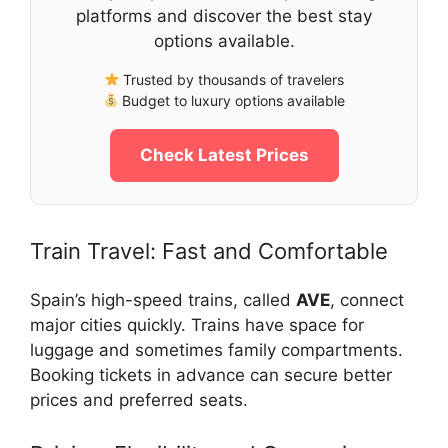
platforms and discover the best stay
options available.
Trusted by thousands of travelers
Budget to luxury options available
Check Latest Prices
Train Travel: Fast and Comfortable
Spain’s high-speed trains, called
AVE
, connect
major cities quickly. Trains have space for
luggage and sometimes family compartments.
Booking tickets in advance can secure better
prices and preferred seats.