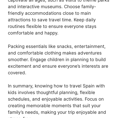
captivate all ages, such as visits to theme parks
and interactive museums. Choose family-
friendly accommodations close to main
attractions to save travel time. Keep daily
routines flexible to ensure everyone stays
comfortable and happy.
Packing essentials like snacks, entertainment,
and comfortable clothing makes adventures
smoother. Engage children in planning to build
excitement and ensure everyone’s interests are
covered.
In summary, knowing how to travel Spain with
kids involves thoughtful planning, flexible
schedules, and enjoyable activities. Focus on
creating memorable moments that suit your
family’s needs, making your trip enjoyable and