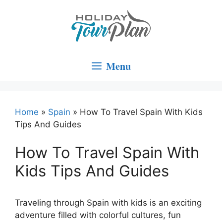
Skip
to
content
Menu
Home
»
Spain
»
How To Travel Spain With Kids
Tips And Guides
How To Travel Spain With
Kids Tips And Guides
Traveling through Spain with kids is an exciting
adventure filled with colorful cultures, fun