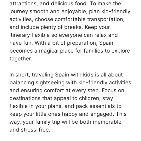
attractions, and delicious food. To make the
journey smooth and enjoyable, plan kid-friendly
activities, choose comfortable transportation,
and include plenty of breaks. Keep your
itinerary flexible so everyone can relax and
have fun. With a bit of preparation, Spain
becomes a magical place for families to explore
together.
In short, traveling Spain with kids is all about
balancing sightseeing with kid-friendly activities
and ensuring comfort at every step. Focus on
destinations that appeal to children, stay
flexible in your plans, and pack essentials to
keep your little ones happy and engaged. This
way, your family trip will be both memorable
and stress-free.