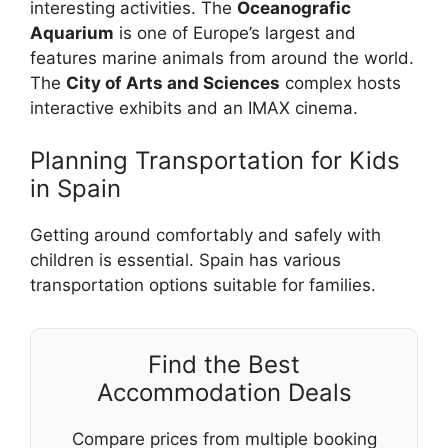
interesting activities. The
Oceanografic
Aquarium
is one of Europe’s largest and
features marine animals from around the world.
The
City of Arts and Sciences
complex hosts
interactive exhibits and an IMAX cinema.
Planning Transportation for Kids
in Spain
Getting around comfortably and safely with
children is essential. Spain has various
transportation options suitable for families.
Find the Best
Accommodation Deals
Compare prices from multiple booking