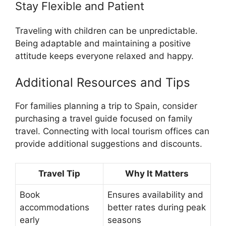
Stay Flexible and Patient
Traveling with children can be unpredictable.
Being adaptable and maintaining a positive
attitude keeps everyone relaxed and happy.
Additional Resources and Tips
For families planning a trip to Spain, consider
purchasing a travel guide focused on family
travel. Connecting with local tourism offices can
provide additional suggestions and discounts.
Travel Tip
Why It Matters
Book
Ensures availability and
accommodations
better rates during peak
early
seasons