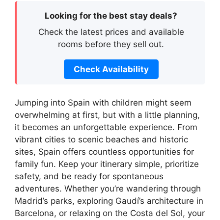
Looking for the best stay deals?
Check the latest prices and available
rooms before they sell out.
Check Availability
Jumping into Spain with children might seem
overwhelming at first, but with a little planning,
it becomes an unforgettable experience. From
vibrant cities to scenic beaches and historic
sites, Spain offers countless opportunities for
family fun. Keep your itinerary simple, prioritize
safety, and be ready for spontaneous
adventures. Whether you’re wandering through
Madrid’s parks, exploring Gaudí’s architecture in
Barcelona, or relaxing on the Costa del Sol, your