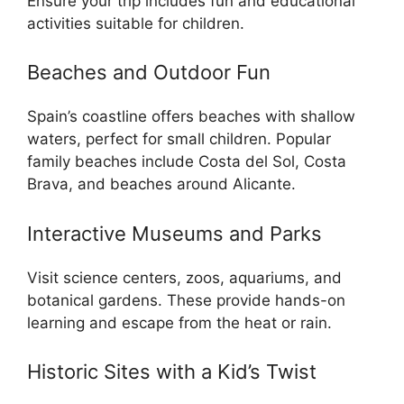
Ensure your trip includes fun and educational
activities suitable for children.
Beaches and Outdoor Fun
Spain’s coastline offers beaches with shallow
waters, perfect for small children. Popular
family beaches include Costa del Sol, Costa
Brava, and beaches around Alicante.
Interactive Museums and Parks
Visit science centers, zoos, aquariums, and
botanical gardens. These provide hands-on
learning and escape from the heat or rain.
Historic Sites with a Kid’s Twist