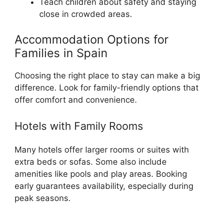
Teach children about safety and staying
close in crowded areas.
Accommodation Options for
Families in Spain
Choosing the right place to stay can make a big
difference. Look for family-friendly options that
offer comfort and convenience.
Hotels with Family Rooms
Many hotels offer larger rooms or suites with
extra beds or sofas. Some also include
amenities like pools and play areas. Booking
early guarantees availability, especially during
peak seasons.