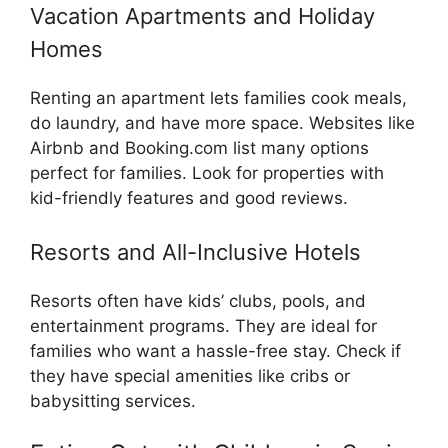
Vacation Apartments and Holiday
Homes
Renting an apartment lets families cook meals,
do laundry, and have more space. Websites like
Airbnb and Booking.com list many options
perfect for families. Look for properties with
kid-friendly features and good reviews.
Resorts and All-Inclusive Hotels
Resorts often have kids’ clubs, pools, and
entertainment programs. They are ideal for
families who want a hassle-free stay. Check if
they have special amenities like cribs or
babysitting services.