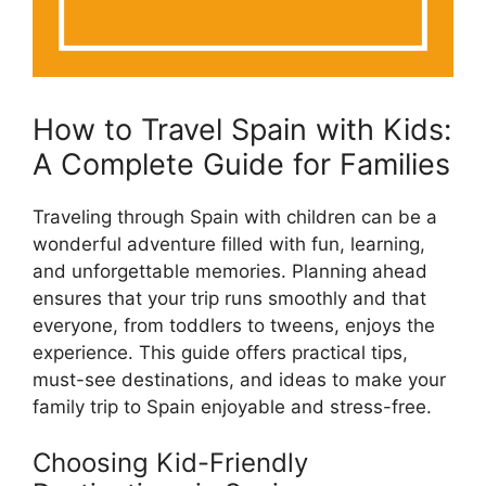
How to Travel Spain with Kids:
A Complete Guide for Families
Traveling through Spain with children can be a
wonderful adventure filled with fun, learning,
and unforgettable memories. Planning ahead
ensures that your trip runs smoothly and that
everyone, from toddlers to tweens, enjoys the
experience. This guide offers practical tips,
must-see destinations, and ideas to make your
family trip to Spain enjoyable and stress-free.
Choosing Kid-Friendly