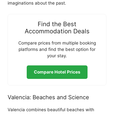
imaginations about the past.
Find the Best
Accommodation Deals
Compare prices from multiple booking
platforms and find the best option for
your stay.
Compare Hotel Prices
Valencia: Beaches and Science
Valencia combines beautiful beaches with