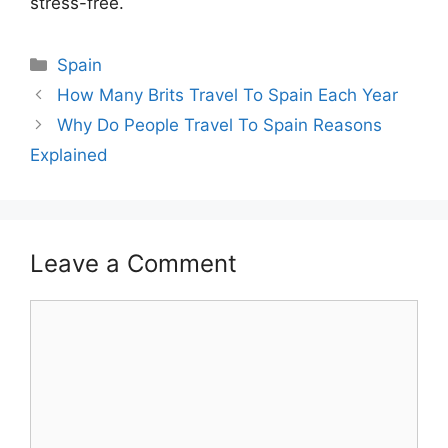
stress-free.
Categories
Spain
How Many Brits Travel To Spain Each Year
Why Do People Travel To Spain Reasons
Explained
Leave a Comment
Comment