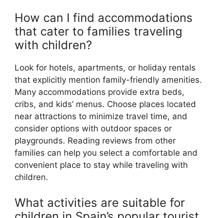
How can I find accommodations
that cater to families traveling
with children?
Look for hotels, apartments, or holiday rentals
that explicitly mention family-friendly amenities.
Many accommodations provide extra beds,
cribs, and kids’ menus. Choose places located
near attractions to minimize travel time, and
consider options with outdoor spaces or
playgrounds. Reading reviews from other
families can help you select a comfortable and
convenient place to stay while traveling with
children.
What activities are suitable for
children in Spain’s popular tourist