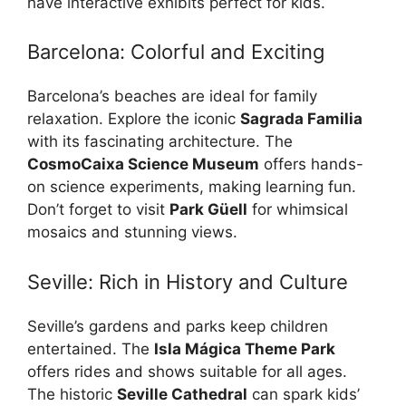
have interactive exhibits perfect for kids.
Barcelona: Colorful and Exciting
Barcelona’s beaches are ideal for family
relaxation. Explore the iconic
Sagrada Familia
with its fascinating architecture. The
CosmoCaixa Science Museum
offers hands-
on science experiments, making learning fun.
Don’t forget to visit
Park Güell
for whimsical
mosaics and stunning views.
Seville: Rich in History and Culture
Seville’s gardens and parks keep children
entertained. The
Isla Mágica Theme Park
offers rides and shows suitable for all ages.
The historic
Seville Cathedral
can spark kids’