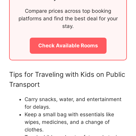
Compare prices across top booking
platforms and find the best deal for your
stay.
Check Available Rooms
Tips for Traveling with Kids on Public
Transport
Carry snacks, water, and entertainment
for delays.
Keep a small bag with essentials like
wipes, medicines, and a change of
clothes.