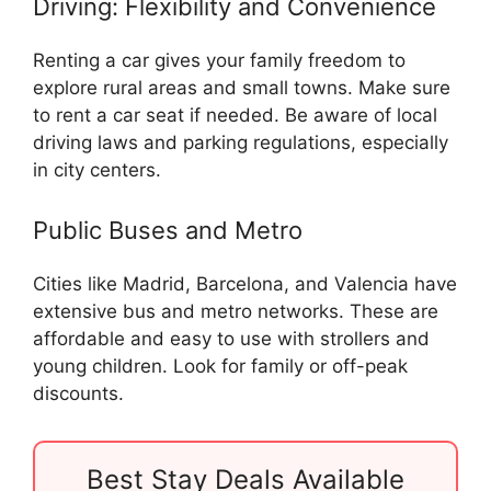
Driving: Flexibility and Convenience
Renting a car gives your family freedom to
explore rural areas and small towns. Make sure
to rent a car seat if needed. Be aware of local
driving laws and parking regulations, especially
in city centers.
Public Buses and Metro
Cities like Madrid, Barcelona, and Valencia have
extensive bus and metro networks. These are
affordable and easy to use with strollers and
young children. Look for family or off-peak
discounts.
Best Stay Deals Available