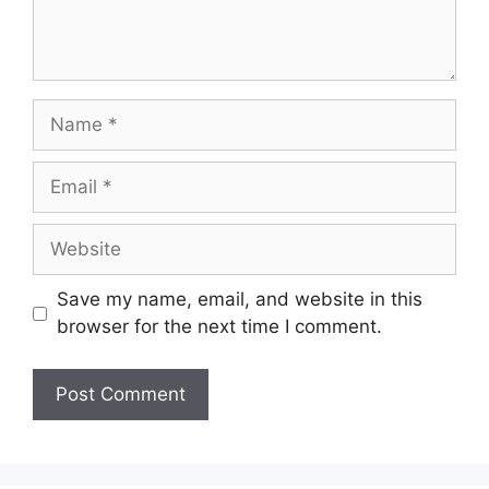
Name
Email
Website
Save my name, email, and website in this
browser for the next time I comment.