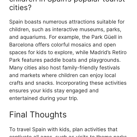
cities?
Spain boasts numerous attractions suitable for
children, such as interactive museums, parks,
and aquariums. For example, the Park Güell in
Barcelona offers colorful mosaics and open
spaces for kids to explore, while Madrid’s Retiro
Park features paddle boats and playgrounds.
Many cities also host family-friendly festivals
and markets where children can enjoy local
crafts and snacks. Incorporating these activities
ensures your kids stay engaged and
entertained during your trip.
Final Thoughts
To travel Spain with kids, plan activities that