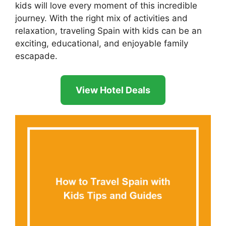
kids will love every moment of this incredible
journey. With the right mix of activities and
relaxation, traveling Spain with kids can be an
exciting, educational, and enjoyable family
escapade.
View Hotel Deals