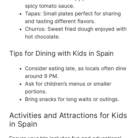
spicy tomato sauce.
Tapas: Small plates perfect for sharing
and tasting different flavors.
Churros: Sweet fried dough enjoyed with
hot chocolate.
Tips for Dining with Kids in Spain
Consider eating late, as locals often dine
around 9 PM.
Ask for children’s menus or smaller
portions.
Bring snacks for long waits or outings.
Activities and Attractions for Kids
in Spain