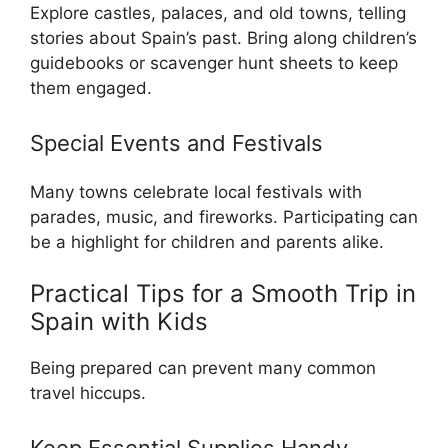
Explore castles, palaces, and old towns, telling
stories about Spain’s past. Bring along children’s
guidebooks or scavenger hunt sheets to keep
them engaged.
Special Events and Festivals
Many towns celebrate local festivals with
parades, music, and fireworks. Participating can
be a highlight for children and parents alike.
Practical Tips for a Smooth Trip in
Spain with Kids
Being prepared can prevent many common
travel hiccups.
Keep Essential Supplies Handy