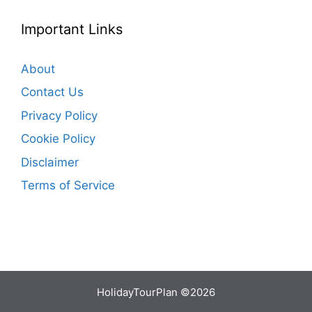
Important Links
About
Contact Us
Privacy Policy
Cookie Policy
Disclaimer
Terms of Service
HolidayTourPlan ©2026