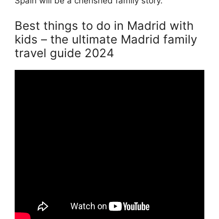
Spain will be a cherished family story.
Best things to do in Madrid with
kids – the ultimate Madrid family
travel guide 2024