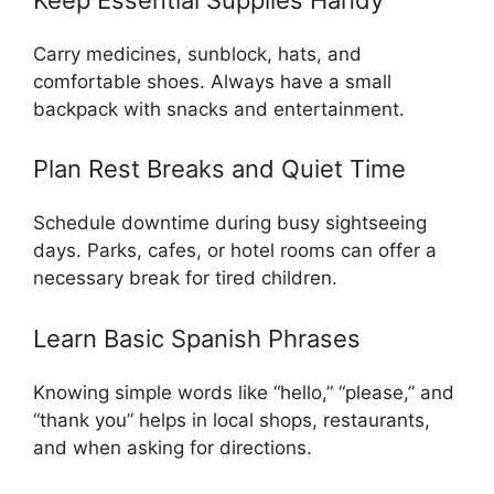
Carry medicines, sunblock, hats, and
comfortable shoes. Always have a small
backpack with snacks and entertainment.
Plan Rest Breaks and Quiet Time
Schedule downtime during busy sightseeing
days. Parks, cafes, or hotel rooms can offer a
necessary break for tired children.
Learn Basic Spanish Phrases
Knowing simple words like “hello,” “please,” and
“thank you” helps in local shops, restaurants,
and when asking for directions.