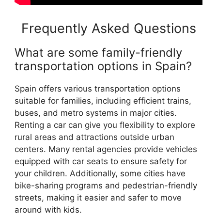
Frequently Asked Questions
What are some family-friendly
transportation options in Spain?
Spain offers various transportation options
suitable for families, including efficient trains,
buses, and metro systems in major cities.
Renting a car can give you flexibility to explore
rural areas and attractions outside urban
centers. Many rental agencies provide vehicles
equipped with car seats to ensure safety for
your children. Additionally, some cities have
bike-sharing programs and pedestrian-friendly
streets, making it easier and safer to move
around with kids.