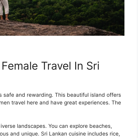
 Female Travel In Sri
s safe and rewarding. This beautiful island offers
men travel here and have great experiences. The
iverse landscapes. You can explore beaches,
ous and unique. Sri Lankan cuisine includes rice,