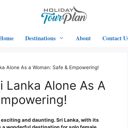
Home
Destinations
About
Contact U
nka Alone As a Woman: Safe & Empowering!
i Lanka Alone As A
Empowering!
exciting and daunting. Sri Lanka, with its
s a wonderful destination for solo female