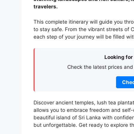
travelers.
This complete itinerary will guide you thr
to stay safe. From the vibrant streets o
each step of your journey will be filled w
Looking for
Check the latest prices and
Chec
Discover ancient temples, lush tea planta
allows you to embrace freedom and self-di
beautiful island of Sri Lanka with confide
but unforgettable. Get ready to explore t