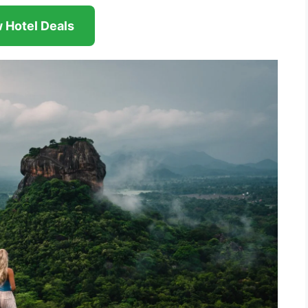
 Hotel Deals