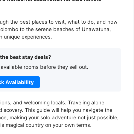
ough the best places to visit, what to do, and how
f Colombo to the serene beaches of Unawatuna,
ith unique experiences.
 the best stay deals?
 available rooms before they sell out.
k Availability
tions, and welcoming locals. Traveling alone
scovery. This guide will help you navigate the
nce, making your solo adventure not just possible,
his magical country on your own terms.