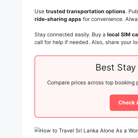
Use
trusted transportation options
. Pu
ride-sharing apps
for convenience. Always
Stay connected easily. Buy a
local SIM c
call for help if needed. Also, share your l
Best Stay 
Compare prices across top booking pl
Check 