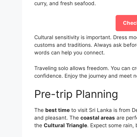
curry, and fresh seafood.
Check
Cultural sensitivity is important. Dress m
customs and traditions. Always ask before
words can help you connect.
Traveling solo allows freedom. You can cr
confidence. Enjoy the journey and meet n
Pre-trip Planning
The
best time
to visit Sri Lanka is from 
and pleasant. The
coastal areas
are perf
the
Cultural Triangle
. Expect some rain, bu