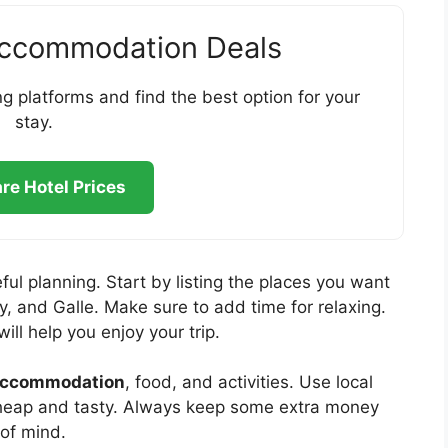
Accommodation Deals
g platforms and find the best option for your
stay.
e Hotel Prices
ful planning. Start by listing the places you want
y, and Galle. Make sure to add time for relaxing.
will help you enjoy your trip.
ccommodation
, food, and activities. Use local
 cheap and tasty. Always keep some extra money
 of mind.