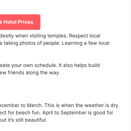
 Hotel Prices
odestly when visiting temples. Respect local
 taking photos of people. Learning a few local
eate your own schedule. It also helps build
ew friends along the way.
December to March. This is when the weather is dry
ect for beach fun. April to September is good for
t it’s still beautiful.