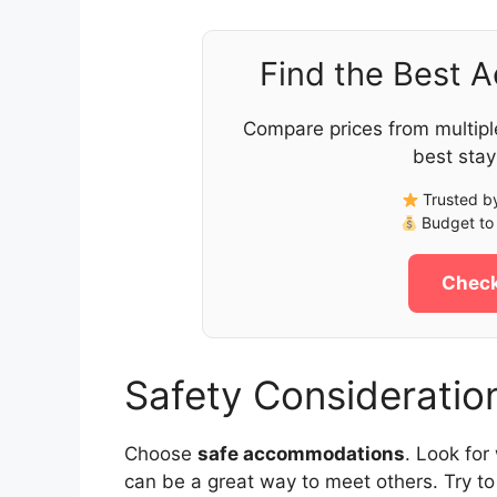
Find the Best 
Compare prices from multipl
best stay
Trusted by
Budget to 
Check
Safety Consideratio
Choose
safe accommodations
. Look for
can be a great way to meet others. Try to