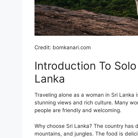
Credit: bomkanari.com
Introduction To Solo
Lanka
Traveling alone as a woman in Sri Lanka i
stunning views and rich culture. Many wo
people are friendly and welcoming.
Why choose Sri Lanka? The country has d
mountains, and jungles. The food is delici