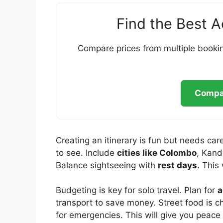
Find the Best 
Compare prices from multiple bookin
Compar
Creating an itinerary is fun but needs care
to see. Include
cities like Colombo
, Kand
Balance sightseeing with
rest days
. This 
Budgeting is key for solo travel. Plan for
a
transport to save money. Street food is
for emergencies. This will give you peace