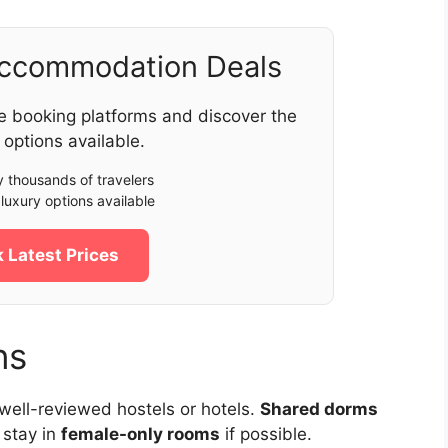
Accommodation Deals
e booking platforms and discover the
 options available.
 thousands of travelers
luxury options available
 Latest Prices
ns
 well-reviewed hostels or hotels.
Shared dorms
 stay in
female-only rooms
if possible.