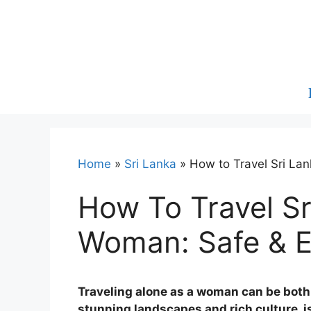
Skip
to
content
Home
»
Sri Lanka
»
How to Travel Sri La
How To Travel Sr
Woman: Safe & 
Traveling alone as a woman can be both 
stunning landscapes and rich culture, i