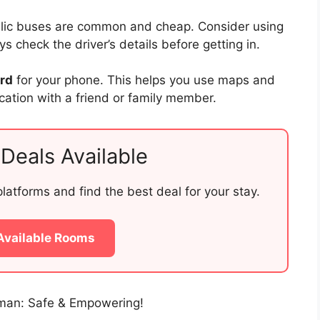
blic buses are common and cheap. Consider using
 check the driver’s details before getting in.
ard
for your phone. This helps you use maps and
ocation with a friend or family member.
Deals Available
atforms and find the best deal for your stay.
Available Rooms