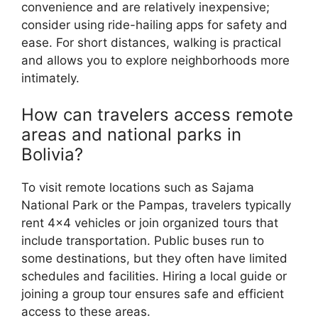
convenience and are relatively inexpensive;
consider using ride-hailing apps for safety and
ease. For short distances, walking is practical
and allows you to explore neighborhoods more
intimately.
How can travelers access remote
areas and national parks in
Bolivia?
To visit remote locations such as Sajama
National Park or the Pampas, travelers typically
rent 4×4 vehicles or join organized tours that
include transportation. Public buses run to
some destinations, but they often have limited
schedules and facilities. Hiring a local guide or
joining a group tour ensures safe and efficient
access to these areas.