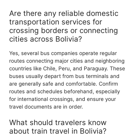
Are there any reliable domestic
transportation services for
crossing borders or connecting
cities across Bolivia?
Yes, several bus companies operate regular
routes connecting major cities and neighboring
countries like Chile, Peru, and Paraguay. These
buses usually depart from bus terminals and
are generally safe and comfortable. Confirm
routes and schedules beforehand, especially
for international crossings, and ensure your
travel documents are in order.
What should travelers know
about train travel in Bolivia?