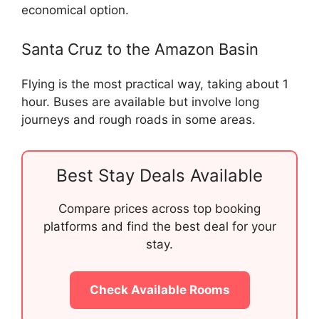
economical option.
Santa Cruz to the Amazon Basin
Flying is the most practical way, taking about 1
hour. Buses are available but involve long
journeys and rough roads in some areas.
Best Stay Deals Available
Compare prices across top booking
platforms and find the best deal for your
stay.
Check Available Rooms