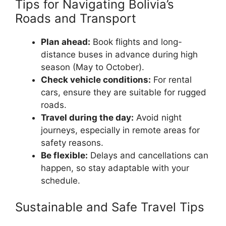
Tips for Navigating Bolivia’s
Roads and Transport
Plan ahead:
Book flights and long-
distance buses in advance during high
season (May to October).
Check vehicle conditions:
For rental
cars, ensure they are suitable for rugged
roads.
Travel during the day:
Avoid night
journeys, especially in remote areas for
safety reasons.
Be flexible:
Delays and cancellations can
happen, so stay adaptable with your
schedule.
Sustainable and Safe Travel Tips