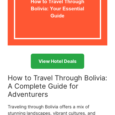
View Hotel Deals
How to Travel Through Bolivia:
A Complete Guide for
Adventurers
Traveling through Bolivia offers a mix of
stunning landscapes, vibrant cultures, and