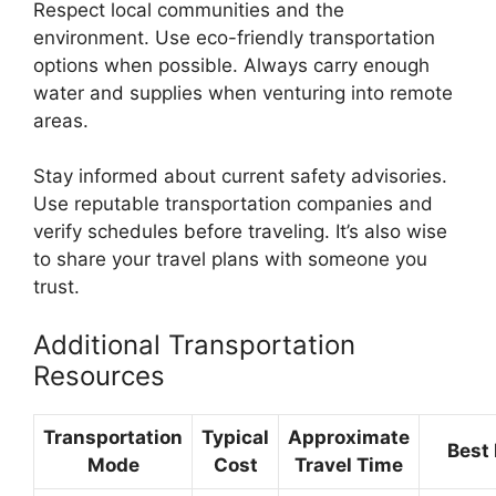
Respect local communities and the
environment. Use eco-friendly transportation
options when possible. Always carry enough
water and supplies when venturing into remote
areas.
Stay informed about current safety advisories.
Use reputable transportation companies and
verify schedules before traveling. It’s also wise
to share your travel plans with someone you
trust.
Additional Transportation
Resources
Transportation
Typical
Approximate
Best 
Mode
Cost
Travel Time