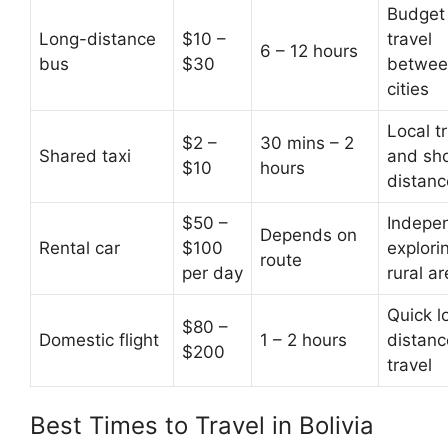
Budget
Long-distance
$10 –
travel
6 – 12 hours
bus
$30
betwee
cities
Local tr
$2 –
30 mins – 2
Shared taxi
and sho
$10
hours
distanc
$50 –
Indepe
Depends on
Rental car
$100
explori
route
per day
rural a
Quick l
$80 –
Domestic flight
1 – 2 hours
distanc
$200
travel
Best Times to Travel in Bolivia