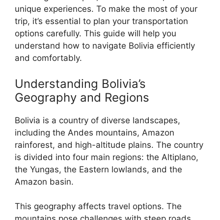
unique experiences. To make the most of your
trip, it’s essential to plan your transportation
options carefully. This guide will help you
understand how to navigate Bolivia efficiently
and comfortably.
Understanding Bolivia’s
Geography and Regions
Bolivia is a country of diverse landscapes,
including the Andes mountains, Amazon
rainforest, and high-altitude plains. The country
is divided into four main regions: the Altiplano,
the Yungas, the Eastern lowlands, and the
Amazon basin.
This geography affects travel options. The
mountains pose challenges with steep roads,