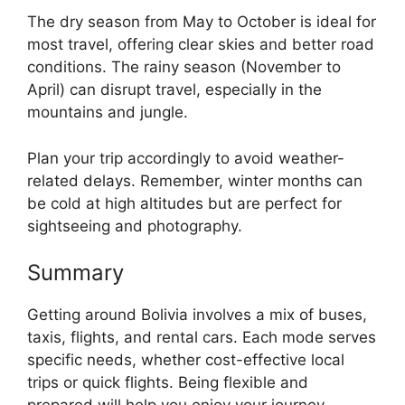
The dry season from May to October is ideal for
most travel, offering clear skies and better road
conditions. The rainy season (November to
April) can disrupt travel, especially in the
mountains and jungle.
Plan your trip accordingly to avoid weather-
related delays. Remember, winter months can
be cold at high altitudes but are perfect for
sightseeing and photography.
Summary
Getting around Bolivia involves a mix of buses,
taxis, flights, and rental cars. Each mode serves
specific needs, whether cost-effective local
trips or quick flights. Being flexible and