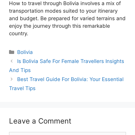
How to travel through Bolivia involves a mix of
transportation modes suited to your itinerary
and budget. Be prepared for varied terrains and
enjoy the journey through this remarkable
country.
Categories
Bolivia
Is Bolivia Safe For Female Travellers Insights
And Tips
Best Travel Guide For Bolivia: Your Essential
Travel Tips
Leave a Comment