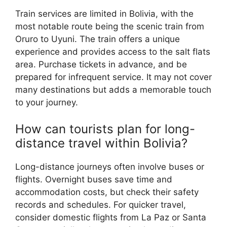
Train services are limited in Bolivia, with the
most notable route being the scenic train from
Oruro to Uyuni. The train offers a unique
experience and provides access to the salt flats
area. Purchase tickets in advance, and be
prepared for infrequent service. It may not cover
many destinations but adds a memorable touch
to your journey.
How can tourists plan for long-
distance travel within Bolivia?
Long-distance journeys often involve buses or
flights. Overnight buses save time and
accommodation costs, but check their safety
records and schedules. For quicker travel,
consider domestic flights from La Paz or Santa