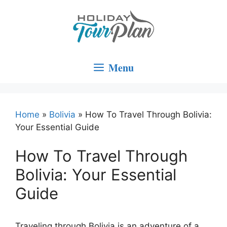
Skip
to
content
Menu
Home
»
Bolivia
»
How To Travel Through Bolivia:
Your Essential Guide
How To Travel Through
Bolivia: Your Essential
Guide
Traveling through Bolivia is an adventure of a