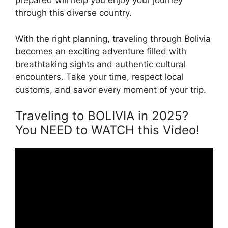
prepared will help you enjoy your journey
through this diverse country.
With the right planning, traveling through Bolivia
becomes an exciting adventure filled with
breathtaking sights and authentic cultural
encounters. Take your time, respect local
customs, and savor every moment of your trip.
Traveling to BOLIVIA in 2025?
You NEED to WATCH this Video!