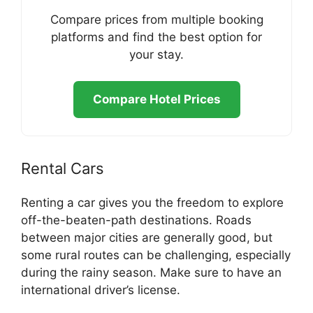
Compare prices from multiple booking
platforms and find the best option for
your stay.
Compare Hotel Prices
Rental Cars
Renting a car gives you the freedom to explore
off-the-beaten-path destinations. Roads
between major cities are generally good, but
some rural routes can be challenging, especially
during the rainy season. Make sure to have an
international driver’s license.