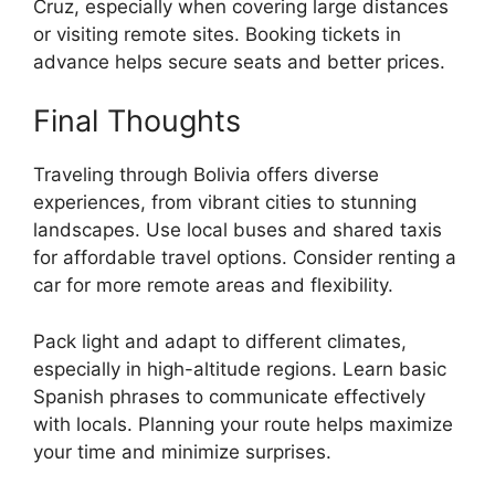
Cruz, especially when covering large distances
or visiting remote sites. Booking tickets in
advance helps secure seats and better prices.
Final Thoughts
Traveling through Bolivia offers diverse
experiences, from vibrant cities to stunning
landscapes. Use local buses and shared taxis
for affordable travel options. Consider renting a
car for more remote areas and flexibility.
Pack light and adapt to different climates,
especially in high-altitude regions. Learn basic
Spanish phrases to communicate effectively
with locals. Planning your route helps maximize
your time and minimize surprises.