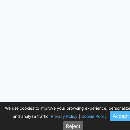
We use cookies to improve your browsing experience, personalize
Accept
and analyze traffic.
Privacy Policy
|
Cookie Policy
Reject