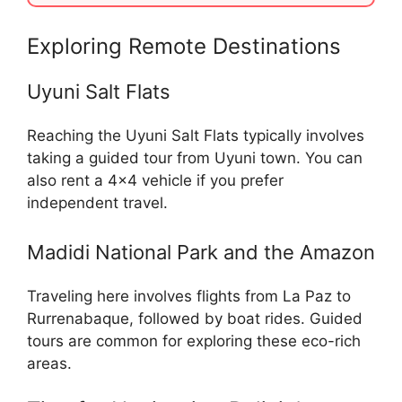
Exploring Remote Destinations
Uyuni Salt Flats
Reaching the Uyuni Salt Flats typically involves
taking a guided tour from Uyuni town. You can
also rent a 4×4 vehicle if you prefer
independent travel.
Madidi National Park and the Amazon
Traveling here involves flights from La Paz to
Rurrenabaque, followed by boat rides. Guided
tours are common for exploring these eco-rich
areas.