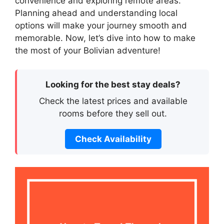
convenience and exploring remote areas.
Planning ahead and understanding local
options will make your journey smooth and
memorable. Now, let’s dive into how to make
the most of your Bolivian adventure!
Looking for the best stay deals?
Check the latest prices and available
rooms before they sell out.
Check Availability