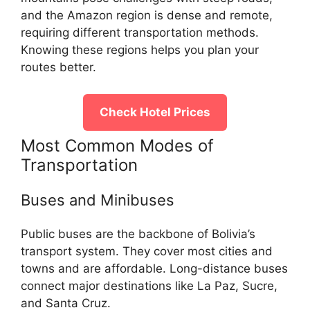
and the Amazon region is dense and remote,
requiring different transportation methods.
Knowing these regions helps you plan your
routes better.
Check Hotel Prices
Most Common Modes of
Transportation
Buses and Minibuses
Public buses are the backbone of Bolivia’s
transport system. They cover most cities and
towns and are affordable. Long-distance buses
connect major destinations like La Paz, Sucre,
and Santa Cruz.