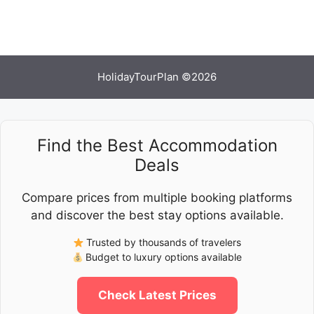
HolidayTourPlan ©2026
Find the Best Accommodation
Deals
Compare prices from multiple booking platforms
and discover the best stay options available.
Trusted by thousands of travelers
Budget to luxury options available
Check Latest Prices