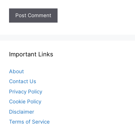
Important Links
About
Contact Us
Privacy Policy
Cookie Policy
Disclaimer
Terms of Service