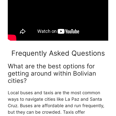
Frequently Asked Questions
What are the best options for
getting around within Bolivian
cities?
Local buses and taxis are the most common
ways to navigate cities like La Paz and Santa
Cruz. Buses are affordable and run frequently,
but they can be crowded. Taxis offer