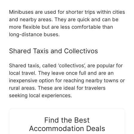
Minibuses are used for shorter trips within cities
and nearby areas. They are quick and can be
more flexible but are less comfortable than
long-distance buses.
Shared Taxis and Collectivos
Shared taxis, called ‘collectivos’, are popular for
local travel. They leave once full and are an
inexpensive option for reaching nearby towns or
rural areas. These are ideal for travelers
seeking local experiences.
Find the Best
Accommodation Deals