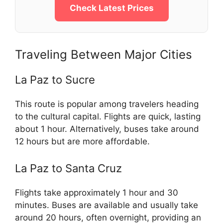
Check Latest Prices
Traveling Between Major Cities
La Paz to Sucre
This route is popular among travelers heading
to the cultural capital. Flights are quick, lasting
about 1 hour. Alternatively, buses take around
12 hours but are more affordable.
La Paz to Santa Cruz
Flights take approximately 1 hour and 30
minutes. Buses are available and usually take
around 20 hours, often overnight, providing an