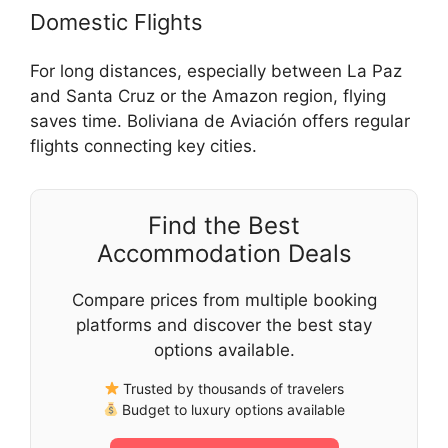
Domestic Flights
For long distances, especially between La Paz
and Santa Cruz or the Amazon region, flying
saves time. Boliviana de Aviación offers regular
flights connecting key cities.
Find the Best
Accommodation Deals
Compare prices from multiple booking
platforms and discover the best stay
options available.
Trusted by thousands of travelers
Budget to luxury options available