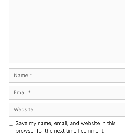
Comment
Name
Email
Website
Save my name, email, and website in this
browser for the next time I comment.