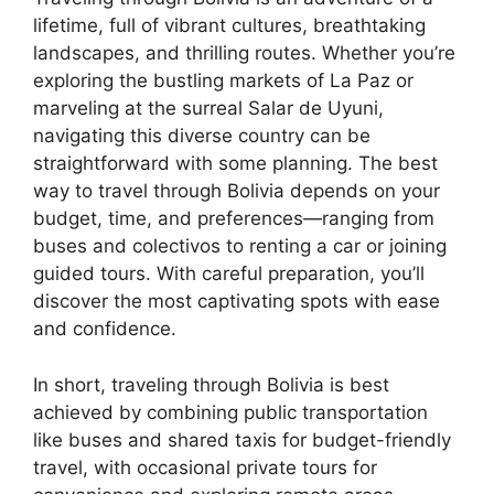
lifetime, full of vibrant cultures, breathtaking
landscapes, and thrilling routes. Whether you’re
exploring the bustling markets of La Paz or
marveling at the surreal Salar de Uyuni,
navigating this diverse country can be
straightforward with some planning. The best
way to travel through Bolivia depends on your
budget, time, and preferences—ranging from
buses and colectivos to renting a car or joining
guided tours. With careful preparation, you’ll
discover the most captivating spots with ease
and confidence.
In short, traveling through Bolivia is best
achieved by combining public transportation
like buses and shared taxis for budget-friendly
travel, with occasional private tours for