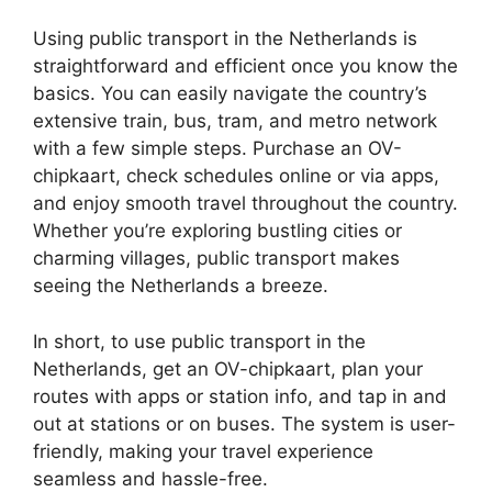
Using public transport in the Netherlands is
straightforward and efficient once you know the
basics. You can easily navigate the country’s
extensive train, bus, tram, and metro network
with a few simple steps. Purchase an OV-
chipkaart, check schedules online or via apps,
and enjoy smooth travel throughout the country.
Whether you’re exploring bustling cities or
charming villages, public transport makes
seeing the Netherlands a breeze.
In short, to use public transport in the
Netherlands, get an OV-chipkaart, plan your
routes with apps or station info, and tap in and
out at stations or on buses. The system is user-
friendly, making your travel experience
seamless and hassle-free.