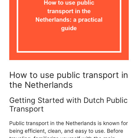
How to use public transport in
the Netherlands
Getting Started with Dutch Public
Transport
Public transport in the Netherlands is known for
being efficient, clean, and easy to use. Before