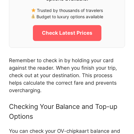
Trusted by thousands of travelers
Budget to luxury options available
Check Latest Prices
Remember to check in by holding your card
against the reader. When you finish your trip,
check out at your destination. This process
helps calculate the correct fare and prevents
overcharging.
Checking Your Balance and Top-up
Options
You can check your OV-chipkaart balance and