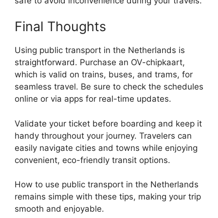
safe to avoid inconvenience during your travels.
Final Thoughts
Using public transport in the Netherlands is
straightforward. Purchase an OV-chipkaart,
which is valid on trains, buses, and trams, for
seamless travel. Be sure to check the schedules
online or via apps for real-time updates.
Validate your ticket before boarding and keep it
handy throughout your journey. Travelers can
easily navigate cities and towns while enjoying
convenient, eco-friendly transit options.
How to use public transport in the Netherlands
remains simple with these tips, making your trip
smooth and enjoyable.