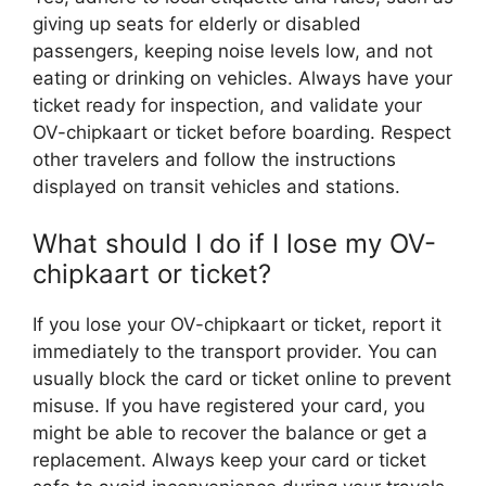
giving up seats for elderly or disabled
passengers, keeping noise levels low, and not
eating or drinking on vehicles. Always have your
ticket ready for inspection, and validate your
OV-chipkaart or ticket before boarding. Respect
other travelers and follow the instructions
displayed on transit vehicles and stations.
What should I do if I lose my OV-
chipkaart or ticket?
If you lose your OV-chipkaart or ticket, report it
immediately to the transport provider. You can
usually block the card or ticket online to prevent
misuse. If you have registered your card, you
might be able to recover the balance or get a
replacement. Always keep your card or ticket