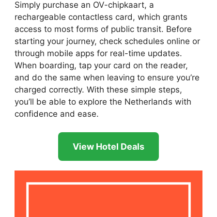
Simply purchase an OV-chipkaart, a
rechargeable contactless card, which grants
access to most forms of public transit. Before
starting your journey, check schedules online or
through mobile apps for real-time updates.
When boarding, tap your card on the reader,
and do the same when leaving to ensure you’re
charged correctly. With these simple steps,
you’ll be able to explore the Netherlands with
confidence and ease.
View Hotel Deals