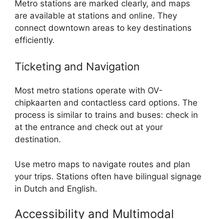
Metro stations are marked clearly, and maps
are available at stations and online. They
connect downtown areas to key destinations
efficiently.
Ticketing and Navigation
Most metro stations operate with OV-
chipkaarten and contactless card options. The
process is similar to trains and buses: check in
at the entrance and check out at your
destination.
Use metro maps to navigate routes and plan
your trips. Stations often have bilingual signage
in Dutch and English.
Accessibility and Multimodal