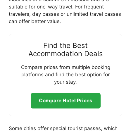
suitable for one-way travel. For frequent
travelers, day passes or unlimited travel passes
can offer better value.
Find the Best
Accommodation Deals
Compare prices from multiple booking
platforms and find the best option for
your stay.
Compare Hotel Prices
Some cities offer special tourist passes, which