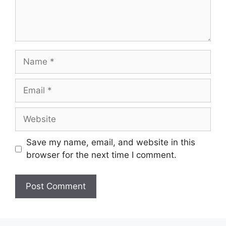
Name
Email
Website
Save my name, email, and website in this
browser for the next time I comment.