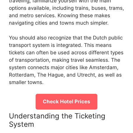
traveling, familiarize yourself with the main
options available, including trains, buses, trams,
and metro services. Knowing these makes
navigating cities and towns much simpler.
You should also recognize that the Dutch public
transport system is integrated. This means
tickets can often be used across different types
of transportation, making travel seamless. The
system connects major cities like Amsterdam,
Rotterdam, The Hague, and Utrecht, as well as
smaller towns.
Check Hotel Prices
Understanding the Ticketing
System