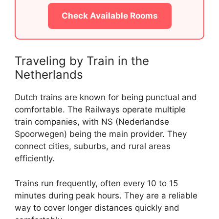
Check Available Rooms
Traveling by Train in the
Netherlands
Dutch trains are known for being punctual and
comfortable. The Railways operate multiple
train companies, with NS (Nederlandse
Spoorwegen) being the main provider. They
connect cities, suburbs, and rural areas
efficiently.
Trains run frequently, often every 10 to 15
minutes during peak hours. They are a reliable
way to cover longer distances quickly and