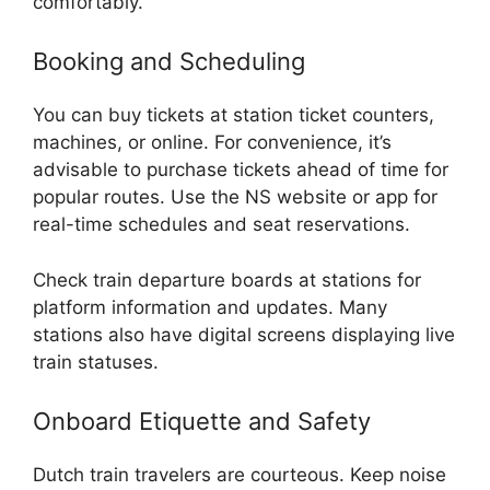
comfortably.
Booking and Scheduling
You can buy tickets at station ticket counters,
machines, or online. For convenience, it’s
advisable to purchase tickets ahead of time for
popular routes. Use the NS website or app for
real-time schedules and seat reservations.
Check train departure boards at stations for
platform information and updates. Many
stations also have digital screens displaying live
train statuses.
Onboard Etiquette and Safety
Dutch train travelers are courteous. Keep noise