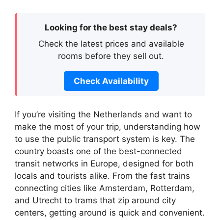
Looking for the best stay deals?
Check the latest prices and available
rooms before they sell out.
Check Availability
If you’re visiting the Netherlands and want to
make the most of your trip, understanding how
to use the public transport system is key. The
country boasts one of the best-connected
transit networks in Europe, designed for both
locals and tourists alike. From the fast trains
connecting cities like Amsterdam, Rotterdam,
and Utrecht to trams that zip around city
centers, getting around is quick and convenient.