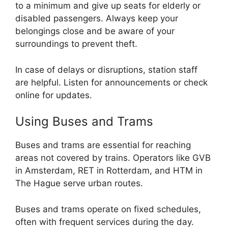
to a minimum and give up seats for elderly or
disabled passengers. Always keep your
belongings close and be aware of your
surroundings to prevent theft.
In case of delays or disruptions, station staff
are helpful. Listen for announcements or check
online for updates.
Using Buses and Trams
Buses and trams are essential for reaching
areas not covered by trains. Operators like GVB
in Amsterdam, RET in Rotterdam, and HTM in
The Hague serve urban routes.
Buses and trams operate on fixed schedules,
often with frequent services during the day.