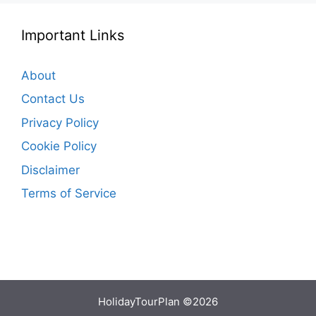
Important Links
About
Contact Us
Privacy Policy
Cookie Policy
Disclaimer
Terms of Service
HolidayTourPlan ©2026