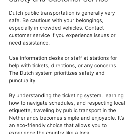
Dutch public transportation is generally very
safe. Be cautious with your belongings,
especially in crowded vehicles. Contact
customer service if you experience issues or
need assistance.
Use information desks or staff at stations for
help with tickets, directions, or any concerns.
The Dutch system prioritizes safety and
punctuality.
By understanding the ticketing system, learning
how to navigate schedules, and respecting local
etiquette, traveling by public transport in the
Netherlands becomes simple and enjoyable. It’s
an eco-friendly choice that allows you to
experience the country like a local.