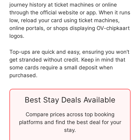
journey history at ticket machines or online
through the official website or app. When it runs
low, reload your card using ticket machines,
online portals, or shops displaying OV-chipkaart
logos.
Top-ups are quick and easy, ensuring you won’t
get stranded without credit. Keep in mind that
some cards require a small deposit when
purchased.
Best Stay Deals Available
Compare prices across top booking
platforms and find the best deal for your
stay.