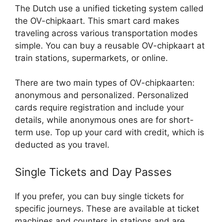
The Dutch use a unified ticketing system called
the OV-chipkaart. This smart card makes
traveling across various transportation modes
simple. You can buy a reusable OV-chipkaart at
train stations, supermarkets, or online.
There are two main types of OV-chipkaarten:
anonymous and personalized. Personalized
cards require registration and include your
details, while anonymous ones are for short-
term use. Top up your card with credit, which is
deducted as you travel.
Single Tickets and Day Passes
If you prefer, you can buy single tickets for
specific journeys. These are available at ticket
machines and counters in stations and are