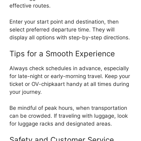
effective routes.
Enter your start point and destination, then
select preferred departure time. They will
display all options with step-by-step directions.
Tips for a Smooth Experience
Always check schedules in advance, especially
for late-night or early-morning travel. Keep your
ticket or OV-chipkaart handy at all times during
your journey.
Be mindful of peak hours, when transportation
can be crowded. If traveling with luggage, look
for luggage racks and designated areas.
Safety and Customer Service