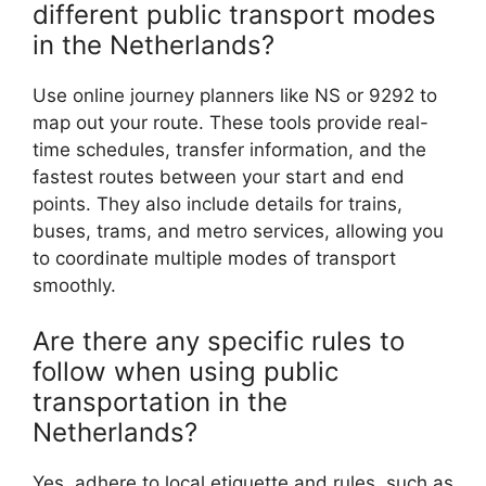
different public transport modes
in the Netherlands?
Use online journey planners like NS or 9292 to
map out your route. These tools provide real-
time schedules, transfer information, and the
fastest routes between your start and end
points. They also include details for trains,
buses, trams, and metro services, allowing you
to coordinate multiple modes of transport
smoothly.
Are there any specific rules to
follow when using public
transportation in the
Netherlands?
Yes, adhere to local etiquette and rules, such as