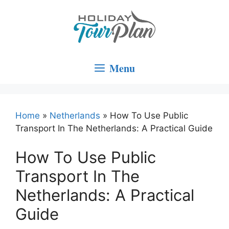
Skip
to
content
Menu
Home
»
Netherlands
»
How To Use Public
Transport In The Netherlands: A Practical Guide
How To Use Public
Transport In The
Netherlands: A Practical
Guide