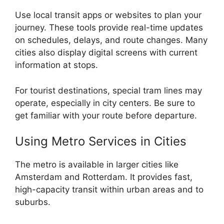
Use local transit apps or websites to plan your
journey. These tools provide real-time updates
on schedules, delays, and route changes. Many
cities also display digital screens with current
information at stops.
For tourist destinations, special tram lines may
operate, especially in city centers. Be sure to
get familiar with your route before departure.
Using Metro Services in Cities
The metro is available in larger cities like
Amsterdam and Rotterdam. It provides fast,
high-capacity transit within urban areas and to
suburbs.