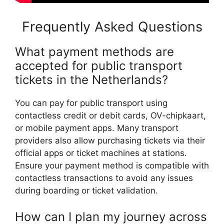
Frequently Asked Questions
What payment methods are
accepted for public transport
tickets in the Netherlands?
You can pay for public transport using
contactless credit or debit cards, OV-chipkaart,
or mobile payment apps. Many transport
providers also allow purchasing tickets via their
official apps or ticket machines at stations.
Ensure your payment method is compatible with
contactless transactions to avoid any issues
during boarding or ticket validation.
How can I plan my journey across