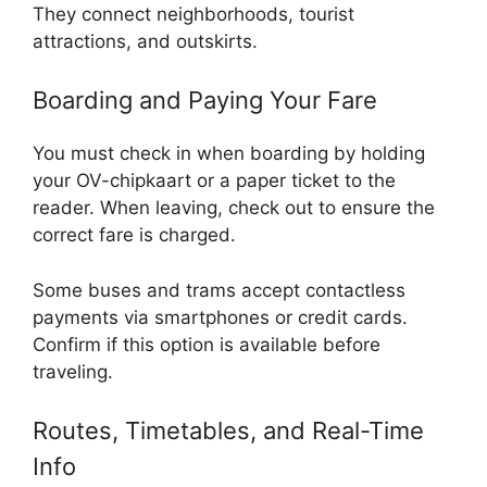
They connect neighborhoods, tourist
attractions, and outskirts.
Boarding and Paying Your Fare
You must check in when boarding by holding
your OV-chipkaart or a paper ticket to the
reader. When leaving, check out to ensure the
correct fare is charged.
Some buses and trams accept contactless
payments via smartphones or credit cards.
Confirm if this option is available before
traveling.
Routes, Timetables, and Real-Time
Info