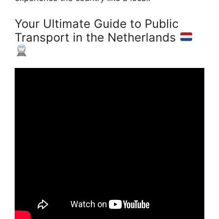
Your Ultimate Guide to Public
Transport in the Netherlands