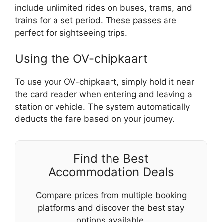
include unlimited rides on buses, trams, and
trains for a set period. These passes are
perfect for sightseeing trips.
Using the OV-chipkaart
To use your OV-chipkaart, simply hold it near
the card reader when entering and leaving a
station or vehicle. The system automatically
deducts the fare based on your journey.
Find the Best
Accommodation Deals
Compare prices from multiple booking
platforms and discover the best stay
options available.