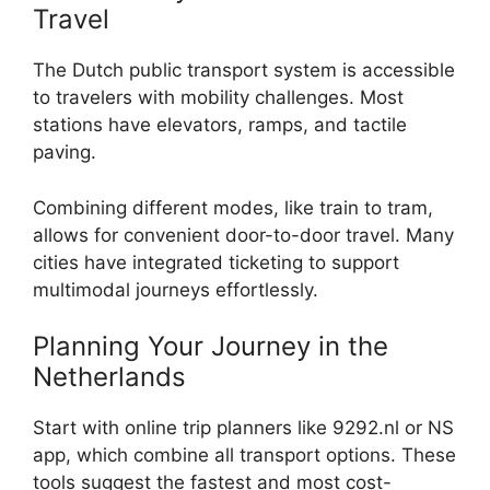
Travel
The Dutch public transport system is accessible
to travelers with mobility challenges. Most
stations have elevators, ramps, and tactile
paving.
Combining different modes, like train to tram,
allows for convenient door-to-door travel. Many
cities have integrated ticketing to support
multimodal journeys effortlessly.
Planning Your Journey in the
Netherlands
Start with online trip planners like 9292.nl or NS
app, which combine all transport options. These
tools suggest the fastest and most cost-