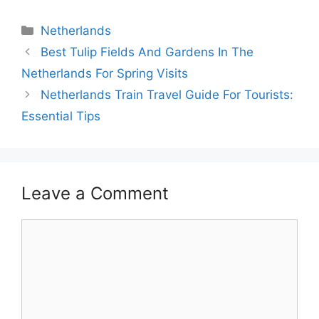
Categories
Netherlands
Best Tulip Fields And Gardens In The
Netherlands For Spring Visits
Netherlands Train Travel Guide For Tourists:
Essential Tips
Leave a Comment
Comment