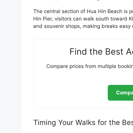
The central section of Hua Hin Beach is p
Hin Pier, visitors can walk south toward 
and souvenir shops, making breaks easy du
Find the Best 
Compare prices from multiple bookin
Compar
Timing Your Walks for the Be