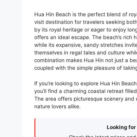
Hua Hin Beach is the perfect blend of roy
visit destination for travelers seeking bo
by its royal heritage or eager to enjoy lo
offers an ideal escape. The beach’s rich h
while its expansive, sandy stretches invit
themselves in regal tales and culture whi
combination makes Hua Hin not just a bea
coupled with the simple pleasure of takin
If you’re looking to explore Hua Hin Beach
you’ll find a charming coastal retreat fill
The area offers picturesque scenery and cu
nature lovers alike.
Looking for