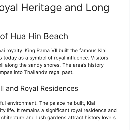
oyal Heritage and Long
 of Hua Hin Beach
i royalty. King Rama VII built the famous Klai
 today as a symbol of royal influence. Visitors
ll along the sandy shores. The area’s history
mpse into Thailand’s regal past.
II and Royal Residences
ul environment. The palace he built, Klai
y life. It remains a significant royal residence and
rchitecture and lush gardens attract history lovers