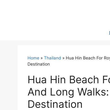
Skip
to
content
Home
»
Thailand
»
Hua Hin Beach For Ro
Destination
Hua Hin Beach Fo
And Long Walks:
Destination