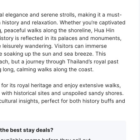
al elegance and serene strolls, making it a must-
th history and relaxation. Whether you’re captivated
ng, peaceful walks along the shoreline, Hua Hin
istory is reflected in its palaces and monuments,
e leisurely wandering. Visitors can immerse
le soaking up the sun and sea breeze. This
ch, but a journey through Thailand’s royal past
g long, calming walks along the coast.
 for its royal heritage and enjoy extensive walks,
ed with historical sites and unspoiled sandy shores.
ltural insights, perfect for both history buffs and
 the best stay deals?