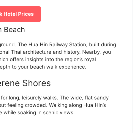
 Hotel Prices
in Beach
ground. The Hua Hin Railway Station, built during
ional Thai architecture and history. Nearby, you
h offers insights into the region’s royal
depth to your beach walk experience.
erene Shores
or long, leisurely walks. The wide, flat sandy
hout feeling crowded. Walking along Hua Hin’s
ze while soaking in scenic views.