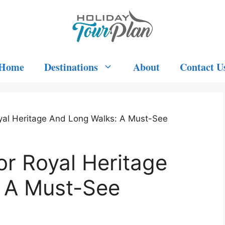
Home
Destinations
About
Contact U
yal Heritage And Long Walks: A Must-See
r Royal Heritage
 A Must-See