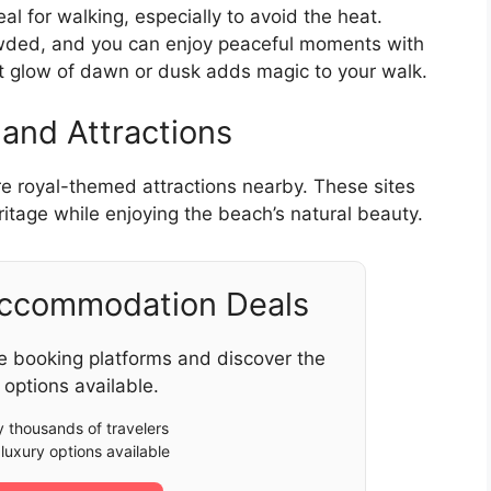
al for walking, especially to avoid the heat.
rowded, and you can enjoy peaceful moments with
ft glow of dawn or dusk adds magic to your walk.
 and Attractions
re royal-themed attractions nearby. These sites
eritage while enjoying the beach’s natural beauty.
Accommodation Deals
e booking platforms and discover the
 options available.
 thousands of travelers
luxury options available