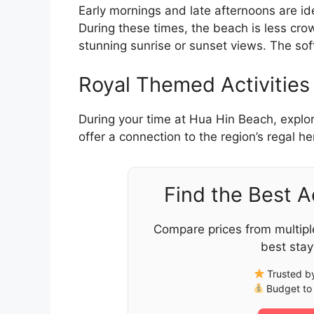
Early mornings and late afternoons are ide
During these times, the beach is less c
stunning sunrise or sunset views. The so
Royal Themed Activities
During your time at Hua Hin Beach, explo
offer a connection to the region’s regal h
Find the Best 
Compare prices from multipl
best stay
Trusted by
Budget to 