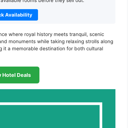
 available rooms before they sell out.
k Availability
ce where royal history meets tranquil, scenic
 and monuments while taking relaxing strolls along
g it a memorable destination for both cultural
 Hotel Deals