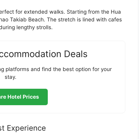
erfect for extended walks. Starting from the Hua
Khao Takiab Beach. The stretch is lined with cafes
ring lengthy strolls.
Accommodation Deals
g platforms and find the best option for your
stay.
e Hotel Prices
st Experience