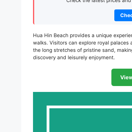
Check the latest prices and
Chec
Hua Hin Beach provides a unique experien
walks. Visitors can explore royal palaces
the long stretches of pristine sand, makin
discovery and leisurely enjoyment.
View