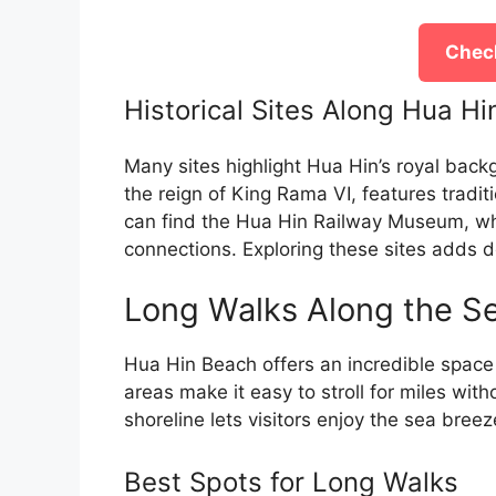
Check
Historical Sites Along Hua H
Many sites highlight Hua Hin’s royal back
the reign of King Rama VI, features tradit
can find the Hua Hin Railway Museum, whic
connections. Exploring these sites adds 
Long Walks Along the S
Hua Hin Beach offers an incredible space f
areas make it easy to stroll for miles wit
shoreline lets visitors enjoy the sea bree
Best Spots for Long Walks