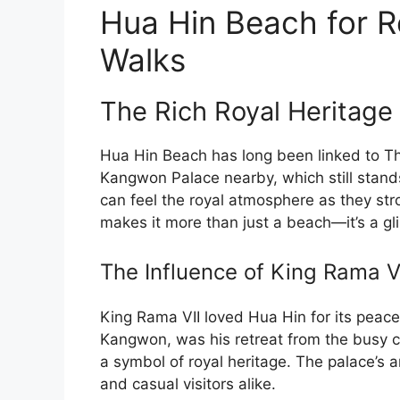
Hua Hin Beach for R
Walks
The Rich Royal Heritage
Hua Hin Beach has long been linked to Tha
Kangwon Palace nearby, which still stands
can feel the royal atmosphere as they stro
makes it more than just a beach—it’s a gli
The Influence of King Rama V
King Rama VII loved Hua Hin for its peacef
Kangwon, was his retreat from the busy cit
a symbol of royal heritage. The palace’s a
and casual visitors alike.