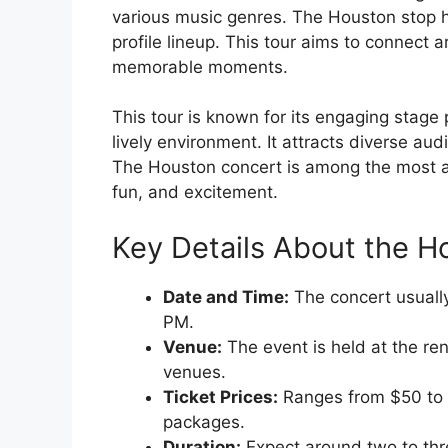
various music genres. The Houston stop ha
profile lineup. This tour aims to connect 
memorable moments.
This tour is known for its engaging stage
lively environment. It attracts diverse a
The Houston concert is among the most ant
fun, and excitement.
Key Details About the H
Date and Time:
The concert usuall
PM.
Venue:
The event is held at the re
venues.
Ticket Prices:
Ranges from $50 to 
packages.
Duration:
Expect around two to thre