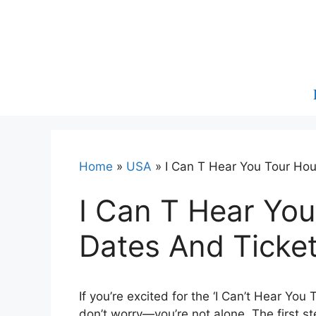
Skip
to
content
Home
»
USA
»
I Can T Hear You Tour Ho
I Can T Hear Yo
Dates And Ticke
If you’re excited for the ‘I Can’t Hear You
don’t worry—you’re not alone. The first st