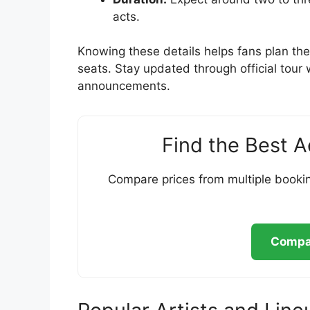
acts.
Knowing these details helps fans plan thei
seats. Stay updated through official tour
announcements.
Find the Best 
Compare prices from multiple bookin
Compar