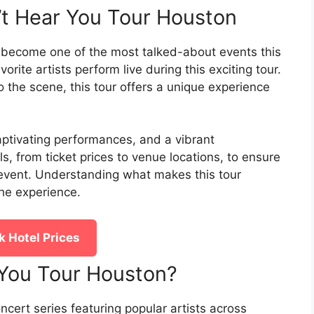
n’t Hear You Tour Houston
 become one of the most talked-about events this
orite artists perform live during this exciting tour.
 the scene, this tour offers a unique experience
captivating performances, and a vibrant
, from ticket prices to venue locations, to ensure
 event. Understanding what makes this tour
the experience.
 Hotel Prices
r You Tour Houston?
oncert series featuring popular artists across