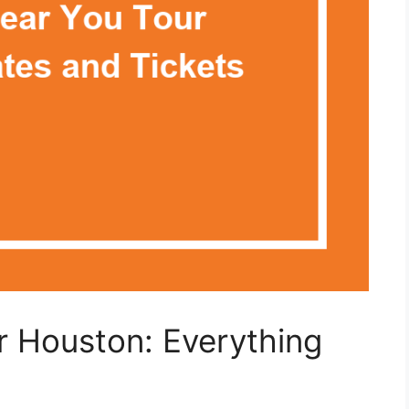
ur Houston: Everything