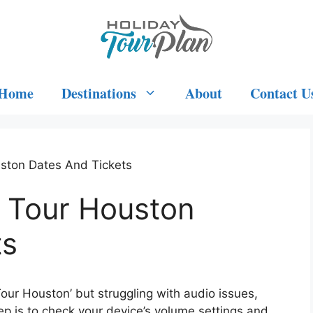
Home
Destinations
About
Contact U
uston Dates And Tickets
u Tour Houston
ts
 Tour Houston’ but struggling with audio issues,
ep is to check your device’s volume settings and