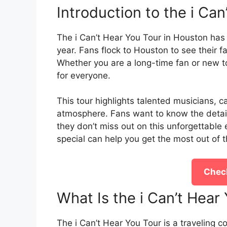
Introduction to the i Ca
The i Can’t Hear You Tour in Houston has
year. Fans flock to Houston to see their fav
Whether you are a long-time fan or new to
for everyone.
This tour highlights talented musicians, 
atmosphere. Fans want to know the details
they don’t miss out on this unforgettable
special can help you get the most out of 
Check
What Is the i Can’t Hea
The i Can’t Hear You Tour is a traveling c