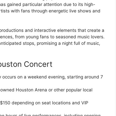
s gained particular attention due to its high-
artists with fans through energetic live shows and
 productions and interactive elements that create a
udiences, from young fans to seasoned music lovers.
icipated stops, promising a night full of music,
ouston Concert
y occurs on a weekend evening, starting around 7
nowned Houston Arena or other popular local
$150 depending on seat locations and VIP
e hours of live performances, including opening