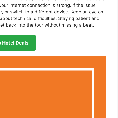
our internet connection is strong. If the issue
er, or switch to a different device. Keep an eye on
bout technical difficulties. Staying patient and
get back into the tour without missing a beat.
 Hotel Deals