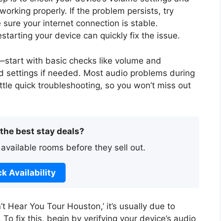
rking properly. If the problem persists, try
sure your internet connection is stable.
tarting your device can quickly fix the issue.
—start with basic checks like volume and
 settings if needed. Most audio problems during
little quick troubleshooting, so you won’t miss out
 the best stay deals?
 available rooms before they sell out.
k Availability
n’t Hear You Tour Houston,’ it’s usually due to
To fix this, begin by verifying your device’s audio