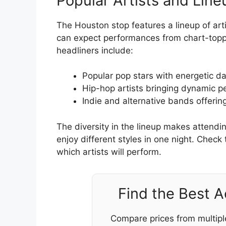
Popular Artists and Line
The Houston stop features a lineup of arti
can expect performances from chart-toppi
headliners include:
Popular pop stars with energetic d
Hip-hop artists bringing dynamic 
Indie and alternative bands offerin
The diversity in the lineup makes attendi
enjoy different styles in one night. Check 
which artists will perform.
Find the Best 
Compare prices from multipl