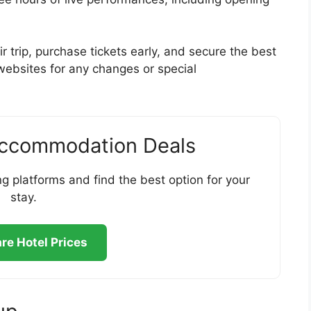
r trip, purchase tickets early, and secure the best
 websites for any changes or special
Accommodation Deals
g platforms and find the best option for your
stay.
e Hotel Prices