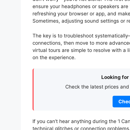
ensure your headphones or speakers are wo
refreshing your browser or app, and make 
Sometimes, adjusting sound settings or res
The key is to troubleshoot systematically
connections, then move to more advanced
virtual tours are simple to resolve with a 
on the experience.
Looking for
Check the latest prices and
Chec
If you can’t hear anything during the ‘I Ca
technical glitches or connection problems. 