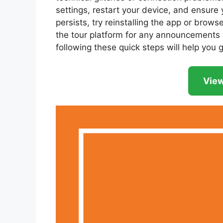
settings, restart your device, and ensure y
persists, try reinstalling the app or brows
the tour platform for any announcements a
following these quick steps will help you 
View