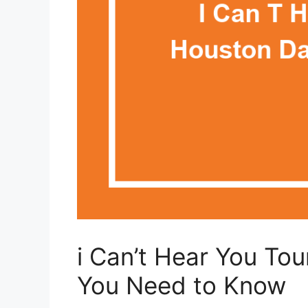
i Can’t Hear You To
You Need to Know