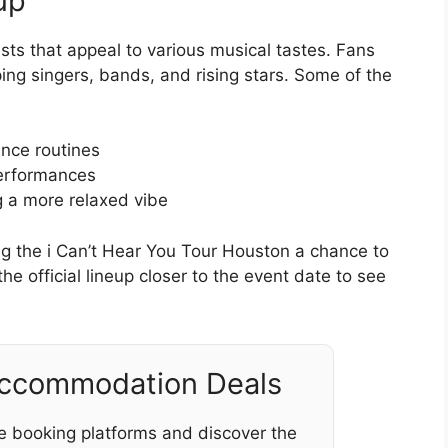
up
sts that appeal to various musical tastes. Fans
ng singers, bands, and rising stars. Some of the
ance routines
performances
g a more relaxed vibe
ng the i Can’t Hear You Tour Houston a chance to
the official lineup closer to the event date to see
Accommodation Deals
e booking platforms and discover the