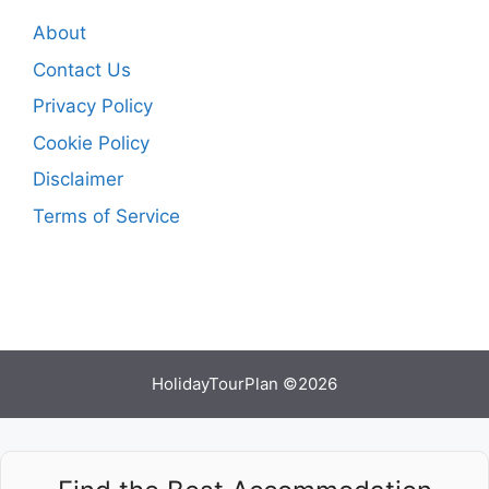
About
Contact Us
Privacy Policy
Cookie Policy
Disclaimer
Terms of Service
HolidayTourPlan ©2026