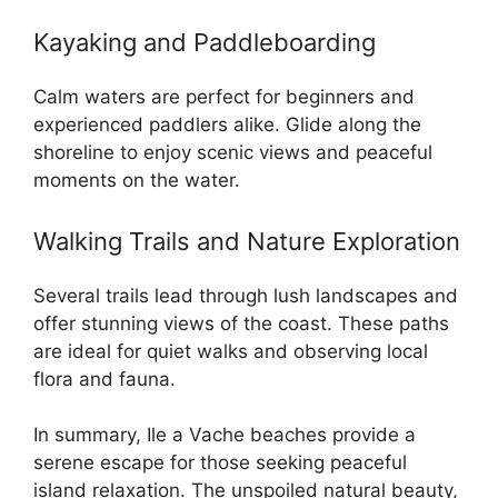
Kayaking and Paddleboarding
Calm waters are perfect for beginners and
experienced paddlers alike. Glide along the
shoreline to enjoy scenic views and peaceful
moments on the water.
Walking Trails and Nature Exploration
Several trails lead through lush landscapes and
offer stunning views of the coast. These paths
are ideal for quiet walks and observing local
flora and fauna.
In summary, Ile a Vache beaches provide a
serene escape for those seeking peaceful
island relaxation. The unspoiled natural beauty,