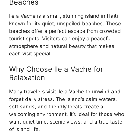
Beaches
Ile a Vache is a small, stunning island in Haiti
known for its quiet, unspoiled beaches. These
beaches offer a perfect escape from crowded
tourist spots. Visitors can enjoy a peaceful
atmosphere and natural beauty that makes
each visit special.
Why Choose Ile a Vache for
Relaxation
Many travelers visit Ile a Vache to unwind and
forget daily stress. The island’s calm waters,
soft sands, and friendly locals create a
welcoming environment. It’s ideal for those who
want quiet time, scenic views, and a true taste
of island life.