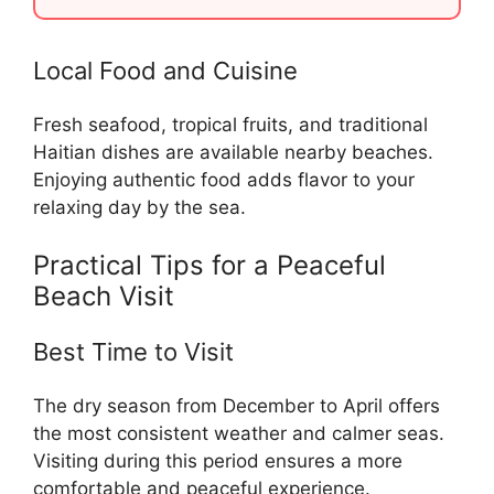
Local Food and Cuisine
Fresh seafood, tropical fruits, and traditional
Haitian dishes are available nearby beaches.
Enjoying authentic food adds flavor to your
relaxing day by the sea.
Practical Tips for a Peaceful
Beach Visit
Best Time to Visit
The dry season from December to April offers
the most consistent weather and calmer seas.
Visiting during this period ensures a more
comfortable and peaceful experience.