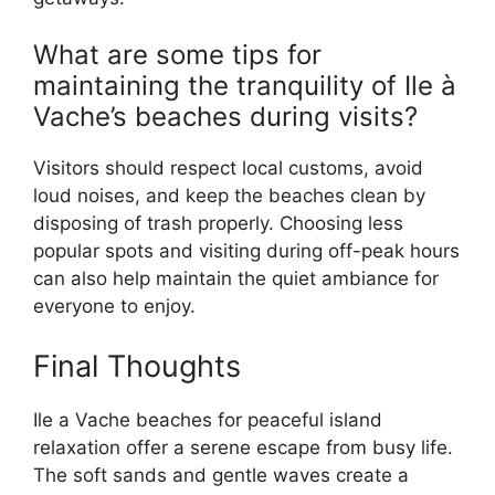
What are some tips for
maintaining the tranquility of Ile à
Vache’s beaches during visits?
Visitors should respect local customs, avoid
loud noises, and keep the beaches clean by
disposing of trash properly. Choosing less
popular spots and visiting during off-peak hours
can also help maintain the quiet ambiance for
everyone to enjoy.
Final Thoughts
Ile a Vache beaches for peaceful island
relaxation offer a serene escape from busy life.
The soft sands and gentle waves create a