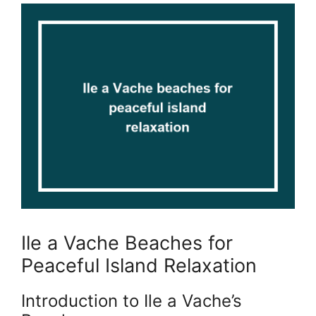
Ile a Vache Beaches for
Peaceful Island Relaxation
Introduction to Ile a Vache’s