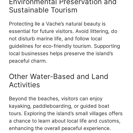
Environmental Preservation and
Sustainable Tourism
Protecting Ile a Vache’s natural beauty is
essential for future visitors. Avoid littering, do
not disturb marine life, and follow local
guidelines for eco-friendly tourism. Supporting
local businesses helps preserve the island’s
peaceful charm.
Other Water-Based and Land
Activities
Beyond the beaches, visitors can enjoy
kayaking, paddleboarding, or guided boat
tours. Exploring the island’s small villages offers
a chance to learn about local life and customs,
enhancing the overall peaceful experience.