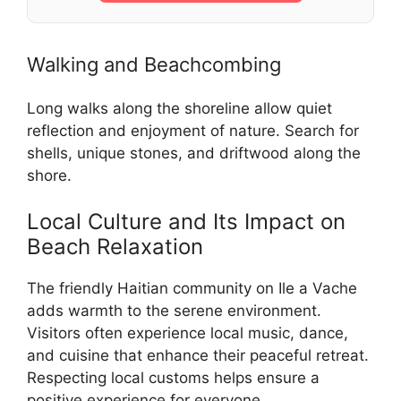
Walking and Beachcombing
Long walks along the shoreline allow quiet
reflection and enjoyment of nature. Search for
shells, unique stones, and driftwood along the
shore.
Local Culture and Its Impact on
Beach Relaxation
The friendly Haitian community on Ile a Vache
adds warmth to the serene environment.
Visitors often experience local music, dance,
and cuisine that enhance their peaceful retreat.
Respecting local customs helps ensure a
positive experience for everyone.