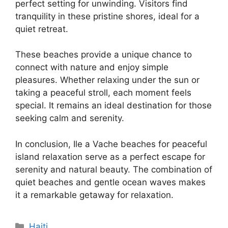
perfect setting for unwinding. Visitors find
tranquility in these pristine shores, ideal for a
quiet retreat.
These beaches provide a unique chance to
connect with nature and enjoy simple
pleasures. Whether relaxing under the sun or
taking a peaceful stroll, each moment feels
special. It remains an ideal destination for those
seeking calm and serenity.
In conclusion, Ile a Vache beaches for peaceful
island relaxation serve as a perfect escape for
serenity and natural beauty. The combination of
quiet beaches and gentle ocean waves makes
it a remarkable getaway for relaxation.
Categories
Haiti