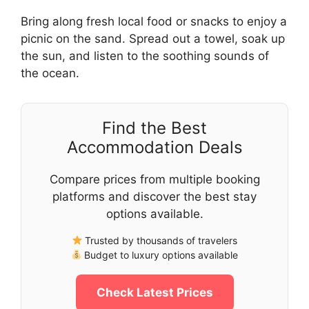
Bring along fresh local food or snacks to enjoy a
picnic on the sand. Spread out a towel, soak up
the sun, and listen to the soothing sounds of
the ocean.
Find the Best
Accommodation Deals
Compare prices from multiple booking
platforms and discover the best stay
options available.
Trusted by thousands of travelers
Budget to luxury options available
Check Latest Prices