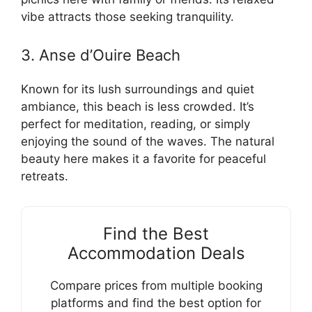
vibe attracts those seeking tranquility.
3. Anse d’Ouire Beach
Known for its lush surroundings and quiet
ambiance, this beach is less crowded. It’s
perfect for meditation, reading, or simply
enjoying the sound of the waves. The natural
beauty here makes it a favorite for peaceful
retreats.
Find the Best
Accommodation Deals
Compare prices from multiple booking
platforms and find the best option for