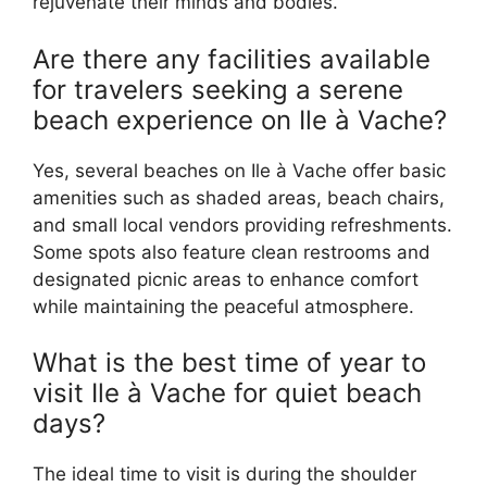
rejuvenate their minds and bodies.
Are there any facilities available
for travelers seeking a serene
beach experience on Ile à Vache?
Yes, several beaches on Ile à Vache offer basic
amenities such as shaded areas, beach chairs,
and small local vendors providing refreshments.
Some spots also feature clean restrooms and
designated picnic areas to enhance comfort
while maintaining the peaceful atmosphere.
What is the best time of year to
visit Ile à Vache for quiet beach
days?
The ideal time to visit is during the shoulder