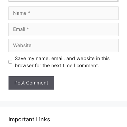
Name
Email
Website
Save my name, email, and website in this
browser for the next time I comment.
Important Links