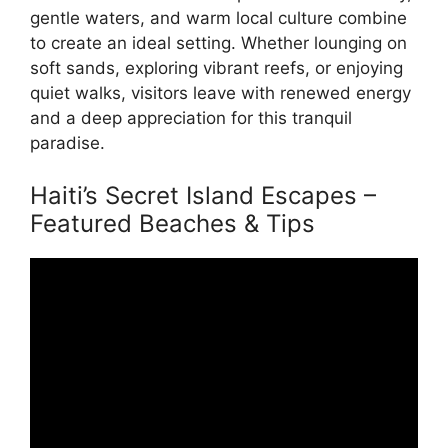
gentle waters, and warm local culture combine
to create an ideal setting. Whether lounging on
soft sands, exploring vibrant reefs, or enjoying
quiet walks, visitors leave with renewed energy
and a deep appreciation for this tranquil
paradise.
Haiti’s Secret Island Escapes –
Featured Beaches & Tips