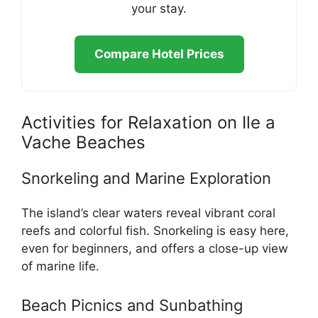
your stay.
Compare Hotel Prices
Activities for Relaxation on Ile a
Vache Beaches
Snorkeling and Marine Exploration
The island’s clear waters reveal vibrant coral
reefs and colorful fish. Snorkeling is easy here,
even for beginners, and offers a close-up view
of marine life.
Beach Picnics and Sunbathing