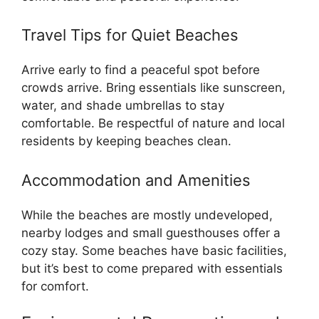
Travel Tips for Quiet Beaches
Arrive early to find a peaceful spot before
crowds arrive. Bring essentials like sunscreen,
water, and shade umbrellas to stay
comfortable. Be respectful of nature and local
residents by keeping beaches clean.
Accommodation and Amenities
While the beaches are mostly undeveloped,
nearby lodges and small guesthouses offer a
cozy stay. Some beaches have basic facilities,
but it’s best to come prepared with essentials
for comfort.