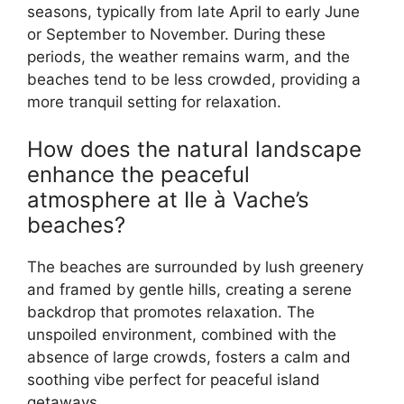
seasons, typically from late April to early June
or September to November. During these
periods, the weather remains warm, and the
beaches tend to be less crowded, providing a
more tranquil setting for relaxation.
How does the natural landscape
enhance the peaceful
atmosphere at Ile à Vache’s
beaches?
The beaches are surrounded by lush greenery
and framed by gentle hills, creating a serene
backdrop that promotes relaxation. The
unspoiled environment, combined with the
absence of large crowds, fosters a calm and
soothing vibe perfect for peaceful island
getaways.