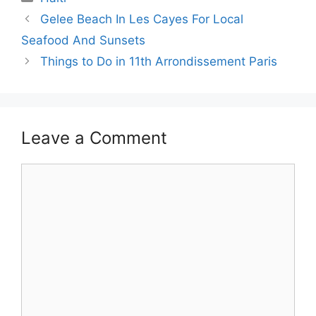
Gelee Beach In Les Cayes For Local
Seafood And Sunsets
Things to Do in 11th Arrondissement Paris
Leave a Comment
Comment