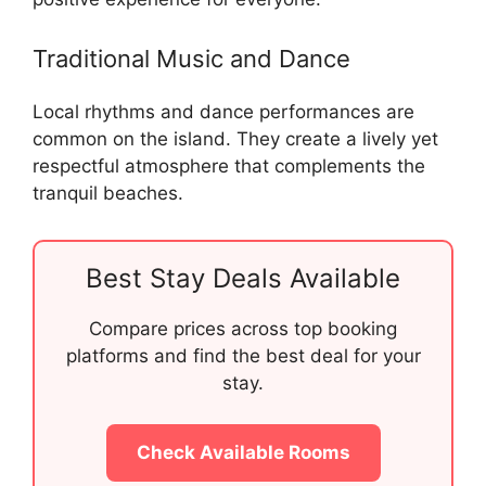
Traditional Music and Dance
Local rhythms and dance performances are
common on the island. They create a lively yet
respectful atmosphere that complements the
tranquil beaches.
Best Stay Deals Available
Compare prices across top booking
platforms and find the best deal for your
stay.
Check Available Rooms