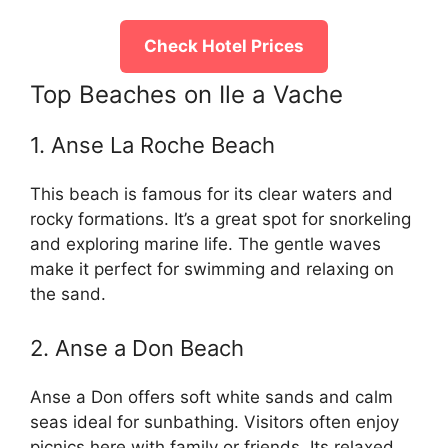
Check Hotel Prices
Top Beaches on Ile a Vache
1. Anse La Roche Beach
This beach is famous for its clear waters and
rocky formations. It’s a great spot for snorkeling
and exploring marine life. The gentle waves
make it perfect for swimming and relaxing on
the sand.
2. Anse a Don Beach
Anse a Don offers soft white sands and calm
seas ideal for sunbathing. Visitors often enjoy
picnics here with family or friends. Its relaxed