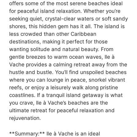
offers some of the most serene beaches ideal
for peaceful island relaxation. Whether you’re
seeking quiet, crystal-clear waters or soft sandy
shores, this hidden gem has it all. The island is
less crowded than other Caribbean
destinations, making it perfect for those
wanting solitude and natural beauty. From
gentle breezes to warm ocean waves, Ile à
Vache provides a calming retreat away from the
hustle and bustle. You’ll find unspoiled beaches
where you can lounge in peace, snorkel vibrant
reefs, or enjoy a leisurely walk along pristine
coastlines. If a tranquil island getaway is what
you crave, Ile à Vache’s beaches are the
ultimate retreat for peaceful relaxation and
rejuvenation.
**Summary:** Ile à Vache is an ideal