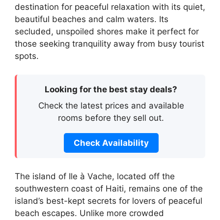
destination for peaceful relaxation with its quiet,
beautiful beaches and calm waters. Its
secluded, unspoiled shores make it perfect for
those seeking tranquility away from busy tourist
spots.
Looking for the best stay deals?
Check the latest prices and available
rooms before they sell out.
Check Availability
The island of Ile à Vache, located off the
southwestern coast of Haiti, remains one of the
island’s best-kept secrets for lovers of peaceful
beach escapes. Unlike more crowded