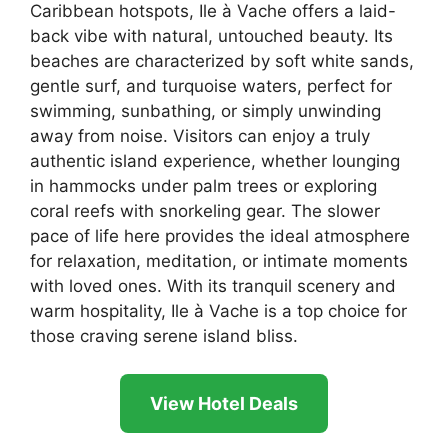
Caribbean hotspots, Ile à Vache offers a laid-
back vibe with natural, untouched beauty. Its
beaches are characterized by soft white sands,
gentle surf, and turquoise waters, perfect for
swimming, sunbathing, or simply unwinding
away from noise. Visitors can enjoy a truly
authentic island experience, whether lounging
in hammocks under palm trees or exploring
coral reefs with snorkeling gear. The slower
pace of life here provides the ideal atmosphere
for relaxation, meditation, or intimate moments
with loved ones. With its tranquil scenery and
warm hospitality, Ile à Vache is a top choice for
those craving serene island bliss.
View Hotel Deals