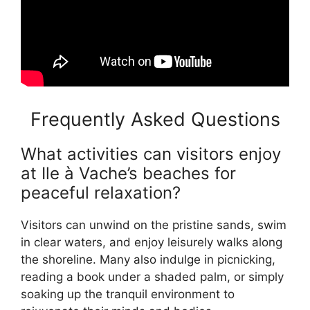
Frequently Asked Questions
What activities can visitors enjoy
at Ile à Vache’s beaches for
peaceful relaxation?
Visitors can unwind on the pristine sands, swim
in clear waters, and enjoy leisurely walks along
the shoreline. Many also indulge in picnicking,
reading a book under a shaded palm, or simply
soaking up the tranquil environment to