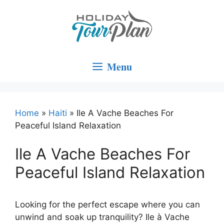
Skip
to
content
Menu
Home
»
Haiti
»
Ile A Vache Beaches For
Peaceful Island Relaxation
Ile A Vache Beaches For
Peaceful Island Relaxation
Looking for the perfect escape where you can
unwind and soak up tranquility? Ile à Vache