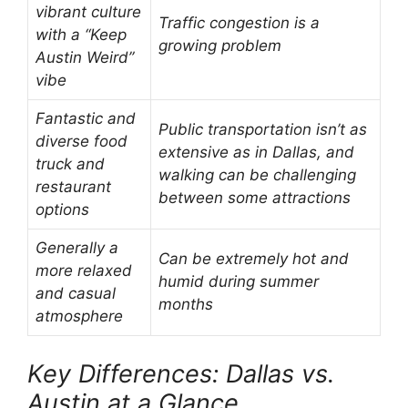
vibrant culture
Traffic congestion is a
with a “Keep
growing problem
Austin Weird”
vibe
Fantastic and
Public transportation isn’t as
diverse food
extensive as in Dallas, and
truck and
walking can be challenging
restaurant
between some attractions
options
Generally a
Can be extremely hot and
more relaxed
humid during summer
and casual
months
atmosphere
Key Differences: Dallas vs.
Austin at a Glance