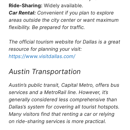
Ride-Sharing:
Widely available.
Car Rental:
Convenient if you plan to explore
areas outside the city center or want maximum
flexibility. Be prepared for traffic.
The official tourism website for Dallas is a great
resource for planning your visit:
https://www.visitdallas.com/
Austin Transportation
Austin’s public transit, Capital Metro, offers bus
services and a MetroRail line. However, it’s
generally considered less comprehensive than
Dallas’s system for covering all tourist hotspots.
Many visitors find that renting a car or relying
on ride-sharing services is more practical.