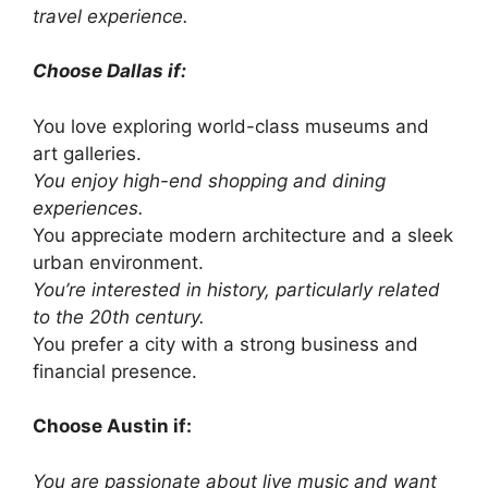
travel experience.
Choose Dallas if:
You love exploring world-class museums and
art galleries.
You enjoy high-end shopping and dining
experiences.
You appreciate modern architecture and a sleek
urban environment.
You’re interested in history, particularly related
to the 20th century.
You prefer a city with a strong business and
financial presence.
Choose Austin if:
You are passionate about live music and want