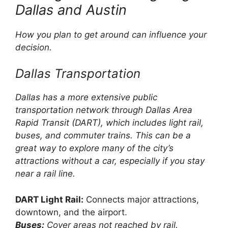
Dallas and Austin
How you plan to get around can influence your
decision.
Dallas Transportation
Dallas has a more extensive public
transportation network through Dallas Area
Rapid Transit (DART), which includes light rail,
buses, and commuter trains. This can be a
great way to explore many of the city’s
attractions without a car, especially if you stay
near a rail line.
DART Light Rail:
Connects major attractions,
downtown, and the airport.
Buses:
Cover areas not reached by rail.