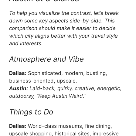
To help you visualize the contrast, let’s break
down some key aspects side-by-side. This
comparison should make it easier to decide
which city aligns better with your travel style
and interests.
Atmosphere and Vibe
Dallas:
Sophisticated, modern, bustling,
business-oriented, upscale.
Austin:
Laid-back, quirky, creative, energetic,
outdoorsy, “Keep Austin Weird.”
Things to Do
Dallas:
World-class museums, fine dining,
upscale shopping, historical sites, impressive