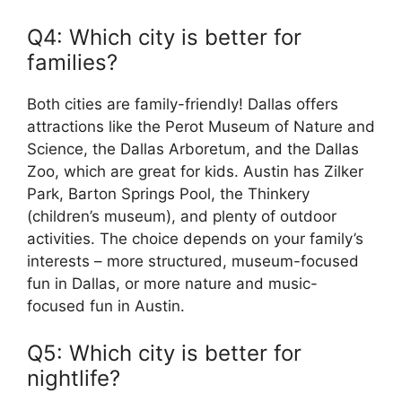
Q4: Which city is better for
families?
Both cities are family-friendly! Dallas offers
attractions like the Perot Museum of Nature and
Science, the Dallas Arboretum, and the Dallas
Zoo, which are great for kids. Austin has Zilker
Park, Barton Springs Pool, the Thinkery
(children’s museum), and plenty of outdoor
activities. The choice depends on your family’s
interests – more structured, museum-focused
fun in Dallas, or more nature and music-
focused fun in Austin.
Q5: Which city is better for
nightlife?