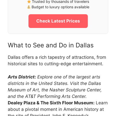
Trusted by thousands of travelers
Budget to luxury options available
Check Latest Prices
What to See and Do in Dallas
Dallas offers a rich tapestry of attractions, from
historical sites to cutting-edge entertainment.
Arts District:
Explore one of the largest arts
districts in the United States. Visit the Dallas
Museum of Art, the Nasher Sculpture Center,
and the AT&T Performing Arts Center.
Dealey Plaza & The Sixth Floor Museum:
Learn
about a pivotal moment in American history at
the site of President John F. Kennedy’s