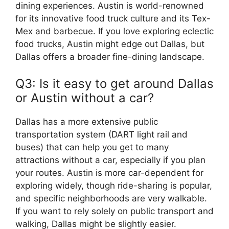
dining experiences. Austin is world-renowned
for its innovative food truck culture and its Tex-
Mex and barbecue. If you love exploring eclectic
food trucks, Austin might edge out Dallas, but
Dallas offers a broader fine-dining landscape.
Q3: Is it easy to get around Dallas
or Austin without a car?
Dallas has a more extensive public
transportation system (DART light rail and
buses) that can help you get to many
attractions without a car, especially if you plan
your routes. Austin is more car-dependent for
exploring widely, though ride-sharing is popular,
and specific neighborhoods are very walkable.
If you want to rely solely on public transport and
walking, Dallas might be slightly easier.