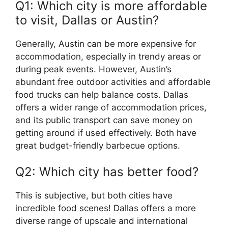
Q1: Which city is more affordable
to visit, Dallas or Austin?
Generally, Austin can be more expensive for
accommodation, especially in trendy areas or
during peak events. However, Austin’s
abundant free outdoor activities and affordable
food trucks can help balance costs. Dallas
offers a wider range of accommodation prices,
and its public transport can save money on
getting around if used effectively. Both have
great budget-friendly barbecue options.
Q2: Which city has better food?
This is subjective, but both cities have
incredible food scenes! Dallas offers a more
diverse range of upscale and international