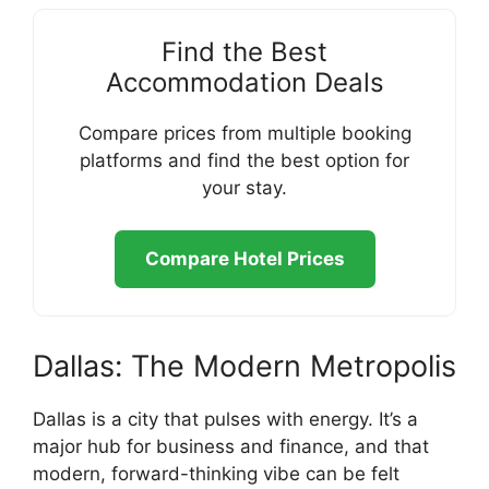
Find the Best
Accommodation Deals
Compare prices from multiple booking
platforms and find the best option for
your stay.
Compare Hotel Prices
Dallas: The Modern Metropolis
Dallas is a city that pulses with energy. It’s a
major hub for business and finance, and that
modern, forward-thinking vibe can be felt