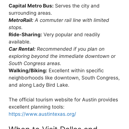
Capital Metro Bus:
Serves the city and
surrounding areas.
MetroRail:
A commuter rail line with limited
stops.
Ride-Sharing:
Very popular and readily
available.
Car Rental:
Recommended if you plan on
exploring beyond the immediate downtown or
South Congress areas.
Walking/Biking:
Excellent within specific
neighborhoods like downtown, South Congress,
and along Lady Bird Lake.
The official tourism website for Austin provides
excellent planning tools:
https://www.austintexas.org/