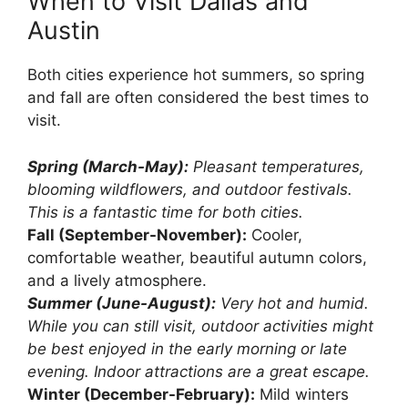
When to Visit Dallas and
Austin
Both cities experience hot summers, so spring
and fall are often considered the best times to
visit.
Spring (March-May):
Pleasant temperatures,
blooming wildflowers, and outdoor festivals.
This is a fantastic time for both cities.
Fall (September-November):
Cooler,
comfortable weather, beautiful autumn colors,
and a lively atmosphere.
Summer (June-August):
Very hot and humid.
While you can still visit, outdoor activities might
be best enjoyed in the early morning or late
evening. Indoor attractions are a great escape.
Winter (December-February):
Mild winters