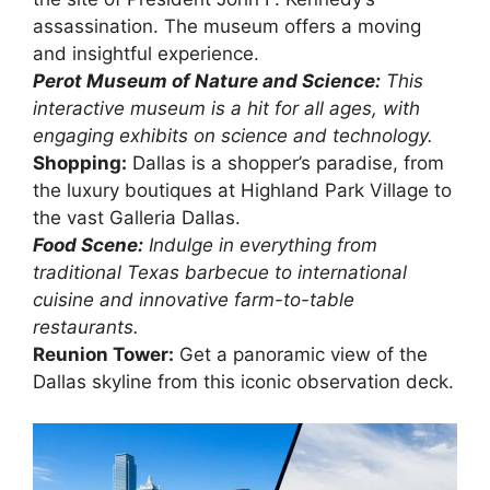
assassination. The museum offers a moving
and insightful experience.
Perot Museum of Nature and Science:
This
interactive museum is a hit for all ages, with
engaging exhibits on science and technology.
Shopping:
Dallas is a shopper’s paradise, from
the luxury boutiques at Highland Park Village to
the vast Galleria Dallas.
Food Scene:
Indulge in everything from
traditional Texas barbecue to international
cuisine and innovative farm-to-table
restaurants.
Reunion Tower:
Get a panoramic view of the
Dallas skyline from this iconic observation deck.