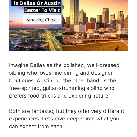
Imagine Dallas as the polished, well-dressed
sibling who loves fine dining and designer
boutiques. Austin, on the other hand, is the
free-spirited, guitar-strumming sibling who
prefers food trucks and exploring nature.
Both are fantastic, but they offer very different
experiences. Let’s dive deeper into what you
can expect from each.