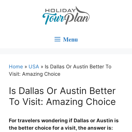
Skip
to
content
Menu
Home
»
USA
»
Is Dallas Or Austin Better To
Visit: Amazing Choice
Is Dallas Or Austin Better
To Visit: Amazing Choice
For travelers wondering if Dallas or Austin is
the better choice for a visit, the answer is: