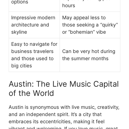
options
hours
Impressive modern
May appeal less to
architecture and
those seeking a “quirky”
skyline
or “bohemian” vibe
Easy to navigate for
business travelers
Can be very hot during
and those used to
the summer months
big cities
Austin: The Live Music Capital
of the World
Austin is synonymous with live music, creativity,
and an independent spirit. It’s a city that
embraces its eccentricities, making it feel
vibrant and welcoming. If you love music, great