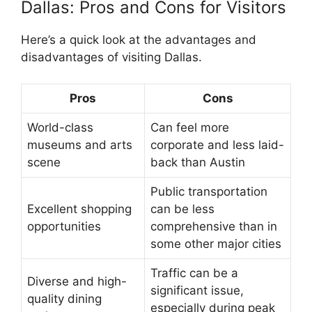
Dallas: Pros and Cons for Visitors
Here’s a quick look at the advantages and
disadvantages of visiting Dallas.
Pros
Cons
World-class
Can feel more
museums and arts
corporate and less laid-
scene
back than Austin
Public transportation
Excellent shopping
can be less
opportunities
comprehensive than in
some other major cities
Traffic can be a
Diverse and high-
significant issue,
quality dining
especially during peak