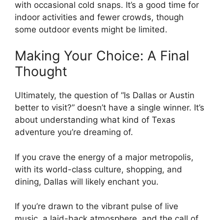
with occasional cold snaps. It’s a good time for
indoor activities and fewer crowds, though
some outdoor events might be limited.
Making Your Choice: A Final
Thought
Ultimately, the question of “Is Dallas or Austin
better to visit?” doesn’t have a single winner. It’s
about understanding what kind of Texas
adventure you’re dreaming of.
If you crave the energy of a major metropolis,
with its world-class culture, shopping, and
dining, Dallas will likely enchant you.
If you’re drawn to the vibrant pulse of live
music, a laid-back atmosphere, and the call of