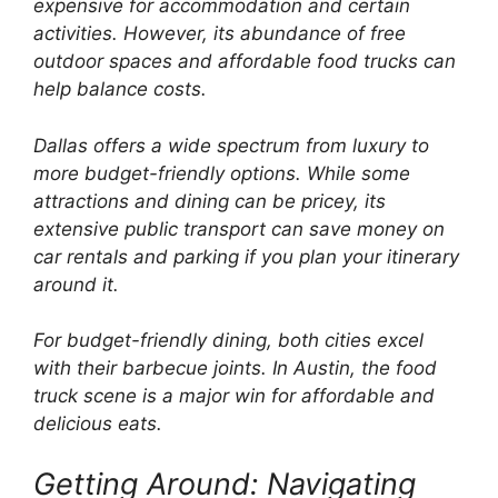
expensive for accommodation and certain
activities. However, its abundance of free
outdoor spaces and affordable food trucks can
help balance costs.
Dallas offers a wide spectrum from luxury to
more budget-friendly options. While some
attractions and dining can be pricey, its
extensive public transport can save money on
car rentals and parking if you plan your itinerary
around it.
For budget-friendly dining, both cities excel
with their barbecue joints. In Austin, the food
truck scene is a major win for affordable and
delicious eats.
Getting Around: Navigating