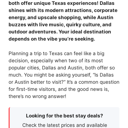
both offer unique Texas experiences! Dallas
shines with its modern attractions, corporate
energy, and upscale shopping, while Austin
buzzes with live music, quirky culture, and
outdoor adventures. Your ideal destination
depends on the vibe you’re seeking.
Planning a trip to Texas can feel like a big
decision, especially when two of its most
popular cities, Dallas and Austin, both offer so
much. You might be asking yourself, “Is Dallas
or Austin better to visit?” It’s a common question
for first-time visitors, and the good news is,
there’s no wrong answer!
Looking for the best stay deals?
Check the latest prices and available