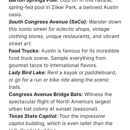
Barton Springs Pool:
Cool off in this natural,
spring-fed pool in Zilker Park, a beloved Austin
oasis.
South Congress Avenue (SoCo):
Wander down
this iconic street for eclectic shops, vintage
clothing stores, unique restaurants, and vibrant
street art.
Food Trucks:
Austin is famous for its incredible
food truck scene. Sample everything from
gourmet tacos to international flavors.
Lady Bird Lake:
Rent a kayak or paddleboard,
or go for a run or bike ride along the scenic
trails.
Congress Avenue Bridge Bats:
Witness the
spectacular flight of North America’s largest
urban bat colony at sunset (seasonal).
Texas State Capitol:
Tour the impressive
capitol building, which is even taller than the