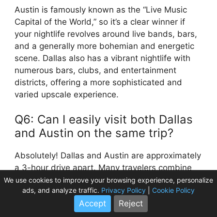
Austin is famously known as the “Live Music
Capital of the World,” so it’s a clear winner if
your nightlife revolves around live bands, bars,
and a generally more bohemian and energetic
scene. Dallas also has a vibrant nightlife with
numerous bars, clubs, and entertainment
districts, offering a more sophisticated and
varied upscale experience.
Q6: Can I easily visit both Dallas
and Austin on the same trip?
Absolutely! Dallas and Austin are approximately
a 3-hour drive apart. Many travelers combine
visits to both cities to experience the diverse
We use cookies to improve your browsing experience, personalize
ads, and analyze traffic.
Privacy Policy
|
Cookie Policy
offerings of Texas. You could start in Dallas for
Accept
Reject
its modern attractions and then drive to Austin
for its music and outdoor adventures, or vice