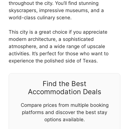
throughout the city. You’ll find stunning
skyscrapers, impressive museums, and a
world-class culinary scene.
This city is a great choice if you appreciate
modern architecture, a sophisticated
atmosphere, and a wide range of upscale
activities. It’s perfect for those who want to
experience the polished side of Texas.
Find the Best
Accommodation Deals
Compare prices from multiple booking
platforms and discover the best stay
options available.