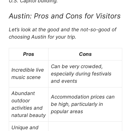
U.S. Capitol building.
Austin: Pros and Cons for Visitors
Let’s look at the good and the not-so-good of
choosing Austin for your trip.
Pros
Cons
Can be very crowded,
Incredible live
especially during festivals
music scene
and events
Abundant
Accommodation prices can
outdoor
be high, particularly in
activities and
popular areas
natural beauty
Unique and