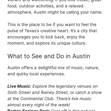
food, outdoor activities, and a relaxed
atmosphere, Austin might be calling your name.
This is the place to be if you want to feel the
pulse of Texas’s creative heart. It’s a city that
encourages you to kick back, enjoy the
moment, and explore its unique culture.
What to See and Do in Austin
Austin offers a delightful mix of music, nature,
and quirky local experiences.
Live Music:
Explore the legendary venues on
Sixth Street and Rainey Street, or catch a show
at the Continental Club. There’s live music
almost every night of the week!