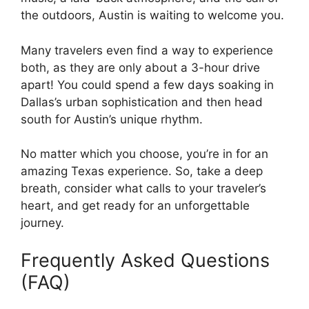
the outdoors, Austin is waiting to welcome you.
Many travelers even find a way to experience
both, as they are only about a 3-hour drive
apart! You could spend a few days soaking in
Dallas’s urban sophistication and then head
south for Austin’s unique rhythm.
No matter which you choose, you’re in for an
amazing Texas experience. So, take a deep
breath, consider what calls to your traveler’s
heart, and get ready for an unforgettable
journey.
Frequently Asked Questions
(FAQ)