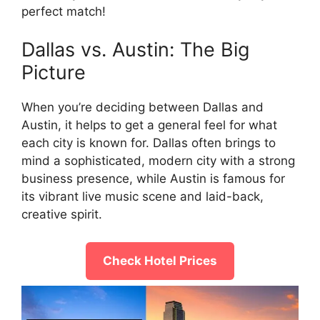
perfect match!
Dallas vs. Austin: The Big
Picture
When you’re deciding between Dallas and
Austin, it helps to get a general feel for what
each city is known for. Dallas often brings to
mind a sophisticated, modern city with a strong
business presence, while Austin is famous for
its vibrant live music scene and laid-back,
creative spirit.
Check Hotel Prices