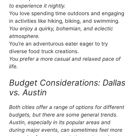
to experience it nightly.
You love spending time outdoors and engaging
in activities like hiking, biking, and swimming.
You enjoy a quirky, bohemian, and eclectic
atmosphere.
You’re an adventurous eater eager to try
diverse food truck creations.
You prefer a more casual and relaxed pace of
life.
Budget Considerations: Dallas
vs. Austin
Both cities offer a range of options for different
budgets, but there are some general trends.
Austin, especially in its popular areas and
during major events, can sometimes feel more