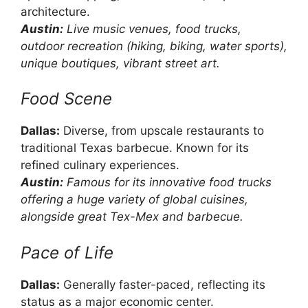
architecture.
Austin:
Live music venues, food trucks,
outdoor recreation (hiking, biking, water sports),
unique boutiques, vibrant street art.
Food Scene
Dallas:
Diverse, from upscale restaurants to
traditional Texas barbecue. Known for its
refined culinary experiences.
Austin:
Famous for its innovative food trucks
offering a huge variety of global cuisines,
alongside great Tex-Mex and barbecue.
Pace of Life
Dallas:
Generally faster-paced, reflecting its
status as a major economic center.