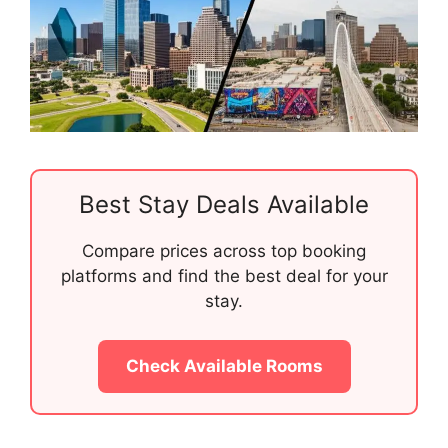
Best Stay Deals Available
Compare prices across top booking
platforms and find the best deal for your
stay.
Check Available Rooms