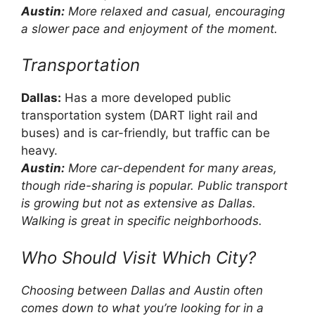
Austin:
More relaxed and casual, encouraging
a slower pace and enjoyment of the moment.
Transportation
Dallas:
Has a more developed public
transportation system (DART light rail and
buses) and is car-friendly, but traffic can be
heavy.
Austin:
More car-dependent for many areas,
though ride-sharing is popular. Public transport
is growing but not as extensive as Dallas.
Walking is great in specific neighborhoods.
Who Should Visit Which City?
Choosing between Dallas and Austin often
comes down to what you’re looking for in a