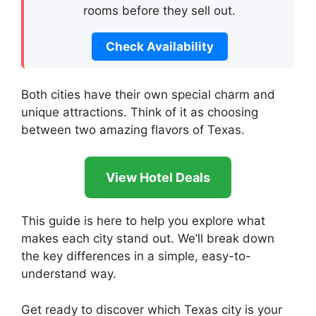
rooms before they sell out.
Check Availability
Both cities have their own special charm and
unique attractions. Think of it as choosing
between two amazing flavors of Texas.
View Hotel Deals
This guide is here to help you explore what
makes each city stand out. We’ll break down
the key differences in a simple, easy-to-
understand way.
Get ready to discover which Texas city is your