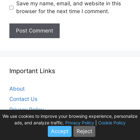
Save my name, email, and website in this
browser for the next time I comment.
Important Links
About
Contact Us
Privacy Policy
We use cookies to improve your browsing experience, personalize
Cookie Policy
ads, and analyze traffic.
Privacy Policy
|
Cookie Policy
Disclaimer
Accept
Reject