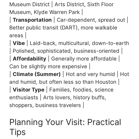
Museum District | Arts District, Sixth Floor
Museum, Klyde Warren Park |
|
Transportation
| Car-dependent, spread out |
Better public transit (DART), more walkable
areas |
|
Vibe
| Laid-back, multicultural, down-to-earth
| Polished, sophisticated, business-oriented |
|
Affordability
| Generally more affordable |
Can be slightly more expensive |
|
Climate (Summer)
| Hot and very humid | Hot
and humid, but often less so than Houston |
|
Visitor Type
| Families, foodies, science
enthusiasts | Arts lovers, history buffs,
shoppers, business travelers |
Planning Your Visit: Practical
Tips