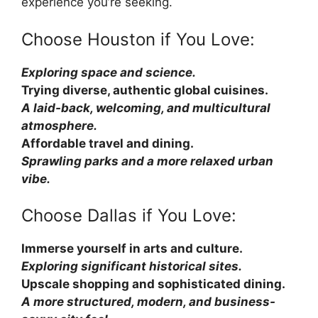
experience you’re seeking.
Choose Houston if You Love:
Exploring space and science.
Trying diverse, authentic global cuisines.
A laid-back, welcoming, and multicultural
atmosphere.
Affordable travel and dining.
Sprawling parks and a more relaxed urban
vibe.
Choose Dallas if You Love:
Immerse yourself in arts and culture.
Exploring significant historical sites.
Upscale shopping and sophisticated dining.
A more structured, modern, and business-