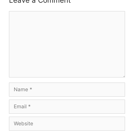
Leave a Comment
Comment
Name
Email
Website