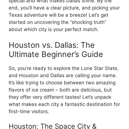
special and what makes Dallas shine. By the
end, you’ll have a clear picture, and picking your
Texas adventure will be a breeze! Let’s get
started on uncovering the “shocking truth”
about which city is your perfect match.
Houston vs. Dallas: The
Ultimate Beginner’s Guide
So, you’re ready to explore the Lone Star State,
and Houston and Dallas are calling your name.
It’s like trying to choose between two amazing
flavors of ice cream – both are delicious, but
they offer very different tastes! Let’s unpack
what makes each city a fantastic destination for
first-time visitors.
Houston: The Space City &