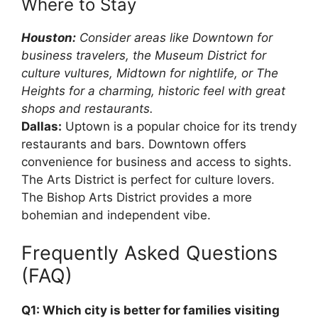
Where to Stay
Houston:
Consider areas like Downtown for
business travelers, the Museum District for
culture vultures, Midtown for nightlife, or The
Heights for a charming, historic feel with great
shops and restaurants.
Dallas:
Uptown is a popular choice for its trendy
restaurants and bars. Downtown offers
convenience for business and access to sights.
The Arts District is perfect for culture lovers.
The Bishop Arts District provides a more
bohemian and independent vibe.
Frequently Asked Questions
(FAQ)
Q1: Which city is better for families visiting