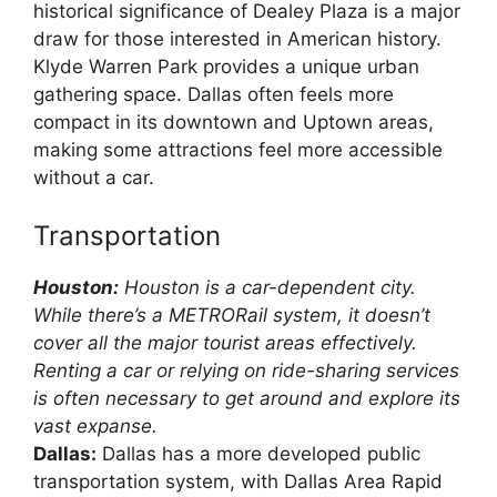
historical significance of Dealey Plaza is a major
draw for those interested in American history.
Klyde Warren Park provides a unique urban
gathering space. Dallas often feels more
compact in its downtown and Uptown areas,
making some attractions feel more accessible
without a car.
Transportation
Houston:
Houston is a car-dependent city.
While there’s a METRORail system, it doesn’t
cover all the major tourist areas effectively.
Renting a car or relying on ride-sharing services
is often necessary to get around and explore its
vast expanse.
Dallas:
Dallas has a more developed public
transportation system, with Dallas Area Rapid