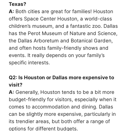
Texas?
A:
Both cities are great for families! Houston
offers Space Center Houston, a world-class
children’s museum, and a fantastic zoo. Dallas
has the Perot Museum of Nature and Science,
the Dallas Arboretum and Botanical Garden,
and often hosts family-friendly shows and
events. It really depends on your family’s
specific interests.
Q2: Is Houston or Dallas more expensive to
visit?
A:
Generally, Houston tends to be a bit more
budget-friendly for visitors, especially when it
comes to accommodation and dining. Dallas
can be slightly more expensive, particularly in
its trendier areas, but both offer a range of
options for different budgets.