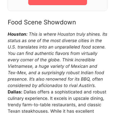
Food Scene Showdown
Houston:
This is where Houston truly shines. Its
status as one of the most diverse cities in the
U.S. translates into an unparalleled food scene.
You can find authentic flavors from virtually
every corner of the globe. Think incredible
Vietnamese, a huge variety of Mexican and
Tex-Mex, and a surprisingly robust Indian food
presence. It’s also renowned for its BBQ, often
considered by aficionados to rival Austin’s.
Dallas:
Dallas offers a sophisticated and robust
culinary experience. It excels in upscale dining,
trendy farm-to-table restaurants, and classic
Texan steakhouses. While it has excellent