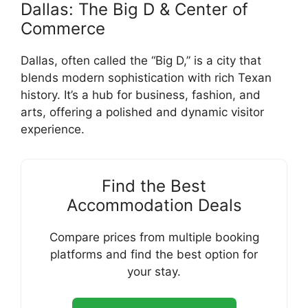
Dallas: The Big D & Center of
Commerce
Dallas, often called the “Big D,” is a city that
blends modern sophistication with rich Texan
history. It’s a hub for business, fashion, and
arts, offering a polished and dynamic visitor
experience.
Find the Best
Accommodation Deals
Compare prices from multiple booking
platforms and find the best option for
your stay.