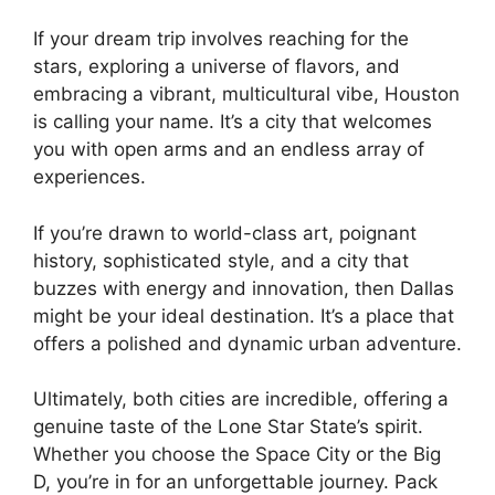
If your dream trip involves reaching for the
stars, exploring a universe of flavors, and
embracing a vibrant, multicultural vibe, Houston
is calling your name. It’s a city that welcomes
you with open arms and an endless array of
experiences.
If you’re drawn to world-class art, poignant
history, sophisticated style, and a city that
buzzes with energy and innovation, then Dallas
might be your ideal destination. It’s a place that
offers a polished and dynamic urban adventure.
Ultimately, both cities are incredible, offering a
genuine taste of the Lone Star State’s spirit.
Whether you choose the Space City or the Big
D, you’re in for an unforgettable journey. Pack