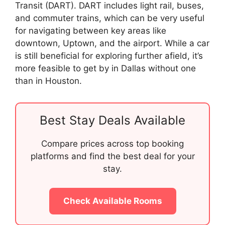
Transit (DART). DART includes light rail, buses,
and commuter trains, which can be very useful
for navigating between key areas like
downtown, Uptown, and the airport. While a car
is still beneficial for exploring further afield, it’s
more feasible to get by in Dallas without one
than in Houston.
Best Stay Deals Available
Compare prices across top booking
platforms and find the best deal for your
stay.
Check Available Rooms