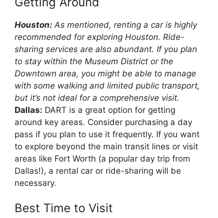
Getting Around
Houston:
As mentioned, renting a car is highly
recommended for exploring Houston. Ride-
sharing services are also abundant. If you plan
to stay within the Museum District or the
Downtown area, you might be able to manage
with some walking and limited public transport,
but it’s not ideal for a comprehensive visit.
Dallas:
DART is a great option for getting
around key areas. Consider purchasing a day
pass if you plan to use it frequently. If you want
to explore beyond the main transit lines or visit
areas like Fort Worth (a popular day trip from
Dallas!), a rental car or ride-sharing will be
necessary.
Best Time to Visit