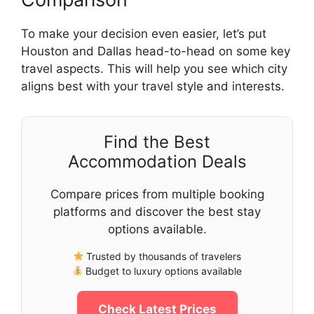
To make your decision even easier, let’s put
Houston and Dallas head-to-head on some key
travel aspects. This will help you see which city
aligns best with your travel style and interests.
Find the Best
Accommodation Deals
Compare prices from multiple booking
platforms and discover the best stay
options available.
Trusted by thousands of travelers
Budget to luxury options available
Check Latest Prices