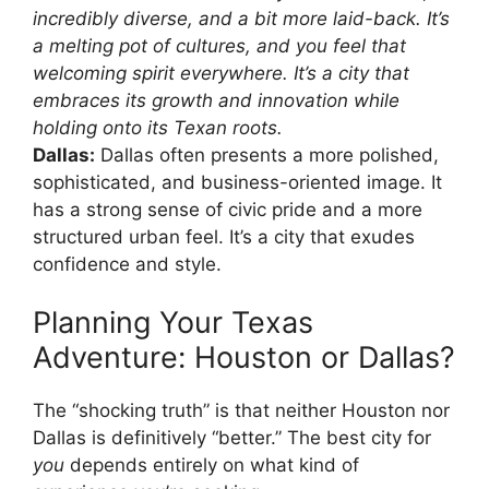
incredibly diverse, and a bit more laid-back. It’s
a melting pot of cultures, and you feel that
welcoming spirit everywhere. It’s a city that
embraces its growth and innovation while
holding onto its Texan roots.
Dallas:
Dallas often presents a more polished,
sophisticated, and business-oriented image. It
has a strong sense of civic pride and a more
structured urban feel. It’s a city that exudes
confidence and style.
Planning Your Texas
Adventure: Houston or Dallas?
The “shocking truth” is that neither Houston nor
Dallas is definitively “better.” The best city for
you
depends entirely on what kind of