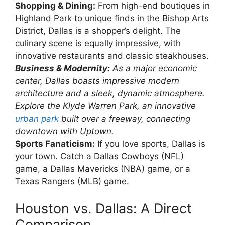
Shopping & Dining:
From high-end boutiques in
Highland Park to unique finds in the Bishop Arts
District, Dallas is a shopper’s delight. The
culinary scene is equally impressive, with
innovative restaurants and classic steakhouses.
Business & Modernity:
As a major economic
center, Dallas boasts impressive modern
architecture and a sleek, dynamic atmosphere.
Explore the Klyde Warren Park, an innovative
urban park
built over a freeway, connecting
downtown with Uptown.
Sports Fanaticism:
If you love sports, Dallas is
your town. Catch a Dallas Cowboys (NFL)
game, a Dallas Mavericks (NBA) game, or a
Texas Rangers (MLB) game.
Houston vs. Dallas: A Direct
Comparison