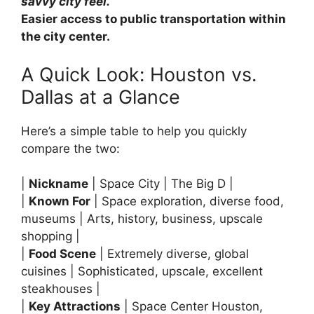
savvy city feel.
Easier access to public transportation within
the city center.
A Quick Look: Houston vs.
Dallas at a Glance
Here’s a simple table to help you quickly
compare the two:
|
Nickname
| Space City | The Big D |
|
Known For
| Space exploration, diverse food,
museums | Arts, history, business, upscale
shopping |
|
Food Scene
| Extremely diverse, global
cuisines | Sophisticated, upscale, excellent
steakhouses |
|
Key Attractions
| Space Center Houston,