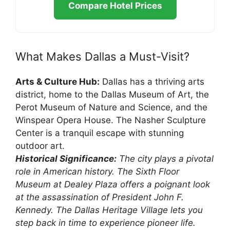
Compare Hotel Prices
What Makes Dallas a Must-Visit?
Arts & Culture Hub:
Dallas has a thriving arts
district, home to the Dallas Museum of Art, the
Perot Museum of Nature and Science, and the
Winspear Opera House. The Nasher Sculpture
Center is a tranquil escape with stunning
outdoor art.
Historical Significance:
The city plays a pivotal
role in American history. The Sixth Floor
Museum at Dealey Plaza offers a poignant look
at the assassination of President John F.
Kennedy. The Dallas Heritage Village lets you
step back in time to experience pioneer life.