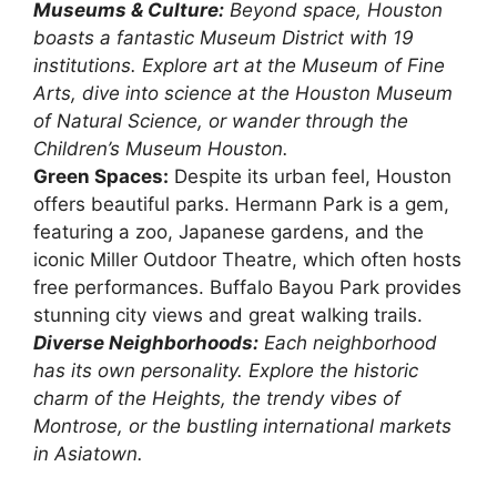
Museums & Culture:
Beyond space, Houston
boasts a fantastic Museum District with 19
institutions. Explore art at the Museum of Fine
Arts, dive into science at the Houston Museum
of Natural Science, or wander through the
Children’s Museum Houston.
Green Spaces:
Despite its urban feel, Houston
offers beautiful parks. Hermann Park is a gem,
featuring a zoo, Japanese gardens, and the
iconic Miller Outdoor Theatre, which often hosts
free performances. Buffalo Bayou Park provides
stunning city views and great walking trails.
Diverse Neighborhoods:
Each neighborhood
has its own personality. Explore the historic
charm of the Heights, the trendy vibes of
Montrose, or the bustling international markets
in Asiatown.