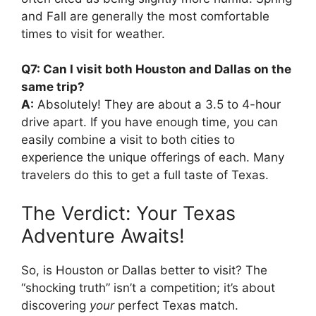
and Fall are generally the most comfortable
times to visit for weather.
Q7: Can I visit both Houston and Dallas on the
same trip?
A:
Absolutely! They are about a 3.5 to 4-hour
drive apart. If you have enough time, you can
easily combine a visit to both cities to
experience the unique offerings of each. Many
travelers do this to get a full taste of Texas.
The Verdict: Your Texas
Adventure Awaits!
So, is Houston or Dallas better to visit? The
“shocking truth” isn’t a competition; it’s about
discovering
your
perfect Texas match.