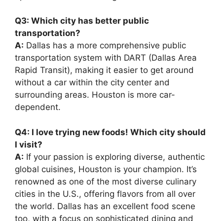
Q3: Which city has better public
transportation?
A:
Dallas has a more comprehensive public
transportation system with DART (Dallas Area
Rapid Transit), making it easier to get around
without a car within the city center and
surrounding areas. Houston is more car-
dependent.
Q4: I love trying new foods! Which city should
I visit?
A:
If your passion is exploring diverse, authentic
global cuisines, Houston is your champion. It’s
renowned as one of the most diverse culinary
cities in the U.S., offering flavors from all over
the world. Dallas has an excellent food scene
too, with a focus on sophisticated dining and