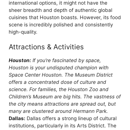
international options, it might not have the
sheer breadth and depth of authentic global
cuisines that Houston boasts. However, its food
scene is incredibly polished and consistently
high-quality.
Attractions & Activities
Houston:
If you’re fascinated by space,
Houston is your undisputed champion with
Space Center Houston. The Museum District
offers a concentrated dose of culture and
science. For families, the Houston Zoo and
Children’s Museum are big hits. The vastness of
the city means attractions are spread out, but
many are clustered around Hermann Park.
Dallas:
Dallas offers a strong lineup of cultural
institutions, particularly in its Arts District. The