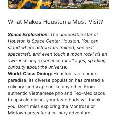
What Makes Houston a Must-Visit?
Space Exploration:
The undeniable star of
Houston is Space Center Houston. You can
stand where astronauts trained, see real
spacecraft, and even touch a moon rock! It’s an
awe-inspiring experience for all ages, sparking
curiosity about the universe.
World-Class Dining:
Houston is a foodie’s
paradise. Its diverse population has created a
culinary landscape unlike any other. From
authentic Vietnamese pho and Tex-Mex tacos
to upscale dining, your taste buds will thank
you. Don’t miss exploring the Montrose or
Midtown areas for a culinary adventure.