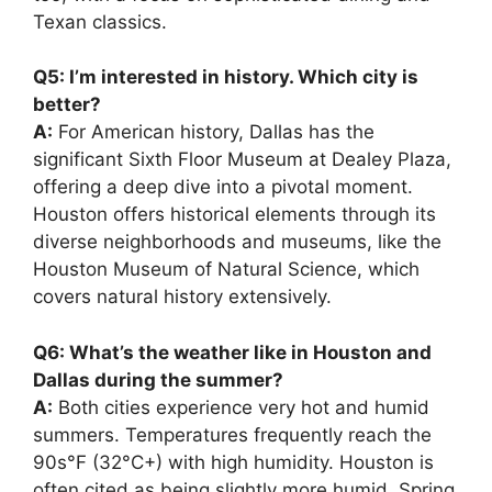
Texan classics.
Q5: I’m interested in history. Which city is
better?
A:
For American history, Dallas has the
significant Sixth Floor Museum at Dealey Plaza,
offering a deep dive into a pivotal moment.
Houston offers historical elements through its
diverse neighborhoods and museums, like the
Houston Museum of Natural Science, which
covers natural history extensively.
Q6: What’s the weather like in Houston and
Dallas during the summer?
A:
Both cities experience very hot and humid
summers. Temperatures frequently reach the
90s°F (32°C+) with high humidity. Houston is
often cited as being slightly more humid. Spring