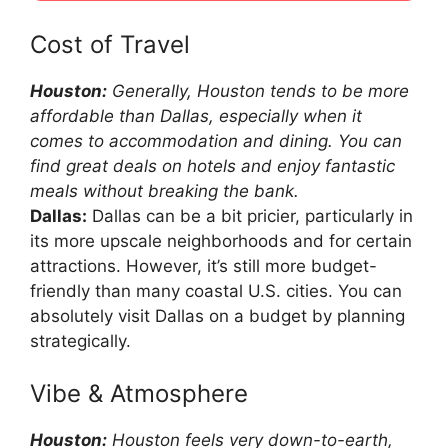
Cost of Travel
Houston:
Generally, Houston tends to be more
affordable than Dallas, especially when it
comes to accommodation and dining. You can
find great deals on hotels and enjoy fantastic
meals without breaking the bank.
Dallas:
Dallas can be a bit pricier, particularly in
its more upscale neighborhoods and for certain
attractions. However, it’s still more budget-
friendly than many coastal U.S. cities. You can
absolutely visit Dallas on a budget by planning
strategically.
Vibe & Atmosphere
Houston:
Houston feels very down-to-earth,