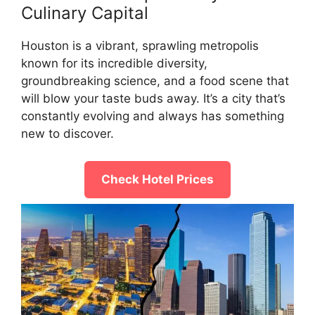
Culinary Capital
Houston is a vibrant, sprawling metropolis
known for its incredible diversity,
groundbreaking science, and a food scene that
will blow your taste buds away. It’s a city that’s
constantly evolving and always has something
new to discover.
Check Hotel Prices