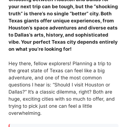
your next trip can be tough, but the “shocking
truth” is there’s no single “better” city. Both
Texas giants offer unique experiences, from
Houston’s space adventures and diverse eats
to Dallas’s arts, history, and sophisticated
vibe. Your perfect Texas city depends entirely
on what you’re looking for!
Hey there, fellow explorers! Planning a trip to
the great state of Texas can feel like a big
adventure, and one of the most common
questions I hear is: “Should I visit Houston or
Dallas?” It’s a classic dilemma, right? Both are
huge, exciting cities with so much to offer, and
trying to pick just one can feel a little
overwhelming.