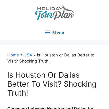
Skip
to
content
Menu
Home
»
USA
»
Is Houston or Dallas Better to
Visit? Shocking Truth!
Is Houston Or Dallas
Better To Visit? Shocking
Truth!
Choosing between Houston and Dallas for