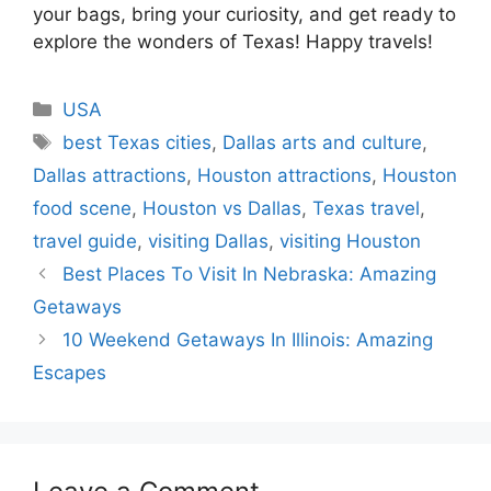
your bags, bring your curiosity, and get ready to
explore the wonders of Texas! Happy travels!
Categories
USA
Tags
best Texas cities
,
Dallas arts and culture
,
Dallas attractions
,
Houston attractions
,
Houston
food scene
,
Houston vs Dallas
,
Texas travel
,
travel guide
,
visiting Dallas
,
visiting Houston
Best Places To Visit In Nebraska: Amazing
Getaways
10 Weekend Getaways In Illinois: Amazing
Escapes