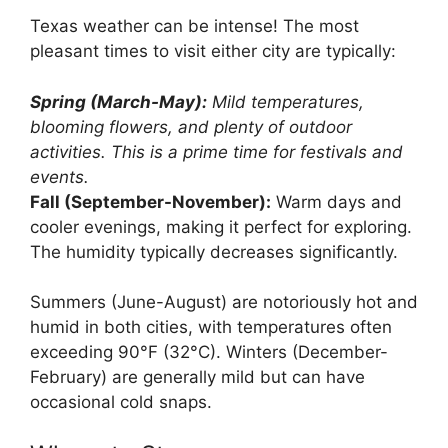
Texas weather can be intense! The most
pleasant times to visit either city are typically:
Spring (March-May):
Mild temperatures,
blooming flowers, and plenty of outdoor
activities. This is a prime time for festivals and
events.
Fall (September-November):
Warm days and
cooler evenings, making it perfect for exploring.
The humidity typically decreases significantly.
Summers (June-August) are notoriously hot and
humid in both cities, with temperatures often
exceeding 90°F (32°C). Winters (December-
February) are generally mild but can have
occasional cold snaps.