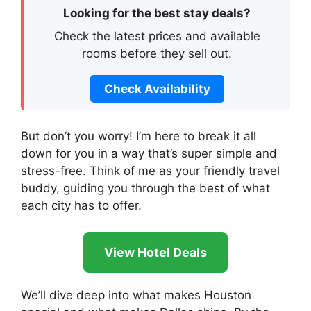
Looking for the best stay deals?
Check the latest prices and available
rooms before they sell out.
Check Availability
But don’t you worry! I’m here to break it all
down for you in a way that’s super simple and
stress-free. Think of me as your friendly travel
buddy, guiding you through the best of what
each city has to offer.
View Hotel Deals
We’ll dive deep into what makes Houston