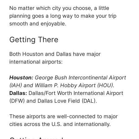
No matter which city you choose, a little
planning goes a long way to make your trip
smooth and enjoyable.
Getting There
Both Houston and Dallas have major
international airports:
Houston:
George Bush Intercontinental Airport
(IAH) and William P. Hobby Airport (HOU).
Dallas:
Dallas/Fort Worth International Airport
(DFW) and Dallas Love Field (DAL).
These airports are well-connected to major
cities across the U.S. and internationally.