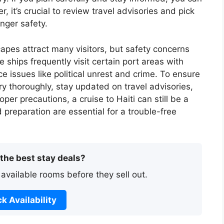
 it’s crucial to review travel advisories and pick
enger safety.
capes attract many visitors, but safety concerns
 ships frequently visit certain port areas with
 issues like political unrest and crime. To ensure
ary thoroughly, stay updated on travel advisories,
oper precautions, a cruise to Haiti can still be a
preparation are essential for a trouble-free
 the best stay deals?
 available rooms before they sell out.
k Availability