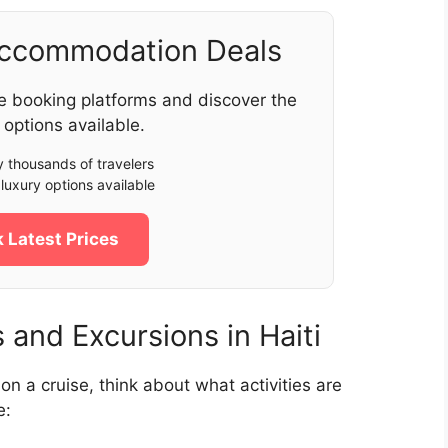
Accommodation Deals
e booking platforms and discover the
 options available.
 thousands of travelers
luxury options available
 Latest Prices
and Excursions in Haiti
i on a cruise, think about what activities are
e: