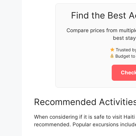
Find the Best 
Compare prices from multipl
best stay
Trusted by
Budget to 
Check
Recommended Activities 
When considering if it is safe to visit Hait
recommended. Popular excursions includ