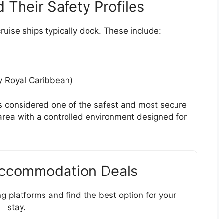
d Their Safety Profiles
ruise ships typically dock. These include:
y Royal Caribbean)
s considered one of the safest and most secure
te area with a controlled environment designed for
Accommodation Deals
g platforms and find the best option for your
stay.