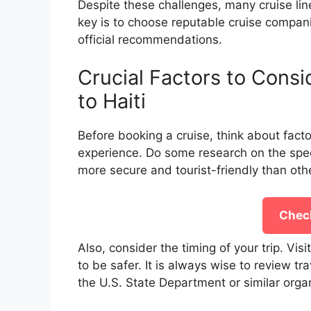
Despite these challenges, many cruise lines
key is to choose reputable cruise compani
official recommendations.
Crucial Factors to Consi
to Haiti
Before booking a cruise, think about facto
experience. Do some research on the specif
more secure and tourist-friendly than oth
Check
Also, consider the timing of your trip. Visit
to be safer. It is always wise to review 
the U.S. State Department or similar organ