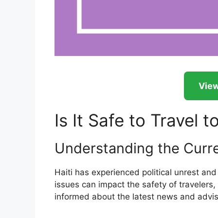
View
Is It Safe to Travel t
Understanding the Curren
Haiti has experienced political unrest an
issues can impact the safety of travelers, 
informed about the latest news and adviso