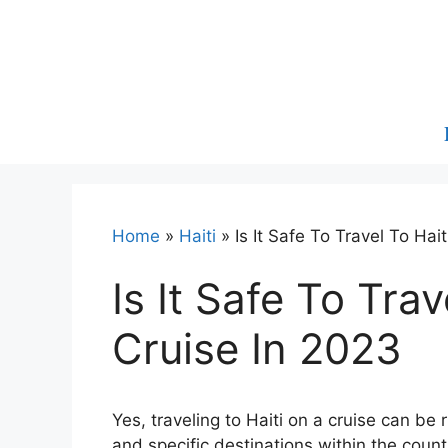
Skip
to
content
Home
»
Haiti
»
Is It Safe To Travel To Hai
Is It Safe To Tra
Cruise In 2023
Yes, traveling to Haiti on a cruise can be 
and specific destinations within the count