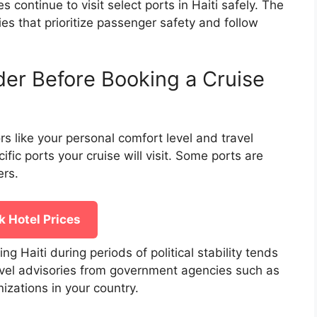
 continue to visit select ports in Haiti safely. The
es that prioritize passenger safety and follow
der Before Booking a Cruise
rs like your personal comfort level and travel
ic ports your cruise will visit. Some ports are
ers.
 Hotel Prices
ing Haiti during periods of political stability tends
travel advisories from government agencies such as
izations in your country.