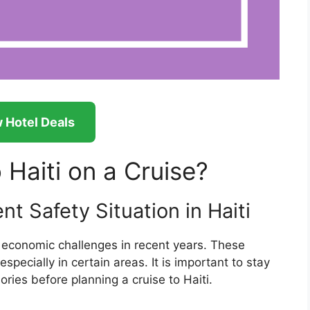
 Hotel Deals
o Haiti on a Cruise?
t Safety Situation in Haiti
d economic challenges in recent years. These
especially in certain areas. It is important to stay
ries before planning a cruise to Haiti.