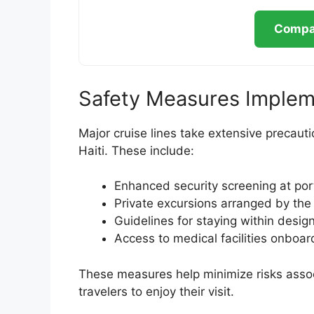
Compar
Safety Measures Implem
Major cruise lines take extensive precauti
Haiti. These include:
Enhanced security screening at por
Private excursions arranged by th
Guidelines for staying within desig
Access to medical facilities onboa
These measures help minimize risks associ
travelers to enjoy their visit.