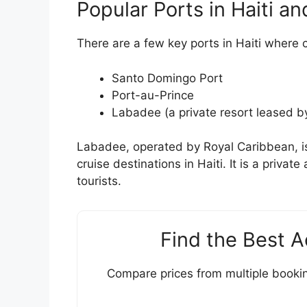
Popular Ports in Haiti an
There are a few key ports in Haiti where c
Santo Domingo Port
Port-au-Prince
Labadee (a private resort leased b
Labadee, operated by Royal Caribbean, i
cruise destinations in Haiti. It is a priva
tourists.
Find the Best 
Compare prices from multiple bookin