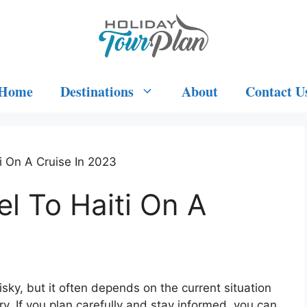
Home
Destinations
About
Contact U
ti On A Cruise In 2023
vel To Haiti On A
risky, but it often depends on the current situation
ry. If you plan carefully and stay informed, you can