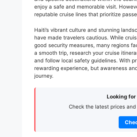
enjoy a safe and memorable visit. However,
reputable cruise lines that prioritize pass
Haiti’s vibrant culture and stunning lands
have made travelers cautious. While cruise
good security measures, many regions face
a smooth trip, research your cruise itiner
and follow local safety guidelines. With pr
rewarding experience, but awareness and 
journey.
Looking for
Check the latest prices and
Chec