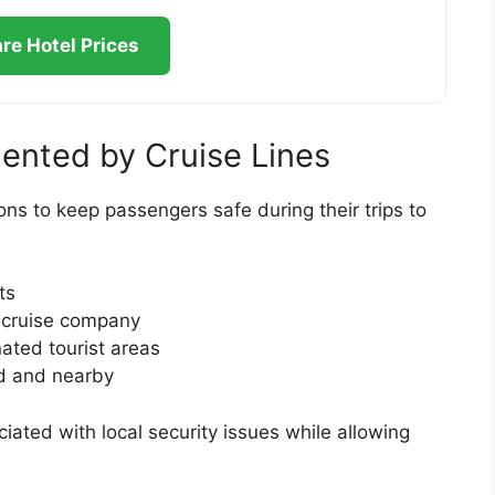
e Hotel Prices
ented by Cruise Lines
ons to keep passengers safe during their trips to
ts
e cruise company
nated tourist areas
rd and nearby
ated with local security issues while allowing