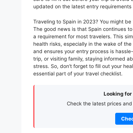
updated on the latest entry requirements
Traveling to Spain in 2023? You might be w
The good news is that Spain continues to 
a requirement for most travelers. This sim
health risks, especially in the wake of th
and ensures your entry process is hassle-
trip, or visiting family, staying informed
stress. So, don’t forget to fill out your h
essential part of your travel checklist.
Looking for
Check the latest prices and
Chec