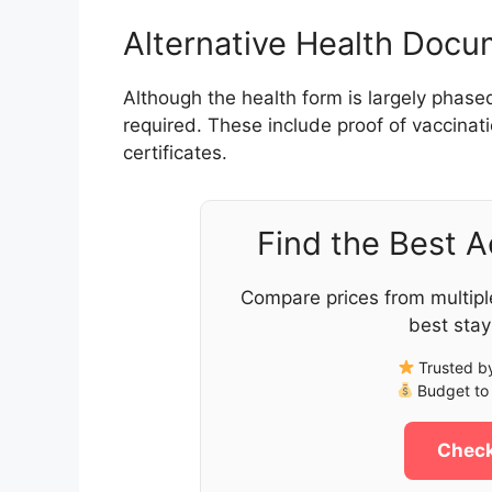
Alternative Health Doc
Although the health form is largely phase
required. These include proof of vaccinati
certificates.
Find the Best 
Compare prices from multipl
best stay
Trusted by
Budget to 
Check