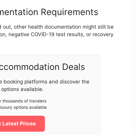
umentation Requirements
d out, other health documentation might still be
on, negative COVID-19 test results, or recovery
Accommodation Deals
e booking platforms and discover the
 options available.
 thousands of travelers
luxury options available
 Latest Prices