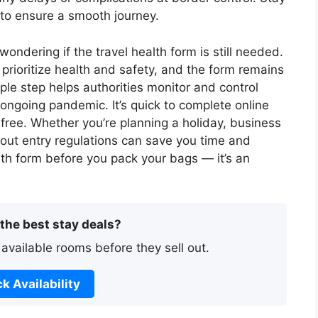
 to ensure a smooth journey.
ondering if the travel health form is still needed.
prioritize health and safety, and the form remains
ple step helps authorities monitor and control
e ongoing pandemic. It’s quick to complete online
free. Whether you’re planning a holiday, business
 about entry regulations can save you time and
ealth form before you pack your bags — it’s an
 the best stay deals?
 available rooms before they sell out.
k Availability