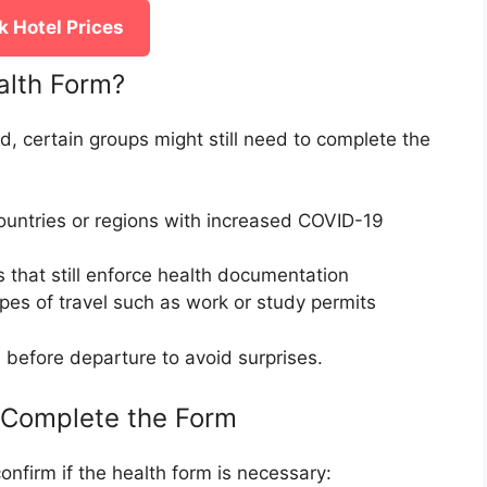
 Hotel Prices
alth Form?
d, certain groups might still need to complete the
 countries or regions with increased COVID-19
ts that still enforce health documentation
ypes of travel such as work or study permits
on before departure to avoid surprises.
 Complete the Form
onfirm if the health form is necessary: