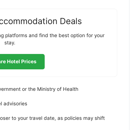
Accommodation Deals
g platforms and find the best option for your
stay.
e Hotel Prices
vernment or the Ministry of Health
l advisories
oser to your travel date, as policies may shift