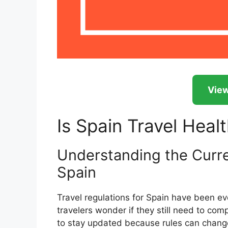
View
Is Spain Travel Heal
Understanding the Curren
Spain
Travel regulations for Spain have been e
travelers wonder if they still need to compl
to stay updated because rules can change