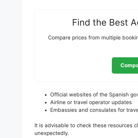
Find the Best 
Compare prices from multiple bookin
Compar
Official websites of the Spanish go
Airline or travel operator updates
Embassies and consulates for trave
It is advisable to check these resources cl
unexpectedly.