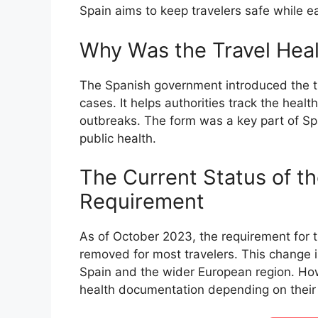
Spain aims to keep travelers safe while ea
Why Was the Travel Hea
The Spanish government introduced the tr
cases. It helps authorities track the healt
outbreaks. The form was a key part of Sp
public health.
The Current Status of th
Requirement
As of October 2023, the requirement for th
removed for most travelers. This change 
Spain and the wider European region. Howe
health documentation depending on their 