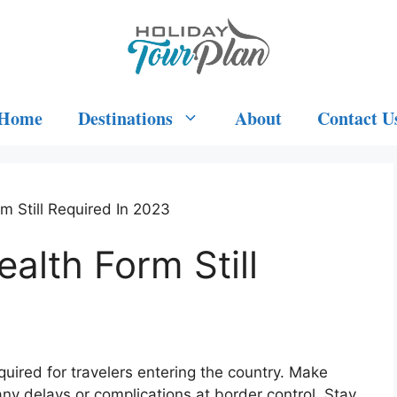
Home
Destinations
About
Contact U
rm Still Required In 2023
ealth Form Still
3
required for travelers entering the country. Make
d any delays or complications at border control. Stay