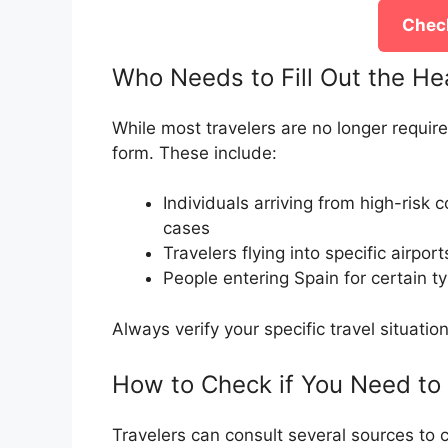
Check
Who Needs to Fill Out the He
While most travelers are no longer require
form. These include:
Individuals arriving from high-risk
cases
Travelers flying into specific airpor
People entering Spain for certain t
Always verify your specific travel situati
How to Check if You Need to
Travelers can consult several sources to c