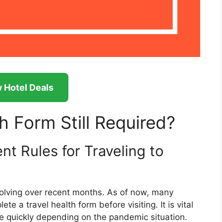
 Hotel Deals
th Form Still Required?
t Rules for Traveling to
volving over recent months. As of now, many
ete a travel health form before visiting. It is vital
 quickly depending on the pandemic situation.