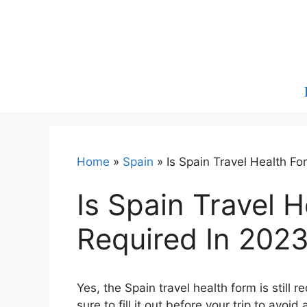
Skip
to
content
Home
»
Spain
»
Is Spain Travel Health Fo
Is Spain Travel H
Required In 202
Yes, the Spain travel health form is still 
sure to fill it out before your trip to avoi