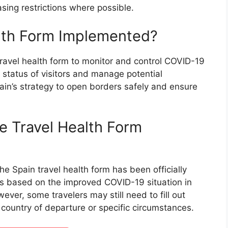
sing restrictions where possible.
lth Form Implemented?
avel health form to monitor and control COVID-19
h status of visitors and manage potential
ain’s strategy to open borders safely and ensure
e Travel Health Form
e Spain travel health form has been officially
is based on the improved COVID-19 situation in
ver, some travelers may still need to fill out
country of departure or specific circumstances.