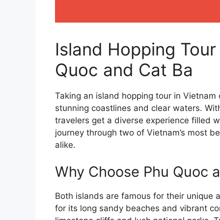
Island Hopping Tour
Quoc and Cat Ba
Taking an island hopping tour in Vietnam o
stunning coastlines and clear waters. Wi
travelers get a diverse experience filled w
journey through two of Vietnam’s most be
alike.
Why Choose Phu Quoc an
Both islands are famous for their unique 
for its long sandy beaches and vibrant co