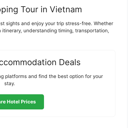
pping Tour in Vietnam
st sights and enjoy your trip stress-free. Whether
 itinerary, understanding timing, transportation,
Accommodation Deals
g platforms and find the best option for your
stay.
e Hotel Prices