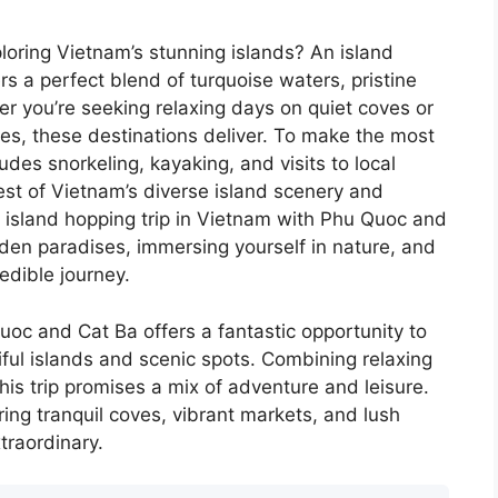
loring Vietnam’s stunning islands? An island
s a perfect blend of turquoise waters, pristine
er you’re seeking relaxing days on quiet coves or
es, these destinations deliver. To make the most
ludes snorkeling, kayaking, and visits to local
best of Vietnam’s diverse island scenery and
n island hopping trip in Vietnam with Phu Quoc and
den paradises, immersing yourself in nature, and
edible journey.
oc and Cat Ba offers a fantastic opportunity to
ful islands and scenic spots. Combining relaxing
this trip promises a mix of adventure and leisure.
ering tranquil coves, vibrant markets, and lush
traordinary.