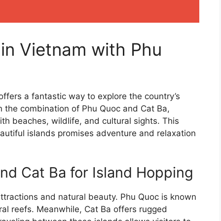
 in Vietnam with Phu
ffers a fantastic way to explore the country’s
th the combination of Phu Quoc and Cat Ba,
ith beaches, wildlife, and cultural sights. This
autiful islands promises adventure and relaxation
d Cat Ba for Island Hopping
attractions and natural beauty. Phu Quoc is known
ral reefs. Meanwhile, Cat Ba offers rugged