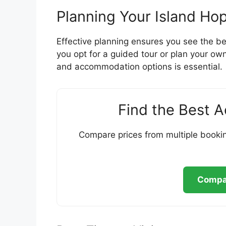
Planning Your Island Ho
Effective planning ensures you see the be
you opt for a guided tour or plan your own
and accommodation options is essential.
Find the Best 
Compare prices from multiple bookin
Compar