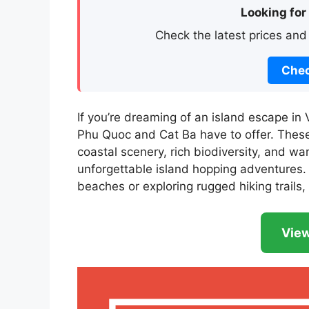
Looking for
Check the latest prices and
Chec
If you’re dreaming of an island escape in 
Phu Quoc and Cat Ba have to offer. Thes
coastal scenery, rich biodiversity, and wa
unforgettable island hopping adventures.
beaches or exploring rugged hiking trails, 
View