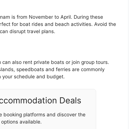
etnam is from November to April. During these
fect for boat rides and beach activities. Avoid the
an disrupt travel plans.
 can also rent private boats or join group tours.
islands, speedboats and ferries are commonly
 your schedule and budget.
Accommodation Deals
e booking platforms and discover the
 options available.