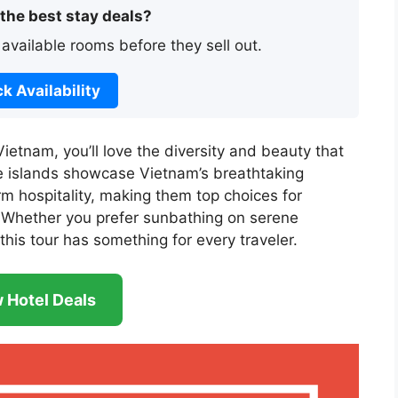
 the best stay deals?
 available rooms before they sell out.
k Availability
Vietnam, you’ll love the diversity and beauty that
e islands showcase Vietnam’s breathtaking
rm hospitality, making them top choices for
 Whether you prefer sunbathing on serene
this tour has something for every traveler.
 Hotel Deals