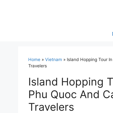
Skip
to
content
Home
»
Vietnam
»
Island Hopping Tour I
Travelers
Island Hopping T
Phu Quoc And Ca
Travelers