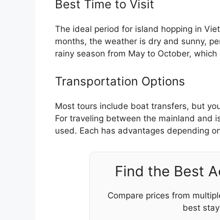
Best Time to Visit
The ideal period for island hopping in Vi
months, the weather is dry and sunny, per
rainy season from May to October, which c
Transportation Options
Most tours include boat transfers, but you
For traveling between the mainland and 
used. Each has advantages depending on
Find the Best 
Compare prices from multipl
best stay