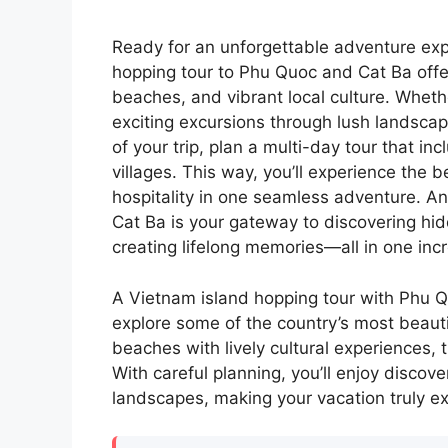
Ready for an unforgettable adventure exp
hopping tour to Phu Quoc and Cat Ba offer
beaches, and vibrant local culture. Wheth
exciting excursions through lush landscap
of your trip, plan a multi-day tour that inc
villages. This way, you’ll experience the 
hospitality in one seamless adventure. A
Cat Ba is your gateway to discovering hid
creating lifelong memories—all in one incr
A Vietnam island hopping tour with Phu Qu
explore some of the country’s most beauti
beaches with lively cultural experiences, 
With careful planning, you’ll enjoy discov
landscapes, making your vacation truly ex