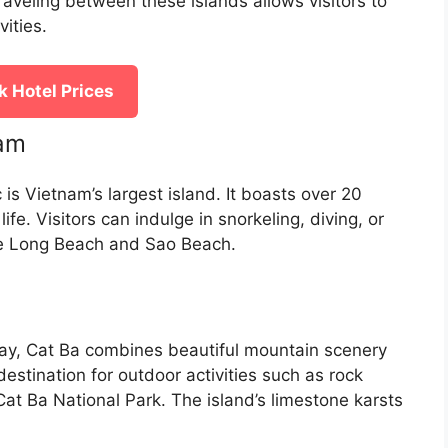
Traveling between these islands allows visitors to
ities.
 Hotel Prices
nam
is Vietnam’s largest island. It boasts over 20
ife. Visitors can indulge in snorkeling, diving, or
ike Long Beach and Sao Beach.
ay, Cat Ba combines beautiful mountain scenery
t destination for outdoor activities such as rock
Cat Ba National Park. The island’s limestone karsts