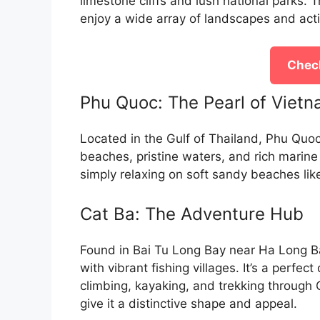
limestone cliffs and lush national parks. 
enjoy a wide array of landscapes and activ
Check
Phu Quoc: The Pearl of Viet
Located in the Gulf of Thailand, Phu Quoc 
beaches, pristine waters, and rich marine l
simply relaxing on soft sandy beaches l
Cat Ba: The Adventure Hub
Found in Bai Tu Long Bay near Ha Long B
with vibrant fishing villages. It’s a perfec
climbing, kayaking, and trekking through 
give it a distinctive shape and appeal.