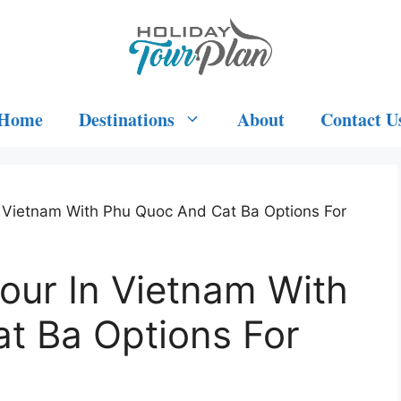
Home
Destinations
About
Contact U
n Vietnam With Phu Quoc And Cat Ba Options For
our In Vietnam With
t Ba Options For