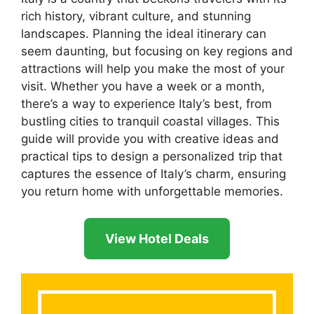
rich history, vibrant culture, and stunning
landscapes. Planning the ideal itinerary can
seem daunting, but focusing on key regions and
attractions will help you make the most of your
visit. Whether you have a week or a month,
there’s a way to experience Italy’s best, from
bustling cities to tranquil coastal villages. This
guide will provide you with creative ideas and
practical tips to design a personalized trip that
captures the essence of Italy’s charm, ensuring
you return home with unforgettable memories.
View Hotel Deals