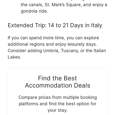
the canals, St. Mark’s Square, and enjoy a
gondola ride.
Extended Trip: 14 to 21 Days in Italy
If you can spend more time, you can explore
additional regions and enjoy leisurely days.
Consider adding Umbria, Tuscany, or the Italian
Lakes.
Find the Best
Accommodation Deals
Compare prices from multiple booking
platforms and find the best option for
your stay.