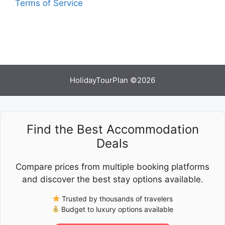
Terms of Service
HolidayTourPlan ©2026
Find the Best Accommodation
Deals
Compare prices from multiple booking platforms
and discover the best stay options available.
Trusted by thousands of travelers
Budget to luxury options available