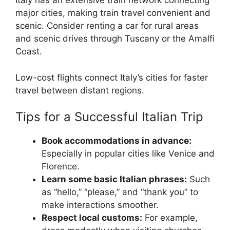
Italy has an extensive train network connecting
major cities, making train travel convenient and
scenic. Consider renting a car for rural areas
and scenic drives through Tuscany or the Amalfi
Coast.
Low-cost flights connect Italy’s cities for faster
travel between distant regions.
Tips for a Successful Italian Trip
Book accommodations in advance:
Especially in popular cities like Venice and
Florence.
Learn some basic Italian phrases:
Such
as “hello,” “please,” and “thank you” to
make interactions smoother.
Respect local customs:
For example,