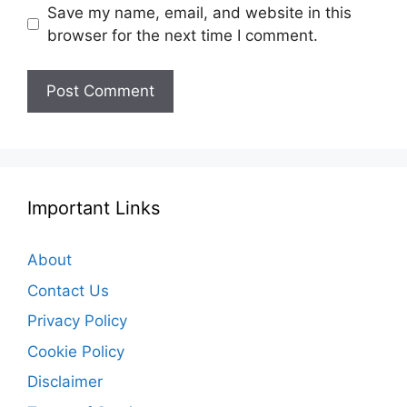
Save my name, email, and website in this
browser for the next time I comment.
Important Links
About
Contact Us
Privacy Policy
Cookie Policy
Disclaimer