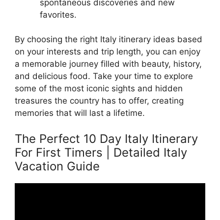
spontaneous discoveries and new
favorites.
By choosing the right Italy itinerary ideas based
on your interests and trip length, you can enjoy
a memorable journey filled with beauty, history,
and delicious food. Take your time to explore
some of the most iconic sights and hidden
treasures the country has to offer, creating
memories that will last a lifetime.
The Perfect 10 Day Italy Itinerary
For First Timers | Detailed Italy
Vacation Guide