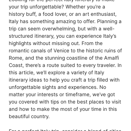
your trip unforgettable? Whether you’re a
history buff, a food lover, or an art enthusiast,
Italy has something amazing to offer. Planning a
trip can seem overwhelming, but with a well-
structured itinerary, you can experience Italy’s
highlights without missing out. From the
romantic canals of Venice to the historic ruins of
Rome, and the stunning coastline of the Amalfi
Coast, there’s a route suited to every traveler. In
this article, we’ll explore a variety of Italy
itinerary ideas to help you craft a trip filled with
unforgettable sights and experiences. No
matter your interests or timeframe, we’ve got
you covered with tips on the best places to visit
and how to make the most of your time in this
beautiful country.