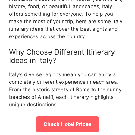
history, food, or beautiful landscapes, Italy
offers something for everyone. To help you
make the most of your trip, here are some Italy
itinerary ideas that cover the best sights and
experiences across the country.
Why Choose Different Itinerary
Ideas in Italy?
Italy’s diverse regions mean you can enjoy a
completely different experience in each area.
From the historic streets of Rome to the sunny
beaches of Amalfi, each itinerary highlights
unique destinations.
Check Hotel Prices