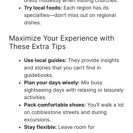
dress modestly when visiting churches.
Try local foods:
Each region has its
specialties—don’t miss out on regional
dishes.
Maximize Your Experience with
These Extra Tips
Use local guides:
They provide insights
and stories that you can’t find in
guidebooks.
Plan your days wisely:
Mix busy
sightseeing days with relaxing or leisurely
activities.
Pack comfortable shoes:
You’ll walk a lot
on cobblestone streets and during
excursions.
Stay flexible:
Leave room for