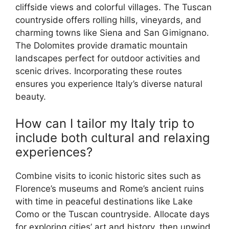
cliffside views and colorful villages. The Tuscan
countryside offers rolling hills, vineyards, and
charming towns like Siena and San Gimignano.
The Dolomites provide dramatic mountain
landscapes perfect for outdoor activities and
scenic drives. Incorporating these routes
ensures you experience Italy’s diverse natural
beauty.
How can I tailor my Italy trip to
include both cultural and relaxing
experiences?
Combine visits to iconic historic sites such as
Florence’s museums and Rome’s ancient ruins
with time in peaceful destinations like Lake
Como or the Tuscan countryside. Allocate days
for exploring cities’ art and history, then unwind