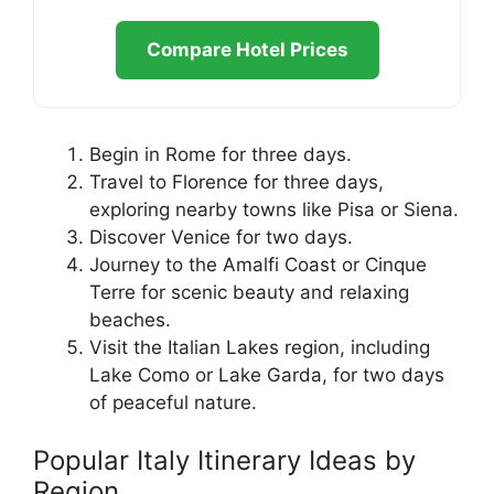
Compare Hotel Prices
Begin in Rome for three days.
Travel to Florence for three days,
exploring nearby towns like Pisa or Siena.
Discover Venice for two days.
Journey to the Amalfi Coast or Cinque
Terre for scenic beauty and relaxing
beaches.
Visit the Italian Lakes region, including
Lake Como or Lake Garda, for two days
of peaceful nature.
Popular Italy Itinerary Ideas by
Region