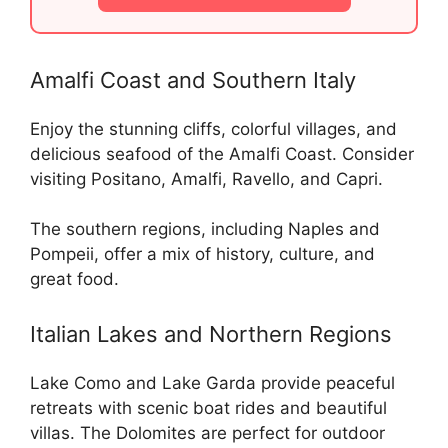
Amalfi Coast and Southern Italy
Enjoy the stunning cliffs, colorful villages, and
delicious seafood of the Amalfi Coast. Consider
visiting Positano, Amalfi, Ravello, and Capri.
The southern regions, including Naples and
Pompeii, offer a mix of history, culture, and
great food.
Italian Lakes and Northern Regions
Lake Como and Lake Garda provide peaceful
retreats with scenic boat rides and beautiful
villas. The Dolomites are perfect for outdoor