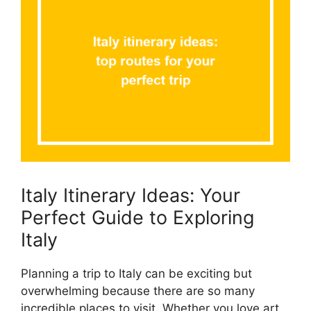
Italy Itinerary Ideas: Your
Perfect Guide to Exploring
Italy
Planning a trip to Italy can be exciting but
overwhelming because there are so many
incredible places to visit. Whether you love art,