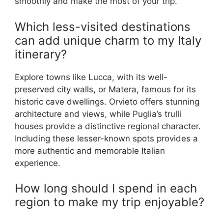
smoothly and make the most of your trip.
Which less-visited destinations
can add unique charm to my Italy
itinerary?
Explore towns like Lucca, with its well-
preserved city walls, or Matera, famous for its
historic cave dwellings. Orvieto offers stunning
architecture and views, while Puglia’s trulli
houses provide a distinctive regional character.
Including these lesser-known spots provides a
more authentic and memorable Italian
experience.
How long should I spend in each
region to make my trip enjoyable?