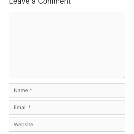
Leave a Comment
Comment
Name
Email
Website