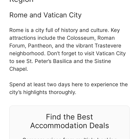
Rome and Vatican City
Rome is a city full of history and culture. Key
attractions include the Colosseum, Roman
Forum, Pantheon, and the vibrant Trastevere
neighborhood. Don’t forget to visit Vatican City
to see St. Peter’s Basilica and the Sistine
Chapel.
Spend at least two days here to experience the
city’s highlights thoroughly.
Find the Best
Accommodation Deals