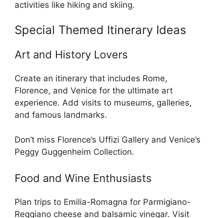
activities like hiking and skiing.
Special Themed Itinerary Ideas
Art and History Lovers
Create an itinerary that includes Rome,
Florence, and Venice for the ultimate art
experience. Add visits to museums, galleries,
and famous landmarks.
Don’t miss Florence’s Uffizi Gallery and Venice’s
Peggy Guggenheim Collection.
Food and Wine Enthusiasts
Plan trips to Emilia-Romagna for Parmigiano-
Reggiano cheese and balsamic vinegar. Visit