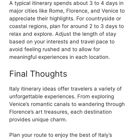
A typical itinerary spends about 3 to 4 days in
major cities like Rome, Florence, and Venice to
appreciate their highlights. For countryside or
coastal regions, plan for around 2 to 3 days to
relax and explore. Adjust the length of stay
based on your interests and travel pace to
avoid feeling rushed and to allow for
meaningful experiences in each location.
Final Thoughts
Italy itinerary ideas offer travelers a variety of
unforgettable experiences. From exploring
Venice’s romantic canals to wandering through
Florence’s art treasures, each destination
provides unique charm.
Plan your route to enjoy the best of Italy’s