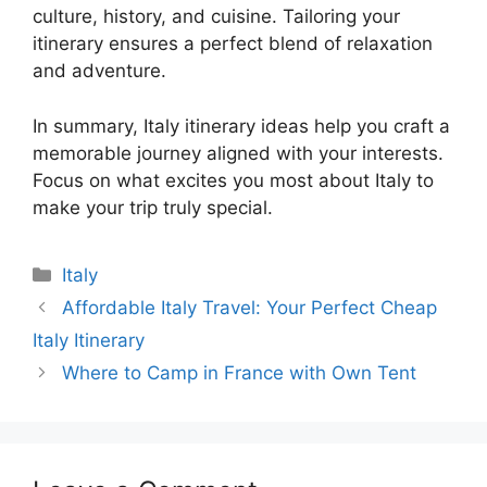
culture, history, and cuisine. Tailoring your
itinerary ensures a perfect blend of relaxation
and adventure.
In summary, Italy itinerary ideas help you craft a
memorable journey aligned with your interests.
Focus on what excites you most about Italy to
make your trip truly special.
Categories
Italy
Affordable Italy Travel: Your Perfect Cheap
Italy Itinerary
Where to Camp in France with Own Tent