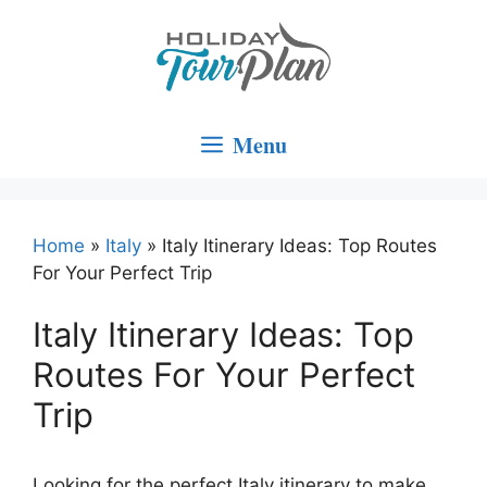
Skip
to
content
Menu
Home
»
Italy
»
Italy Itinerary Ideas: Top Routes
For Your Perfect Trip
Italy Itinerary Ideas: Top
Routes For Your Perfect
Trip
Looking for the perfect Italy itinerary to make