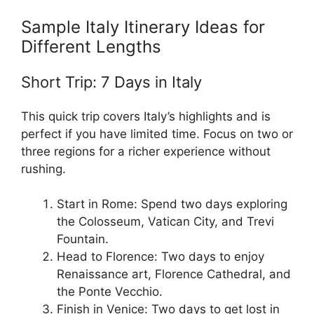
Sample Italy Itinerary Ideas for
Different Lengths
Short Trip: 7 Days in Italy
This quick trip covers Italy’s highlights and is
perfect if you have limited time. Focus on two or
three regions for a richer experience without
rushing.
Start in Rome: Spend two days exploring
the Colosseum, Vatican City, and Trevi
Fountain.
Head to Florence: Two days to enjoy
Renaissance art, Florence Cathedral, and
the Ponte Vecchio.
Finish in Venice: Two days to get lost in