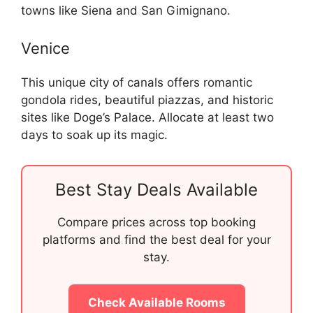
towns like Siena and San Gimignano.
Venice
This unique city of canals offers romantic
gondola rides, beautiful piazzas, and historic
sites like Doge’s Palace. Allocate at least two
days to soak up its magic.
Best Stay Deals Available
Compare prices across top booking
platforms and find the best deal for your
stay.
Check Available Rooms