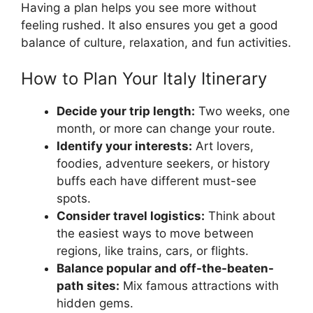
Having a plan helps you see more without
feeling rushed. It also ensures you get a good
balance of culture, relaxation, and fun activities.
How to Plan Your Italy Itinerary
Decide your trip length:
Two weeks, one
month, or more can change your route.
Identify your interests:
Art lovers,
foodies, adventure seekers, or history
buffs each have different must-see
spots.
Consider travel logistics:
Think about
the easiest ways to move between
regions, like trains, cars, or flights.
Balance popular and off-the-beaten-
path sites:
Mix famous attractions with
hidden gems.