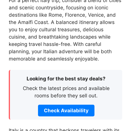
For a perfect Italy trip, consider a blend of cities
and scenic countryside, focusing on iconic
destinations like Rome, Florence, Venice, and
the Amalfi Coast. A balanced itinerary allows
you to enjoy cultural treasures, delicious
cuisine, and breathtaking landscapes while
keeping travel hassle-free. With careful
planning, your Italian adventure will be both
memorable and seamlessly enjoyable.
Looking for the best stay deals?
Check the latest prices and available
rooms before they sell out.
Check Availability
Italy is a country that beckons travelers with its