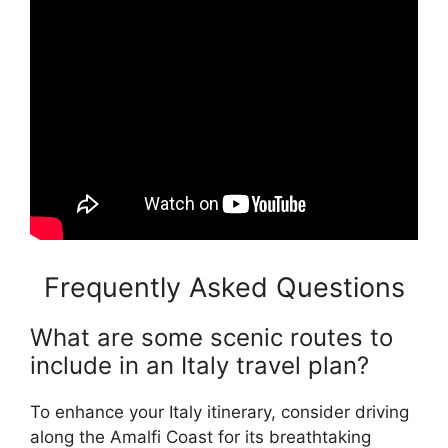
Frequently Asked Questions
What are some scenic routes to
include in an Italy travel plan?
To enhance your Italy itinerary, consider driving
along the Amalfi Coast for its breathtaking