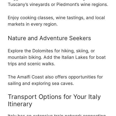
Tuscany’s vineyards or Piedmont’s wine regions.
Enjoy cooking classes, wine tastings, and local
markets in every region.
Nature and Adventure Seekers
Explore the Dolomites for hiking, skiing, or
mountain biking. Add the Italian Lakes for boat
trips and scenic walks.
The Amalfi Coast also offers opportunities for
sailing and exploring sea caves.
Transport Options for Your Italy
Itinerary