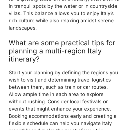
in tranquil spots by the water or in countryside
villas. This balance allows you to enjoy Italy’s
rich culture while also relaxing amidst serene
landscapes.
What are some practical tips for
planning a multi-region Italy
itinerary?
Start your planning by defining the regions you
wish to visit and determining travel logistics
between them, such as train or car routes.
Allow ample time in each area to explore
without rushing. Consider local festivals or
events that might enhance your experience.
Booking accommodations early and creating a
flexible schedule can help you navigate Italy