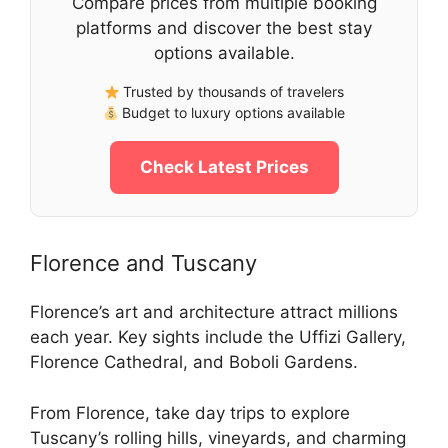
Compare prices from multiple booking
platforms and discover the best stay
options available.
Trusted by thousands of travelers
Budget to luxury options available
Check Latest Prices
Florence and Tuscany
Florence’s art and architecture attract millions
each year. Key sights include the Uffizi Gallery,
Florence Cathedral, and Boboli Gardens.
From Florence, take day trips to explore
Tuscany’s rolling hills, vineyards, and charming