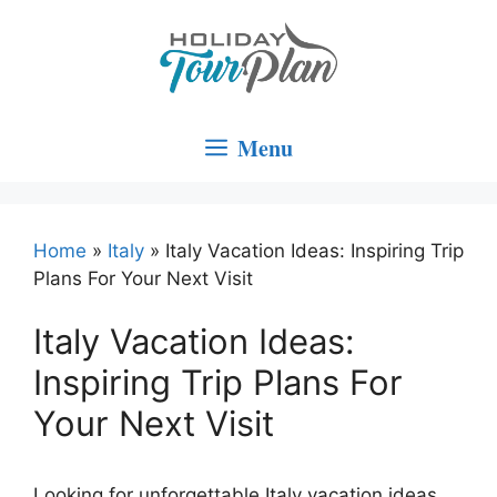
Skip
to
content
Menu
Home
»
Italy
»
Italy Vacation Ideas: Inspiring Trip
Plans For Your Next Visit
Italy Vacation Ideas:
Inspiring Trip Plans For
Your Next Visit
Looking for unforgettable Italy vacation ideas