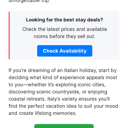
unforgettable trip.
Looking for the best stay deals?
Check the latest prices and available
rooms before they sell out.
Check Availability
If you’re dreaming of an Italian holiday, start by
deciding what kind of experience appeals most
to you—whether it’s exploring iconic cities,
discovering scenic countryside, or enjoying
coastal retreats. Italy’s variety ensures you’ll
find the perfect vacation idea to suit your mood
and create lifelong memories.