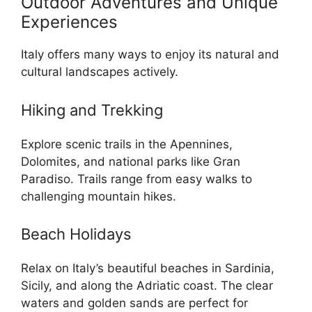
Outdoor Adventures and Unique
Experiences
Italy offers many ways to enjoy its natural and
cultural landscapes actively.
Hiking and Trekking
Explore scenic trails in the Apennines,
Dolomites, and national parks like Gran
Paradiso. Trails range from easy walks to
challenging mountain hikes.
Beach Holidays
Relax on Italy’s beautiful beaches in Sardinia,
Sicily, and along the Adriatic coast. The clear
waters and golden sands are perfect for