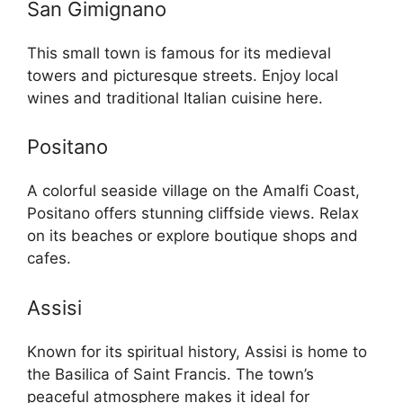
San Gimignano
This small town is famous for its medieval
towers and picturesque streets. Enjoy local
wines and traditional Italian cuisine here.
Positano
A colorful seaside village on the Amalfi Coast,
Positano offers stunning cliffside views. Relax
on its beaches or explore boutique shops and
cafes.
Assisi
Known for its spiritual history, Assisi is home to
the Basilica of Saint Francis. The town’s
peaceful atmosphere makes it ideal for