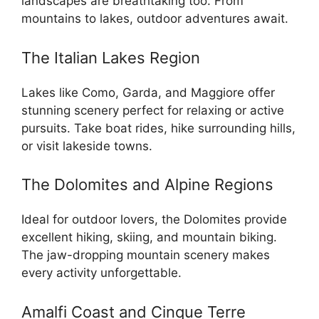
landscapes are breathtaking too. From
mountains to lakes, outdoor adventures await.
The Italian Lakes Region
Lakes like Como, Garda, and Maggiore offer
stunning scenery perfect for relaxing or active
pursuits. Take boat rides, hike surrounding hills,
or visit lakeside towns.
The Dolomites and Alpine Regions
Ideal for outdoor lovers, the Dolomites provide
excellent hiking, skiing, and mountain biking.
The jaw-dropping mountain scenery makes
every activity unforgettable.
Amalfi Coast and Cinque Terre