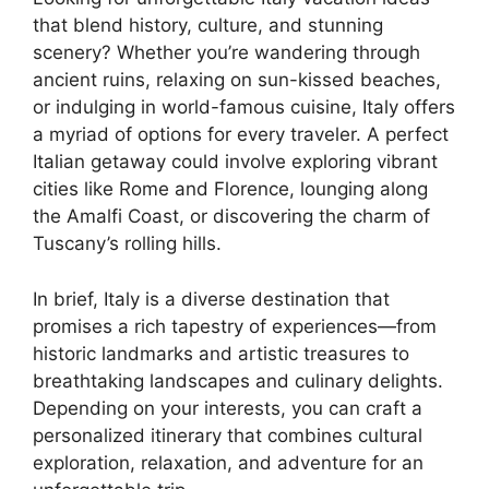
that blend history, culture, and stunning
scenery? Whether you’re wandering through
ancient ruins, relaxing on sun-kissed beaches,
or indulging in world-famous cuisine, Italy offers
a myriad of options for every traveler. A perfect
Italian getaway could involve exploring vibrant
cities like Rome and Florence, lounging along
the Amalfi Coast, or discovering the charm of
Tuscany’s rolling hills.
In brief, Italy is a diverse destination that
promises a rich tapestry of experiences—from
historic landmarks and artistic treasures to
breathtaking landscapes and culinary delights.
Depending on your interests, you can craft a
personalized itinerary that combines cultural
exploration, relaxation, and adventure for an