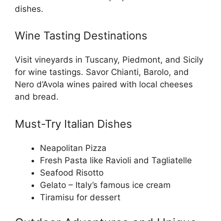
dishes.
Wine Tasting Destinations
Visit vineyards in Tuscany, Piedmont, and Sicily
for wine tastings. Savor Chianti, Barolo, and
Nero d’Avola wines paired with local cheeses
and bread.
Must-Try Italian Dishes
Neapolitan Pizza
Fresh Pasta like Ravioli and Tagliatelle
Seafood Risotto
Gelato – Italy’s famous ice cream
Tiramisu for dessert