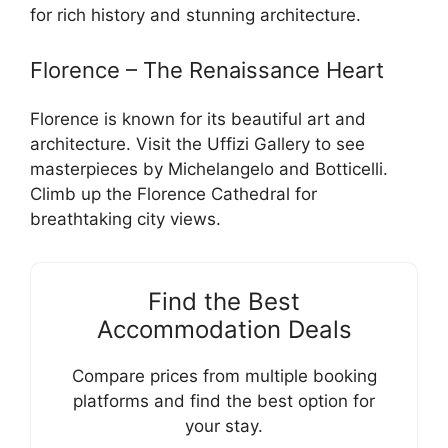
for rich history and stunning architecture.
Florence – The Renaissance Heart
Florence is known for its beautiful art and
architecture. Visit the Uffizi Gallery to see
masterpieces by Michelangelo and Botticelli.
Climb up the Florence Cathedral for
breathtaking city views.
Find the Best
Accommodation Deals
Compare prices from multiple booking
platforms and find the best option for
your stay.