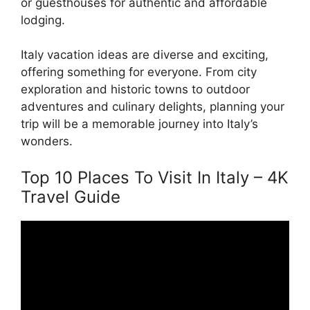
or guesthouses for authentic and affordable
lodging.
Italy vacation ideas are diverse and exciting,
offering something for everyone. From city
exploration and historic towns to outdoor
adventures and culinary delights, planning your
trip will be a memorable journey into Italy’s
wonders.
Top 10 Places To Visit In Italy – 4K
Travel Guide