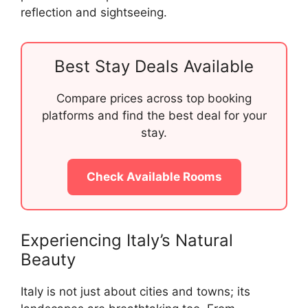
reflection and sightseeing.
Best Stay Deals Available
Compare prices across top booking
platforms and find the best deal for your
stay.
Check Available Rooms
Experiencing Italy’s Natural
Beauty
Italy is not just about cities and towns; its