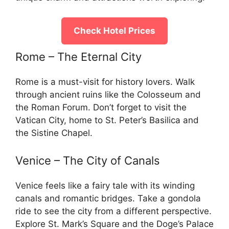
Check Hotel Prices
Rome – The Eternal City
Rome is a must-visit for history lovers. Walk
through ancient ruins like the Colosseum and
the Roman Forum. Don’t forget to visit the
Vatican City, home to St. Peter’s Basilica and
the Sistine Chapel.
Venice – The City of Canals
Venice feels like a fairy tale with its winding
canals and romantic bridges. Take a gondola
ride to see the city from a different perspective.
Explore St. Mark’s Square and the Doge’s Palace