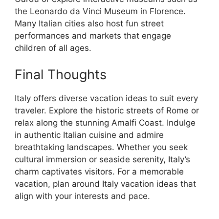
the Leonardo da Vinci Museum in Florence.
Many Italian cities also host fun street
performances and markets that engage
children of all ages.
Final Thoughts
Italy offers diverse vacation ideas to suit every
traveler. Explore the historic streets of Rome or
relax along the stunning Amalfi Coast. Indulge
in authentic Italian cuisine and admire
breathtaking landscapes. Whether you seek
cultural immersion or seaside serenity, Italy’s
charm captivates visitors. For a memorable
vacation, plan around Italy vacation ideas that
align with your interests and pace.