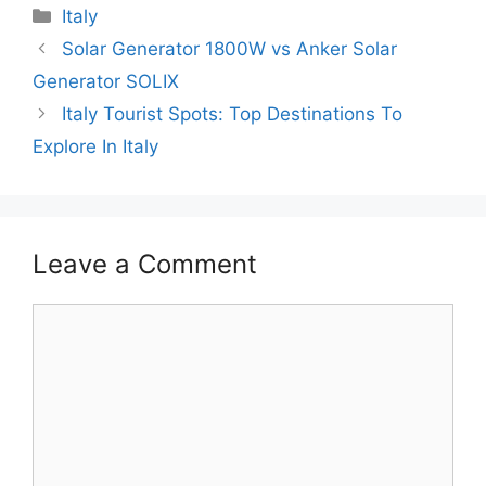
Categories
Italy
Solar Generator 1800W vs Anker Solar
Generator SOLIX
Italy Tourist Spots: Top Destinations To
Explore In Italy
Leave a Comment
Comment