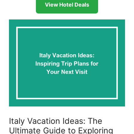
View Hotel Deals
Italy Vacation Ideas: The
Ultimate Guide to Exploring