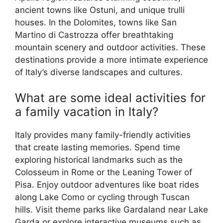
ancient towns like Ostuni, and unique trulli
houses. In the Dolomites, towns like San
Martino di Castrozza offer breathtaking
mountain scenery and outdoor activities. These
destinations provide a more intimate experience
of Italy’s diverse landscapes and cultures.
What are some ideal activities for
a family vacation in Italy?
Italy provides many family-friendly activities
that create lasting memories. Spend time
exploring historical landmarks such as the
Colosseum in Rome or the Leaning Tower of
Pisa. Enjoy outdoor adventures like boat rides
along Lake Como or cycling through Tuscan
hills. Visit theme parks like Gardaland near Lake
Garda or explore interactive museums such as