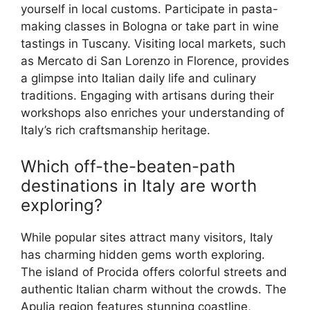
yourself in local customs. Participate in pasta-
making classes in Bologna or take part in wine
tastings in Tuscany. Visiting local markets, such
as Mercato di San Lorenzo in Florence, provides
a glimpse into Italian daily life and culinary
traditions. Engaging with artisans during their
workshops also enriches your understanding of
Italy’s rich craftsmanship heritage.
Which off-the-beaten-path
destinations in Italy are worth
exploring?
While popular sites attract many visitors, Italy
has charming hidden gems worth exploring.
The island of Procida offers colorful streets and
authentic Italian charm without the crowds. The
Apulia region features stunning coastline,