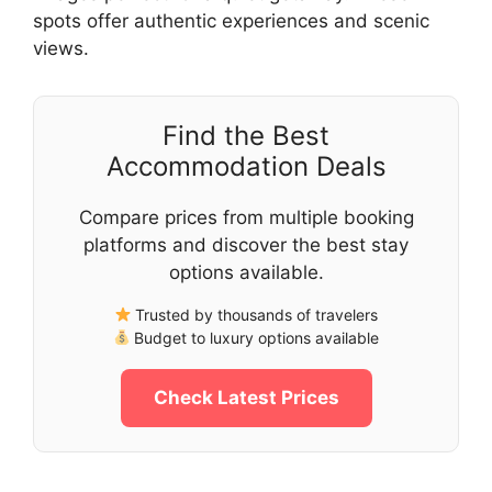
spots offer authentic experiences and scenic
views.
Find the Best
Accommodation Deals
Compare prices from multiple booking
platforms and discover the best stay
options available.
Trusted by thousands of travelers
Budget to luxury options available
Check Latest Prices