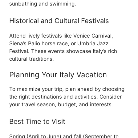
sunbathing and swimming.
Historical and Cultural Festivals
Attend lively festivals like Venice Carnival,
Siena’s Palio horse race, or Umbria Jazz
Festival. These events showcase Italy’s rich
cultural traditions.
Planning Your Italy Vacation
To maximize your trip, plan ahead by choosing
the right destinations and activities. Consider
your travel season, budget, and interests.
Best Time to Visit
Spring (April to June) and fall (September to