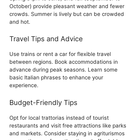
October) provide pleasant weather and fewer
crowds. Summer is lively but can be crowded
and hot.
Travel Tips and Advice
Use trains or rent a car for flexible travel
between regions. Book accommodations in
advance during peak seasons. Learn some
basic Italian phrases to enhance your
experience.
Budget-Friendly Tips
Opt for local trattorias instead of tourist
restaurants and visit free attractions like parks
and markets. Consider staying in agriturismos