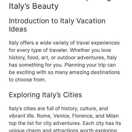
Italy’s Beauty
Introduction to Italy Vacation
Ideas
Italy offers a wide variety of travel experiences
for every type of traveler. Whether you love
history, food, art, or outdoor adventures, Italy
has something for you. Planning your trip can
be exciting with so many amazing destinations
to choose from.
Exploring Italy’s Cities
Italy’s cities are full of history, culture, and
vibrant life. Rome, Venice, Florence, and Milan
top the list for city adventures. Each city has its
unique charm and attractions worth exploring.