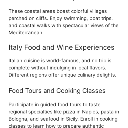
These coastal areas boast colorful villages
perched on cliffs. Enjoy swimming, boat trips,
and coastal walks with spectacular views of the
Mediterranean.
Italy Food and Wine Experiences
Italian cuisine is world-famous, and no trip is
complete without indulging in local flavors.
Different regions offer unique culinary delights.
Food Tours and Cooking Classes
Participate in guided food tours to taste
regional specialties like pizza in Naples, pasta in
Bologna, and seafood in Sicily. Enroll in cooking
classes to learn how to prepare authentic