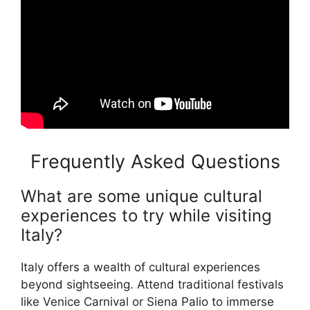
Frequently Asked Questions
What are some unique cultural
experiences to try while visiting
Italy?
Italy offers a wealth of cultural experiences
beyond sightseeing. Attend traditional festivals
like Venice Carnival or Siena Palio to immerse