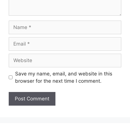
Name
Email
Website
Save my name, email, and website in this
browser for the next time I comment.