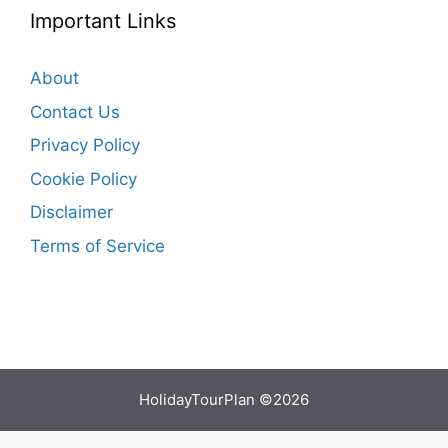
Important Links
About
Contact Us
Privacy Policy
Cookie Policy
Disclaimer
Terms of Service
HolidayTourPlan ©2026