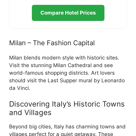
Compare Hotel Prices
Milan – The Fashion Capital
Milan blends modern style with historic sites.
Visit the stunning Milan Cathedral and see
world-famous shopping districts. Art lovers
should visit the Last Supper mural by Leonardo
da Vinci.
Discovering Italy’s Historic Towns
and Villages
Beyond big cities, Italy has charming towns and
villages perfect for a quiet getaway. These