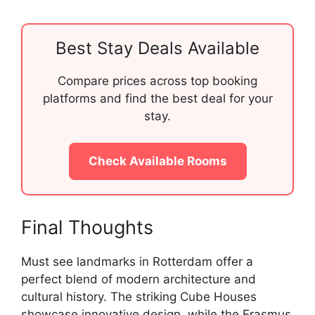
Best Stay Deals Available
Compare prices across top booking
platforms and find the best deal for your
stay.
Check Available Rooms
Final Thoughts
Must see landmarks in Rotterdam offer a
perfect blend of modern architecture and
cultural history. The striking Cube Houses
showcase innovative design, while the Erasmus