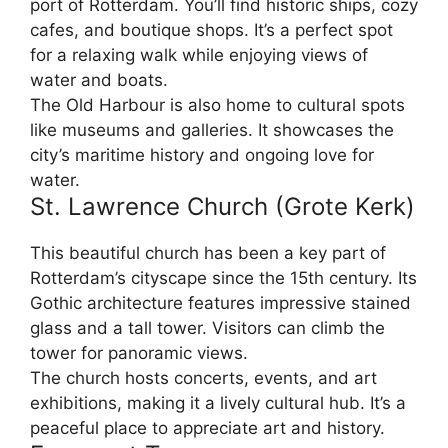
port of Rotterdam. You’ll find historic ships, cozy
cafes, and boutique shops. It’s a perfect spot
for a relaxing walk while enjoying views of
water and boats.
The Old Harbour is also home to cultural spots
like museums and galleries. It showcases the
city’s maritime history and ongoing love for
water.
St. Lawrence Church (Grote Kerk)
This beautiful church has been a key part of
Rotterdam’s cityscape since the 15th century. Its
Gothic architecture features impressive stained
glass and a tall tower. Visitors can climb the
tower for panoramic views.
The church hosts concerts, events, and art
exhibitions, making it a lively cultural hub. It’s a
peaceful place to appreciate art and history.