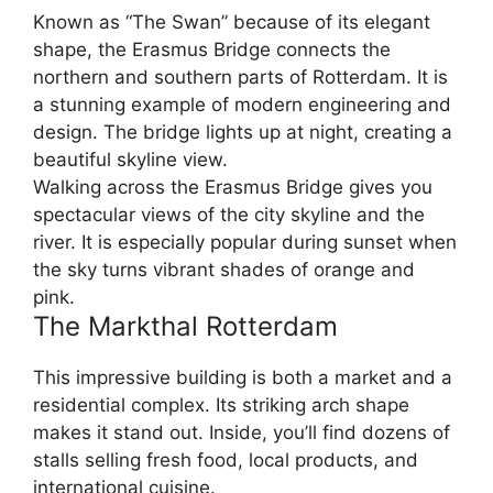
Known as “The Swan” because of its elegant
shape, the Erasmus Bridge connects the
northern and southern parts of Rotterdam. It is
a stunning example of modern engineering and
design. The bridge lights up at night, creating a
beautiful skyline view.
Walking across the Erasmus Bridge gives you
spectacular views of the city skyline and the
river. It is especially popular during sunset when
the sky turns vibrant shades of orange and
pink.
The Markthal Rotterdam
This impressive building is both a market and a
residential complex. Its striking arch shape
makes it stand out. Inside, you’ll find dozens of
stalls selling fresh food, local products, and
international cuisine.