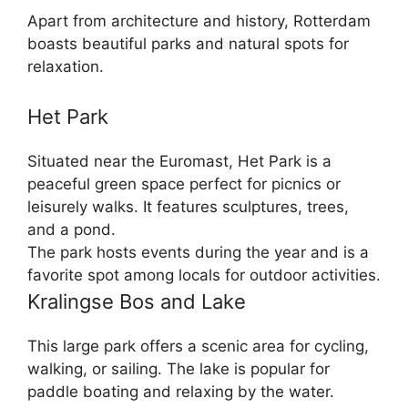
Apart from architecture and history, Rotterdam
boasts beautiful parks and natural spots for
relaxation.
Het Park
Situated near the Euromast, Het Park is a
peaceful green space perfect for picnics or
leisurely walks. It features sculptures, trees,
and a pond.
The park hosts events during the year and is a
favorite spot among locals for outdoor activities.
Kralingse Bos and Lake
This large park offers a scenic area for cycling,
walking, or sailing. The lake is popular for
paddle boating and relaxing by the water.