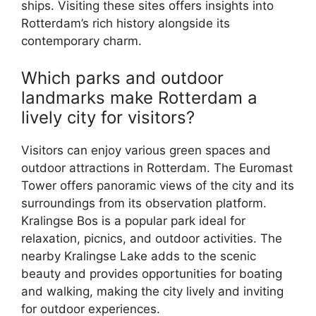
ships. Visiting these sites offers insights into
Rotterdam’s rich history alongside its
contemporary charm.
Which parks and outdoor
landmarks make Rotterdam a
lively city for visitors?
Visitors can enjoy various green spaces and
outdoor attractions in Rotterdam. The Euromast
Tower offers panoramic views of the city and its
surroundings from its observation platform.
Kralingse Bos is a popular park ideal for
relaxation, picnics, and outdoor activities. The
nearby Kralingse Lake adds to the scenic
beauty and provides opportunities for boating
and walking, making the city lively and inviting
for outdoor experiences.