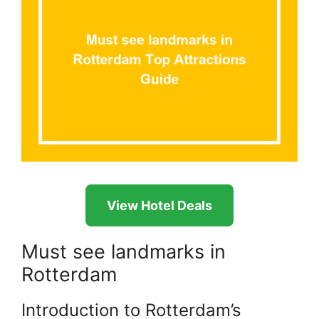
View Hotel Deals
Must see landmarks in
Rotterdam
Introduction to Rotterdam’s