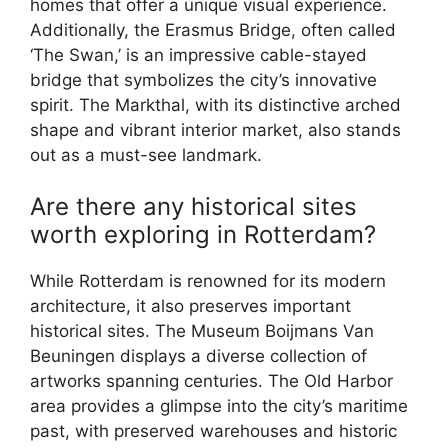
homes that offer a unique visual experience.
Additionally, the Erasmus Bridge, often called
‘The Swan,’ is an impressive cable-stayed
bridge that symbolizes the city’s innovative
spirit. The Markthal, with its distinctive arched
shape and vibrant interior market, also stands
out as a must-see landmark.
Are there any historical sites
worth exploring in Rotterdam?
While Rotterdam is renowned for its modern
architecture, it also preserves important
historical sites. The Museum Boijmans Van
Beuningen displays a diverse collection of
artworks spanning centuries. The Old Harbor
area provides a glimpse into the city’s maritime
past, with preserved warehouses and historic