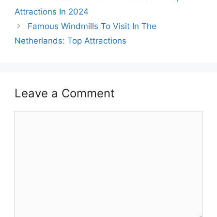
Attractions In 2024
Famous Windmills To Visit In The
Netherlands: Top Attractions
Leave a Comment
Comment