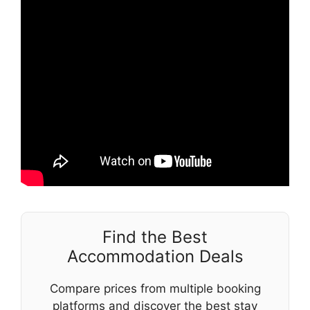
Find the Best
Accommodation Deals
Compare prices from multiple booking
platforms and discover the best stay