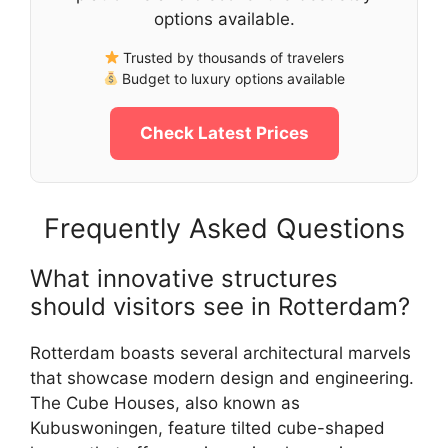
options available.
Trusted by thousands of travelers
Budget to luxury options available
Check Latest Prices
Frequently Asked Questions
What innovative structures
should visitors see in Rotterdam?
Rotterdam boasts several architectural marvels
that showcase modern design and engineering.
The Cube Houses, also known as
Kubuswoningen, feature tilted cube-shaped