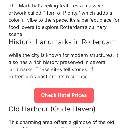
The Markthal’s ceiling features a massive
artwork called “Horn of Plenty,” which adds a
colorful vibe to the space. It’s a perfect place for
food lovers to explore Rotterdam’s culinary
scene.
Historic Landmarks in Rotterdam
While the city is known for modern structures, it
also has a rich history preserved in several
landmarks. These sites tell stories of
Rotterdam’s past and its resilience.
Check Hotel Prices
Old Harbour (Oude Haven)
This charming area offers a glimpse of the old