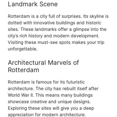
Landmark Scene
Rotterdam is a city full of surprises. Its skyline is
dotted with innovative buildings and historic
sites. These landmarks offer a glimpse into the
city’s rich history and modern development.
Visiting these must-see spots makes your trip
unforgettable.
Architectural Marvels of
Rotterdam
Rotterdam is famous for its futuristic
architecture. The city has rebuilt itself after
World War II. This means many buildings
showcase creative and unique designs.
Exploring these sites will give you a deep
appreciation for modern architecture.