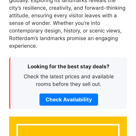
globally. Exploring its landmarks reveals the
city’s resilience, creativity, and forward-thinking
attitude, ensuring every visitor leaves with a
sense of wonder. Whether you’re into
contemporary design, history, or scenic views,
Rotterdam’s landmarks promise an engaging
experience.
Looking for the best stay deals?
Check the latest prices and available
rooms before they sell out.
Check Availability