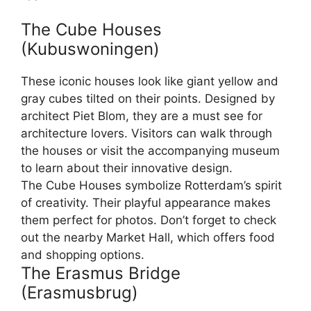
The Cube Houses
(Kubuswoningen)
These iconic houses look like giant yellow and
gray cubes tilted on their points. Designed by
architect Piet Blom, they are a must see for
architecture lovers. Visitors can walk through
the houses or visit the accompanying museum
to learn about their innovative design.
The Cube Houses symbolize Rotterdam’s spirit
of creativity. Their playful appearance makes
them perfect for photos. Don’t forget to check
out the nearby Market Hall, which offers food
and shopping options.
The Erasmus Bridge
(Erasmusbrug)