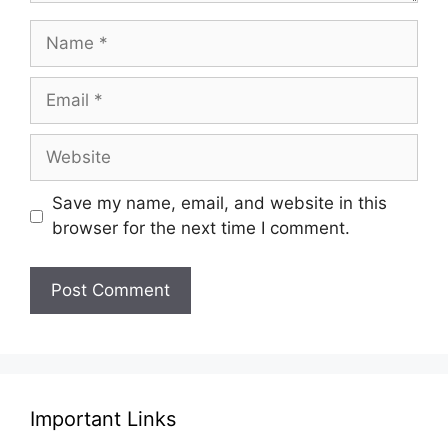
Name
Email
Website
Save my name, email, and website in this
browser for the next time I comment.
Important Links