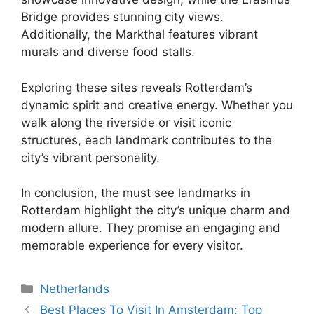
Bridge provides stunning city views.
Additionally, the Markthal features vibrant
murals and diverse food stalls.
Exploring these sites reveals Rotterdam’s
dynamic spirit and creative energy. Whether you
walk along the riverside or visit iconic
structures, each landmark contributes to the
city’s vibrant personality.
In conclusion, the must see landmarks in
Rotterdam highlight the city’s unique charm and
modern allure. They promise an engaging and
memorable experience for every visitor.
Categories
Netherlands
Best Places To Visit In Amsterdam: Top