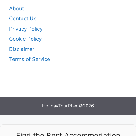
About
Contact Us
Privacy Policy
Cookie Policy
Disclaimer
Terms of Service
HolidayTourPlan ©2026
Find the Best Accommodation