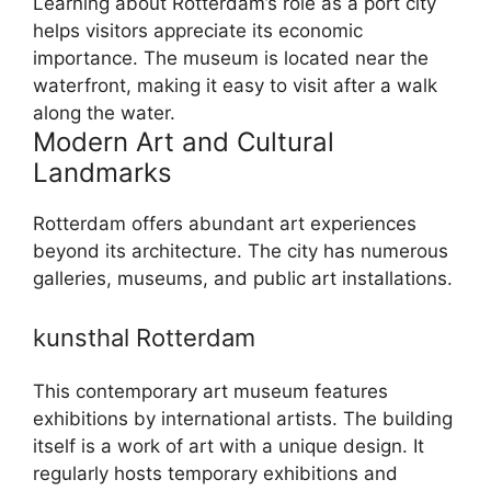
Learning about Rotterdam’s role as a port city
helps visitors appreciate its economic
importance. The museum is located near the
waterfront, making it easy to visit after a walk
along the water.
Modern Art and Cultural
Landmarks
Rotterdam offers abundant art experiences
beyond its architecture. The city has numerous
galleries, museums, and public art installations.
kunsthal Rotterdam
This contemporary art museum features
exhibitions by international artists. The building
itself is a work of art with a unique design. It
regularly hosts temporary exhibitions and