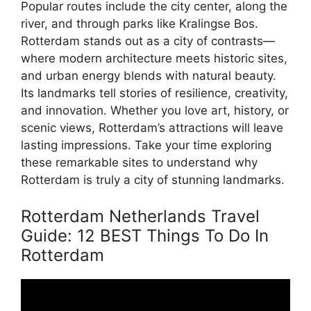
Popular routes include the city center, along the
river, and through parks like Kralingse Bos.
Rotterdam stands out as a city of contrasts—
where modern architecture meets historic sites,
and urban energy blends with natural beauty.
Its landmarks tell stories of resilience, creativity,
and innovation. Whether you love art, history, or
scenic views, Rotterdam’s attractions will leave
lasting impressions. Take your time exploring
these remarkable sites to understand why
Rotterdam is truly a city of stunning landmarks.
Rotterdam Netherlands Travel
Guide: 12 BEST Things To Do In
Rotterdam