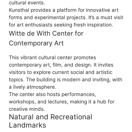
cultural events.
Kunsthal provides a platform for innovative art
forms and experimental projects. It’s a must visit
for art enthusiasts seeking fresh inspiration.
Witte de With Center for
Contemporary Art
This vibrant cultural center promotes
contemporary art, film, and design. It invites
visitors to explore current social and artistic
topics. The building is modern and inviting, with
a lively atmosphere.
The center also hosts performances,
workshops, and lectures, making it a hub for
creative minds.
Natural and Recreational
Landmarks