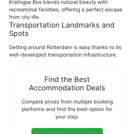
Kralingse Bos blends natural beauty with
recreational facilities, offering a perfect escape
from city life.
Transportation Landmarks and
Spots
Getting around Rotterdam is easy thanks to its
well-developed transportation infrastructure.
Find the Best
Accommodation Deals
Compare prices from multiple booking
platforms and find the best option for
your stay.