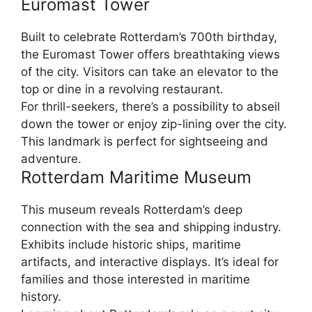
Euromast Tower
Built to celebrate Rotterdam’s 700th birthday,
the Euromast Tower offers breathtaking views
of the city. Visitors can take an elevator to the
top or dine in a revolving restaurant.
For thrill-seekers, there’s a possibility to abseil
down the tower or enjoy zip-lining over the city.
This landmark is perfect for sightseeing and
adventure.
Rotterdam Maritime Museum
This museum reveals Rotterdam’s deep
connection with the sea and shipping industry.
Exhibits include historic ships, maritime
artifacts, and interactive displays. It’s ideal for
families and those interested in maritime
history.