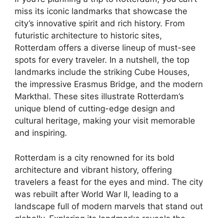
miss its iconic landmarks that showcase the
city’s innovative spirit and rich history. From
futuristic architecture to historic sites,
Rotterdam offers a diverse lineup of must-see
spots for every traveler. In a nutshell, the top
landmarks include the striking Cube Houses,
the impressive Erasmus Bridge, and the modern
Markthal. These sites illustrate Rotterdam’s
unique blend of cutting-edge design and
cultural heritage, making your visit memorable
and inspiring.
Rotterdam is a city renowned for its bold
architecture and vibrant history, offering
travelers a feast for the eyes and mind. The city
was rebuilt after World War II, leading to a
landscape full of modern marvels that stand out