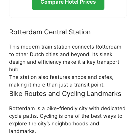
Compare Hotel Prices
Rotterdam Central Station
This modern train station connects Rotterdam
to other Dutch cities and beyond. Its sleek
design and efficiency make it a key transport
hub.
The station also features shops and cafes,
making it more than just a transit point.
Bike Routes and Cycling Landmarks
Rotterdam is a bike-friendly city with dedicated
cycle paths. Cycling is one of the best ways to
explore the city’s neighborhoods and
landmarks.