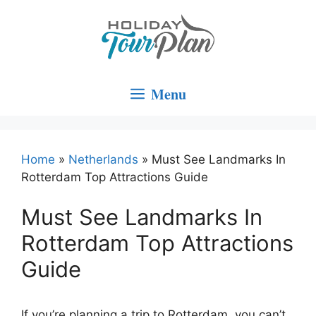
Skip
to
content
Menu
Home
»
Netherlands
»
Must See Landmarks In
Rotterdam Top Attractions Guide
Must See Landmarks In
Rotterdam Top Attractions
Guide
If you’re planning a trip to Rotterdam, you can’t