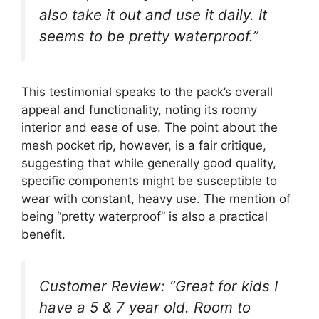
also take it out and use it daily. It
seems to be pretty waterproof.”
This testimonial speaks to the pack’s overall
appeal and functionality, noting its roomy
interior and ease of use. The point about the
mesh pocket rip, however, is a fair critique,
suggesting that while generally good quality,
specific components might be susceptible to
wear with constant, heavy use. The mention of
being “pretty waterproof” is also a practical
benefit.
Customer Review: “Great for kids I
have a 5 & 7 year old. Room to