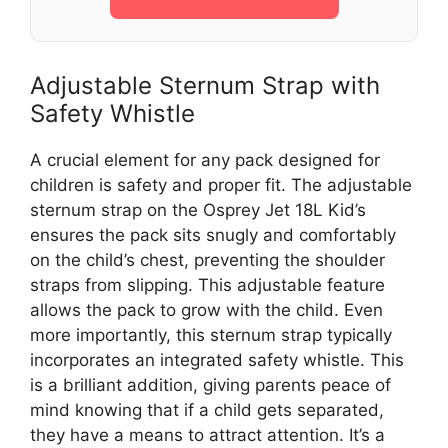
Adjustable Sternum Strap with
Safety Whistle
A crucial element for any pack designed for
children is safety and proper fit. The adjustable
sternum strap on the Osprey Jet 18L Kid’s
ensures the pack sits snugly and comfortably
on the child’s chest, preventing the shoulder
straps from slipping. This adjustable feature
allows the pack to grow with the child. Even
more importantly, this sternum strap typically
incorporates an integrated safety whistle. This
is a brilliant addition, giving parents peace of
mind knowing that if a child gets separated,
they have a means to attract attention. It’s a