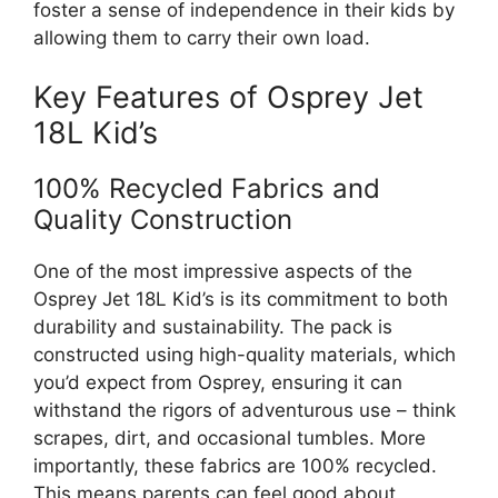
foster a sense of independence in their kids by
allowing them to carry their own load.
Key Features of Osprey Jet
18L Kid’s
100% Recycled Fabrics and
Quality Construction
One of the most impressive aspects of the
Osprey Jet 18L Kid’s is its commitment to both
durability and sustainability. The pack is
constructed using high-quality materials, which
you’d expect from Osprey, ensuring it can
withstand the rigors of adventurous use – think
scrapes, dirt, and occasional tumbles. More
importantly, these fabrics are 100% recycled.
This means parents can feel good about