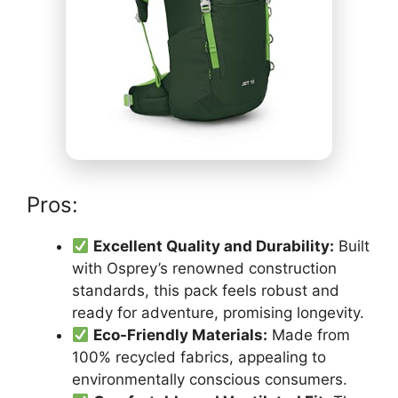
Pros:
Excellent Quality and Durability:
Built
with Osprey’s renowned construction
standards, this pack feels robust and
ready for adventure, promising longevity.
Eco-Friendly Materials:
Made from
100% recycled fabrics, appealing to
environmentally conscious consumers.