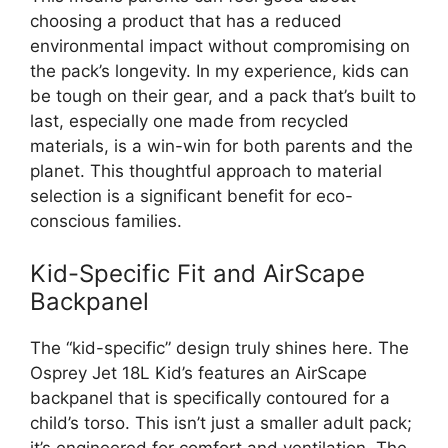
choosing a product that has a reduced
environmental impact without compromising on
the pack’s longevity. In my experience, kids can
be tough on their gear, and a pack that’s built to
last, especially one made from recycled
materials, is a win-win for both parents and the
planet. This thoughtful approach to material
selection is a significant benefit for eco-
conscious families.
Kid-Specific Fit and AirScape
Backpanel
The “kid-specific” design truly shines here. The
Osprey Jet 18L Kid’s features an AirScape
backpanel that is specifically contoured for a
child’s torso. This isn’t just a smaller adult pack;
it’s engineered for comfort and ventilation. The