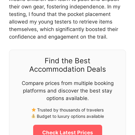
their own gear, fostering independence. In my
testing, I found that the pocket placement
allowed my young testers to retrieve items
themselves, which significantly boosted their
confidence and engagement on the trail.
Find the Best
Accommodation Deals
Compare prices from multiple booking
platforms and discover the best stay
options available.
Trusted by thousands of travelers
Budget to luxury options available
Check Latest Prices