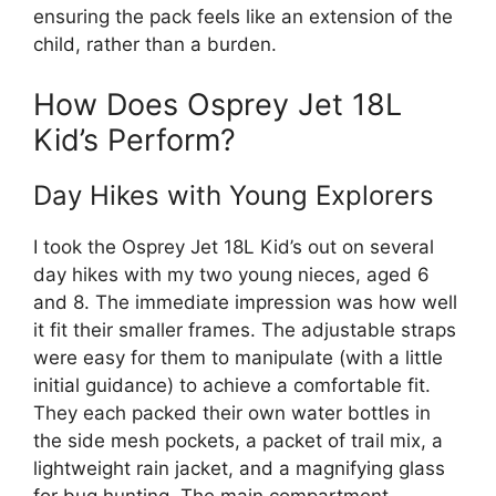
ensuring the pack feels like an extension of the
child, rather than a burden.
How Does Osprey Jet 18L
Kid’s Perform?
Day Hikes with Young Explorers
I took the Osprey Jet 18L Kid’s out on several
day hikes with my two young nieces, aged 6
and 8. The immediate impression was how well
it fit their smaller frames. The adjustable straps
were easy for them to manipulate (with a little
initial guidance) to achieve a comfortable fit.
They each packed their own water bottles in
the side mesh pockets, a packet of trail mix, a
lightweight rain jacket, and a magnifying glass
for bug hunting. The main compartment