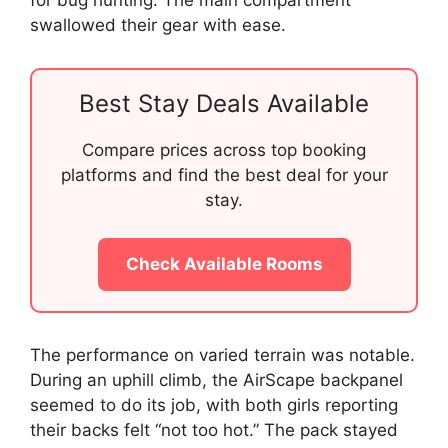
swallowed their gear with ease.
Best Stay Deals Available
Compare prices across top booking
platforms and find the best deal for your
stay.
Check Available Rooms
The performance on varied terrain was notable.
During an uphill climb, the AirScape backpanel
seemed to do its job, with both girls reporting
their backs felt “not too hot.” The pack stayed