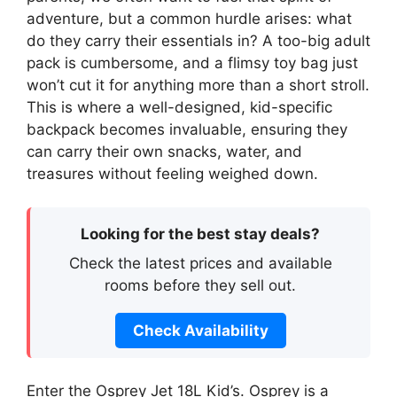
adventure, but a common hurdle arises: what
do they carry their essentials in? A too-big adult
pack is cumbersome, and a flimsy toy bag just
won’t cut it for anything more than a short stroll.
This is where a well-designed, kid-specific
backpack becomes invaluable, ensuring they
can carry their own snacks, water, and
treasures without feeling weighed down.
Looking for the best stay deals?
Check the latest prices and available
rooms before they sell out.
Check Availability
Enter the Osprey Jet 18L Kid’s. Osprey is a