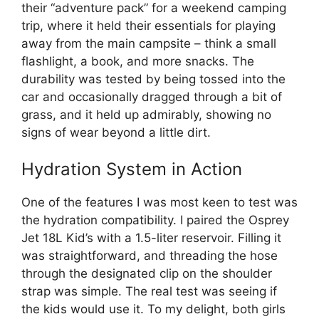
their “adventure pack” for a weekend camping
trip, where it held their essentials for playing
away from the main campsite – think a small
flashlight, a book, and more snacks. The
durability was tested by being tossed into the
car and occasionally dragged through a bit of
grass, and it held up admirably, showing no
signs of wear beyond a little dirt.
Hydration System in Action
One of the features I was most keen to test was
the hydration compatibility. I paired the Osprey
Jet 18L Kid’s with a 1.5-liter reservoir. Filling it
was straightforward, and threading the hose
through the designated clip on the shoulder
strap was simple. The real test was seeing if
the kids would use it. To my delight, both girls