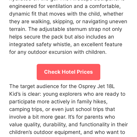
engineered for ventilation and a comfortable,
dynamic fit that moves with the child, whether
they are walking, skipping, or navigating uneven
terrain. The adjustable sternum strap not only
helps secure the pack but also includes an
integrated safety whistle, an excellent feature
for any outdoor excursion with children.
Check Hotel Prices
The target audience for the Osprey Jet 18L
Kid’s is clear: young explorers who are ready to
participate more actively in family hikes,
camping trips, or even just school trips that
involve a bit more gear. It’s for parents who
value quality, durability, and functionality in their
children’s outdoor equipment, and who want to