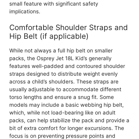
small feature with significant safety
implications.
Comfortable Shoulder Straps and
Hip Belt (if applicable)
While not always a full hip belt on smaller
packs, the Osprey Jet 18L Kid’s generally
features well-padded and contoured shoulder
straps designed to distribute weight evenly
across a child’s shoulders. These straps are
usually adjustable to accommodate different
torso lengths and ensure a snug fit. Some
models may include a basic webbing hip belt,
which, while not load-bearing like on adult
packs, can help stabilize the pack and provide a
bit of extra comfort for longer excursions. The
focus is on preventing pressure points and