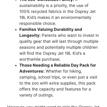
sustainability is a priority, the use of
100% recycled fabrics in the Osprey Jet
18L Kid’s makes it an environmentally
responsible choice.
Families Valuing Durability and
Longevity:
Parents who want to invest in
quality gear that will last through multiple
seasons and potentially multiple children
will find the Osprey Jet 18L Kid’s a
worthwhile purchase.
Those Needing a Reliable Day Pack for
Adventures:
Whether for hiking,
camping, school trips, or even just a visit
to the zoo with extra supplies, this pack
offers the capacity and features for a
variety of outings.