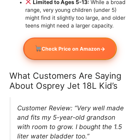
Limited to Ages 5-13:
While a broad
range, very young children (under 5)
might find it slightly too large, and older
teens might need a larger capacity.
→
Check Price on Amazon
What Customers Are Saying
About Osprey Jet 18L Kid’s
Customer Review: “Very well made
and fits my 5-year-old grandson
with room to grow. I bought the 1.5
liter water bladder too.”