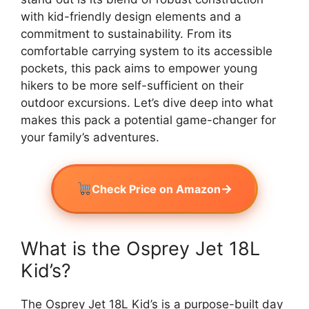
with kid-friendly design elements and a
commitment to sustainability. From its
comfortable carrying system to its accessible
pockets, this pack aims to empower young
hikers to be more self-sufficient on their
outdoor excursions. Let’s dive deep into what
makes this pack a potential game-changer for
your family’s adventures.
→
Check Price on Amazon
What is the Osprey Jet 18L
Kid’s?
The Osprey Jet 18L Kid’s is a purpose-built day