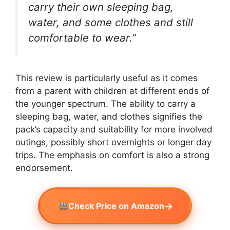
carry their own sleeping bag,
water, and some clothes and still
comfortable to wear.”
This review is particularly useful as it comes
from a parent with children at different ends of
the younger spectrum. The ability to carry a
sleeping bag, water, and clothes signifies the
pack’s capacity and suitability for more involved
outings, possibly short overnights or longer day
trips. The emphasis on comfort is also a strong
endorsement.
→
Check Price on Amazon