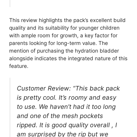
This review highlights the pack’s excellent build
quality and its suitability for younger children
with ample room for growth, a key factor for
parents looking for long-term value. The
mention of purchasing the hydration bladder
alongside indicates the integrated nature of this
feature.
Customer Review: “This back pack
is pretty cool. It’s roomy and easy
to use. We haven’t had it too long
and one of the mesh pockets
ripped. It is good quality overall , I
am surprised by the rip but we