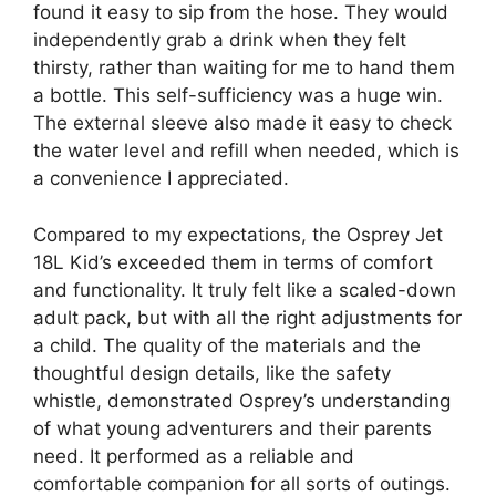
found it easy to sip from the hose. They would
independently grab a drink when they felt
thirsty, rather than waiting for me to hand them
a bottle. This self-sufficiency was a huge win.
The external sleeve also made it easy to check
the water level and refill when needed, which is
a convenience I appreciated.
Compared to my expectations, the Osprey Jet
18L Kid’s exceeded them in terms of comfort
and functionality. It truly felt like a scaled-down
adult pack, but with all the right adjustments for
a child. The quality of the materials and the
thoughtful design details, like the safety
whistle, demonstrated Osprey’s understanding
of what young adventurers and their parents
need. It performed as a reliable and
comfortable companion for all sorts of outings.