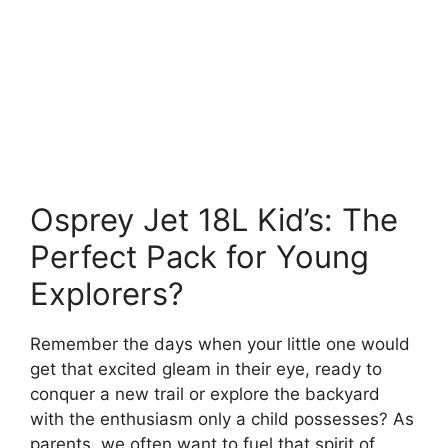
Osprey Jet 18L Kid’s: The
Perfect Pack for Young
Explorers?
Remember the days when your little one would
get that excited gleam in their eye, ready to
conquer a new trail or explore the backyard
with the enthusiasm only a child possesses? As
parents, we often want to fuel that spirit of