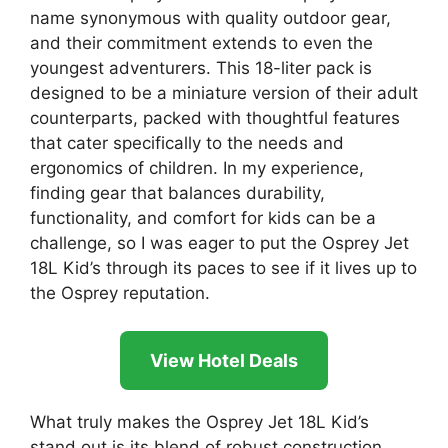
name synonymous with quality outdoor gear,
and their commitment extends to even the
youngest adventurers. This 18-liter pack is
designed to be a miniature version of their adult
counterparts, packed with thoughtful features
that cater specifically to the needs and
ergonomics of children. In my experience,
finding gear that balances durability,
functionality, and comfort for kids can be a
challenge, so I was eager to put the Osprey Jet
18L Kid’s through its paces to see if it lives up to
the Osprey reputation.
View Hotel Deals
What truly makes the Osprey Jet 18L Kid’s
stand out is its blend of robust construction