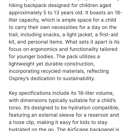
hiking backpack designed for children aged
approximately 5 to 13 years old. It boasts an 18-
liter capacity, which is ample space for a child
to carry their own necessities for a day on the
trail, including snacks, a light jacket, a first-aid
kit, and personal items. What sets it apart is its
focus on ergonomics and functionality tailored
for younger bodies. The pack utilizes a
lightweight yet durable construction,
incorporating recycled materials, reflecting
Osprey’s dedication to sustainability.
Key specifications include its 18-liter volume,
with dimensions typically suitable for a child’s
torso. It’s designed to be hydration compatible,
featuring an external sleeve for a reservoir and
a hose clip, making it easy for kids to stay
hydrated on the go. The AirScape backpanel is