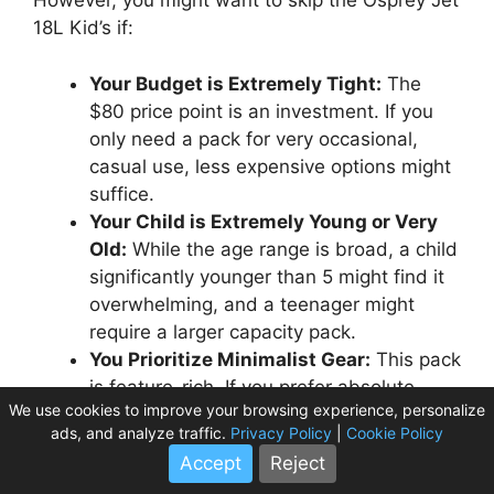
However, you might want to skip the Osprey Jet
18L Kid’s if:
Your Budget is Extremely Tight:
The
$80 price point is an investment. If you
only need a pack for very occasional,
casual use, less expensive options might
suffice.
Your Child is Extremely Young or Very
Old:
While the age range is broad, a child
significantly younger than 5 might find it
overwhelming, and a teenager might
require a larger capacity pack.
You Prioritize Minimalist Gear:
This pack
is feature-rich. If you prefer absolute
We use cookies to improve your browsing experience, personalize
simplicity with no external pockets or
ads, and analyze traffic.
Privacy Policy
|
Cookie Policy
hydration compatibility, there might be
Accept
Reject
simpler alternatives.