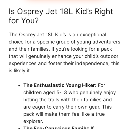
Is Osprey Jet 18L Kid’s Right
for You?
The Osprey Jet 18L Kid’s is an exceptional
choice for a specific group of young adventurers
and their families. If you’re looking for a pack
that will genuinely enhance your child’s outdoor
experiences and foster their independence, this
is likely it.
The Enthusiastic Young Hiker:
For
children aged 5-13 who genuinely enjoy
hitting the trails with their families and
are eager to carry their own gear. This
pack will make them feel like a true
explorer.
The Eco-Conscious Family:
If