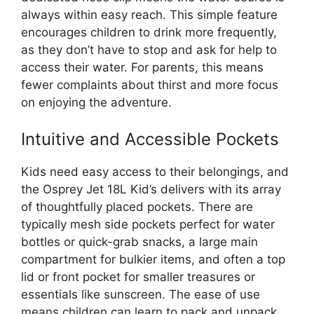
always within easy reach. This simple feature
encourages children to drink more frequently,
as they don’t have to stop and ask for help to
access their water. For parents, this means
fewer complaints about thirst and more focus
on enjoying the adventure.
Intuitive and Accessible Pockets
Kids need easy access to their belongings, and
the Osprey Jet 18L Kid’s delivers with its array
of thoughtfully placed pockets. There are
typically mesh side pockets perfect for water
bottles or quick-grab snacks, a large main
compartment for bulkier items, and often a top
lid or front pocket for smaller treasures or
essentials like sunscreen. The ease of use
means children can learn to pack and unpack