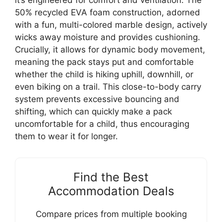
50% recycled EVA foam construction, adorned
with a fun, multi-colored marble design, actively
wicks away moisture and provides cushioning.
Crucially, it allows for dynamic body movement,
meaning the pack stays put and comfortable
whether the child is hiking uphill, downhill, or
even biking on a trail. This close-to-body carry
system prevents excessive bouncing and
shifting, which can quickly make a pack
uncomfortable for a child, thus encouraging
them to wear it for longer.
Find the Best
Accommodation Deals
Compare prices from multiple booking