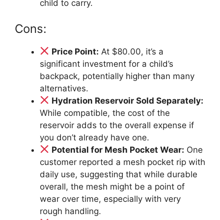
child to carry.
Cons:
Price Point:
At $80.00, it’s a
significant investment for a child’s
backpack, potentially higher than many
alternatives.
Hydration Reservoir Sold Separately:
While compatible, the cost of the
reservoir adds to the overall expense if
you don’t already have one.
Potential for Mesh Pocket Wear:
One
customer reported a mesh pocket rip with
daily use, suggesting that while durable
overall, the mesh might be a point of
wear over time, especially with very
rough handling.