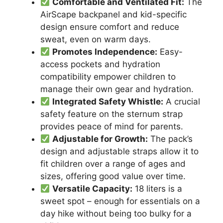
Comfortable and Ventilated Fit:
The
AirScape backpanel and kid-specific
design ensure comfort and reduce
sweat, even on warm days.
Promotes Independence:
Easy-
access pockets and hydration
compatibility empower children to
manage their own gear and hydration.
Integrated Safety Whistle:
A crucial
safety feature on the sternum strap
provides peace of mind for parents.
Adjustable for Growth:
The pack’s
design and adjustable straps allow it to
fit children over a range of ages and
sizes, offering good value over time.
Versatile Capacity:
18 liters is a
sweet spot – enough for essentials on a
day hike without being too bulky for a