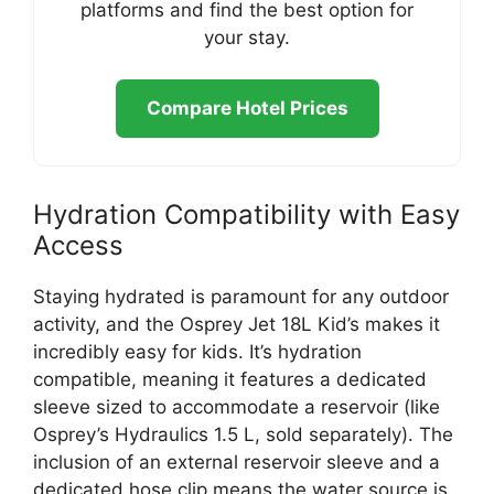
platforms and find the best option for
your stay.
Compare Hotel Prices
Hydration Compatibility with Easy
Access
Staying hydrated is paramount for any outdoor
activity, and the Osprey Jet 18L Kid’s makes it
incredibly easy for kids. It’s hydration
compatible, meaning it features a dedicated
sleeve sized to accommodate a reservoir (like
Osprey’s Hydraulics 1.5 L, sold separately). The
inclusion of an external reservoir sleeve and a
dedicated hose clip means the water source is