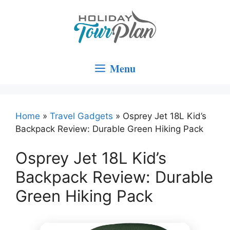
Skip
to
content
Menu
Home
»
Travel Gadgets
»
Osprey Jet 18L Kid’s
Backpack Review: Durable Green Hiking Pack
Osprey Jet 18L Kid’s
Backpack Review: Durable
Green Hiking Pack