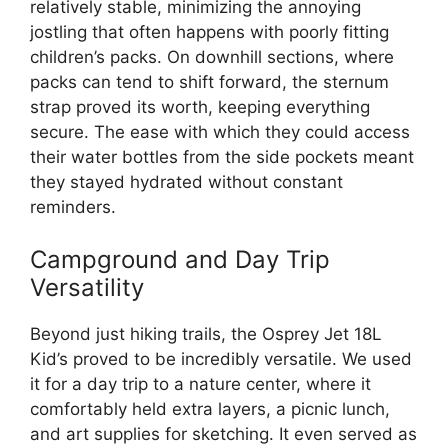
relatively stable, minimizing the annoying
jostling that often happens with poorly fitting
children’s packs. On downhill sections, where
packs can tend to shift forward, the sternum
strap proved its worth, keeping everything
secure. The ease with which they could access
their water bottles from the side pockets meant
they stayed hydrated without constant
reminders.
Campground and Day Trip
Versatility
Beyond just hiking trails, the Osprey Jet 18L
Kid’s proved to be incredibly versatile. We used
it for a day trip to a nature center, where it
comfortably held extra layers, a picnic lunch,
and art supplies for sketching. It even served as