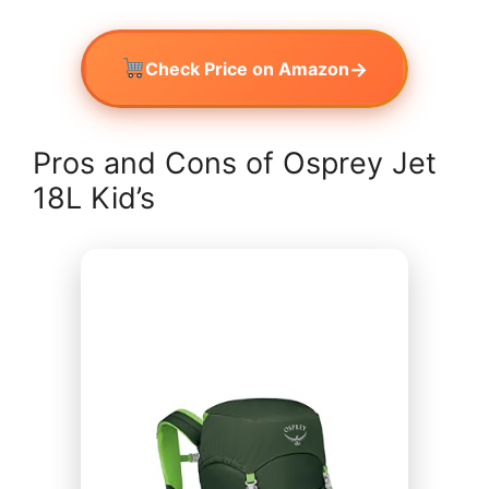
→
Check Price on Amazon
Pros and Cons of Osprey Jet
18L Kid’s