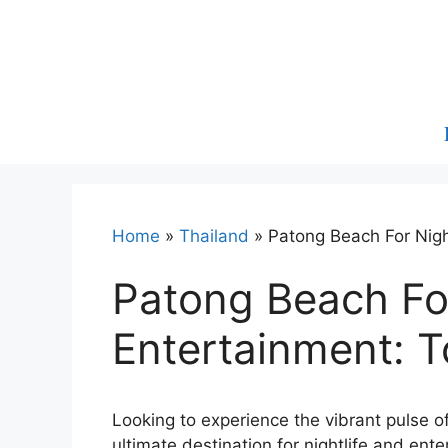
Skip
to
content
Home
»
Thailand
»
Patong Beach For Nigh
Patong Beach For
Entertainment: 
Looking to experience the vibrant pulse o
ultimate destination for nightlife and ent