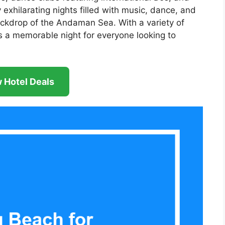
y exhilarating nights filled with music, dance, and
backdrop of the Andaman Sea. With a variety of
 a memorable night for everyone looking to
 Hotel Deals