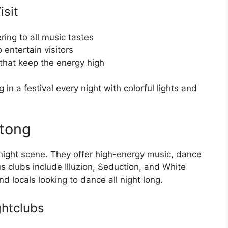
sit
ring to all music tastes
 entertain visitors
that keep the energy high
in a festival every night with colorful lights and
atong
 night scene. They offer high-energy music, dance
s clubs include Illuzion, Seduction, and White
d locals looking to dance all night long.
ghtclubs