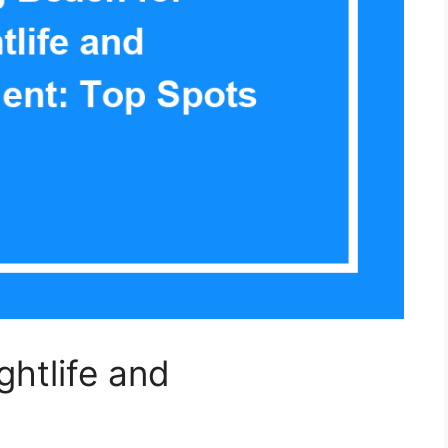
ghtlife and