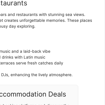
taurants
bars and restaurants with stunning sea views.
set creates unforgettable memories. These places
 busy day exploring.
 music and a laid-back vibe
drinks with Latin music
terraces serve fresh catches daily
 DJs, enhancing the lively atmosphere.
Accommodation Deals