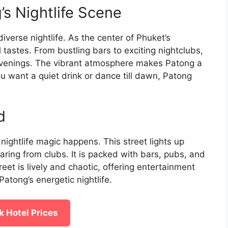
’s Nightlife Scene
iverse nightlife. As the center of Phuket’s
l tastes. From bustling bars to exciting nightclubs,
r evenings. The vibrant atmosphere makes Patong a
u want a quiet drink or dance till dawn, Patong
d
nightlife magic happens. This street lights up
aring from clubs. It is packed with bars, pubs, and
reet is lively and chaotic, offering entertainment
Patong’s energetic nightlife.
 Hotel Prices