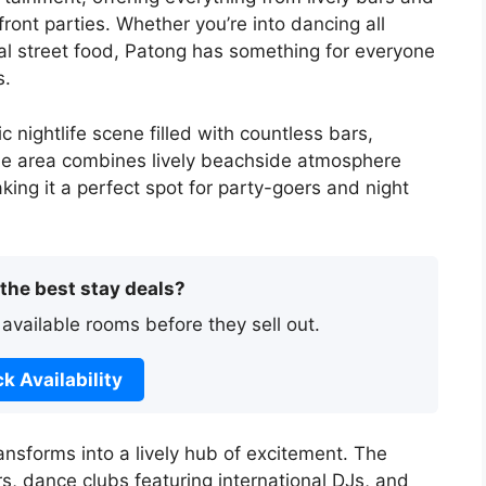
ront parties. Whether you’re into dancing all
ocal street food, Patong has something for everyone
s.
 nightlife scene filled with countless bars,
he area combines lively beachside atmosphere
aking it a perfect spot for party-goers and night
 the best stay deals?
 available rooms before they sell out.
k Availability
nsforms into a lively hub of excitement. The
ars, dance clubs featuring international DJs, and