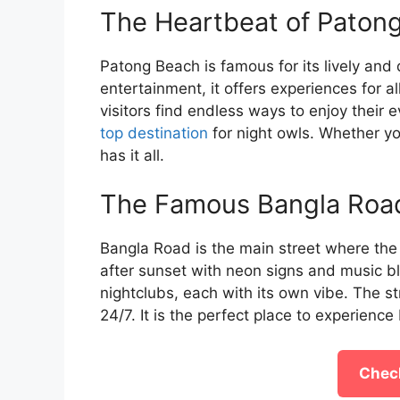
The Heartbeat of Patong
Patong Beach is famous for its lively and d
entertainment, it offers experiences for al
visitors find endless ways to enjoy thei
top destination
for night owls. Whether yo
has it all.
The Famous Bangla Roa
Bangla Road is the main street where the 
after sunset with neon signs and music bl
nightclubs, each with its own vibe. The st
24/7. It is the perfect place to experience 
Check