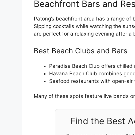
Beachfront Bars and Res
Patong’s beachfront area has a range of 
Sipping cocktails while watching the sun
are perfect for a relaxing evening after a
Best Beach Clubs and Bars
Paradise Beach Club offers chilled
Havana Beach Club combines good 
Seafood restaurants with open-air 
Many of these spots feature live bands or
Find the Best 