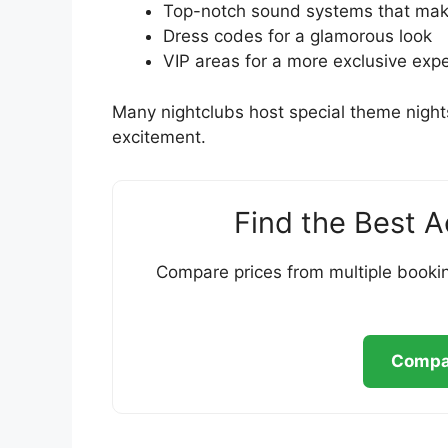
Top-notch sound systems that make
Dress codes for a glamorous look
VIP areas for a more exclusive exp
Many nightclubs host special theme night
excitement.
Find the Best 
Compare prices from multiple bookin
Compar