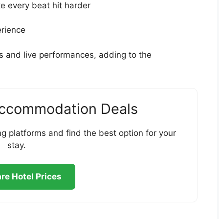
 every beat hit harder
erience
s and live performances, adding to the
Accommodation Deals
g platforms and find the best option for your
stay.
e Hotel Prices