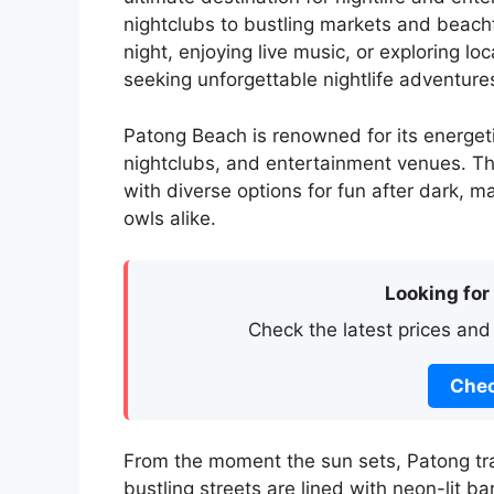
nightclubs to bustling markets and beachf
night, enjoying live music, or exploring l
seeking unforgettable nightlife adventure
Patong Beach is renowned for its energetic
nightclubs, and entertainment venues. T
with diverse options for fun after dark, m
owls alike.
Looking for
Check the latest prices and
Chec
From the moment the sun sets, Patong tra
bustling streets are lined with neon-lit b