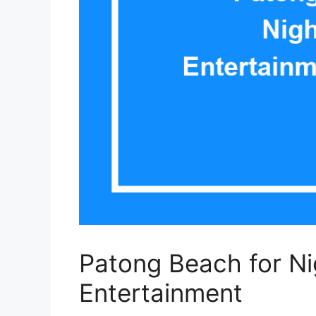
Patong Beach for Ni
Entertainment