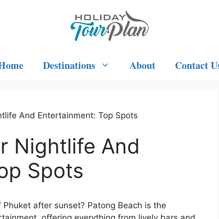
Home
Destinations
About
Contact U
tlife And Entertainment: Top Spots
 Nightlife And
Top Spots
f Phuket after sunset? Patong Beach is the
ertainment, offering everything from lively bars and