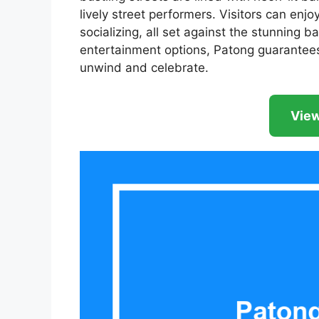
lively street performers. Visitors can enjo
socializing, all set against the stunning 
entertainment options, Patong guarantees
unwind and celebrate.
View