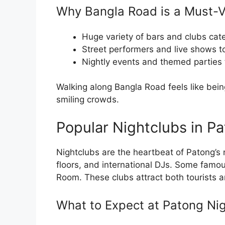
Why Bangla Road is a Must-Vi
Huge variety of bars and clubs cate
Street performers and live shows to
Nightly events and themed parties 
Walking along Bangla Road feels like being 
smiling crowds.
Popular Nightclubs in P
Nightclubs are the heartbeat of Patong’s
floors, and international DJs. Some famou
Room. These clubs attract both tourists an
What to Expect at Patong Ni