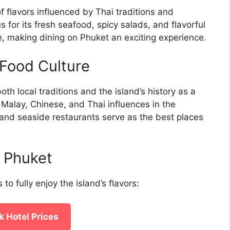
f flavors influenced by Thai traditions and
s for its fresh seafood, spicy salads, and flavorful
ure, making dining on Phuket an exciting experience.
Food Culture
oth local traditions and the island’s history as a
f Malay, Chinese, and Thai influences in the
, and seaside restaurants serve as the best places
n Phuket
 to fully enjoy the island’s flavors:
 Hotel Prices