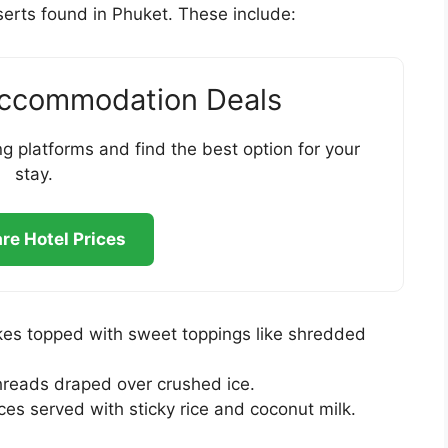
sserts found in Phuket. These include:
Accommodation Deals
g platforms and find the best option for your
stay.
e Hotel Prices
kes topped with sweet toppings like shredded
reads draped over crushed ice.
es served with sticky rice and coconut milk.