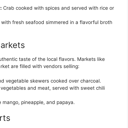
:
Crab cooked with spices and served with rice or
ith fresh seafood simmered in a flavorful broth
arkets
hentic taste of the local flavors. Markets like
et are filled with vendors selling:
d vegetable skewers cooked over charcoal.
th vegetables and meat, served with sweet chili
ike mango, pineapple, and papaya.
rts