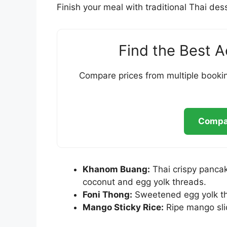
Finish your meal with traditional Thai de
Find the Best 
Compare prices from multiple bookin
Compar
Khanom Buang:
Thai crispy panca
coconut and egg yolk threads.
Foni Thong:
Sweetened egg yolk th
Mango Sticky Rice:
Ripe mango slic