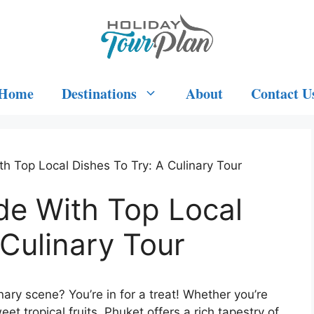
Home
Destinations
About
Contact U
h Top Local Dishes To Try: A Culinary Tour
de With Top Local
 Culinary Tour
nary scene? You’re in for a treat! Whether you’re
eet tropical fruits, Phuket offers a rich tapestry of