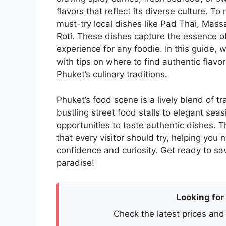
flavors that reflect its diverse culture. 
must-try local dishes like Pad Thai, Mass
Roti. These dishes capture the essence of
experience for any foodie. In this guide, w
with tips on where to find authentic flavor
Phuket’s culinary traditions.
Phuket’s food scene is a lively blend of tr
bustling street food stalls to elegant sea
opportunities to taste authentic dishes. Th
that every visitor should try, helping you 
confidence and curiosity. Get ready to sa
paradise!
Looking for
Check the latest prices and