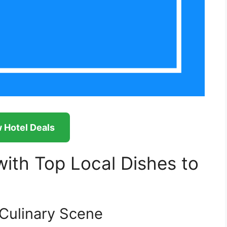
 Hotel Deals
ith Top Local Dishes to
 Culinary Scene