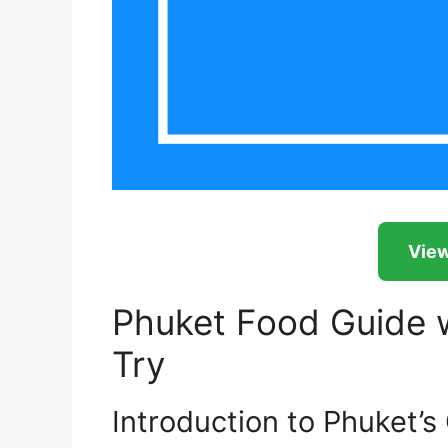
View
Phuket Food Guide w
Try
Introduction to Phuket’s