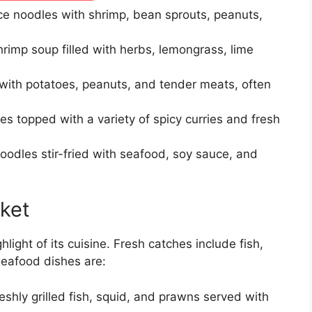
rice noodles with shrimp, bean sprouts, peanuts,
rimp soup filled with herbs, lemongrass, lime
 with potatoes, peanuts, and tender meats, often
s topped with a variety of spicy curries and fresh
oodles stir-fried with seafood, soy sauce, and
ket
hlight of its cuisine. Fresh catches include fish,
seafood dishes are:
eshly grilled fish, squid, and prawns served with