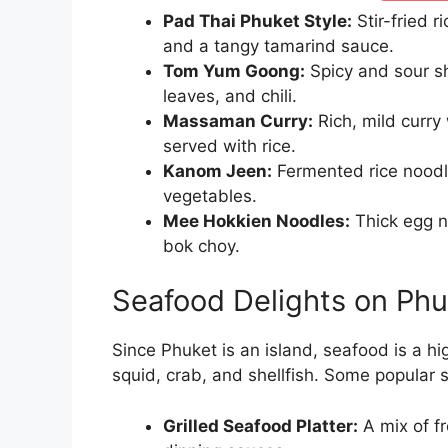
Pad Thai Phuket Style:
Stir-fried 
and a tangy tamarind sauce.
Tom Yum Goong:
Spicy and sour sh
leaves, and chili.
Massaman Curry:
Rich, mild curry
served with rice.
Kanom Jeen:
Fermented rice noodle
vegetables.
Mee Hokkien Noodles:
Thick egg n
bok choy.
Seafood Delights on Phu
Since Phuket is an island, seafood is a hig
squid, crab, and shellfish. Some popular 
Grilled Seafood Platter:
A mix of fr