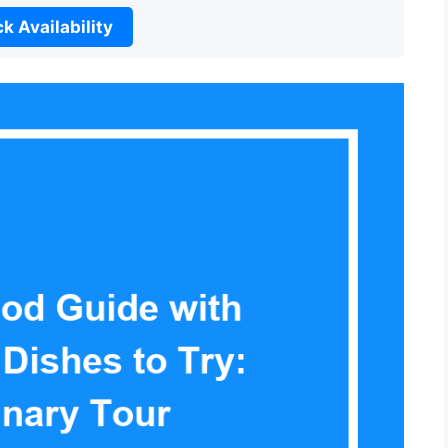
k Availability