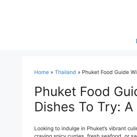
Skip
to
content
Home
»
Thailand
»
Phuket Food Guide Wit
Phuket Food Gui
Dishes To Try: A
Looking to indulge in Phuket’s vibrant culi
craving spicy curries, fresh seafood, or sw