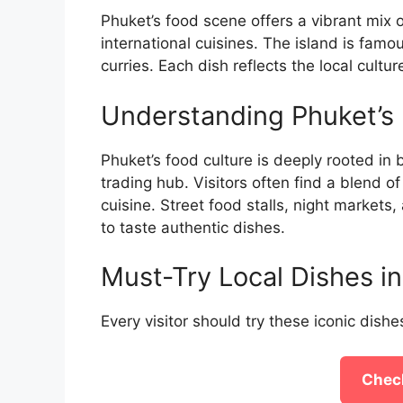
Phuket’s food scene offers a vibrant mix o
international cuisines. The island is famou
curries. Each dish reflects the local cult
Understanding Phuket’s 
Phuket’s food culture is deeply rooted in b
trading hub. Visitors often find a blend o
cuisine. Street food stalls, night markets
to taste authentic dishes.
Must-Try Local Dishes i
Every visitor should try these iconic dishes
Check