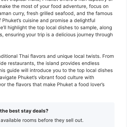
To make the most of your food adventure, focus on
aman curry, fresh grilled seafood, and the famous
 Phuket’s cuisine and promise a delightful
e’ll highlight the top local dishes to sample, along
s, ensuring your trip is a delicious journey through
aditional Thai flavors and unique local twists. From
side restaurants, the island provides endless
is guide will introduce you to the top local dishes
navigate Phuket’s vibrant food culture with
vor the flavors that make Phuket a food lover’s
 the best stay deals?
 available rooms before they sell out.