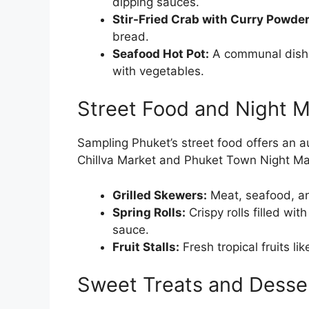
dipping sauces.
Stir-Fried Crab with Curry Powder
bread.
Seafood Hot Pot:
A communal dish w
with vegetables.
Street Food and Night M
Sampling Phuket’s street food offers an aut
Chillva Market and Phuket Town Night Mark
Grilled Skewers:
Meat, seafood, an
Spring Rolls:
Crispy rolls filled wi
sauce.
Fruit Stalls:
Fresh tropical fruits l
Sweet Treats and Desse