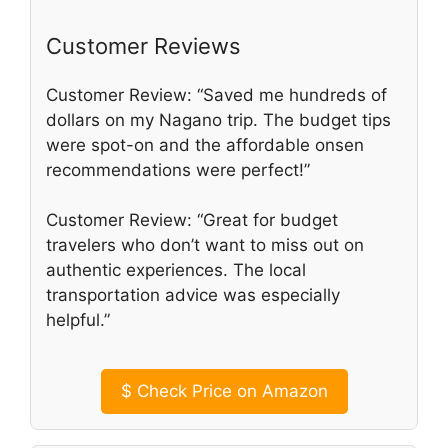
Customer Reviews
Customer Review: “Saved me hundreds of
dollars on my Nagano trip. The budget tips
were spot-on and the affordable onsen
recommendations were perfect!”
Customer Review: “Great for budget
travelers who don’t want to miss out on
authentic experiences. The local
transportation advice was especially
helpful.”
$
Check Price on Amazon