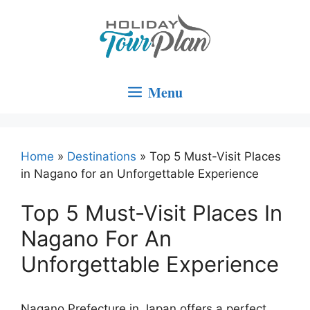
Skip
to
content
Menu
Home
»
Destinations
»
Top 5 Must-Visit Places
in Nagano for an Unforgettable Experience
Top 5 Must-Visit Places In
Nagano For An
Unforgettable Experience
Nagano Prefecture in Japan offers a perfect