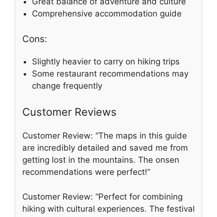
Great balance of adventure and culture
Comprehensive accommodation guide
Cons:
Slightly heavier to carry on hiking trips
Some restaurant recommendations may
change frequently
Customer Reviews
Customer Review: “The maps in this guide
are incredibly detailed and saved me from
getting lost in the mountains. The onsen
recommendations were perfect!”
Customer Review: “Perfect for combining
hiking with cultural experiences. The festival