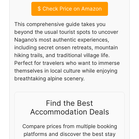
$
Check Price on Amazon
This comprehensive guide takes you
beyond the usual tourist spots to uncover
Nagano’s most authentic experiences,
including secret onsen retreats, mountain
hiking trails, and traditional village life.
Perfect for travelers who want to immerse
themselves in local culture while enjoying
breathtaking alpine scenery.
Find the Best
Accommodation Deals
Compare prices from multiple booking
platforms and discover the best stay