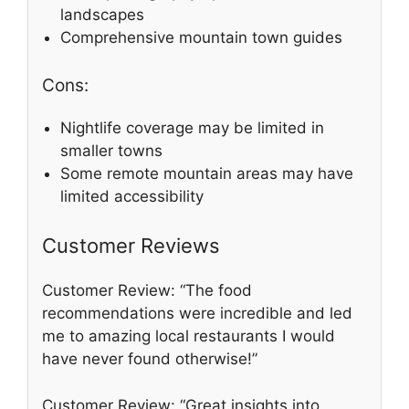
landscapes
Comprehensive mountain town guides
Cons:
Nightlife coverage may be limited in
smaller towns
Some remote mountain areas may have
limited accessibility
Customer Reviews
Customer Review: “The food
recommendations were incredible and led
me to amazing local restaurants I would
have never found otherwise!”
Customer Review: “Great insights into