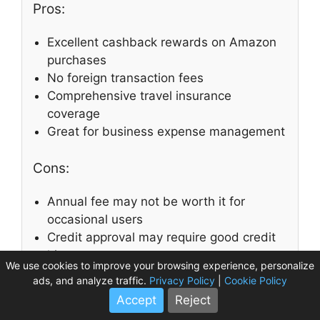
Pros:
Excellent cashback rewards on Amazon
purchases
No foreign transaction fees
Comprehensive travel insurance
coverage
Great for business expense management
Cons:
Annual fee may not be worth it for
occasional users
Credit approval may require good credit
history
We use cookies to improve your browsing experience, personalize
ads, and analyze traffic.
Privacy Policy
|
Cookie Policy
Customer Reviews
Accept
Reject