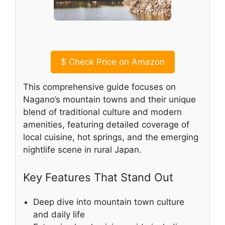
$
Check Price on Amazon
This comprehensive guide focuses on
Nagano’s mountain towns and their unique
blend of traditional culture and modern
amenities, featuring detailed coverage of
local cuisine, hot springs, and the emerging
nightlife scene in rural Japan.
Key Features That Stand Out
Deep dive into mountain town culture
and daily life