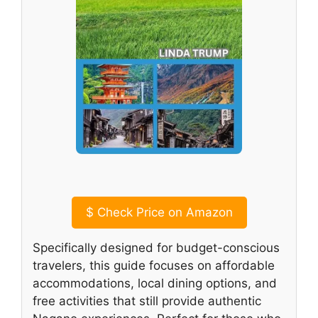
$
Check Price on Amazon
Specifically designed for budget-conscious
travelers, this guide focuses on affordable
accommodations, local dining options, and
free activities that still provide authentic