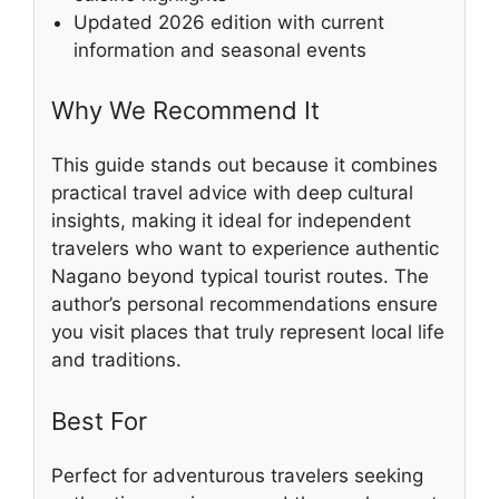
Updated 2026 edition with current
information and seasonal events
Why We Recommend It
This guide stands out because it combines
practical travel advice with deep cultural
insights, making it ideal for independent
travelers who want to experience authentic
Nagano beyond typical tourist routes. The
author’s personal recommendations ensure
you visit places that truly represent local life
and traditions.
Best For
Perfect for adventurous travelers seeking