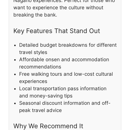
Nagano experiences. Perfect for those who
want to experience the culture without
breaking the bank.
Key Features That Stand Out
Detailed budget breakdowns for different
travel styles
Affordable onsen and accommodation
recommendations
Free walking tours and low-cost cultural
experiences
Local transportation pass information
and money-saving tips
Seasonal discount information and off-
peak travel advice
Why We Recommend It