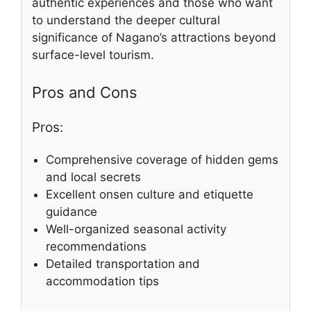
authentic experiences and those who want
to understand the deeper cultural
significance of Nagano’s attractions beyond
surface-level tourism.
Pros and Cons
Pros:
Comprehensive coverage of hidden gems
and local secrets
Excellent onsen culture and etiquette
guidance
Well-organized seasonal activity
recommendations
Detailed transportation and
accommodation tips