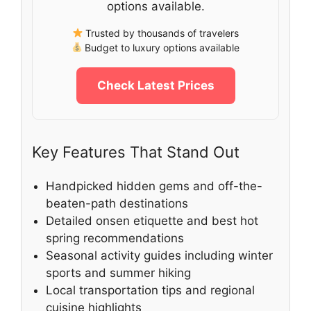
options available.
Trusted by thousands of travelers
Budget to luxury options available
Check Latest Prices
Key Features That Stand Out
Handpicked hidden gems and off-the-
beaten-path destinations
Detailed onsen etiquette and best hot
spring recommendations
Seasonal activity guides including winter
sports and summer hiking
Local transportation tips and regional
cuisine highlights