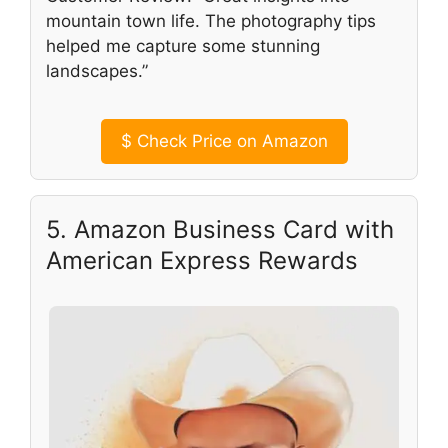
mountain town life. The photography tips
helped me capture some stunning
landscapes.”
$
Check Price on Amazon
5. Amazon Business Card with
American Express Rewards