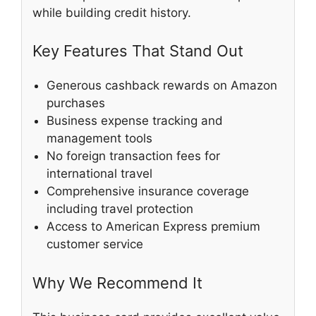
while building credit history.
Key Features That Stand Out
Generous cashback rewards on Amazon
purchases
Business expense tracking and
management tools
No foreign transaction fees for
international travel
Comprehensive insurance coverage
including travel protection
Access to American Express premium
customer service
Why We Recommend It