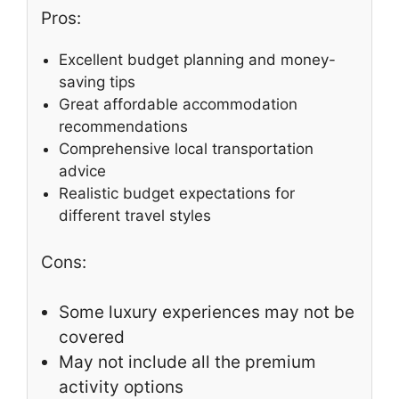
Pros:
Excellent budget planning and money-
saving tips
Great affordable accommodation
recommendations
Comprehensive local transportation
advice
Realistic budget expectations for
different travel styles
Cons:
Some luxury experiences may not be
covered
May not include all the premium
activity options