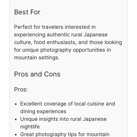
Best For
Perfect for travelers interested in
experiencing authentic rural Japanese
culture, food enthusiasts, and those looking
for unique photography opportunities in
mountain settings.
Pros and Cons
Pros:
Excellent coverage of local cuisine and
dining experiences
Unique insights into rural Japanese
nightlife
Great photography tips for mountain