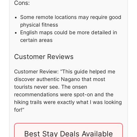
Cons:
Some remote locations may require good
physical fitness
English maps could be more detailed in
certain areas
Customer Reviews
Customer Review: “This guide helped me
discover authentic Nagano that most
tourists never see. The onsen
recommendations were spot-on and the
hiking trails were exactly what I was looking
for!”
Best Stay Deals Available