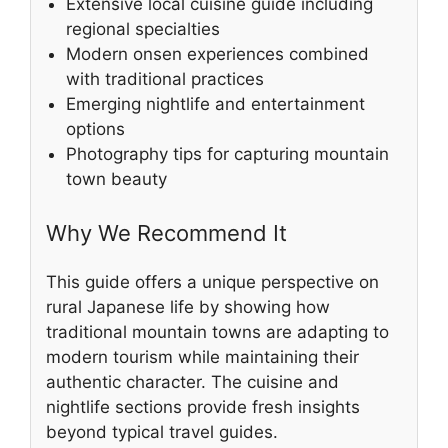
Extensive local cuisine guide including
regional specialties
Modern onsen experiences combined
with traditional practices
Emerging nightlife and entertainment
options
Photography tips for capturing mountain
town beauty
Why We Recommend It
This guide offers a unique perspective on
rural Japanese life by showing how
traditional mountain towns are adapting to
modern tourism while maintaining their
authentic character. The cuisine and
nightlife sections provide fresh insights
beyond typical travel guides.