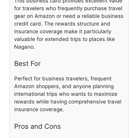
This business card provides excellent value
for travelers who frequently purchase travel
gear on Amazon or need a reliable business
credit card. The rewards structure and
insurance coverage make it particularly
valuable for extended trips to places like
Nagano.
Best For
Perfect for business travelers, frequent
Amazon shoppers, and anyone planning
international trips who wants to maximize
rewards while having comprehensive travel
insurance coverage.
Pros and Cons