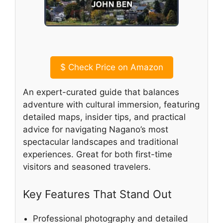
$
Check Price on Amazon
An expert-curated guide that balances
adventure with cultural immersion, featuring
detailed maps, insider tips, and practical
advice for navigating Nagano’s most
spectacular landscapes and traditional
experiences. Great for both first-time
visitors and seasoned travelers.
Key Features That Stand Out
Professional photography and detailed