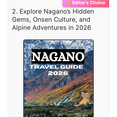
Editor’s Choice
2. Explore Nagano’s Hidden
Gems, Onsen Culture, and
Alpine Adventures in 2026