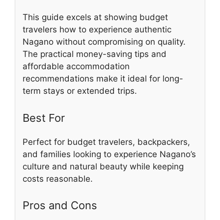
This guide excels at showing budget
travelers how to experience authentic
Nagano without compromising on quality.
The practical money-saving tips and
affordable accommodation
recommendations make it ideal for long-
term stays or extended trips.
Best For
Perfect for budget travelers, backpackers,
and families looking to experience Nagano’s
culture and natural beauty while keeping
costs reasonable.
Pros and Cons