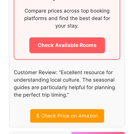
Compare prices across top booking
platforms and find the best deal for
your stay.
Check Available Rooms
Customer Review: “Excellent resource for
understanding local culture. The seasonal
guides are particularly helpful for planning
the perfect trip timing.”
$
Check Price on Amazon