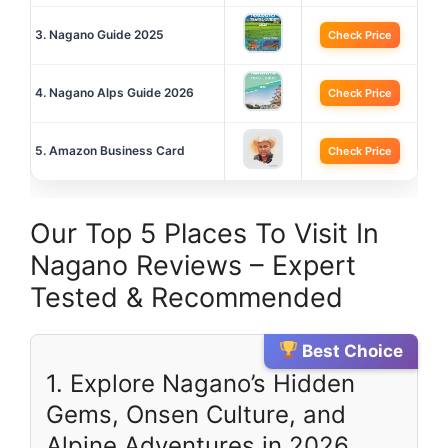
3. Nagano Guide 2025
Check Price
4. Nagano Alps Guide 2026
Check Price
5. Amazon Business Card
Check Price
Our Top 5 Places To Visit In
Nagano Reviews – Expert
Tested & Recommended
Best Choice
1. Explore Nagano’s Hidden
Gems, Onsen Culture, and
Alpine Adventures in 2026