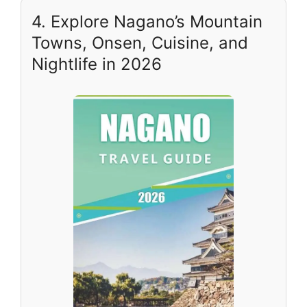
4. Explore Nagano’s Mountain
Towns, Onsen, Cuisine, and
Nightlife in 2026