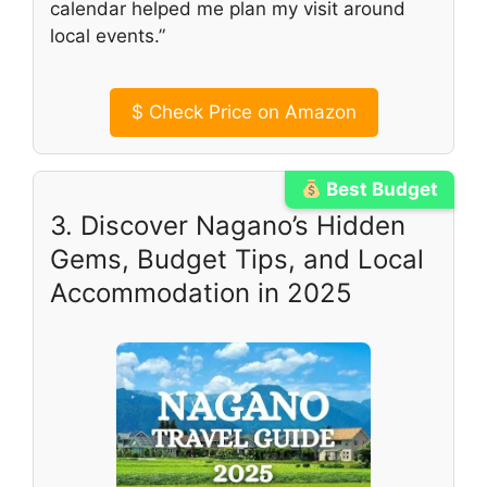
calendar helped me plan my visit around
local events.”
$
Check Price on Amazon
Best Budget
3. Discover Nagano’s Hidden
Gems, Budget Tips, and Local
Accommodation in 2025