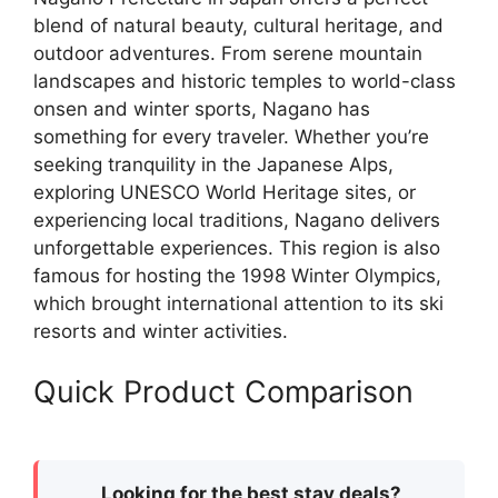
blend of natural beauty, cultural heritage, and
outdoor adventures. From serene mountain
landscapes and historic temples to world-class
onsen and winter sports, Nagano has
something for every traveler. Whether you’re
seeking tranquility in the Japanese Alps,
exploring UNESCO World Heritage sites, or
experiencing local traditions, Nagano delivers
unforgettable experiences. This region is also
famous for hosting the 1998 Winter Olympics,
which brought international attention to its ski
resorts and winter activities.
Quick Product Comparison
Looking for the best stay deals?