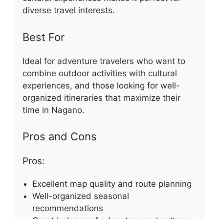
diverse travel interests.
Best For
Ideal for adventure travelers who want to
combine outdoor activities with cultural
experiences, and those looking for well-
organized itineraries that maximize their
time in Nagano.
Pros and Cons
Pros:
Excellent map quality and route planning
Well-organized seasonal
recommendations