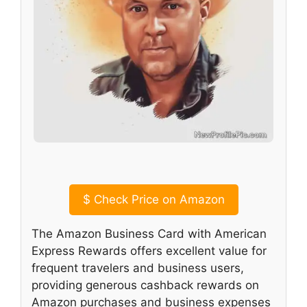
$
Check Price on Amazon
The Amazon Business Card with American
Express Rewards offers excellent value for
frequent travelers and business users,
providing generous cashback rewards on
Amazon purchases and business expenses