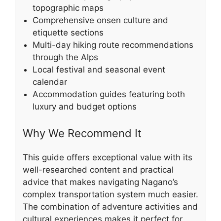
topographic maps
Comprehensive onsen culture and
etiquette sections
Multi-day hiking route recommendations
through the Alps
Local festival and seasonal event
calendar
Accommodation guides featuring both
luxury and budget options
Why We Recommend It
This guide offers exceptional value with its
well-researched content and practical
advice that makes navigating Nagano’s
complex transportation system much easier.
The combination of adventure activities and
cultural experiences makes it perfect for