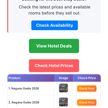
Check the latest prices and available
rooms before they sell out.
Check Availability
View Hotel Deals
Check Hotel Prices
Product
Image
Check Price
1. Nagano Guide 2026
Check Price
2. Nagano Guide 2026
Check Price