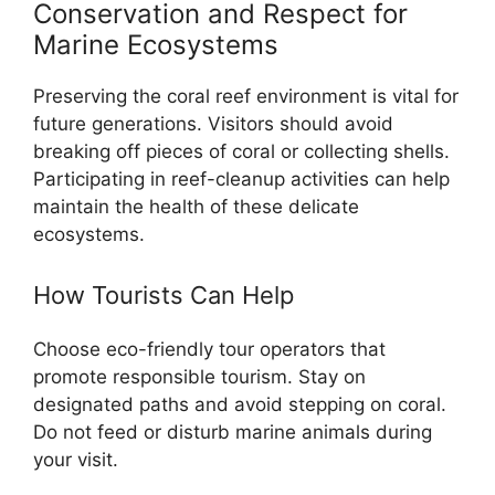
Conservation and Respect for
Marine Ecosystems
Preserving the coral reef environment is vital for
future generations. Visitors should avoid
breaking off pieces of coral or collecting shells.
Participating in reef-cleanup activities can help
maintain the health of these delicate
ecosystems.
How Tourists Can Help
Choose eco-friendly tour operators that
promote responsible tourism. Stay on
designated paths and avoid stepping on coral.
Do not feed or disturb marine animals during
your visit.