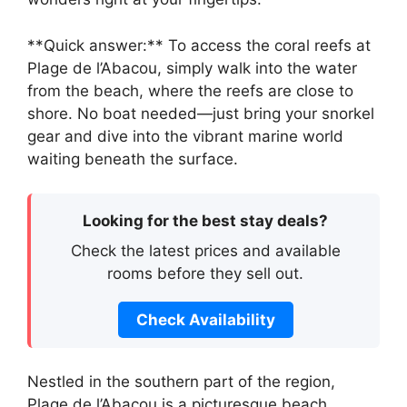
**Quick answer:** To access the coral reefs at
Plage de l’Abacou, simply walk into the water
from the beach, where the reefs are close to
shore. No boat needed—just bring your snorkel
gear and dive into the vibrant marine world
waiting beneath the surface.
Looking for the best stay deals?
Check the latest prices and available
rooms before they sell out.
Check Availability
Nestled in the southern part of the region,
Plage de l’Abacou is a picturesque beach