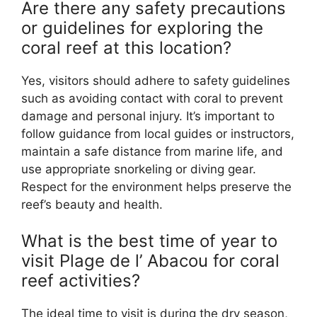
Are there any safety precautions
or guidelines for exploring the
coral reef at this location?
Yes, visitors should adhere to safety guidelines
such as avoiding contact with coral to prevent
damage and personal injury. It’s important to
follow guidance from local guides or instructors,
maintain a safe distance from marine life, and
use appropriate snorkeling or diving gear.
Respect for the environment helps preserve the
reef’s beauty and health.
What is the best time of year to
visit Plage de l’ Abacou for coral
reef activities?
The ideal time to visit is during the dry season,