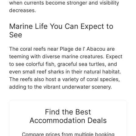
when currents become stronger and visibility
decreases.
Marine Life You Can Expect to
See
The coral reefs near Plage de l’ Abacou are
teeming with diverse marine creatures. Expect
to see colorful fish, graceful sea turtles, and
even small reef sharks in their natural habitat.
The reefs also host a variety of coral species,
adding to the vibrant underwater scenery.
Find the Best
Accommodation Deals
Compare prices from multiple booking