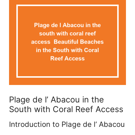
Plage de l’ Abacou in the
South with Coral Reef Access
Introduction to Plage de l’ Abacou