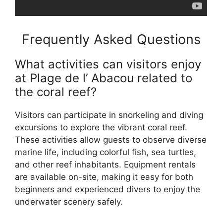
Frequently Asked Questions
What activities can visitors enjoy
at Plage de l’ Abacou related to
the coral reef?
Visitors can participate in snorkeling and diving
excursions to explore the vibrant coral reef.
These activities allow guests to observe diverse
marine life, including colorful fish, sea turtles,
and other reef inhabitants. Equipment rentals
are available on-site, making it easy for both
beginners and experienced divers to enjoy the
underwater scenery safely.