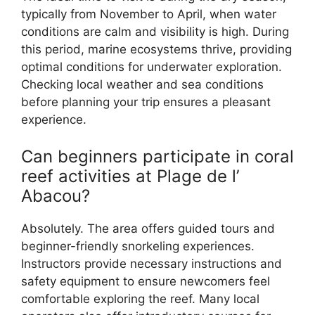
typically from November to April, when water
conditions are calm and visibility is high. During
this period, marine ecosystems thrive, providing
optimal conditions for underwater exploration.
Checking local weather and sea conditions
before planning your trip ensures a pleasant
experience.
Can beginners participate in coral
reef activities at Plage de l’
Abacou?
Absolutely. The area offers guided tours and
beginner-friendly snorkeling experiences.
Instructors provide necessary instructions and
safety equipment to ensure newcomers feel
comfortable exploring the reef. Many local