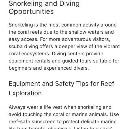
Snorkeling and Diving
Opportunities
Snorkeling is the most common activity around
the coral reefs due to the shallow waters and
easy access. For more adventurous visitors,
scuba diving offers a deeper view of the vibrant
coral ecosystems. Diving centers provide
equipment rentals and guided tours suitable for
beginners and experienced divers.
Equipment and Safety Tips for Reef
Exploration
Always wear a life vest when snorkeling and
avoid touching the coral or marine animals. Use
reef-safe sunscreen to protect delicate marine
life from harmful chemicals. Listen to guides’