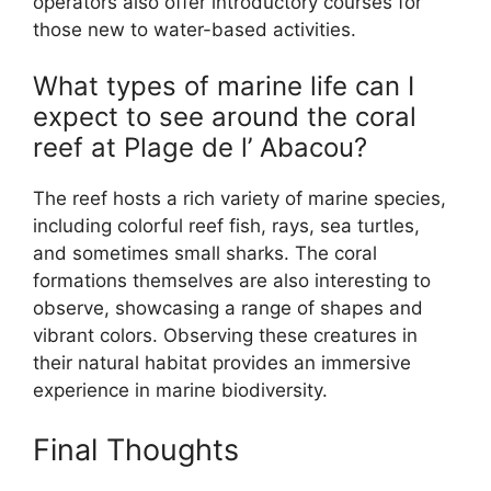
operators also offer introductory courses for
those new to water-based activities.
What types of marine life can I
expect to see around the coral
reef at Plage de l’ Abacou?
The reef hosts a rich variety of marine species,
including colorful reef fish, rays, sea turtles,
and sometimes small sharks. The coral
formations themselves are also interesting to
observe, showcasing a range of shapes and
vibrant colors. Observing these creatures in
their natural habitat provides an immersive
experience in marine biodiversity.
Final Thoughts