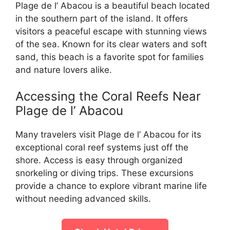
Plage de l’ Abacou is a beautiful beach located
in the southern part of the island. It offers
visitors a peaceful escape with stunning views
of the sea. Known for its clear waters and soft
sand, this beach is a favorite spot for families
and nature lovers alike.
Accessing the Coral Reefs Near
Plage de l’ Abacou
Many travelers visit Plage de l’ Abacou for its
exceptional coral reef systems just off the
shore. Access is easy through organized
snorkeling or diving trips. These excursions
provide a chance to explore vibrant marine life
without needing advanced skills.