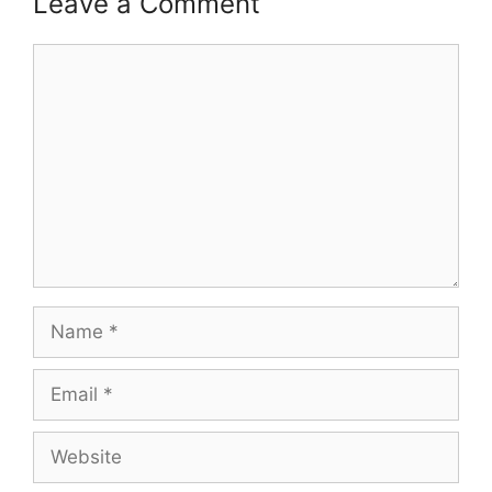
Leave a Comment
Comment
Name
Email
Website