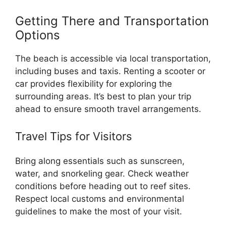
Getting There and Transportation
Options
The beach is accessible via local transportation,
including buses and taxis. Renting a scooter or
car provides flexibility for exploring the
surrounding areas. It’s best to plan your trip
ahead to ensure smooth travel arrangements.
Travel Tips for Visitors
Bring along essentials such as sunscreen,
water, and snorkeling gear. Check weather
conditions before heading out to reef sites.
Respect local customs and environmental
guidelines to make the most of your visit.