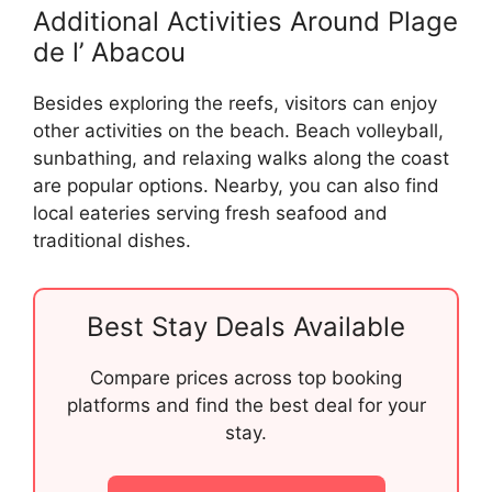
Additional Activities Around Plage
de l’ Abacou
Besides exploring the reefs, visitors can enjoy
other activities on the beach. Beach volleyball,
sunbathing, and relaxing walks along the coast
are popular options. Nearby, you can also find
local eateries serving fresh seafood and
traditional dishes.
Best Stay Deals Available
Compare prices across top booking
platforms and find the best deal for your
stay.