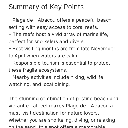
Summary of Key Points
– Plage de l’ Abacou offers a peaceful beach
setting with easy access to coral reefs.
– The reefs host a vivid array of marine life,
perfect for snorkelers and divers.
– Best visiting months are from late November
to April when waters are calm.
– Responsible tourism is essential to protect
these fragile ecosystems.
– Nearby activities include hiking, wildlife
watching, and local dining.
The stunning combination of pristine beach and
vibrant coral reef makes Plage de l’ Abacou a
must-visit destination for nature lovers.
Whether you are snorkeling, diving, or relaxing
on the sand, this spot offers a memorable