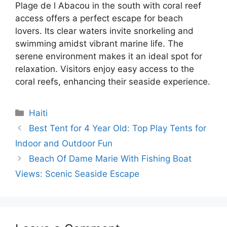
Plage de l Abacou in the south with coral reef
access offers a perfect escape for beach
lovers. Its clear waters invite snorkeling and
swimming amidst vibrant marine life. The
serene environment makes it an ideal spot for
relaxation. Visitors enjoy easy access to the
coral reefs, enhancing their seaside experience.
Categories
Haiti
Best Tent for 4 Year Old: Top Play Tents for
Indoor and Outdoor Fun
Beach Of Dame Marie With Fishing Boat
Views: Scenic Seaside Escape