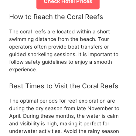
Check Hotel Prices
How to Reach the Coral Reefs
The coral reefs are located within a short
swimming distance from the beach. Tour
operators often provide boat transfers or
guided snorkeling sessions. It is important to
follow safety guidelines to enjoy a smooth
experience.
Best Times to Visit the Coral Reefs
The optimal periods for reef exploration are
during the dry season from late November to
April. During these months, the water is calm
and visibility is high, making it perfect for
underwater activities. Avoid the rainy season