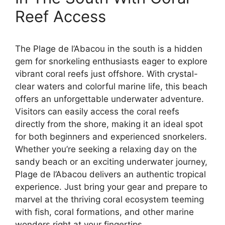
Reef Access
The Plage de l’Abacou in the south is a hidden
gem for snorkeling enthusiasts eager to explore
vibrant coral reefs just offshore. With crystal-
clear waters and colorful marine life, this beach
offers an unforgettable underwater adventure.
Visitors can easily access the coral reefs
directly from the shore, making it an ideal spot
for both beginners and experienced snorkelers.
Whether you’re seeking a relaxing day on the
sandy beach or an exciting underwater journey,
Plage de l’Abacou delivers an authentic tropical
experience. Just bring your gear and prepare to
marvel at the thriving coral ecosystem teeming
with fish, coral formations, and other marine
wonders right at your fingertips.