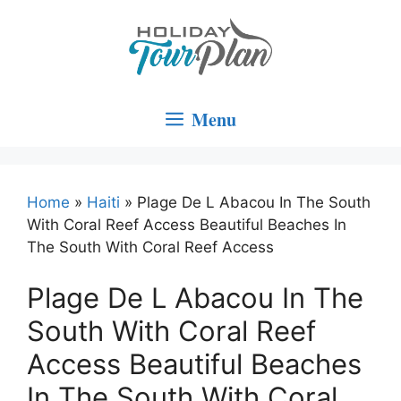
Skip
to
content
Menu
Home
»
Haiti
»
Plage De L Abacou In The South
With Coral Reef Access Beautiful Beaches In
The South With Coral Reef Access
Plage De L Abacou In The
South With Coral Reef
Access Beautiful Beaches
In The South With Coral