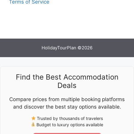
Terms of Service
HolidayTourPlan ©2026
Find the Best Accommodation
Deals
Compare prices from multiple booking platforms
and discover the best stay options available.
Trusted by thousands of travelers
Budget to luxury options available