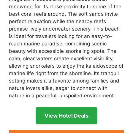
renowned for its close proximity to some of the
best coral reefs around. The soft sands invite
perfect relaxation while the nearby reefs
promise lively underwater scenery. This beach
is ideal for travelers looking for an easy-to-
reach marine paradise, combining scenic
beauty with accessible snorkeling spots. The
calm, clear waters create excellent visibility,
allowing snorkelers to enjoy the kaleidoscope of
marine life right from the shoreline. Its tranquil
setting makes it a favorite among families and
nature lovers alike, eager to connect with
nature in a peaceful, unspoiled environment.
View Hotel Deals