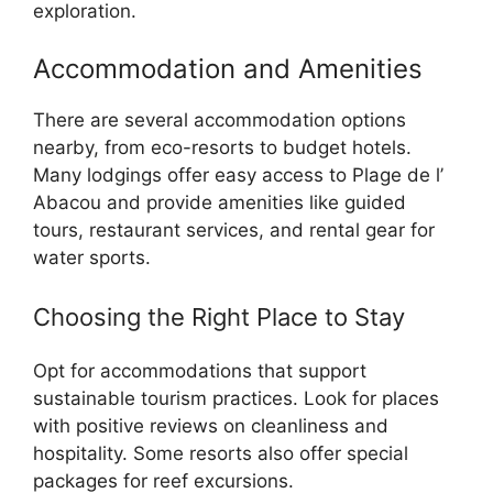
exploration.
Accommodation and Amenities
There are several accommodation options
nearby, from eco-resorts to budget hotels.
Many lodgings offer easy access to Plage de l’
Abacou and provide amenities like guided
tours, restaurant services, and rental gear for
water sports.
Choosing the Right Place to Stay
Opt for accommodations that support
sustainable tourism practices. Look for places
with positive reviews on cleanliness and
hospitality. Some resorts also offer special
packages for reef excursions.