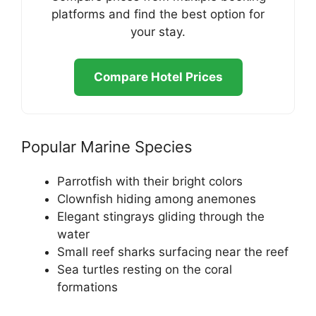
platforms and find the best option for
your stay.
Compare Hotel Prices
Popular Marine Species
Parrotfish with their bright colors
Clownfish hiding among anemones
Elegant stingrays gliding through the
water
Small reef sharks surfacing near the reef
Sea turtles resting on the coral
formations