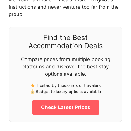
instructions and never venture too far from the
group.
Find the Best
Accommodation Deals
Compare prices from multiple booking
platforms and discover the best stay
options available.
Trusted by thousands of travelers
Budget to luxury options available
Check Latest Prices