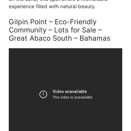
experience filled with natural beauty.
Gilpin Point – Eco-Friendly
Community – Lots for Sale –
Great Abaco South – Bahamas