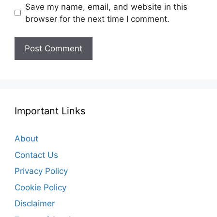
Save my name, email, and website in this
browser for the next time I comment.
Important Links
About
Contact Us
Privacy Policy
Cookie Policy
Disclaimer