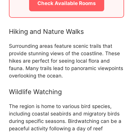
Check Available Rooms
Hiking and Nature Walks
Surrounding areas feature scenic trails that
provide stunning views of the coastline. These
hikes are perfect for seeing local flora and
fauna. Many trails lead to panoramic viewpoints
overlooking the ocean.
Wildlife Watching
The region is home to various bird species,
including coastal seabirds and migratory birds
during specific seasons. Birdwatching can be a
peaceful activity following a day of reef