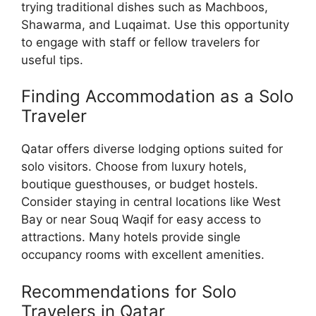
trying traditional dishes such as Machboos,
Shawarma, and Luqaimat. Use this opportunity
to engage with staff or fellow travelers for
useful tips.
Finding Accommodation as a Solo
Traveler
Qatar offers diverse lodging options suited for
solo visitors. Choose from luxury hotels,
boutique guesthouses, or budget hostels.
Consider staying in central locations like West
Bay or near Souq Waqif for easy access to
attractions. Many hotels provide single
occupancy rooms with excellent amenities.
Recommendations for Solo
Travelers in Qatar