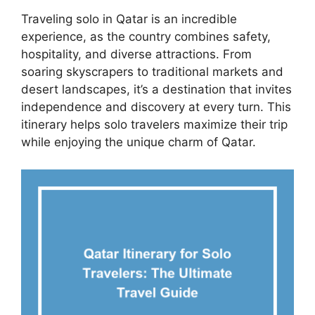
Traveling solo in Qatar is an incredible
experience, as the country combines safety,
hospitality, and diverse attractions. From
soaring skyscrapers to traditional markets and
desert landscapes, it’s a destination that invites
independence and discovery at every turn. This
itinerary helps solo travelers maximize their trip
while enjoying the unique charm of Qatar.