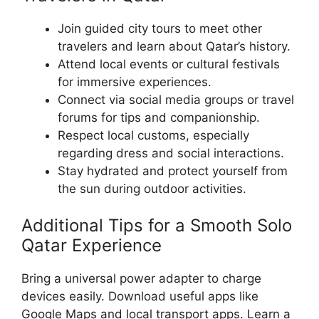
Join guided city tours to meet other
travelers and learn about Qatar’s history.
Attend local events or cultural festivals
for immersive experiences.
Connect via social media groups or travel
forums for tips and companionship.
Respect local customs, especially
regarding dress and social interactions.
Stay hydrated and protect yourself from
the sun during outdoor activities.
Additional Tips for a Smooth Solo
Qatar Experience
Bring a universal power adapter to charge
devices easily. Download useful apps like
Google Maps and local transport apps. Learn a