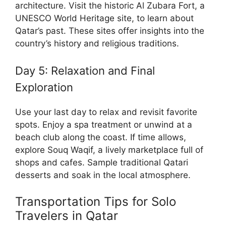
architecture. Visit the historic Al Zubara Fort, a
UNESCO World Heritage site, to learn about
Qatar’s past. These sites offer insights into the
country’s history and religious traditions.
Day 5: Relaxation and Final
Exploration
Use your last day to relax and revisit favorite
spots. Enjoy a spa treatment or unwind at a
beach club along the coast. If time allows,
explore Souq Waqif, a lively marketplace full of
shops and cafes. Sample traditional Qatari
desserts and soak in the local atmosphere.
Transportation Tips for Solo
Travelers in Qatar