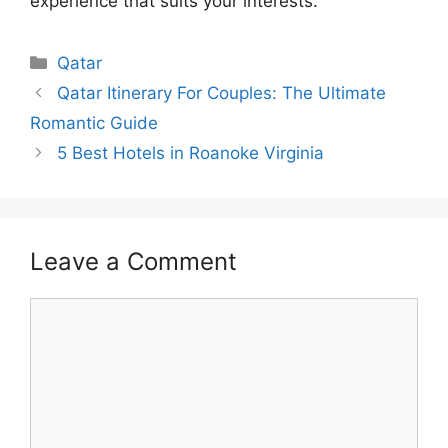
experience that suits your interests.
Categories
Qatar
Qatar Itinerary For Couples: The Ultimate
Romantic Guide
5 Best Hotels in Roanoke Virginia
Leave a Comment
Comment