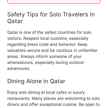
Safety Tips for Solo Travelers in
Qatar
Qatar is one of the safest countries for solo
visitors. Respect local customs, especially
regarding dress code and behavior. Keep
valuables secure and be cautious in unfamiliar
areas. Always inform someone of your
whereabouts, especially during outdoor
adventures.
Dining Alone in Qatar
Enjoy solo dining at local cafes or luxury
restaurants. Many places are welcoming to solo
diners and offer exceptional cuisine. Be open to