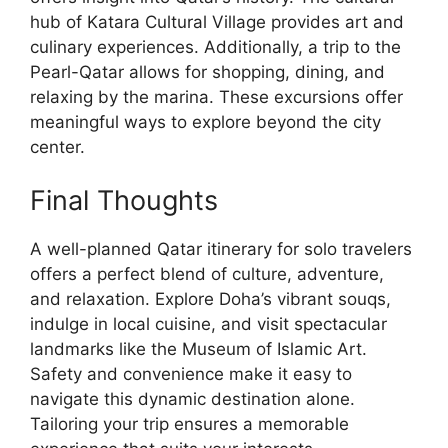
hub of Katara Cultural Village provides art and
culinary experiences. Additionally, a trip to the
Pearl-Qatar allows for shopping, dining, and
relaxing by the marina. These excursions offer
meaningful ways to explore beyond the city
center.
Final Thoughts
A well-planned Qatar itinerary for solo travelers
offers a perfect blend of culture, adventure,
and relaxation. Explore Doha’s vibrant souqs,
indulge in local cuisine, and visit spectacular
landmarks like the Museum of Islamic Art.
Safety and convenience make it easy to
navigate this dynamic destination alone.
Tailoring your trip ensures a memorable