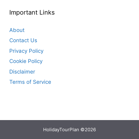
Important Links
About
Contact Us
Privacy Policy
Cookie Policy
Disclaimer
Terms of Service
HolidayTourPlan ©2026