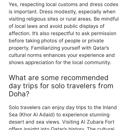
Yes, respecting local customs and dress codes
is important. Dress modestly, especially when
visiting religious sites or rural areas. Be mindful
of local laws and avoid public displays of
affection. It’s also respectful to ask permission
before taking photos of people or private
property. Familiarizing yourself with Qatar’s
cultural norms enhances your experience and
shows appreciation for the local community.
What are some recommended
day trips for solo travelers from
Doha?
Solo travelers can enjoy day trips to the Inland
Sea (Khor Al Adaid) to experience stunning
desert and sea views. Visiting Al Zubara Fort
offers insight into Qatar’s history. The cultural