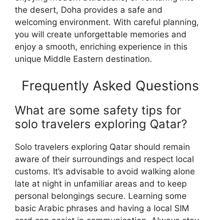
the desert, Doha provides a safe and
welcoming environment. With careful planning,
you will create unforgettable memories and
enjoy a smooth, enriching experience in this
unique Middle Eastern destination.
Frequently Asked Questions
What are some safety tips for
solo travelers exploring Qatar?
Solo travelers exploring Qatar should remain
aware of their surroundings and respect local
customs. It’s advisable to avoid walking alone
late at night in unfamiliar areas and to keep
personal belongings secure. Learning some
basic Arabic phrases and having a local SIM