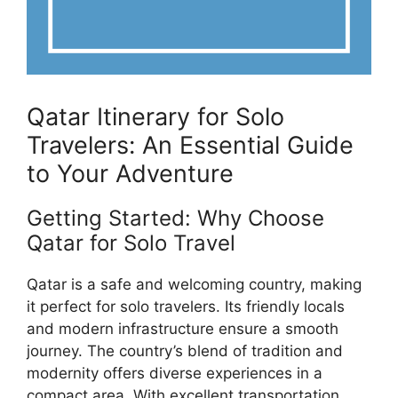
Qatar Itinerary for Solo
Travelers: An Essential Guide
to Your Adventure
Getting Started: Why Choose
Qatar for Solo Travel
Qatar is a safe and welcoming country, making
it perfect for solo travelers. Its friendly locals
and modern infrastructure ensure a smooth
journey. The country’s blend of tradition and
modernity offers diverse experiences in a
compact area. With excellent transportation