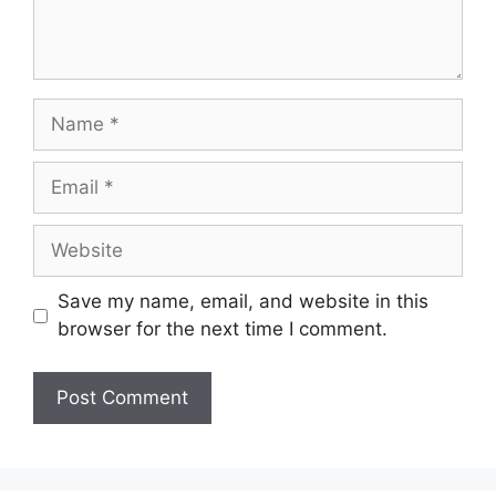
Name
Email
Website
Save my name, email, and website in this
browser for the next time I comment.