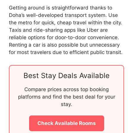
Getting around is straightforward thanks to
Doha’s well-developed transport system. Use
the metro for quick, cheap travel within the city.
Taxis and ride-sharing apps like Uber are
reliable options for door-to-door convenience.
Renting a car is also possible but unnecessary
for most travelers due to efficient public transit.
Best Stay Deals Available
Compare prices across top booking
platforms and find the best deal for your
stay.
Check Available Rooms