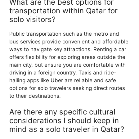
What are the best options for
transportation within Qatar for
solo visitors?
Public transportation such as the metro and
bus services provide convenient and affordable
ways to navigate key attractions. Renting a car
offers flexibility for exploring areas outside the
main city, but ensure you are comfortable with
driving in a foreign country. Taxis and ride-
hailing apps like Uber are reliable and safe
options for solo travelers seeking direct routes
to their destinations.
Are there any specific cultural
considerations I should keep in
mind as a solo traveler in Qatar?