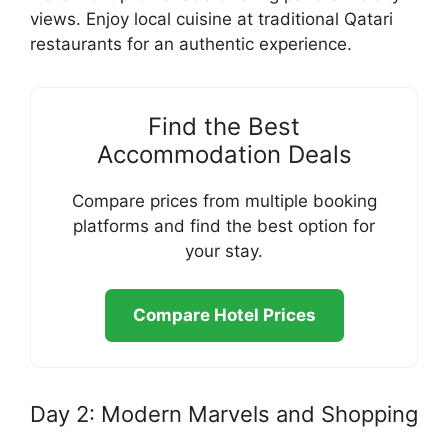
views. Enjoy local cuisine at traditional Qatari
restaurants for an authentic experience.
Find the Best
Accommodation Deals
Compare prices from multiple booking
platforms and find the best option for
your stay.
Compare Hotel Prices
Day 2: Modern Marvels and Shopping