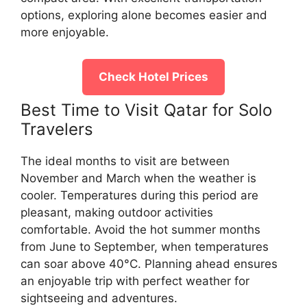
options, exploring alone becomes easier and
more enjoyable.
Check Hotel Prices
Best Time to Visit Qatar for Solo
Travelers
The ideal months to visit are between
November and March when the weather is
cooler. Temperatures during this period are
pleasant, making outdoor activities
comfortable. Avoid the hot summer months
from June to September, when temperatures
can soar above 40°C. Planning ahead ensures
an enjoyable trip with perfect weather for
sightseeing and adventures.