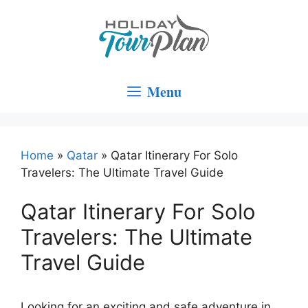
Skip
to
content
Menu
Home
»
Qatar
»
Qatar Itinerary For Solo
Travelers: The Ultimate Travel Guide
Qatar Itinerary For Solo
Travelers: The Ultimate
Travel Guide
Looking for an exciting and safe adventure in