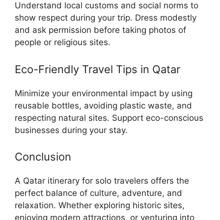
Understand local customs and social norms to
show respect during your trip. Dress modestly
and ask permission before taking photos of
people or religious sites.
Eco-Friendly Travel Tips in Qatar
Minimize your environmental impact by using
reusable bottles, avoiding plastic waste, and
respecting natural sites. Support eco-conscious
businesses during your stay.
Conclusion
A Qatar itinerary for solo travelers offers the
perfect balance of culture, adventure, and
relaxation. Whether exploring historic sites,
enjoying modern attractions, or venturing into