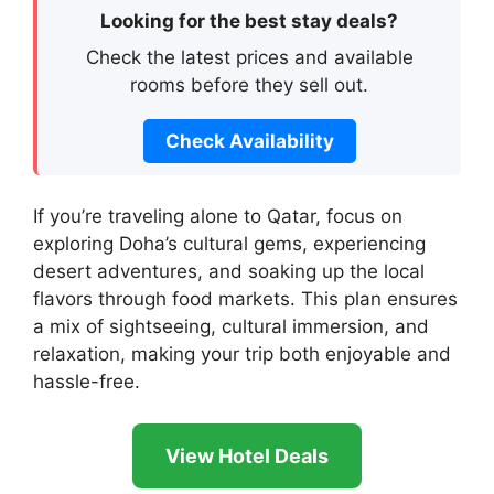
Looking for the best stay deals?
Check the latest prices and available
rooms before they sell out.
Check Availability
If you’re traveling alone to Qatar, focus on
exploring Doha’s cultural gems, experiencing
desert adventures, and soaking up the local
flavors through food markets. This plan ensures
a mix of sightseeing, cultural immersion, and
relaxation, making your trip both enjoyable and
hassle-free.
View Hotel Deals