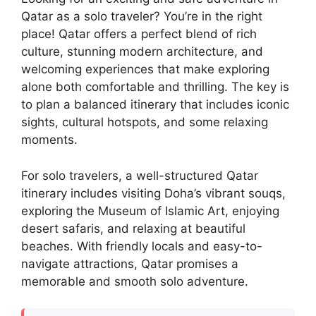
Qatar as a solo traveler? You’re in the right
place! Qatar offers a perfect blend of rich
culture, stunning modern architecture, and
welcoming experiences that make exploring
alone both comfortable and thrilling. The key is
to plan a balanced itinerary that includes iconic
sights, cultural hotspots, and some relaxing
moments.
For solo travelers, a well-structured Qatar
itinerary includes visiting Doha’s vibrant souqs,
exploring the Museum of Islamic Art, enjoying
desert safaris, and relaxing at beautiful
beaches. With friendly locals and easy-to-
navigate attractions, Qatar promises a
memorable and smooth solo adventure.