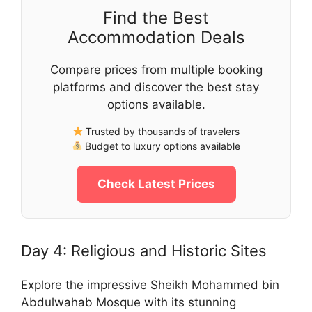
Find the Best
Accommodation Deals
Compare prices from multiple booking
platforms and discover the best stay
options available.
Trusted by thousands of travelers
Budget to luxury options available
Check Latest Prices
Day 4: Religious and Historic Sites
Explore the impressive Sheikh Mohammed bin
Abdulwahab Mosque with its stunning