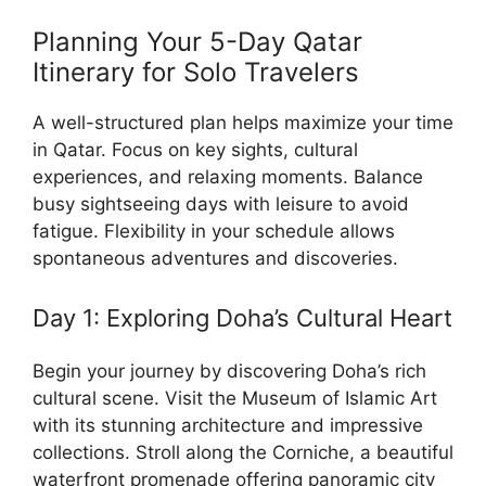
Planning Your 5-Day Qatar
Itinerary for Solo Travelers
A well-structured plan helps maximize your time
in Qatar. Focus on key sights, cultural
experiences, and relaxing moments. Balance
busy sightseeing days with leisure to avoid
fatigue. Flexibility in your schedule allows
spontaneous adventures and discoveries.
Day 1: Exploring Doha’s Cultural Heart
Begin your journey by discovering Doha’s rich
cultural scene. Visit the Museum of Islamic Art
with its stunning architecture and impressive
collections. Stroll along the Corniche, a beautiful
waterfront promenade offering panoramic city