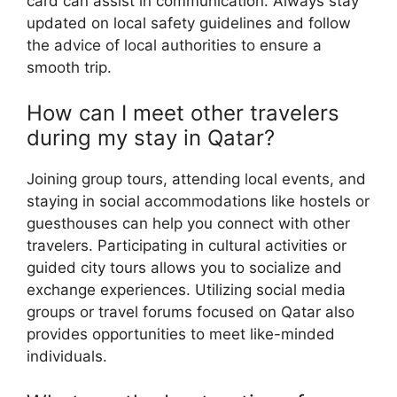
card can assist in communication. Always stay
updated on local safety guidelines and follow
the advice of local authorities to ensure a
smooth trip.
How can I meet other travelers
during my stay in Qatar?
Joining group tours, attending local events, and
staying in social accommodations like hostels or
guesthouses can help you connect with other
travelers. Participating in cultural activities or
guided city tours allows you to socialize and
exchange experiences. Utilizing social media
groups or travel forums focused on Qatar also
provides opportunities to meet like-minded
individuals.