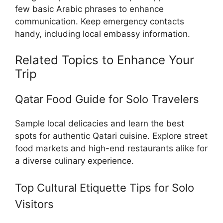
few basic Arabic phrases to enhance
communication. Keep emergency contacts
handy, including local embassy information.
Related Topics to Enhance Your
Trip
Qatar Food Guide for Solo Travelers
Sample local delicacies and learn the best
spots for authentic Qatari cuisine. Explore street
food markets and high-end restaurants alike for
a diverse culinary experience.
Top Cultural Etiquette Tips for Solo
Visitors