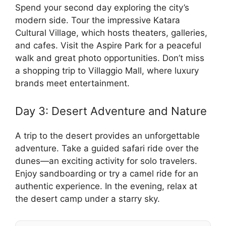
Spend your second day exploring the city’s
modern side. Tour the impressive Katara
Cultural Village, which hosts theaters, galleries,
and cafes. Visit the Aspire Park for a peaceful
walk and great photo opportunities. Don’t miss
a shopping trip to Villaggio Mall, where luxury
brands meet entertainment.
Day 3: Desert Adventure and Nature
A trip to the desert provides an unforgettable
adventure. Take a guided safari ride over the
dunes—an exciting activity for solo travelers.
Enjoy sandboarding or try a camel ride for an
authentic experience. In the evening, relax at
the desert camp under a starry sky.