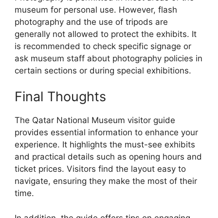
museum for personal use. However, flash
photography and the use of tripods are
generally not allowed to protect the exhibits. It
is recommended to check specific signage or
ask museum staff about photography policies in
certain sections or during special exhibitions.
Final Thoughts
The Qatar National Museum visitor guide
provides essential information to enhance your
experience. It highlights the must-see exhibits
and practical details such as opening hours and
ticket prices. Visitors find the layout easy to
navigate, ensuring they make the most of their
time.
In addition, the guide offers tips on engaging