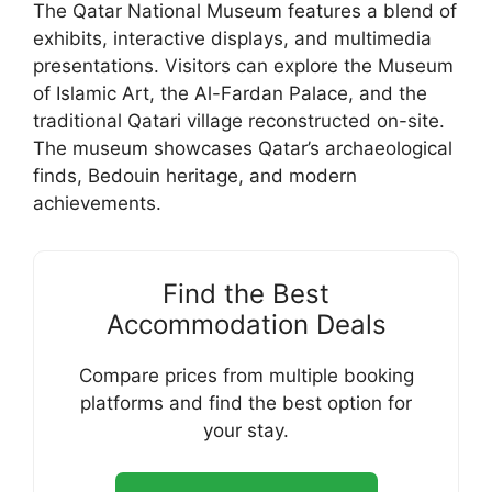
The Qatar National Museum features a blend of
exhibits, interactive displays, and multimedia
presentations. Visitors can explore the Museum
of Islamic Art, the Al-Fardan Palace, and the
traditional Qatari village reconstructed on-site.
The museum showcases Qatar’s archaeological
finds, Bedouin heritage, and modern
achievements.
Find the Best
Accommodation Deals
Compare prices from multiple booking
platforms and find the best option for
your stay.