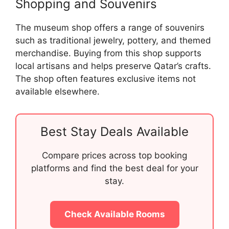
Shopping and Souvenirs
The museum shop offers a range of souvenirs
such as traditional jewelry, pottery, and themed
merchandise. Buying from this shop supports
local artisans and helps preserve Qatar’s crafts.
The shop often features exclusive items not
available elsewhere.
Best Stay Deals Available
Compare prices across top booking
platforms and find the best deal for your
stay.
Check Available Rooms