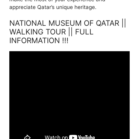
appreciate Qatar’s unique heritage.
NATIONAL MUSEUM OF QATAR ||
WALKING TOUR || FULL
INFORMATION !!!