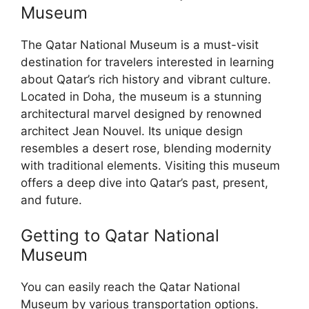
Museum
The Qatar National Museum is a must-visit
destination for travelers interested in learning
about Qatar’s rich history and vibrant culture.
Located in Doha, the museum is a stunning
architectural marvel designed by renowned
architect Jean Nouvel. Its unique design
resembles a desert rose, blending modernity
with traditional elements. Visiting this museum
offers a deep dive into Qatar’s past, present,
and future.
Getting to Qatar National
Museum
You can easily reach the Qatar National
Museum by various transportation options.