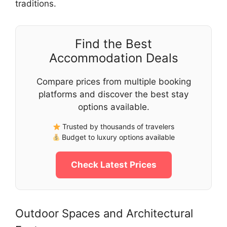
traditions.
Find the Best
Accommodation Deals
Compare prices from multiple booking
platforms and discover the best stay
options available.
Trusted by thousands of travelers
Budget to luxury options available
Check Latest Prices
Outdoor Spaces and Architectural