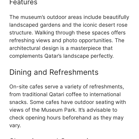
Features
The museum’s outdoor areas include beautifully
landscaped gardens and the iconic desert rose
structure. Walking through these spaces offers
refreshing views and photo opportunities. The
architectural design is a masterpiece that
complements Qatar’s landscape perfectly.
Dining and Refreshments
On-site cafes serve a variety of refreshments,
from traditional Qatari coffee to international
snacks. Some cafes have outdoor seating with
views of the Museum Park. It’s advisable to
check opening hours beforehand as they may
vary.