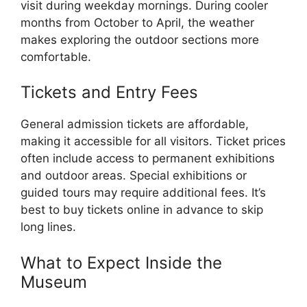
visit during weekday mornings. During cooler
months from October to April, the weather
makes exploring the outdoor sections more
comfortable.
Tickets and Entry Fees
General admission tickets are affordable,
making it accessible for all visitors. Ticket prices
often include access to permanent exhibitions
and outdoor areas. Special exhibitions or
guided tours may require additional fees. It’s
best to buy tickets online in advance to skip
long lines.
What to Expect Inside the
Museum