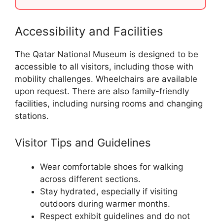
Accessibility and Facilities
The Qatar National Museum is designed to be
accessible to all visitors, including those with
mobility challenges. Wheelchairs are available
upon request. There are also family-friendly
facilities, including nursing rooms and changing
stations.
Visitor Tips and Guidelines
Wear comfortable shoes for walking
across different sections.
Stay hydrated, especially if visiting
outdoors during warmer months.
Respect exhibit guidelines and do not