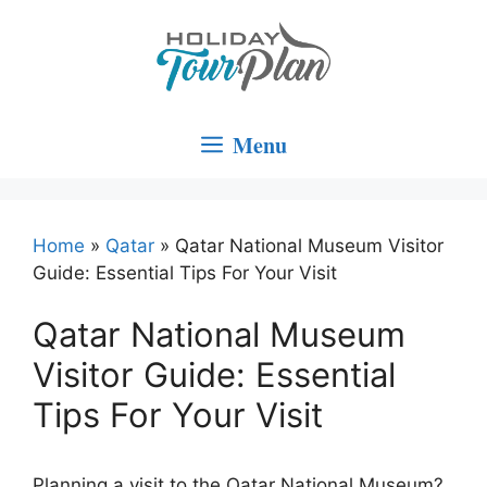
Skip
to
content
Menu
Home
»
Qatar
»
Qatar National Museum Visitor
Guide: Essential Tips For Your Visit
Qatar National Museum
Visitor Guide: Essential
Tips For Your Visit
Planning a visit to the Qatar National Museum?