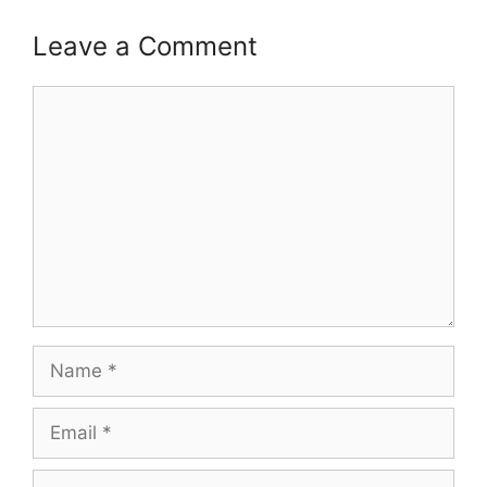
Leave a Comment
Comment
Name
Email
Website