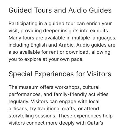
Guided Tours and Audio Guides
Participating in a guided tour can enrich your
visit, providing deeper insights into exhibits.
Many tours are available in multiple languages,
including English and Arabic. Audio guides are
also available for rent or download, allowing
you to explore at your own pace.
Special Experiences for Visitors
The museum offers workshops, cultural
performances, and family-friendly activities
regularly. Visitors can engage with local
artisans, try traditional crafts, or attend
storytelling sessions. These experiences help
visitors connect more deeply with Qatar’s