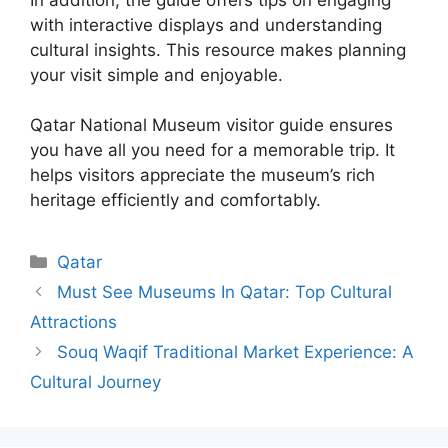
with interactive displays and understanding
cultural insights. This resource makes planning
your visit simple and enjoyable.
Qatar National Museum visitor guide ensures
you have all you need for a memorable trip. It
helps visitors appreciate the museum’s rich
heritage efficiently and comfortably.
Categories
Qatar
Must See Museums In Qatar: Top Cultural
Attractions
Souq Waqif Traditional Market Experience: A
Cultural Journey