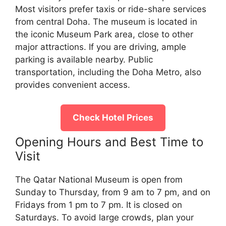
Most visitors prefer taxis or ride-share services
from central Doha. The museum is located in
the iconic Museum Park area, close to other
major attractions. If you are driving, ample
parking is available nearby. Public
transportation, including the Doha Metro, also
provides convenient access.
Check Hotel Prices
Opening Hours and Best Time to
Visit
The Qatar National Museum is open from
Sunday to Thursday, from 9 am to 7 pm, and on
Fridays from 1 pm to 7 pm. It is closed on
Saturdays. To avoid large crowds, plan your