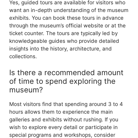
Yes, guided tours are available for visitors who
want an in-depth understanding of the museum
exhibits. You can book these tours in advance
through the museum’s official website or at the
ticket counter. The tours are typically led by
knowledgeable guides who provide detailed
insights into the history, architecture, and
collections.
Is there a recommended amount
of time to spend exploring the
museum?
Most visitors find that spending around 3 to 4
hours allows them to experience the main
galleries and exhibits without rushing. If you
wish to explore every detail or participate in
special programs and workshops, consider