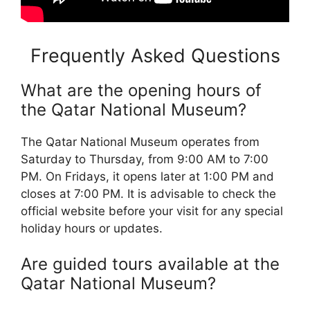
Frequently Asked Questions
What are the opening hours of
the Qatar National Museum?
The Qatar National Museum operates from
Saturday to Thursday, from 9:00 AM to 7:00
PM. On Fridays, it opens later at 1:00 PM and
closes at 7:00 PM. It is advisable to check the
official website before your visit for any special
holiday hours or updates.
Are guided tours available at the
Qatar National Museum?