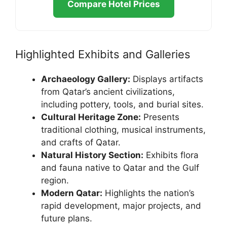
Compare Hotel Prices
Highlighted Exhibits and Galleries
Archaeology Gallery:
Displays artifacts
from Qatar’s ancient civilizations,
including pottery, tools, and burial sites.
Cultural Heritage Zone:
Presents
traditional clothing, musical instruments,
and crafts of Qatar.
Natural History Section:
Exhibits flora
and fauna native to Qatar and the Gulf
region.
Modern Qatar:
Highlights the nation’s
rapid development, major projects, and
future plans.