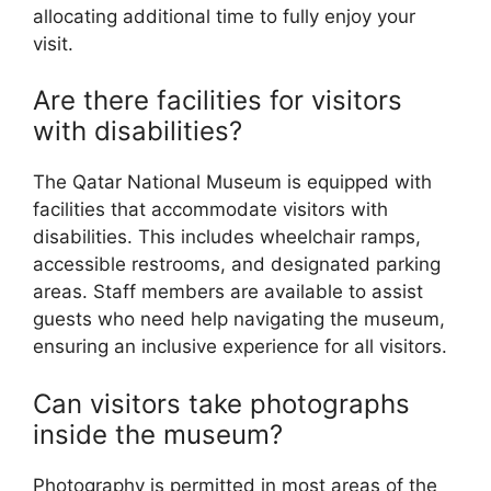
allocating additional time to fully enjoy your
visit.
Are there facilities for visitors
with disabilities?
The Qatar National Museum is equipped with
facilities that accommodate visitors with
disabilities. This includes wheelchair ramps,
accessible restrooms, and designated parking
areas. Staff members are available to assist
guests who need help navigating the museum,
ensuring an inclusive experience for all visitors.
Can visitors take photographs
inside the museum?
Photography is permitted in most areas of the