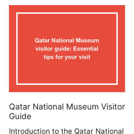
Qatar National Museum Visitor
Guide
Introduction to the Qatar National