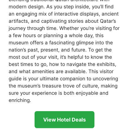
modern design. As you step inside, you’ll find
an engaging mix of interactive displays, ancient
artifacts, and captivating stories about Qatar’s
journey through time. Whether you’re visiting for
a few hours or planning a whole day, this
museum offers a fascinating glimpse into the
nation’s past, present, and future. To get the
most out of your visit, it’s helpful to know the
best times to go, how to navigate the exhibits,
and what amenities are available. This visitor
guide is your ultimate companion to uncovering
the museum’s treasure trove of culture, making
sure your experience is both enjoyable and
enriching.
View Hotel Deals