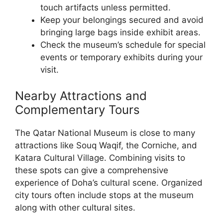
touch artifacts unless permitted.
Keep your belongings secured and avoid
bringing large bags inside exhibit areas.
Check the museum’s schedule for special
events or temporary exhibits during your
visit.
Nearby Attractions and
Complementary Tours
The Qatar National Museum is close to many
attractions like Souq Waqif, the Corniche, and
Katara Cultural Village. Combining visits to
these spots can give a comprehensive
experience of Doha’s cultural scene. Organized
city tours often include stops at the museum
along with other cultural sites.