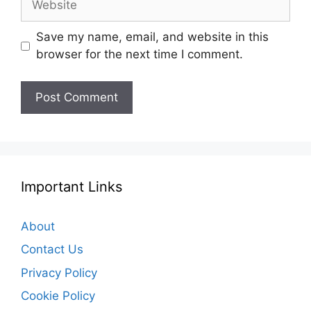
Save my name, email, and website in this
browser for the next time I comment.
Important Links
About
Contact Us
Privacy Policy
Cookie Policy