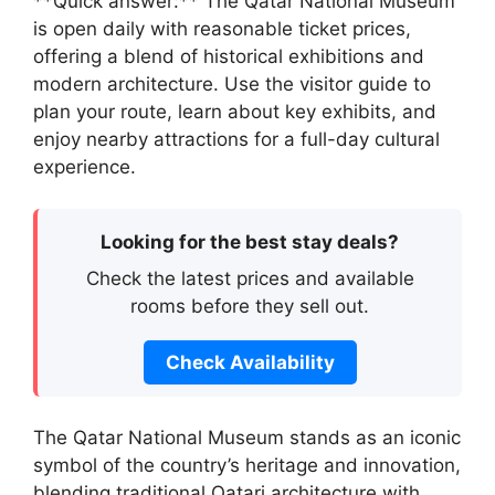
**Quick answer:** The Qatar National Museum
is open daily with reasonable ticket prices,
offering a blend of historical exhibitions and
modern architecture. Use the visitor guide to
plan your route, learn about key exhibits, and
enjoy nearby attractions for a full-day cultural
experience.
Looking for the best stay deals?
Check the latest prices and available
rooms before they sell out.
Check Availability
The Qatar National Museum stands as an iconic
symbol of the country’s heritage and innovation,
blending traditional Qatari architecture with