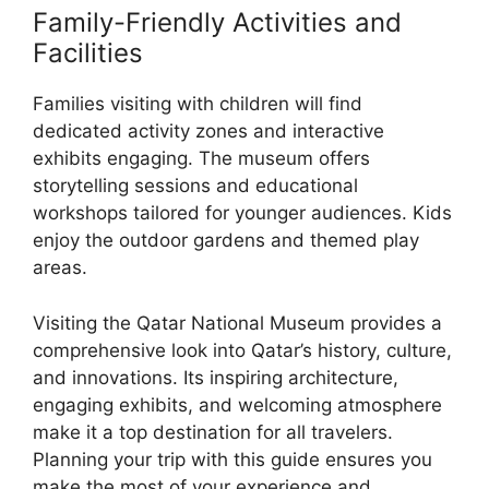
Family-Friendly Activities and
Facilities
Families visiting with children will find
dedicated activity zones and interactive
exhibits engaging. The museum offers
storytelling sessions and educational
workshops tailored for younger audiences. Kids
enjoy the outdoor gardens and themed play
areas.
Visiting the Qatar National Museum provides a
comprehensive look into Qatar’s history, culture,
and innovations. Its inspiring architecture,
engaging exhibits, and welcoming atmosphere
make it a top destination for all travelers.
Planning your trip with this guide ensures you
make the most of your experience and