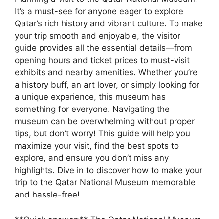
It’s a must-see for anyone eager to explore
Qatar’s rich history and vibrant culture. To make
your trip smooth and enjoyable, the visitor
guide provides all the essential details—from
opening hours and ticket prices to must-visit
exhibits and nearby amenities. Whether you’re
a history buff, an art lover, or simply looking for
a unique experience, this museum has
something for everyone. Navigating the
museum can be overwhelming without proper
tips, but don’t worry! This guide will help you
maximize your visit, find the best spots to
explore, and ensure you don’t miss any
highlights. Dive in to discover how to make your
trip to the Qatar National Museum memorable
and hassle-free!