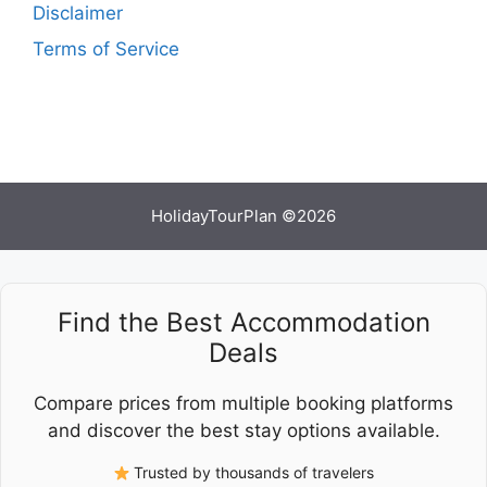
Disclaimer
Terms of Service
HolidayTourPlan ©2026
Find the Best Accommodation
Deals
Compare prices from multiple booking platforms
and discover the best stay options available.
Trusted by thousands of travelers