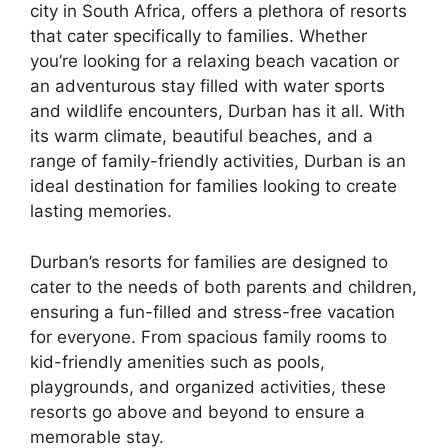
city in South Africa, offers a plethora of resorts
that cater specifically to families. Whether
you’re looking for a relaxing beach vacation or
an adventurous stay filled with water sports
and wildlife encounters, Durban has it all. With
its warm climate, beautiful beaches, and a
range of family-friendly activities, Durban is an
ideal destination for families looking to create
lasting memories.
Durban’s resorts for families are designed to
cater to the needs of both parents and children,
ensuring a fun-filled and stress-free vacation
for everyone. From spacious family rooms to
kid-friendly amenities such as pools,
playgrounds, and organized activities, these
resorts go above and beyond to ensure a
memorable stay.