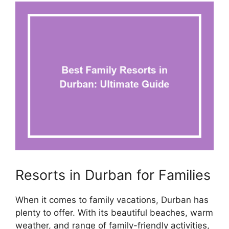
Resorts in Durban for Families
When it comes to family vacations, Durban has
plenty to offer. With its beautiful beaches, warm
weather, and range of family-friendly activities,