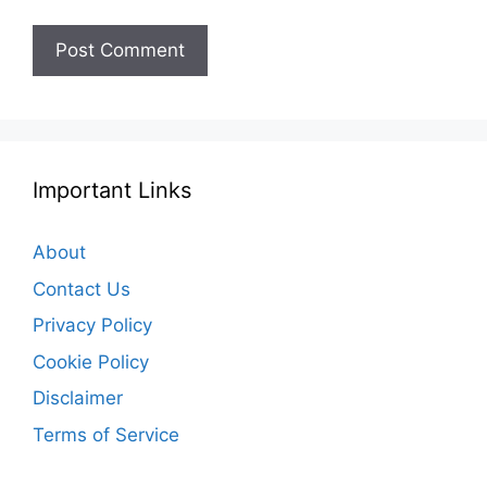
Important Links
About
Contact Us
Privacy Policy
Cookie Policy
Disclaimer
Terms of Service