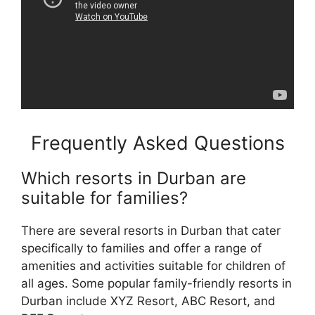
Frequently Asked Questions
Which resorts in Durban are
suitable for families?
There are several resorts in Durban that cater
specifically to families and offer a range of
amenities and activities suitable for children of
all ages. Some popular family-friendly resorts in
Durban include XYZ Resort, ABC Resort, and