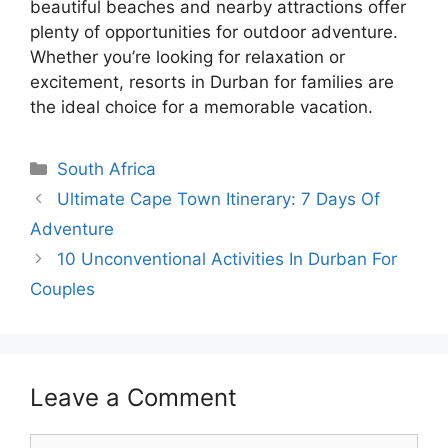
beautiful beaches and nearby attractions offer
plenty of opportunities for outdoor adventure.
Whether you’re looking for relaxation or
excitement, resorts in Durban for families are
the ideal choice for a memorable vacation.
Categories
South Africa
Ultimate Cape Town Itinerary: 7 Days Of
Adventure
10 Unconventional Activities In Durban For
Couples
Leave a Comment
Comment