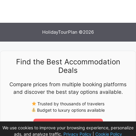
HolidayTourPlan ©2026
Find the Best Accommodation
Deals
Compare prices from multiple booking platforms
and discover the best stay options available.
Trusted by thousands of travelers
Budget to luxury options available
Check Latest Prices
We use cookies to improve your browsing experience, personalize
ads, and analyze traffic.
Privacy Policy
|
Cookie Policy