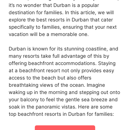
it’s no wonder that Durban is a popular
destination for families. In this article, we will
explore the best resorts in Durban that cater
specifically to families, ensuring that your next
vacation will be a memorable one.
Durban is known for its stunning coastline, and
many resorts take full advantage of this by
offering beachfront accommodations. Staying
at a beachfront resort not only provides easy
access to the beach but also offers
breathtaking views of the ocean. Imagine
waking up in the morning and stepping out onto
your balcony to feel the gentle sea breeze and
soak in the panoramic vistas. Here are some
top beachfront resorts in Durban for families: