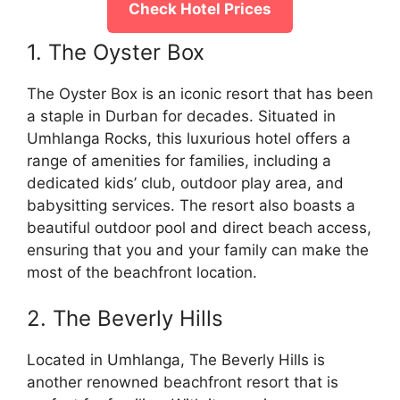
Check Hotel Prices
1. The Oyster Box
The Oyster Box is an iconic resort that has been
a staple in Durban for decades. Situated in
Umhlanga Rocks, this luxurious hotel offers a
range of amenities for families, including a
dedicated kids’ club, outdoor play area, and
babysitting services. The resort also boasts a
beautiful outdoor pool and direct beach access,
ensuring that you and your family can make the
most of the beachfront location.
2. The Beverly Hills
Located in Umhlanga, The Beverly Hills is
another renowned beachfront resort that is