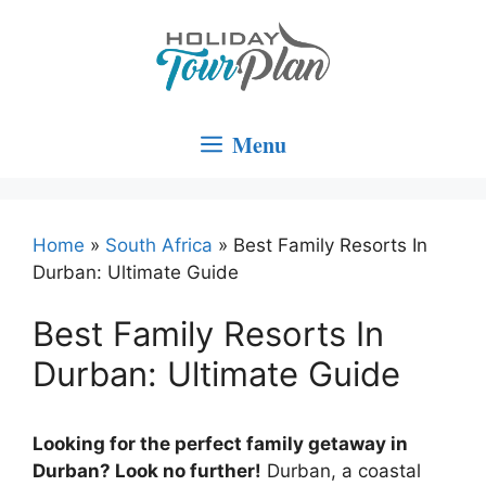
Skip
to
content
Menu
Home
»
South Africa
»
Best Family Resorts In
Durban: Ultimate Guide
Best Family Resorts In
Durban: Ultimate Guide
Looking for the perfect family getaway in
Durban? Look no further!
Durban, a coastal