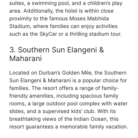
suites, a swimming pool, and a children’s play
area. Additionally, the hotel is within close
proximity to the famous Moses Mabhida
Stadium, where families can enjoy activities
such as the SkyCar or a thrilling stadium tour.
3. Southern Sun Elangeni &
Maharani
Located on Durban’s Golden Mile, the Southern
Sun Elangeni & Maharani is a popular choice for
families. The resort offers a range of family-
friendly amenities, including spacious family
rooms, a large outdoor pool complex with water
slides, and a supervised kids’ club. With its
breathtaking views of the Indian Ocean, this
resort guarantees a memorable family vacation.