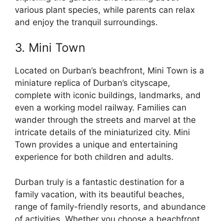
various plant species, while parents can relax
and enjoy the tranquil surroundings.
3. Mini Town
Located on Durban’s beachfront, Mini Town is a
miniature replica of Durban’s cityscape,
complete with iconic buildings, landmarks, and
even a working model railway. Families can
wander through the streets and marvel at the
intricate details of the miniaturized city. Mini
Town provides a unique and entertaining
experience for both children and adults.
Durban truly is a fantastic destination for a
family vacation, with its beautiful beaches,
range of family-friendly resorts, and abundance
of activities. Whether you choose a beachfront