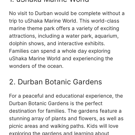
No visit to Durban would be complete without a
trip to uShaka Marine World. This world-class
marine theme park offers a variety of exciting
attractions, including a water park, aquarium,
dolphin shows, and interactive exhibits.
Families can spend a whole day exploring
uShaka Marine World and experiencing the
wonders of the ocean.
2. Durban Botanic Gardens
For a peaceful and educational experience, the
Durban Botanic Gardens is the perfect
destination for families. The gardens feature a
stunning array of plants and flowers, as well as
picnic areas and walking paths. Kids will love
exploring the gardens and learning about