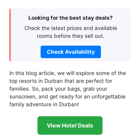
Looking for the best stay deals?
Check the latest prices and available
rooms before they sell out.
Check Availability
In this blog article, we will explore some of the
top resorts in Durban that are perfect for
families. So, pack your bags, grab your
sunscreen, and get ready for an unforgettable
family adventure in Durban!
View Hotel Deals