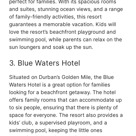
perfect for families. With its spacious rooms
and suites, stunning ocean views, and a range
of family-friendly activities, this resort
guarantees a memorable vacation. Kids will
love the resort’s beachfront playground and
swimming pool, while parents can relax on the
sun loungers and soak up the sun.
3. Blue Waters Hotel
Situated on Durban’s Golden Mile, the Blue
Waters Hotel is a great option for families
looking for a beachfront getaway. The hotel
offers family rooms that can accommodate up
to six people, ensuring that there is plenty of
space for everyone. The resort also provides a
kids’ club, a supervised playroom, and a
swimming pool, keeping the little ones