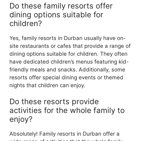
Do these family resorts offer
dining options suitable for
children?
Yes, family resorts in Durban usually have on-
site restaurants or cafes that provide a range of
dining options suitable for children. They often
have dedicated children’s menus featuring kid-
friendly meals and snacks. Additionally, some
resorts offer special dining events or themed
nights that children can enjoy.
Do these resorts provide
activities for the whole family to
enjoy?
Absolutely! Family resorts in Durban offer a