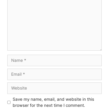
Name
Email
Website
Save my name, email, and website in this
browser for the next time I comment.