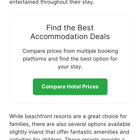
entertained throughout their stay.
Find the Best
Accommodation Deals
Compare prices from multiple booking
platforms and find the best option for
your stay.
Compare Hotel Prices
While beachfront resorts are a great choice for
families, there are also several options available
slightly inland that offer fantastic amenities and
activities for children. These resorts provide a