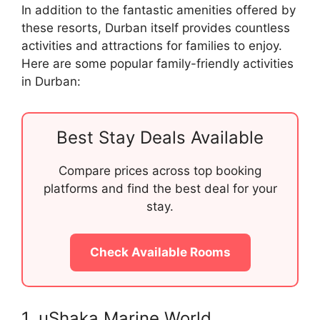
In addition to the fantastic amenities offered by
these resorts, Durban itself provides countless
activities and attractions for families to enjoy.
Here are some popular family-friendly activities
in Durban:
Best Stay Deals Available
Compare prices across top booking
platforms and find the best deal for your
stay.
Check Available Rooms
1. uShaka Marine World