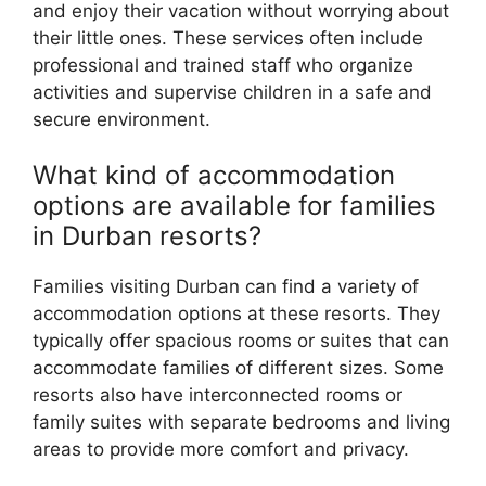
and enjoy their vacation without worrying about
their little ones. These services often include
professional and trained staff who organize
activities and supervise children in a safe and
secure environment.
What kind of accommodation
options are available for families
in Durban resorts?
Families visiting Durban can find a variety of
accommodation options at these resorts. They
typically offer spacious rooms or suites that can
accommodate families of different sizes. Some
resorts also have interconnected rooms or
family suites with separate bedrooms and living
areas to provide more comfort and privacy.