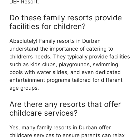
DEF Resort.
Do these family resorts provide
facilities for children?
Absolutely! Family resorts in Durban
understand the importance of catering to
children’s needs. They typically provide facilities
such as kids clubs, playgrounds, swimming
pools with water slides, and even dedicated
entertainment programs tailored for different
age groups.
Are there any resorts that offer
childcare services?
Yes, many family resorts in Durban offer
childcare services to ensure parents can relax