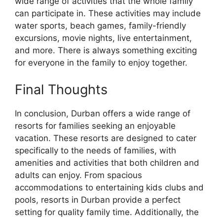
wide range of activities that the whole family
can participate in. These activities may include
water sports, beach games, family-friendly
excursions, movie nights, live entertainment,
and more. There is always something exciting
for everyone in the family to enjoy together.
Final Thoughts
In conclusion, Durban offers a wide range of
resorts for families seeking an enjoyable
vacation. These resorts are designed to cater
specifically to the needs of families, with
amenities and activities that both children and
adults can enjoy. From spacious
accommodations to entertaining kids clubs and
pools, resorts in Durban provide a perfect
setting for quality family time. Additionally, the