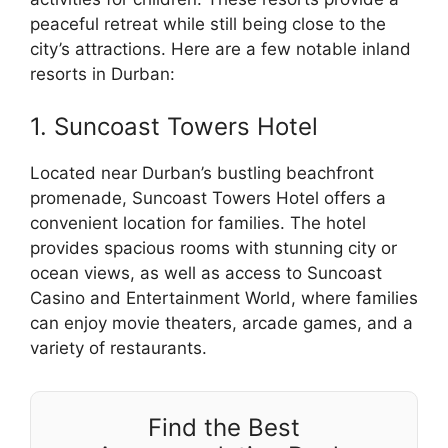
peaceful retreat while still being close to the
city’s attractions. Here are a few notable inland
resorts in Durban:
1. Suncoast Towers Hotel
Located near Durban’s bustling beachfront
promenade, Suncoast Towers Hotel offers a
convenient location for families. The hotel
provides spacious rooms with stunning city or
ocean views, as well as access to Suncoast
Casino and Entertainment World, where families
can enjoy movie theaters, arcade games, and a
variety of restaurants.
Find the Best