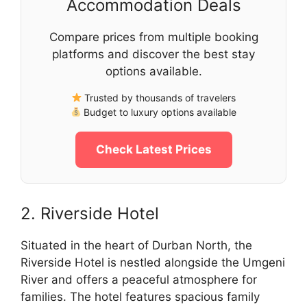
Accommodation Deals
Compare prices from multiple booking
platforms and discover the best stay
options available.
Trusted by thousands of travelers
Budget to luxury options available
Check Latest Prices
2. Riverside Hotel
Situated in the heart of Durban North, the
Riverside Hotel is nestled alongside the Umgeni
River and offers a peaceful atmosphere for
families. The hotel features spacious family