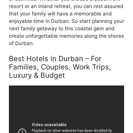
resort or an inland retreat, you can rest assured
that your family will have a memorable and
enjoyable time in Durban. So start planning your
next family getaway to this coastal gem and
create unforgettable memories along the shores
of Durban.
Best Hotels in Durban – For
Families, Couples, Work Trips,
Luxury & Budget