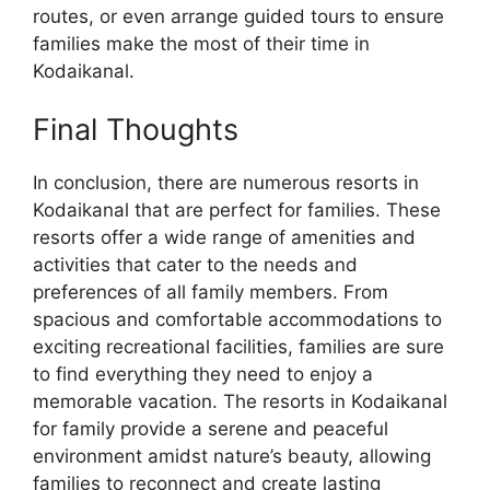
routes, or even arrange guided tours to ensure
families make the most of their time in
Kodaikanal.
Final Thoughts
In conclusion, there are numerous resorts in
Kodaikanal that are perfect for families. These
resorts offer a wide range of amenities and
activities that cater to the needs and
preferences of all family members. From
spacious and comfortable accommodations to
exciting recreational facilities, families are sure
to find everything they need to enjoy a
memorable vacation. The resorts in Kodaikanal
for family provide a serene and peaceful
environment amidst nature’s beauty, allowing
families to reconnect and create lasting