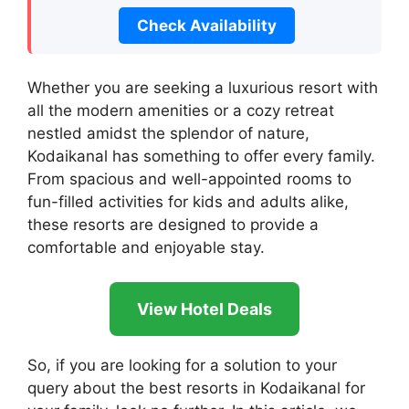
Check Availability
Whether you are seeking a luxurious resort with
all the modern amenities or a cozy retreat
nestled amidst the splendor of nature,
Kodaikanal has something to offer every family.
From spacious and well-appointed rooms to
fun-filled activities for kids and adults alike,
these resorts are designed to provide a
comfortable and enjoyable stay.
View Hotel Deals
So, if you are looking for a solution to your
query about the best resorts in Kodaikanal for