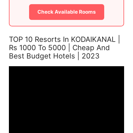
Check Available Rooms
TOP 10 Resorts In KODAIKANAL |
Rs 1000 To 5000 | Cheap And
Best Budget Hotels | 2023