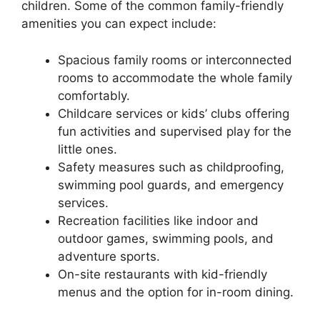
children. Some of the common family-friendly
amenities you can expect include:
Spacious family rooms or interconnected
rooms to accommodate the whole family
comfortably.
Childcare services or kids’ clubs offering
fun activities and supervised play for the
little ones.
Safety measures such as childproofing,
swimming pool guards, and emergency
services.
Recreation facilities like indoor and
outdoor games, swimming pools, and
adventure sports.
On-site restaurants with kid-friendly
menus and the option for in-room dining.