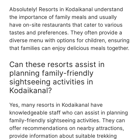
Absolutely! Resorts in Kodaikanal understand
the importance of family meals and usually
have on-site restaurants that cater to various
tastes and preferences. They often provide a
diverse menu with options for children, ensuring
that families can enjoy delicious meals together.
Can these resorts assist in
planning family-friendly
sightseeing activities in
Kodaikanal?
Yes, many resorts in Kodaikanal have
knowledgeable staff who can assist in planning
family-friendly sightseeing activities. They can
offer recommendations on nearby attractions,
provide information about suitable trekking