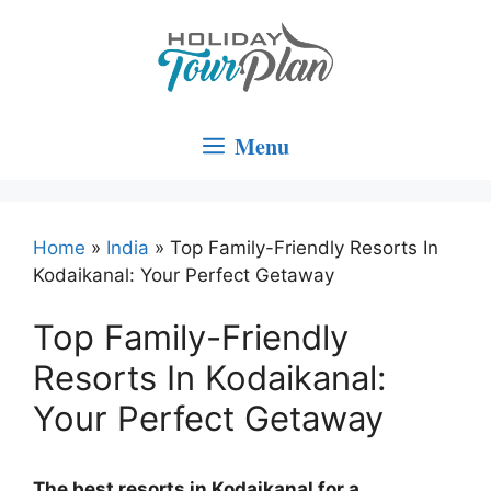
Skip
to
content
Menu
Home
»
India
»
Top Family-Friendly Resorts In
Kodaikanal: Your Perfect Getaway
Top Family-Friendly
Resorts In Kodaikanal:
Your Perfect Getaway
The best resorts in Kodaikanal for a