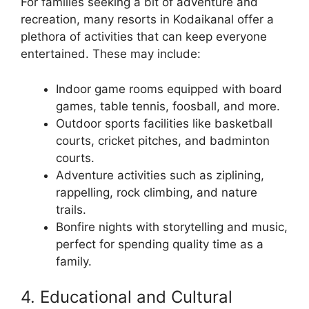
For families seeking a bit of adventure and
recreation, many resorts in Kodaikanal offer a
plethora of activities that can keep everyone
entertained. These may include:
Indoor game rooms equipped with board
games, table tennis, foosball, and more.
Outdoor sports facilities like basketball
courts, cricket pitches, and badminton
courts.
Adventure activities such as ziplining,
rappelling, rock climbing, and nature
trails.
Bonfire nights with storytelling and music,
perfect for spending quality time as a
family.
4. Educational and Cultural