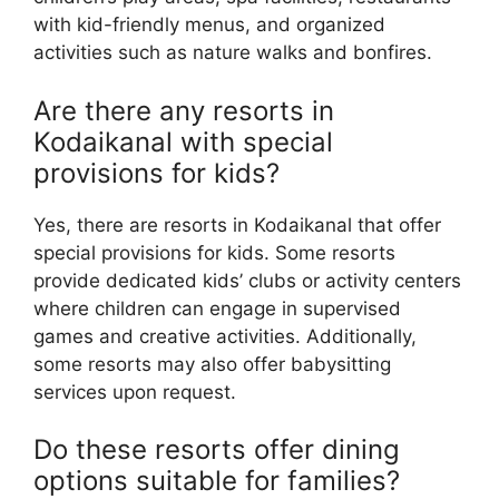
with kid-friendly menus, and organized
activities such as nature walks and bonfires.
Are there any resorts in
Kodaikanal with special
provisions for kids?
Yes, there are resorts in Kodaikanal that offer
special provisions for kids. Some resorts
provide dedicated kids’ clubs or activity centers
where children can engage in supervised
games and creative activities. Additionally,
some resorts may also offer babysitting
services upon request.
Do these resorts offer dining
options suitable for families?