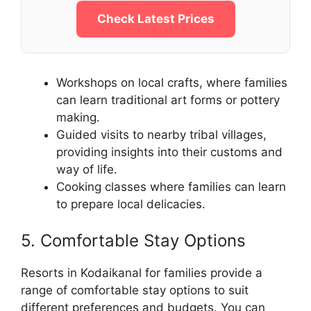
Check Latest Prices
Workshops on local crafts, where families
can learn traditional art forms or pottery
making.
Guided visits to nearby tribal villages,
providing insights into their customs and
way of life.
Cooking classes where families can learn
to prepare local delicacies.
5. Comfortable Stay Options
Resorts in Kodaikanal for families provide a
range of comfortable stay options to suit
different preferences and budgets. You can