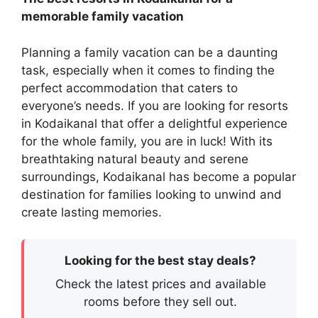
memorable family vacation
Planning a family vacation can be a daunting
task, especially when it comes to finding the
perfect accommodation that caters to
everyone’s needs. If you are looking for resorts
in Kodaikanal that offer a delightful experience
for the whole family, you are in luck! With its
breathtaking natural beauty and serene
surroundings, Kodaikanal has become a popular
destination for families looking to unwind and
create lasting memories.
Looking for the best stay deals?
Check the latest prices and available
rooms before they sell out.