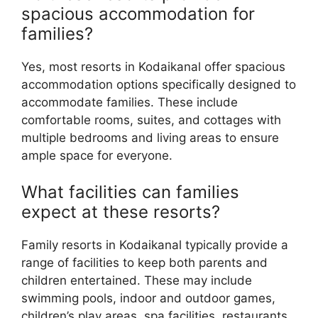
spacious accommodation for
families?
Yes, most resorts in Kodaikanal offer spacious
accommodation options specifically designed to
accommodate families. These include
comfortable rooms, suites, and cottages with
multiple bedrooms and living areas to ensure
ample space for everyone.
What facilities can families
expect at these resorts?
Family resorts in Kodaikanal typically provide a
range of facilities to keep both parents and
children entertained. These may include
swimming pools, indoor and outdoor games,
children’s play areas, spa facilities, restaurants