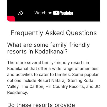
Frequently Asked Questions
What are some family-friendly
resorts in Kodaikanal?
There are several family-friendly resorts in
Kodaikanal that offer a wide range of amenities
and activities to cater to families. Some popular
options include Resort Nataraj, Sterling Kodai
Valley, The Carlton, Hill Country Resorts, and JC
Residency.
Do these resorts provide