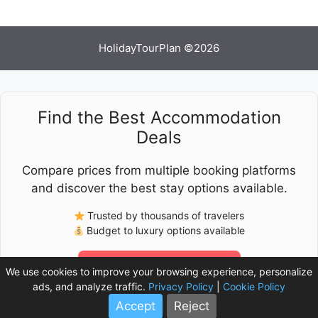
HolidayTourPlan ©2026
Find the Best Accommodation
Deals
Compare prices from multiple booking platforms
and discover the best stay options available.
Trusted by thousands of travelers
Budget to luxury options available
Check Latest Prices
We use cookies to improve your browsing experience, personalize
ads, and analyze traffic.
Privacy Policy
|
Cookie Policy
Accept
Reject