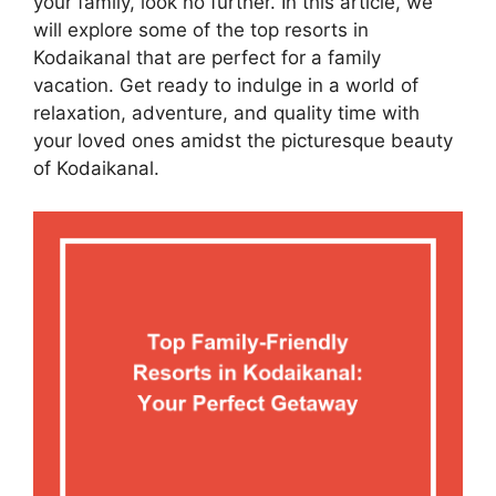
your family, look no further. In this article, we
will explore some of the top resorts in
Kodaikanal that are perfect for a family
vacation. Get ready to indulge in a world of
relaxation, adventure, and quality time with
your loved ones amidst the picturesque beauty
of Kodaikanal.