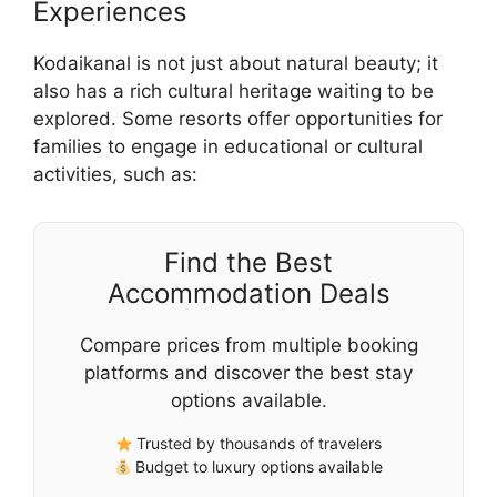
Experiences
Kodaikanal is not just about natural beauty; it
also has a rich cultural heritage waiting to be
explored. Some resorts offer opportunities for
families to engage in educational or cultural
activities, such as:
Find the Best
Accommodation Deals
Compare prices from multiple booking
platforms and discover the best stay
options available.
Trusted by thousands of travelers
Budget to luxury options available