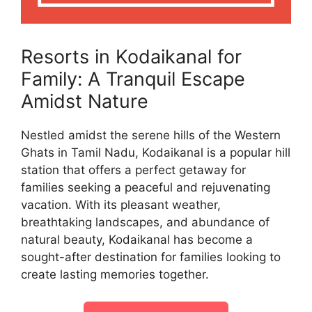
Resorts in Kodaikanal for
Family: A Tranquil Escape
Amidst Nature
Nestled amidst the serene hills of the Western
Ghats in Tamil Nadu, Kodaikanal is a popular hill
station that offers a perfect getaway for
families seeking a peaceful and rejuvenating
vacation. With its pleasant weather,
breathtaking landscapes, and abundance of
natural beauty, Kodaikanal has become a
sought-after destination for families looking to
create lasting memories together.