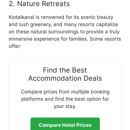
2. Nature Retreats
Kodaikanal is renowned for its scenic beauty
and lush greenery, and many resorts capitalize
on these natural surroundings to provide a truly
immersive experience for families. Some resorts
offer:
Find the Best
Accommodation Deals
Compare prices from multiple booking
platforms and find the best option for
your stay.
Compare Hotel Prices