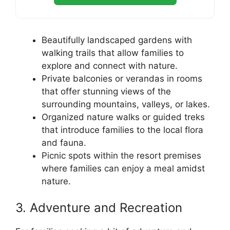
Beautifully landscaped gardens with
walking trails that allow families to
explore and connect with nature.
Private balconies or verandas in rooms
that offer stunning views of the
surrounding mountains, valleys, or lakes.
Organized nature walks or guided treks
that introduce families to the local flora
and fauna.
Picnic spots within the resort premises
where families can enjoy a meal amidst
nature.
3. Adventure and Recreation