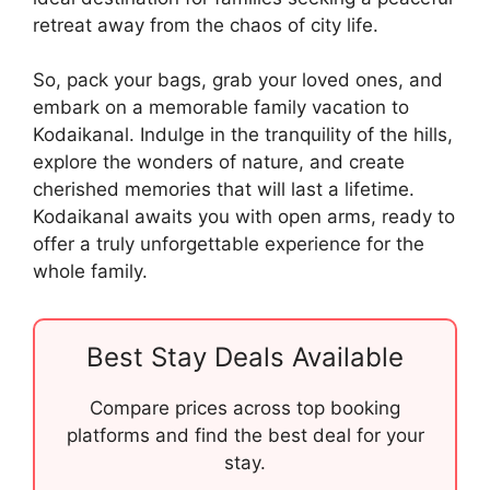
retreat away from the chaos of city life.
So, pack your bags, grab your loved ones, and
embark on a memorable family vacation to
Kodaikanal. Indulge in the tranquility of the hills,
explore the wonders of nature, and create
cherished memories that will last a lifetime.
Kodaikanal awaits you with open arms, ready to
offer a truly unforgettable experience for the
whole family.
Best Stay Deals Available
Compare prices across top booking
platforms and find the best deal for your
stay.