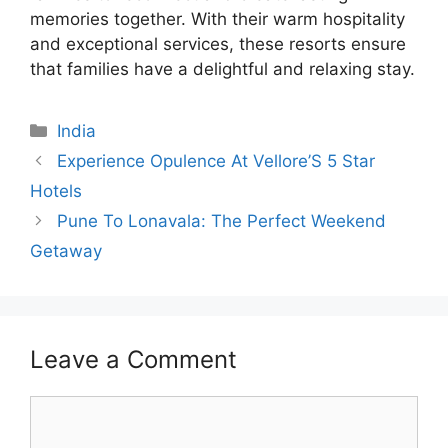
memories together. With their warm hospitality
and exceptional services, these resorts ensure
that families have a delightful and relaxing stay.
Categories
India
Experience Opulence At Vellore’S 5 Star
Hotels
Pune To Lonavala: The Perfect Weekend
Getaway
Leave a Comment
Comment