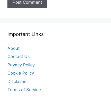
Important Links
About
Contact Us
Privacy Policy
Cookie Policy
Disclaimer
Terms of Service