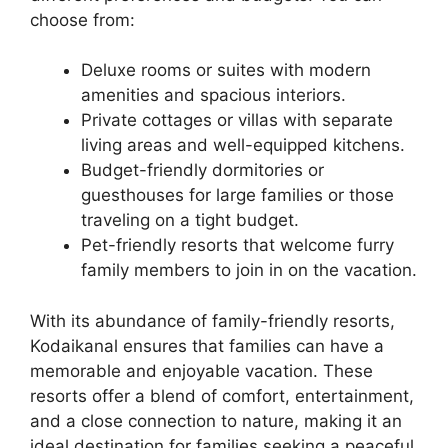
choose from:
Deluxe rooms or suites with modern
amenities and spacious interiors.
Private cottages or villas with separate
living areas and well-equipped kitchens.
Budget-friendly dormitories or
guesthouses for large families or those
traveling on a tight budget.
Pet-friendly resorts that welcome furry
family members to join in on the vacation.
With its abundance of family-friendly resorts,
Kodaikanal ensures that families can have a
memorable and enjoyable vacation. These
resorts offer a blend of comfort, entertainment,
and a close connection to nature, making it an
ideal destination for families seeking a peaceful