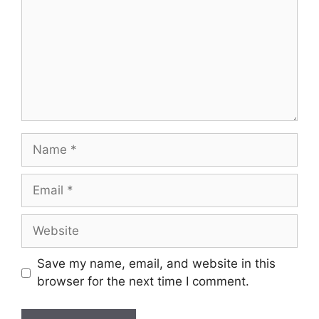
Name
Email
Website
Save my name, email, and website in this
browser for the next time I comment.