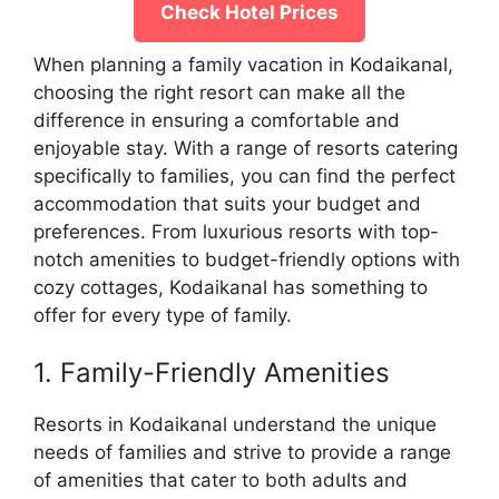
Check Hotel Prices
When planning a family vacation in Kodaikanal,
choosing the right resort can make all the
difference in ensuring a comfortable and
enjoyable stay. With a range of resorts catering
specifically to families, you can find the perfect
accommodation that suits your budget and
preferences. From luxurious resorts with top-
notch amenities to budget-friendly options with
cozy cottages, Kodaikanal has something to
offer for every type of family.
1. Family-Friendly Amenities
Resorts in Kodaikanal understand the unique
needs of families and strive to provide a range
of amenities that cater to both adults and