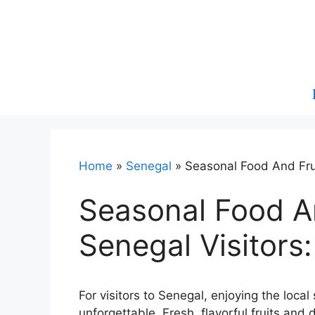
Skip
to
content
Home
»
Senegal
»
Seasonal Food And Frui
Seasonal Food An
Senegal Visitors
For visitors to Senegal, enjoying the loca
unforgettable. Fresh, flavorful fruits an