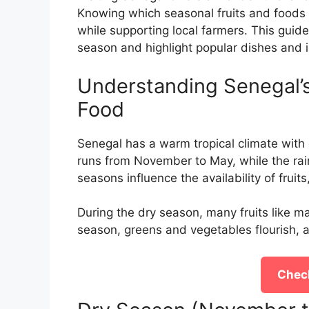
Knowing which seasonal fruits and foods a
while supporting local farmers. This guid
season and highlight popular dishes and i
Understanding Senegal’s
Food
Senegal has a warm tropical climate with 
runs from November to May, while the rai
seasons influence the availability of fruit
During the dry season, many fruits like 
season, greens and vegetables flourish, ad
Check