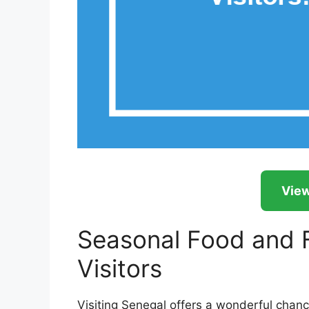
View
Seasonal Food and F
Visitors
Visiting Senegal offers a wonderful chance