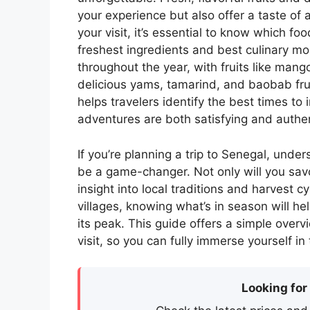
your experience but also offer a taste of
your visit, it’s essential to know which f
freshest ingredients and best culinary mo
throughout the year, with fruits like ma
delicious yams, tamarind, and baobab frui
helps travelers identify the best times to 
adventures are both satisfying and authen
If you’re planning a trip to Senegal, unde
be a game-changer. Not only will you savor
insight into local traditions and harvest c
villages, knowing what’s in season will hel
its peak. This guide offers a simple overvi
visit, so you can fully immerse yourself in
Looking for