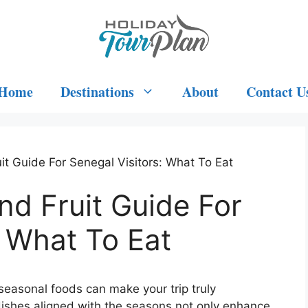
Home
Destinations
About
Contact U
t Guide For Senegal Visitors: What To Eat
d Fruit Guide For
: What To Eat
l seasonal foods can make your trip truly
d dishes aligned with the seasons not only enhance