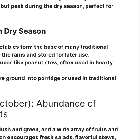
but peak during the dry season, perfect for
n Dry Season
tables form the base of many traditional
the rains and stored for later use.
uces like peanut stew, often used in hearty
re ground into porridge or used in traditional
October): Abundance of
ts
lush and green, and a wide array of fruits and
on encourages fresh salads, flavorful stews,