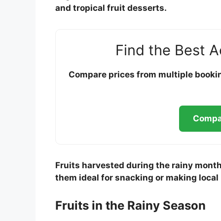
and tropical fruit desserts.
Find the Best 
Compare prices from multiple booking
Compar
Fruits harvested during the rainy month
them ideal for snacking or making local
Fruits in the Rainy Season