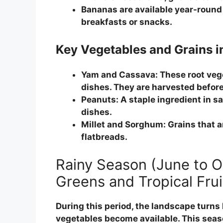
Bananas are available year-round 
breakfasts or snacks.
Key Vegetables and Grains i
Yam and Cassava:
These root vege
dishes. They are harvested before 
Peanuts:
A staple ingredient in sa
dishes.
Millet and Sorghum:
Grains that a
flatbreads.
Rainy Season (June to 
Greens and Tropical Frui
During this period, the landscape turns 
vegetables become available. This seas