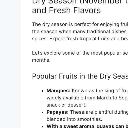
Dry Season (November t
and Fresh Flavors
The dry season is perfect for enjoying frui
the season when many traditional dishes 
spices. Expect fresh tropical fruits and he
Let’s explore some of the most popular se
months.
Popular Fruits in the Dry Sea
Mangoes:
Known as the king of fru
widely available from March to Sep
snack or dessert.
Papayas:
These are plentiful durin
blended into smoothies.
With a sweet aroma, guavas can be