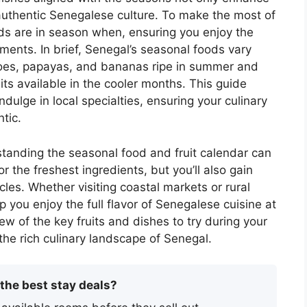
 authentic Senegalese culture. To make the most of
oods are in season when, ensuring you enjoy the
ments. In brief, Senegal’s seasonal foods vary
ngoes, papayas, and bananas ripe in summer and
ts available in the cooler months. This guide
indulge in local specialties, ensuring your culinary
tic.
rstanding the seasonal food and fruit calendar can
 the freshest ingredients, but you’ll also gain
ycles. Whether visiting coastal markets or rural
p you enjoy the full flavor of Senegalese cuisine at
ew of the key fruits and dishes to try during your
 the rich culinary landscape of Senegal.
 the best stay deals?