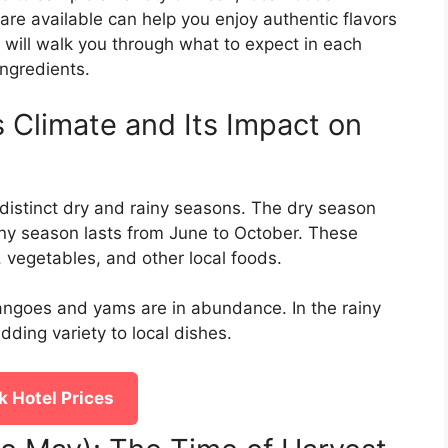
re available can help you enjoy authentic flavors
e will walk you through what to expect in each
ngredients.
 Climate and Its Impact on
distinct dry and rainy seasons. The dry season
ny season lasts from June to October. These
s, vegetables, and other local foods.
mangoes and yams are in abundance. In the rainy
ding variety to local dishes.
 Hotel Prices