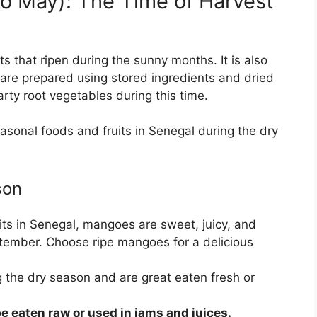
o May): The Time of Harvest
ts that ripen during the sunny months. It is also
are prepared using stored ingredients and dried
arty root vegetables during this time.
asonal foods and fruits in Senegal during the dry
son
its in Senegal, mangoes are sweet, juicy, and
tember. Choose ripe mangoes for a delicious
g the dry season and are great eaten fresh or
 eaten raw or used in jams and juices.