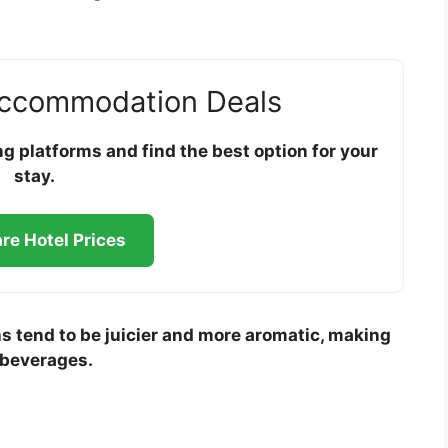
Accommodation Deals
 platforms and find the best option for your
stay.
e Hotel Prices
s tend to be juicier and more aromatic, making
 beverages.