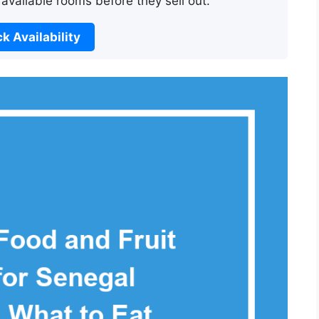
 available rooms before they sell out.
k Availability