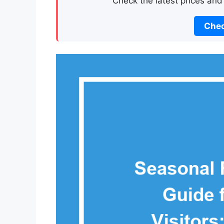
Check the latest prices and
Chec