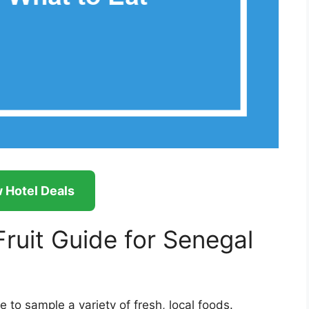
 Hotel Deals
ruit Guide for Senegal
 to sample a variety of fresh, local foods.