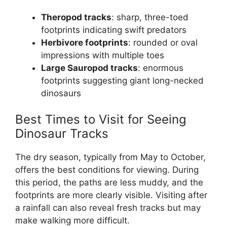
Theropod tracks
: sharp, three-toed
footprints indicating swift predators
Herbivore footprints
: rounded or oval
impressions with multiple toes
Large Sauropod tracks
: enormous
footprints suggesting giant long-necked
dinosaurs
Best Times to Visit for Seeing
Dinosaur Tracks
The dry season, typically from May to October,
offers the best conditions for viewing. During
this period, the paths are less muddy, and the
footprints are more clearly visible. Visiting after
a rainfall can also reveal fresh tracks but may
make walking more difficult.