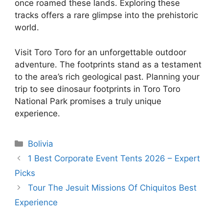
once roamed these lands. Exploring these
tracks offers a rare glimpse into the prehistoric
world.
Visit Toro Toro for an unforgettable outdoor
adventure. The footprints stand as a testament
to the area’s rich geological past. Planning your
trip to see dinosaur footprints in Toro Toro
National Park promises a truly unique
experience.
Categories
Bolivia
1 Best Corporate Event Tents 2026 – Expert
Picks
Tour The Jesuit Missions Of Chiquitos Best
Experience