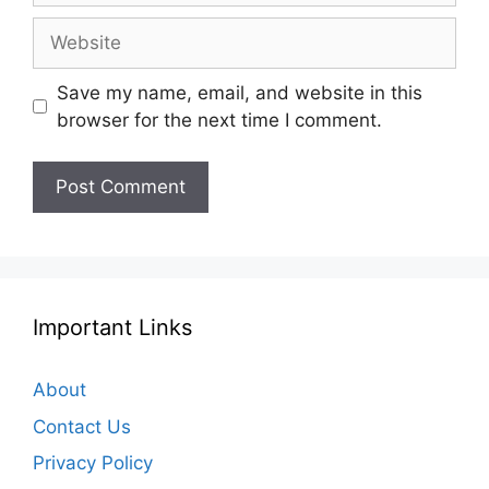
Website
Save my name, email, and website in this
browser for the next time I comment.
Important Links
About
Contact Us
Privacy Policy