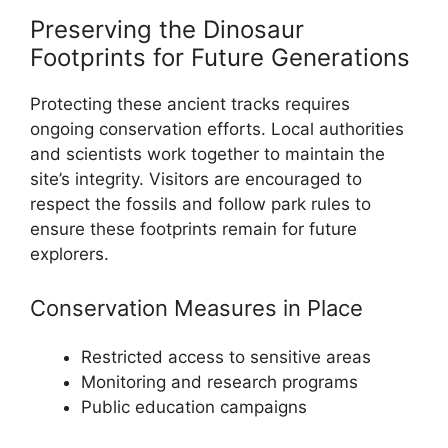
Preserving the Dinosaur
Footprints for Future Generations
Protecting these ancient tracks requires
ongoing conservation efforts. Local authorities
and scientists work together to maintain the
site’s integrity. Visitors are encouraged to
respect the fossils and follow park rules to
ensure these footprints remain for future
explorers.
Conservation Measures in Place
Restricted access to sensitive areas
Monitoring and research programs
Public education campaigns