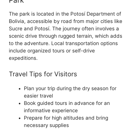
Park
The park is located in the Potosí Department of
Bolivia, accessible by road from major cities like
Sucre and Potosí. The journey often involves a
scenic drive through rugged terrain, which adds
to the adventure. Local transportation options
include organized tours or self-drive
expeditions.
Travel Tips for Visitors
Plan your trip during the dry season for
easier travel
Book guided tours in advance for an
informative experience
Prepare for high altitudes and bring
necessary supplies