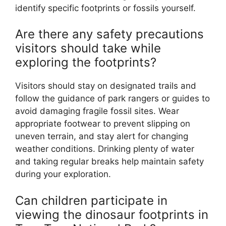
identify specific footprints or fossils yourself.
Are there any safety precautions
visitors should take while
exploring the footprints?
Visitors should stay on designated trails and
follow the guidance of park rangers or guides to
avoid damaging fragile fossil sites. Wear
appropriate footwear to prevent slipping on
uneven terrain, and stay alert for changing
weather conditions. Drinking plenty of water
and taking regular breaks help maintain safety
during your exploration.
Can children participate in
viewing the dinosaur footprints in