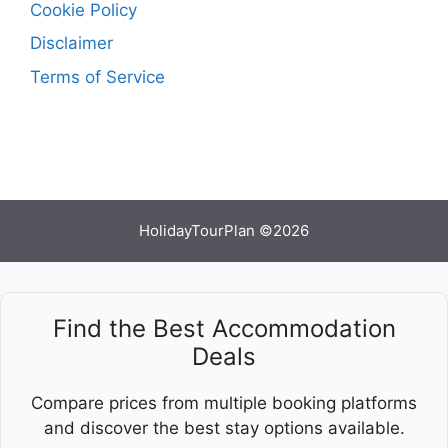
Cookie Policy
Disclaimer
Terms of Service
HolidayTourPlan ©2026
Find the Best Accommodation
Deals
Compare prices from multiple booking platforms
and discover the best stay options available.