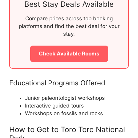
Best Stay Deals Available
Compare prices across top booking
platforms and find the best deal for your
stay.
Check Available Rooms
Educational Programs Offered
Junior paleontologist workshops
Interactive guided tours
Workshops on fossils and rocks
How to Get to Toro Toro National