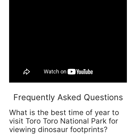
Frequently Asked Questions
What is the best time of year to
visit Toro Toro National Park for
viewing dinosaur footprints?