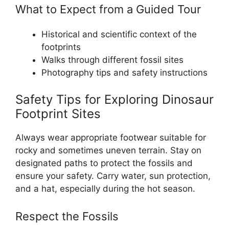
What to Expect from a Guided Tour
Historical and scientific context of the
footprints
Walks through different fossil sites
Photography tips and safety instructions
Safety Tips for Exploring Dinosaur
Footprint Sites
Always wear appropriate footwear suitable for
rocky and sometimes uneven terrain. Stay on
designated paths to protect the fossils and
ensure your safety. Carry water, sun protection,
and a hat, especially during the hot season.
Respect the Fossils