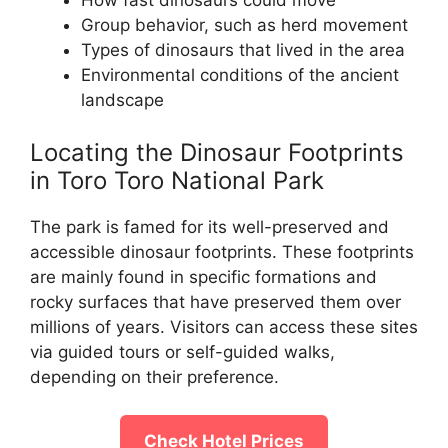
How fast dinosaurs could move
Group behavior, such as herd movement
Types of dinosaurs that lived in the area
Environmental conditions of the ancient
landscape
Locating the Dinosaur Footprints
in Toro Toro National Park
The park is famed for its well-preserved and
accessible dinosaur footprints. These footprints
are mainly found in specific formations and
rocky surfaces that have preserved them over
millions of years. Visitors can access these sites
via guided tours or self-guided walks,
depending on their preference.
Check Hotel Prices