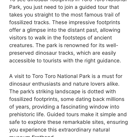
Park, you just need to join a guided tour that
takes you straight to the most famous trail of
fossilized tracks. These impressive footprints
offer a glimpse into the distant past, allowing
visitors to walk in the footsteps of ancient
creatures. The park is renowned for its well-
preserved dinosaur tracks, which are easily
accessible to tourists with the right guidance.
A visit to Toro Toro National Park is a must for
dinosaur enthusiasts and nature lovers alike.
The park’s striking landscape is dotted with
fossilized footprints, some dating back millions
of years, providing a fascinating window into
prehistoric life. Guided tours make it simple and
safe to explore these remarkable sites, ensuring
you experience this extraordinary natural