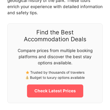
geological history of the park. These tours
enrich your experience with detailed information
and safety tips.
Find the Best
Accommodation Deals
Compare prices from multiple booking
platforms and discover the best stay
options available.
Trusted by thousands of travelers
Budget to luxury options available
Check Latest Prices