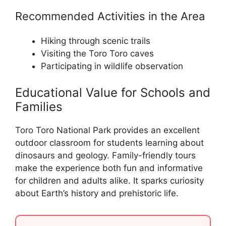
Recommended Activities in the Area
Hiking through scenic trails
Visiting the Toro Toro caves
Participating in wildlife observation
Educational Value for Schools and
Families
Toro Toro National Park provides an excellent
outdoor classroom for students learning about
dinosaurs and geology. Family-friendly tours
make the experience both fun and informative
for children and adults alike. It sparks curiosity
about Earth’s history and prehistoric life.