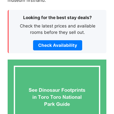
museum firsthand.
Looking for the best stay deals?
Check the latest prices and available
rooms before they sell out.
Check Availability