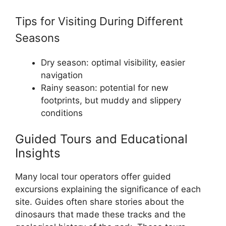
Tips for Visiting During Different
Seasons
Dry season: optimal visibility, easier
navigation
Rainy season: potential for new
footprints, but muddy and slippery
conditions
Guided Tours and Educational
Insights
Many local tour operators offer guided
excursions explaining the significance of each
site. Guides often share stories about the
dinosaurs that made these tracks and the