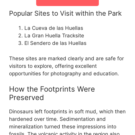
Popular Sites to Visit within the Park
La Cueva de las Huellas
La Gran Huella Tracksite
El Sendero de las Huellas
These sites are marked clearly and are safe for
visitors to explore, offering excellent
opportunities for photography and education.
How the Footprints Were
Preserved
Dinosaurs left footprints in soft mud, which then
hardened over time. Sedimentation and
mineralization turned these impressions into
fossils. The volcanic activity in the region also