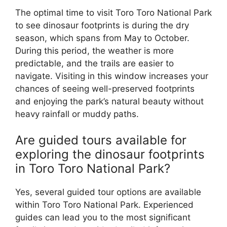
The optimal time to visit Toro Toro National Park
to see dinosaur footprints is during the dry
season, which spans from May to October.
During this period, the weather is more
predictable, and the trails are easier to
navigate. Visiting in this window increases your
chances of seeing well-preserved footprints
and enjoying the park’s natural beauty without
heavy rainfall or muddy paths.
Are guided tours available for
exploring the dinosaur footprints
in Toro Toro National Park?
Yes, several guided tour options are available
within Toro Toro National Park. Experienced
guides can lead you to the most significant