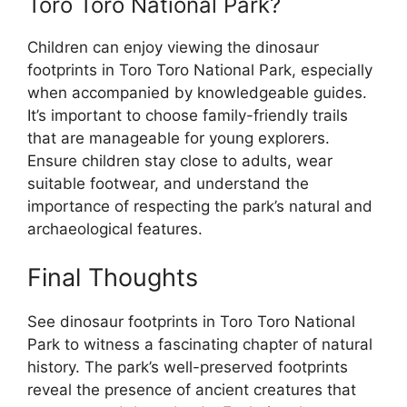
Toro Toro National Park?
Children can enjoy viewing the dinosaur
footprints in Toro Toro National Park, especially
when accompanied by knowledgeable guides.
It’s important to choose family-friendly trails
that are manageable for young explorers.
Ensure children stay close to adults, wear
suitable footwear, and understand the
importance of respecting the park’s natural and
archaeological features.
Final Thoughts
See dinosaur footprints in Toro Toro National
Park to witness a fascinating chapter of natural
history. The park’s well-preserved footprints
reveal the presence of ancient creatures that