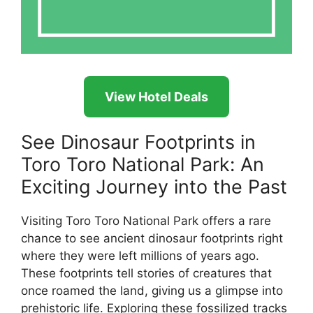
View Hotel Deals
See Dinosaur Footprints in
Toro Toro National Park: An
Exciting Journey into the Past
Visiting Toro Toro National Park offers a rare
chance to see ancient dinosaur footprints right
where they were left millions of years ago.
These footprints tell stories of creatures that
once roamed the land, giving us a glimpse into
prehistoric life. Exploring these fossilized tracks