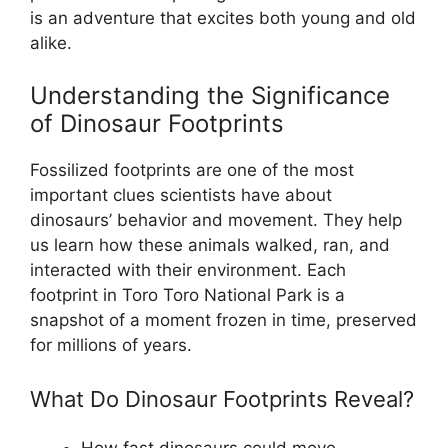
is an adventure that excites both young and old
alike.
Understanding the Significance
of Dinosaur Footprints
Fossilized footprints are one of the most
important clues scientists have about
dinosaurs’ behavior and movement. They help
us learn how these animals walked, ran, and
interacted with their environment. Each
footprint in Toro Toro National Park is a
snapshot of a moment frozen in time, preserved
for millions of years.
What Do Dinosaur Footprints Reveal?