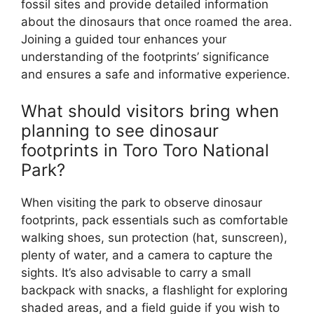
fossil sites and provide detailed information
about the dinosaurs that once roamed the area.
Joining a guided tour enhances your
understanding of the footprints’ significance
and ensures a safe and informative experience.
What should visitors bring when
planning to see dinosaur
footprints in Toro Toro National
Park?
When visiting the park to observe dinosaur
footprints, pack essentials such as comfortable
walking shoes, sun protection (hat, sunscreen),
plenty of water, and a camera to capture the
sights. It’s also advisable to carry a small
backpack with snacks, a flashlight for exploring
shaded areas, and a field guide if you wish to