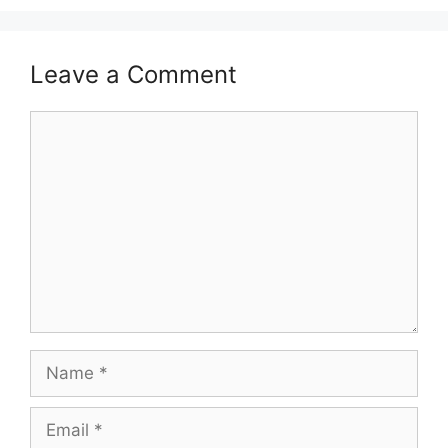
Leave a Comment
Comment
Name
Email