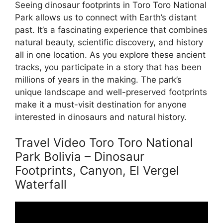
Seeing dinosaur footprints in Toro Toro National
Park allows us to connect with Earth’s distant
past. It’s a fascinating experience that combines
natural beauty, scientific discovery, and history
all in one location. As you explore these ancient
tracks, you participate in a story that has been
millions of years in the making. The park’s
unique landscape and well-preserved footprints
make it a must-visit destination for anyone
interested in dinosaurs and natural history.
Travel Video Toro Toro National
Park Bolivia – Dinosaur
Footprints, Canyon, El Vergel
Waterfall