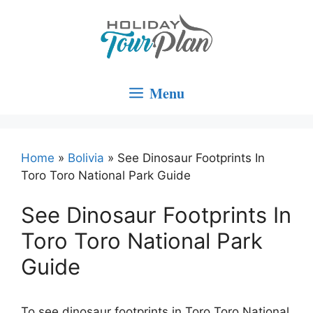
Skip
to
content
Menu
Home
»
Bolivia
»
See Dinosaur Footprints In
Toro Toro National Park Guide
See Dinosaur Footprints In
Toro Toro National Park
Guide
To see dinosaur footprints in Toro Toro National