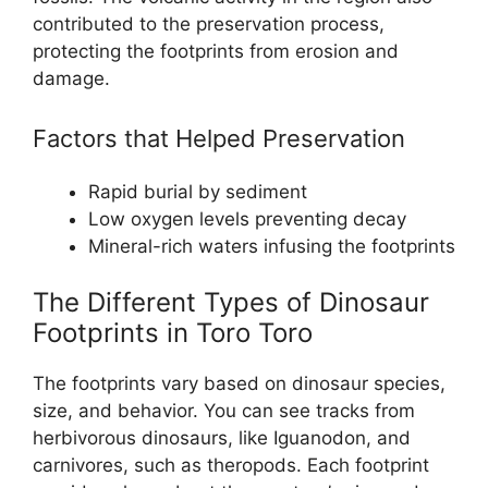
contributed to the preservation process,
protecting the footprints from erosion and
damage.
Factors that Helped Preservation
Rapid burial by sediment
Low oxygen levels preventing decay
Mineral-rich waters infusing the footprints
The Different Types of Dinosaur
Footprints in Toro Toro
The footprints vary based on dinosaur species,
size, and behavior. You can see tracks from
herbivorous dinosaurs, like Iguanodon, and
carnivores, such as theropods. Each footprint