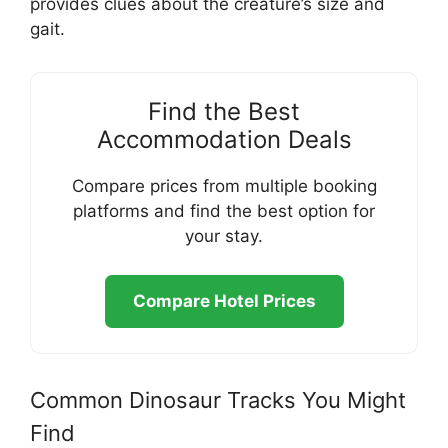
provides clues about the creature’s size and
gait.
Find the Best
Accommodation Deals
Compare prices from multiple booking
platforms and find the best option for
your stay.
Compare Hotel Prices
Common Dinosaur Tracks You Might
Find