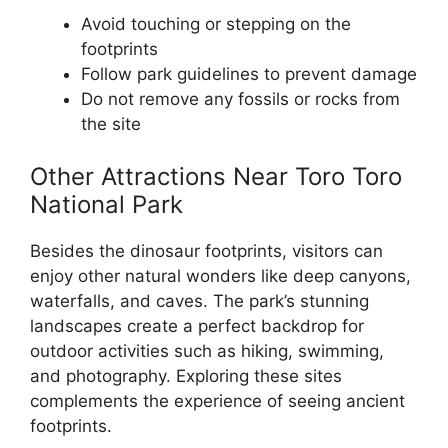
Avoid touching or stepping on the
footprints
Follow park guidelines to prevent damage
Do not remove any fossils or rocks from
the site
Other Attractions Near Toro Toro
National Park
Besides the dinosaur footprints, visitors can
enjoy other natural wonders like deep canyons,
waterfalls, and caves. The park’s stunning
landscapes create a perfect backdrop for
outdoor activities such as hiking, swimming,
and photography. Exploring these sites
complements the experience of seeing ancient
footprints.