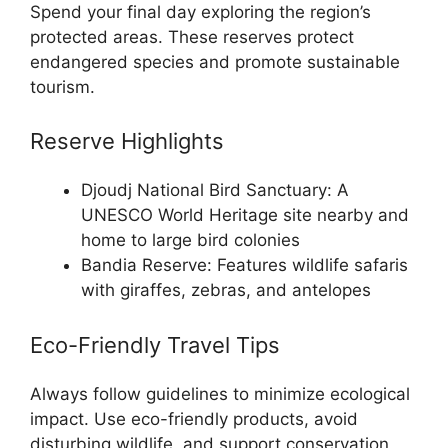
Spend your final day exploring the region’s
protected areas. These reserves protect
endangered species and promote sustainable
tourism.
Reserve Highlights
Djoudj National Bird Sanctuary: A
UNESCO World Heritage site nearby and
home to large bird colonies
Bandia Reserve: Features wildlife safaris
with giraffes, zebras, and antelopes
Eco-Friendly Travel Tips
Always follow guidelines to minimize ecological
impact. Use eco-friendly products, avoid
disturbing wildlife, and support conservation