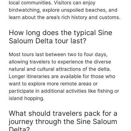
local communities. Visitors can enjoy
birdwatching, explore unspoiled beaches, and
learn about the area’s rich history and customs.
How long does the typical Sine
Saloum Delta tour last?
Most tours last between two to four days,
allowing travelers to experience the diverse
natural and cultural attractions of the delta.
Longer itineraries are available for those who
want to explore more remote areas or
participate in additional activities like fishing or
island hopping.
What should travelers pack for a
journey through the Sine Saloum
Delta?