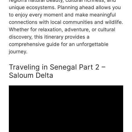
region’s natural beauty, cultural richness, and
unique ecosystems. Planning ahead allows you
to enjoy every moment and make meaningful
connections with local communities and wildlife.
Whether for relaxation, adventure, or cultural
discovery, this itinerary provides a
comprehensive guide for an unforgettable
journey.
Traveling in Senegal Part 2 –
Saloum Delta