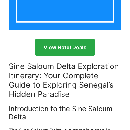
View Hotel Deals
Sine Saloum Delta Exploration
Itinerary: Your Complete
Guide to Exploring Senegal’s
Hidden Paradise
Introduction to the Sine Saloum
Delta