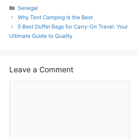
Categories
Senegal
Why Tent Camping Is the Best
5 Best Duffel Bags for Carry-On Travel: Your
Ultimate Guide to Quality
Leave a Comment
Comment