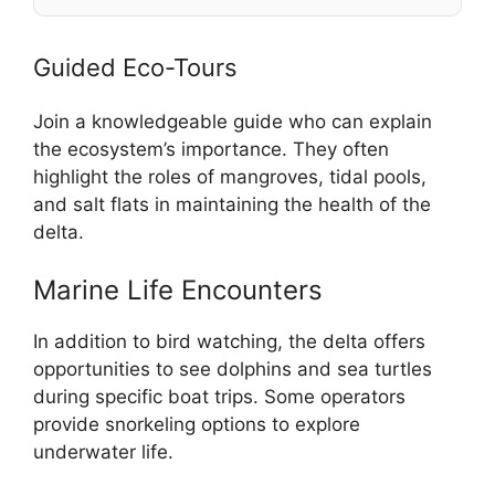
Guided Eco-Tours
Join a knowledgeable guide who can explain
the ecosystem’s importance. They often
highlight the roles of mangroves, tidal pools,
and salt flats in maintaining the health of the
delta.
Marine Life Encounters
In addition to bird watching, the delta offers
opportunities to see dolphins and sea turtles
during specific boat trips. Some operators
provide snorkeling options to explore
underwater life.