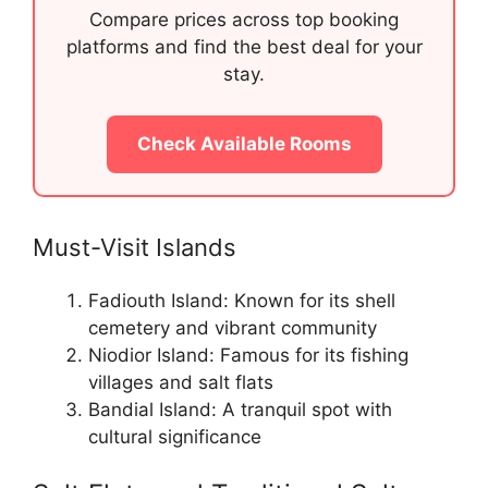
Compare prices across top booking
platforms and find the best deal for your
stay.
Check Available Rooms
Must-Visit Islands
Fadiouth Island: Known for its shell
cemetery and vibrant community
Niodior Island: Famous for its fishing
villages and salt flats
Bandial Island: A tranquil spot with
cultural significance