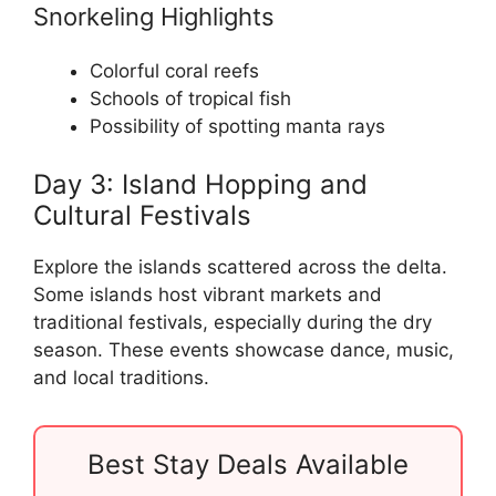
Snorkeling Highlights
Colorful coral reefs
Schools of tropical fish
Possibility of spotting manta rays
Day 3: Island Hopping and
Cultural Festivals
Explore the islands scattered across the delta.
Some islands host vibrant markets and
traditional festivals, especially during the dry
season. These events showcase dance, music,
and local traditions.
Best Stay Deals Available