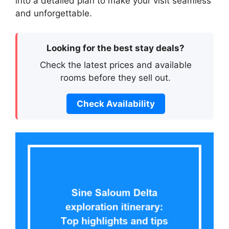
into a detailed plan to make your visit seamless
and unforgettable.
Looking for the best stay deals?
Check the latest prices and available
rooms before they sell out.
Check Availability