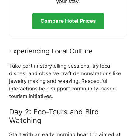
your stay.
Compare Hotel Prices
Experiencing Local Culture
Take part in storytelling sessions, try local
dishes, and observe craft demonstrations like
jewelry making and weaving. Respectful
interactions help support community-based
tourism initiatives.
Day 2: Eco-Tours and Bird
Watching
Start with an early morning boat trip aimed at