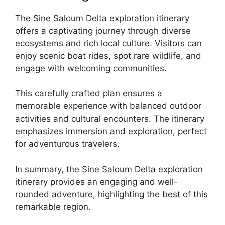
The Sine Saloum Delta exploration itinerary
offers a captivating journey through diverse
ecosystems and rich local culture. Visitors can
enjoy scenic boat rides, spot rare wildlife, and
engage with welcoming communities.
This carefully crafted plan ensures a
memorable experience with balanced outdoor
activities and cultural encounters. The itinerary
emphasizes immersion and exploration, perfect
for adventurous travelers.
In summary, the Sine Saloum Delta exploration
itinerary provides an engaging and well-
rounded adventure, highlighting the best of this
remarkable region.