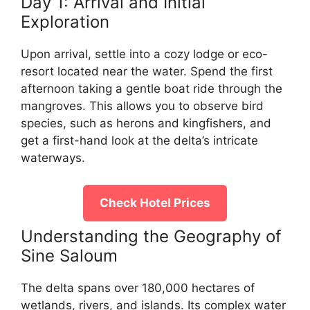
Day 1: Arrival and Initial
Exploration
Upon arrival, settle into a cozy lodge or eco-
resort located near the water. Spend the first
afternoon taking a gentle boat ride through the
mangroves. This allows you to observe bird
species, such as herons and kingfishers, and
get a first-hand look at the delta’s intricate
waterways.
Check Hotel Prices
Understanding the Geography of
Sine Saloum
The delta spans over 180,000 hectares of
wetlands, rivers, and islands. Its complex water