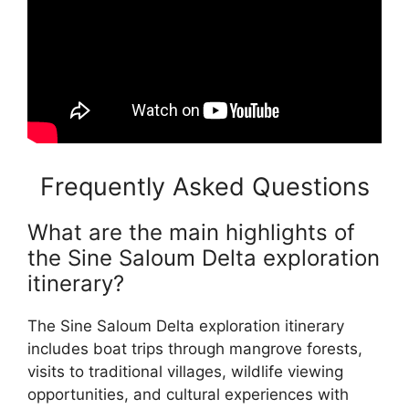
Frequently Asked Questions
What are the main highlights of
the Sine Saloum Delta exploration
itinerary?
The Sine Saloum Delta exploration itinerary
includes boat trips through mangrove forests,
visits to traditional villages, wildlife viewing
opportunities, and cultural experiences with