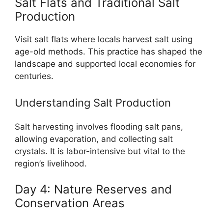
Salt Flats and Traditional Salt
Production
Visit salt flats where locals harvest salt using
age-old methods. This practice has shaped the
landscape and supported local economies for
centuries.
Understanding Salt Production
Salt harvesting involves flooding salt pans,
allowing evaporation, and collecting salt
crystals. It is labor-intensive but vital to the
region’s livelihood.
Day 4: Nature Reserves and
Conservation Areas