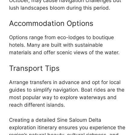
October, may cause navigation challenges but
lush landscapes bloom during this period.
Accommodation Options
Options range from eco-lodges to boutique
hotels. Many are built with sustainable
materials and offer scenic views of the water.
Transport Tips
Arrange transfers in advance and opt for local
guides to simplify navigation. Boat rides are the
most popular way to explore waterways and
reach different islands.
Creating a detailed Sine Saloum Delta
exploration itinerary ensures you experience the