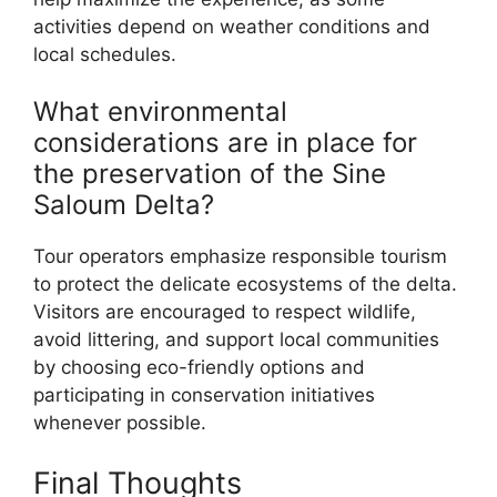
activities depend on weather conditions and
local schedules.
What environmental
considerations are in place for
the preservation of the Sine
Saloum Delta?
Tour operators emphasize responsible tourism
to protect the delicate ecosystems of the delta.
Visitors are encouraged to respect wildlife,
avoid littering, and support local communities
by choosing eco-friendly options and
participating in conservation initiatives
whenever possible.
Final Thoughts