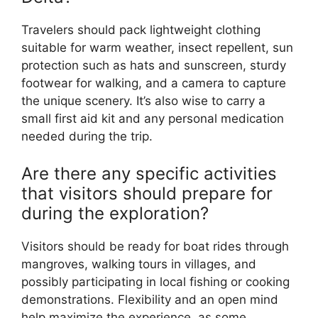
Travelers should pack lightweight clothing
suitable for warm weather, insect repellent, sun
protection such as hats and sunscreen, sturdy
footwear for walking, and a camera to capture
the unique scenery. It’s also wise to carry a
small first aid kit and any personal medication
needed during the trip.
Are there any specific activities
that visitors should prepare for
during the exploration?
Visitors should be ready for boat rides through
mangroves, walking tours in villages, and
possibly participating in local fishing or cooking
demonstrations. Flexibility and an open mind
help maximize the experience, as some