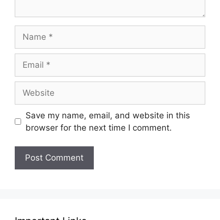
Name
Email
Website
Save my name, email, and website in this
browser for the next time I comment.