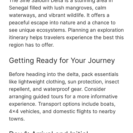
The Sine Saloum Delta is a stunning area in
Senegal filled with lush mangroves, calm
waterways, and vibrant wildlife. It offers a
peaceful escape into nature and a chance to
see unique ecosystems. Planning an exploration
itinerary helps travelers experience the best this
region has to offer.
Getting Ready for Your Journey
Before heading into the delta, pack essentials
like lightweight clothing, sun protection, insect
repellent, and waterproof gear. Consider
arranging guided tours for a more informative
experience. Transport options include boats,
4×4 vehicles, and domestic flights to nearby
towns.