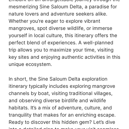
mesmerizing Sine Saloum Delta, a paradise for
nature lovers and adventure seekers alike.
Whether you’re eager to explore vibrant
mangroves, spot diverse wildlife, or immerse
yourself in local culture, this itinerary offers the
perfect blend of experiences. A well-planned
trip allows you to maximize your time, visiting
key sites and enjoying authentic activities in this
unique ecosystem.
In short, the Sine Saloum Delta exploration
itinerary typically includes exploring mangrove
channels by boat, visiting traditional villages,
and observing diverse birdlife and wildlife
habitats. It’s a mix of adventure, culture, and
tranquility that makes for an enriching escape.
Ready to discover this hidden gem? Let’s dive