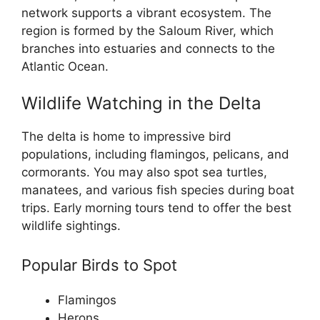
network supports a vibrant ecosystem. The
region is formed by the Saloum River, which
branches into estuaries and connects to the
Atlantic Ocean.
Wildlife Watching in the Delta
The delta is home to impressive bird
populations, including flamingos, pelicans, and
cormorants. You may also spot sea turtles,
manatees, and various fish species during boat
trips. Early morning tours tend to offer the best
wildlife sightings.
Popular Birds to Spot
Flamingos
Herons