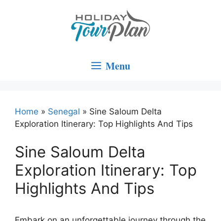
Skip
to
content
Menu
Home
»
Senegal
»
Sine Saloum Delta
Exploration Itinerary: Top Highlights And Tips
Sine Saloum Delta
Exploration Itinerary: Top
Highlights And Tips
Embark on an unforgettable journey through the