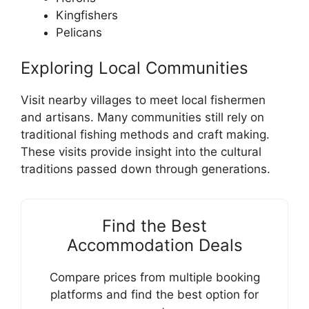
Kingfishers
Pelicans
Exploring Local Communities
Visit nearby villages to meet local fishermen
and artisans. Many communities still rely on
traditional fishing methods and craft making.
These visits provide insight into the cultural
traditions passed down through generations.
Find the Best
Accommodation Deals
Compare prices from multiple booking
platforms and find the best option for