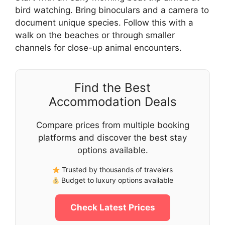
bird watching. Bring binoculars and a camera to
document unique species. Follow this with a
walk on the beaches or through smaller
channels for close-up animal encounters.
Find the Best
Accommodation Deals
Compare prices from multiple booking
platforms and discover the best stay
options available.
Trusted by thousands of travelers
Budget to luxury options available
Check Latest Prices