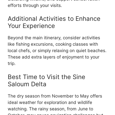
efforts through your visits.
Additional Activities to Enhance
Your Experience
Beyond the main itinerary, consider activities
like fishing excursions, cooking classes with
local chefs, or simply relaxing on quiet beaches.
These add extra layers of enjoyment to your
trip.
Best Time to Visit the Sine
Saloum Delta
The dry season from November to May offers
ideal weather for exploration and wildlife
watching. The rainy season, from June to