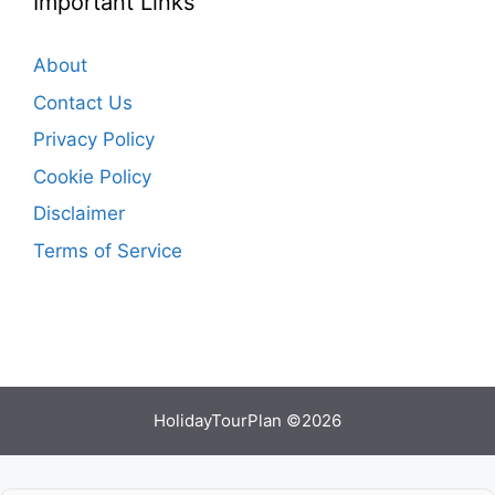
Important Links
About
Contact Us
Privacy Policy
Cookie Policy
Disclaimer
Terms of Service
HolidayTourPlan ©2026