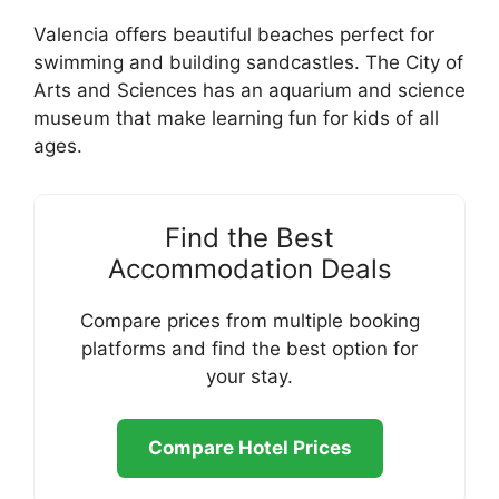
Valencia offers beautiful beaches perfect for
swimming and building sandcastles. The City of
Arts and Sciences has an aquarium and science
museum that make learning fun for kids of all
ages.
Find the Best
Accommodation Deals
Compare prices from multiple booking
platforms and find the best option for
your stay.
Compare Hotel Prices