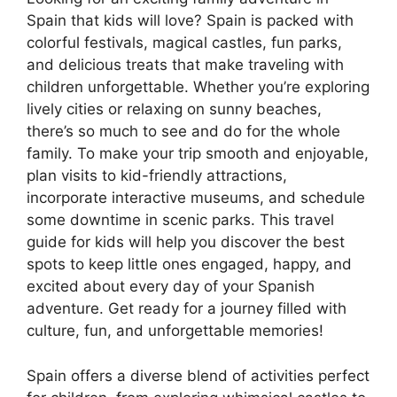
Spain that kids will love? Spain is packed with
colorful festivals, magical castles, fun parks,
and delicious treats that make traveling with
children unforgettable. Whether you’re exploring
lively cities or relaxing on sunny beaches,
there’s so much to see and do for the whole
family. To make your trip smooth and enjoyable,
plan visits to kid-friendly attractions,
incorporate interactive museums, and schedule
some downtime in scenic parks. This travel
guide for kids will help you discover the best
spots to keep little ones engaged, happy, and
excited about every day of your Spanish
adventure. Get ready for a journey filled with
culture, fun, and unforgettable memories!
Spain offers a diverse blend of activities perfect