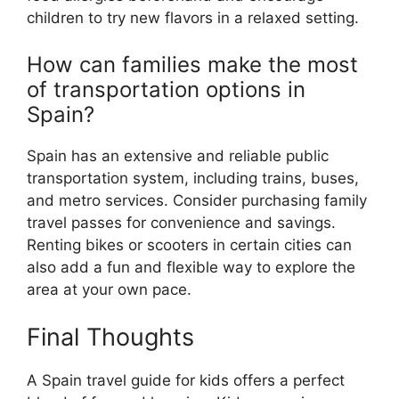
children to try new flavors in a relaxed setting.
How can families make the most
of transportation options in
Spain?
Spain has an extensive and reliable public
transportation system, including trains, buses,
and metro services. Consider purchasing family
travel passes for convenience and savings.
Renting bikes or scooters in certain cities can
also add a fun and flexible way to explore the
area at your own pace.
Final Thoughts
A Spain travel guide for kids offers a perfect