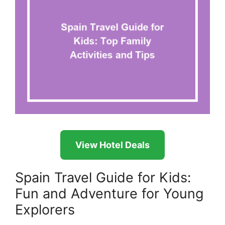
View Hotel Deals
Spain Travel Guide for Kids:
Fun and Adventure for Young
Explorers