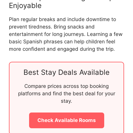
Enjoyable
Plan regular breaks and include downtime to
prevent tiredness. Bring snacks and
entertainment for long journeys. Learning a few
basic Spanish phrases can help children feel
more confident and engaged during the trip.
Best Stay Deals Available
Compare prices across top booking
platforms and find the best deal for your
stay.
Check Available Rooms