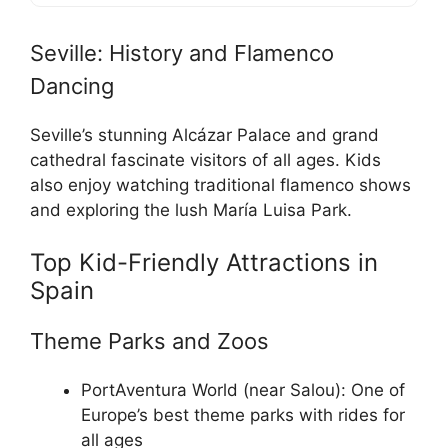
Seville: History and Flamenco
Dancing
Seville’s stunning Alcázar Palace and grand
cathedral fascinate visitors of all ages. Kids
also enjoy watching traditional flamenco shows
and exploring the lush María Luisa Park.
Top Kid-Friendly Attractions in
Spain
Theme Parks and Zoos
PortAventura World (near Salou): One of
Europe’s best theme parks with rides for
all ages