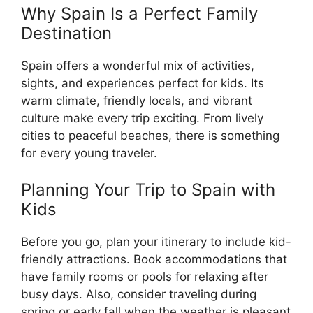
Why Spain Is a Perfect Family
Destination
Spain offers a wonderful mix of activities,
sights, and experiences perfect for kids. Its
warm climate, friendly locals, and vibrant
culture make every trip exciting. From lively
cities to peaceful beaches, there is something
for every young traveler.
Planning Your Trip to Spain with
Kids
Before you go, plan your itinerary to include kid-
friendly attractions. Book accommodations that
have family rooms or pools for relaxing after
busy days. Also, consider traveling during
spring or early fall when the weather is pleasant