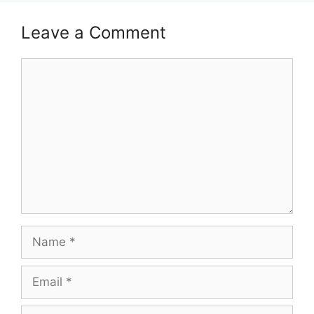
Leave a Comment
Comment
Name
Email
Website