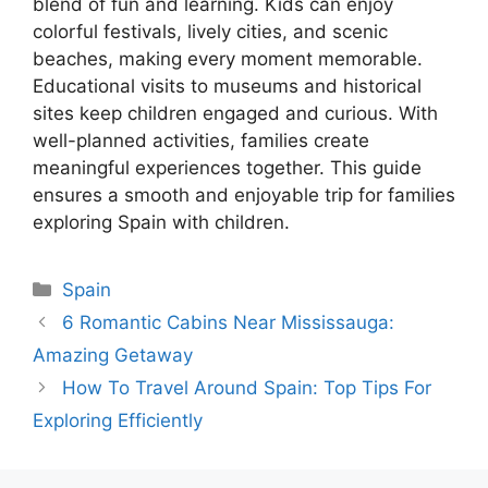
blend of fun and learning. Kids can enjoy
colorful festivals, lively cities, and scenic
beaches, making every moment memorable.
Educational visits to museums and historical
sites keep children engaged and curious. With
well-planned activities, families create
meaningful experiences together. This guide
ensures a smooth and enjoyable trip for families
exploring Spain with children.
Categories
Spain
6 Romantic Cabins Near Mississauga:
Amazing Getaway
How To Travel Around Spain: Top Tips For
Exploring Efficiently