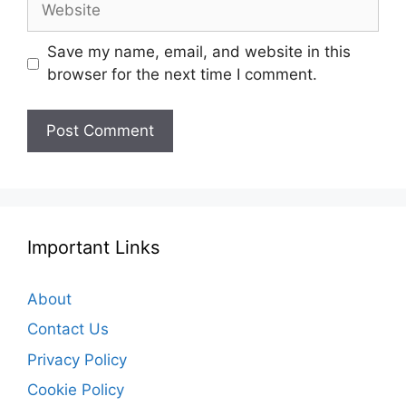
Save my name, email, and website in this
browser for the next time I comment.
Important Links
About
Contact Us
Privacy Policy
Cookie Policy