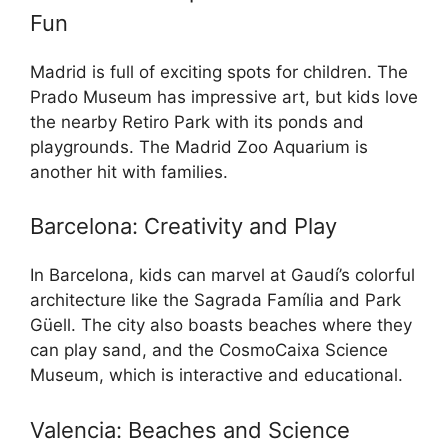
Fun
Madrid is full of exciting spots for children. The
Prado Museum has impressive art, but kids love
the nearby Retiro Park with its ponds and
playgrounds. The Madrid Zoo Aquarium is
another hit with families.
Barcelona: Creativity and Play
In Barcelona, kids can marvel at Gaudí’s colorful
architecture like the Sagrada Família and Park
Güell. The city also boasts beaches where they
can play sand, and the CosmoCaixa Science
Museum, which is interactive and educational.
Valencia: Beaches and Science