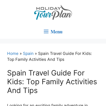
Skip
to
content
Menu
Home
»
Spain
»
Spain Travel Guide For Kids:
Top Family Activities And Tips
Spain Travel Guide For
Kids: Top Family Activities
And Tips
Looking for an exciting family adventure in