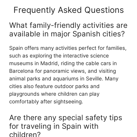
Frequently Asked Questions
What family-friendly activities are
available in major Spanish cities?
Spain offers many activities perfect for families,
such as exploring the interactive science
museums in Madrid, riding the cable cars in
Barcelona for panoramic views, and visiting
animal parks and aquariums in Seville. Many
cities also feature outdoor parks and
playgrounds where children can play
comfortably after sightseeing.
Are there any special safety tips
for traveling in Spain with
children?