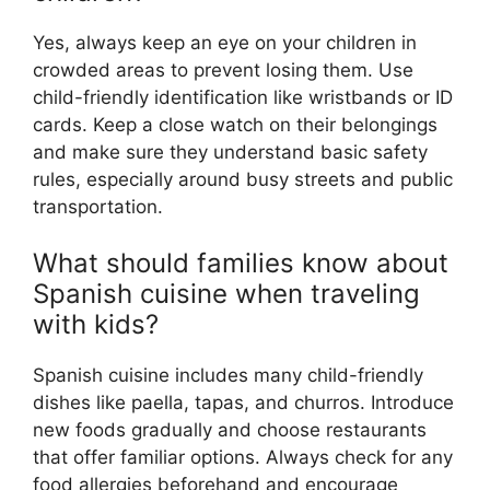
Yes, always keep an eye on your children in
crowded areas to prevent losing them. Use
child-friendly identification like wristbands or ID
cards. Keep a close watch on their belongings
and make sure they understand basic safety
rules, especially around busy streets and public
transportation.
What should families know about
Spanish cuisine when traveling
with kids?
Spanish cuisine includes many child-friendly
dishes like paella, tapas, and churros. Introduce
new foods gradually and choose restaurants
that offer familiar options. Always check for any
food allergies beforehand and encourage