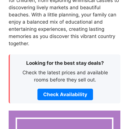
for children, from exploring whimsical castles to
discovering lively markets and beautiful
beaches. With a little planning, your family can
enjoy a balanced mix of educational and
entertaining experiences, creating lasting
memories as you discover this vibrant country
together.
Looking for the best stay deals?
Check the latest prices and available
rooms before they sell out.
Check Availability