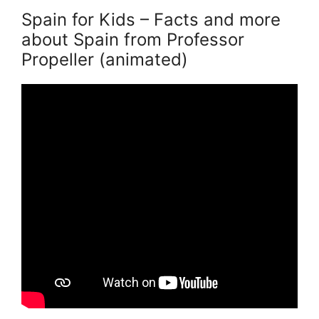
Spain for Kids – Facts and more
about Spain from Professor
Propeller (animated)