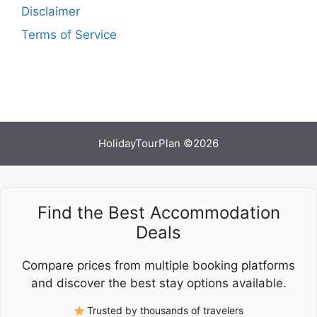
Disclaimer
Terms of Service
HolidayTourPlan ©2026
Find the Best Accommodation
Deals
Compare prices from multiple booking platforms
and discover the best stay options available.
Trusted by thousands of travelers