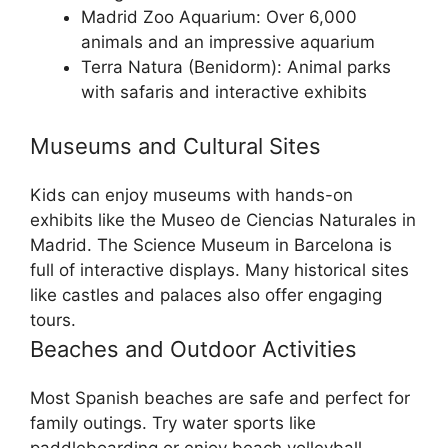
Madrid Zoo Aquarium: Over 6,000
animals and an impressive aquarium
Terra Natura (Benidorm): Animal parks
with safaris and interactive exhibits
Museums and Cultural Sites
Kids can enjoy museums with hands-on
exhibits like the Museo de Ciencias Naturales in
Madrid. The Science Museum in Barcelona is
full of interactive displays. Many historical sites
like castles and palaces also offer engaging
tours.
Beaches and Outdoor Activities
Most Spanish beaches are safe and perfect for
family outings. Try water sports like