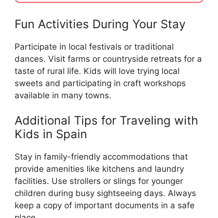
Fun Activities During Your Stay
Participate in local festivals or traditional
dances. Visit farms or countryside retreats for a
taste of rural life. Kids will love trying local
sweets and participating in craft workshops
available in many towns.
Additional Tips for Traveling with
Kids in Spain
Stay in family-friendly accommodations that
provide amenities like kitchens and laundry
facilities. Use strollers or slings for younger
children during busy sightseeing days. Always
keep a copy of important documents in a safe
place.