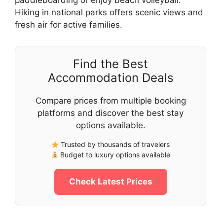
paddleboarding or enjoy beach volleyball.
Hiking in national parks offers scenic views and
fresh air for active families.
Find the Best
Accommodation Deals
Compare prices from multiple booking
platforms and discover the best stay
options available.
Trusted by thousands of travelers
Budget to luxury options available
Check Latest Prices