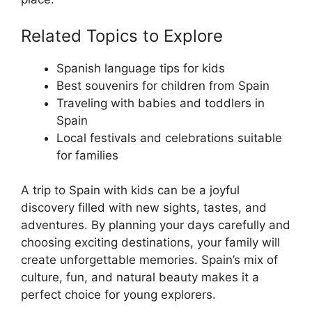
Related Topics to Explore
Spanish language tips for kids
Best souvenirs for children from Spain
Traveling with babies and toddlers in
Spain
Local festivals and celebrations suitable
for families
A trip to Spain with kids can be a joyful
discovery filled with new sights, tastes, and
adventures. By planning your days carefully and
choosing exciting destinations, your family will
create unforgettable memories. Spain’s mix of
culture, fun, and natural beauty makes it a
perfect choice for young explorers.