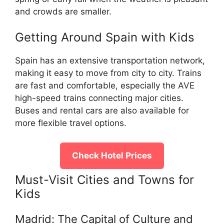
and crowds are smaller.
Getting Around Spain with Kids
Spain has an extensive transportation network,
making it easy to move from city to city. Trains
are fast and comfortable, especially the AVE
high-speed trains connecting major cities.
Buses and rental cars are also available for
more flexible travel options.
Check Hotel Prices
Must-Visit Cities and Towns for
Kids
Madrid: The Capital of Culture and