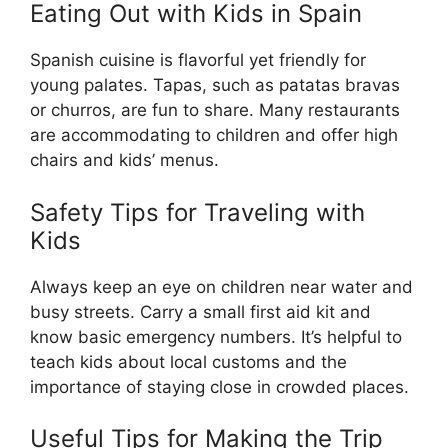
Eating Out with Kids in Spain
Spanish cuisine is flavorful yet friendly for
young palates. Tapas, such as patatas bravas
or churros, are fun to share. Many restaurants
are accommodating to children and offer high
chairs and kids’ menus.
Safety Tips for Traveling with
Kids
Always keep an eye on children near water and
busy streets. Carry a small first aid kit and
know basic emergency numbers. It’s helpful to
teach kids about local customs and the
importance of staying close in crowded places.
Useful Tips for Making the Trip