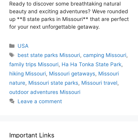
Ready to discover some breathtaking natural
beauty and exciting adventures? Weve rounded
up **8 state parks in Missouri** that are perfect
for your next unforgettable getaway.
Categories
USA
Tags
best state parks Missouri
,
camping Missouri
,
family trips Missouri
,
Ha Ha Tonka State Park
,
hiking Missouri
,
Missouri getaways
,
Missouri
nature
,
Missouri state parks
,
Missouri travel
,
outdoor adventures Missouri
Leave a comment
Important Links