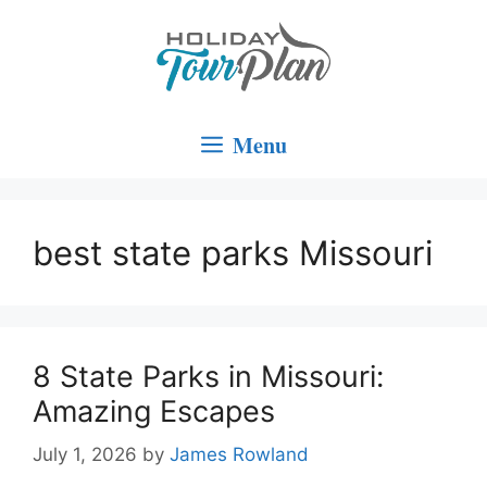
Skip
to
content
Menu
best state parks Missouri
8 State Parks in Missouri:
Amazing Escapes
July 1, 2026
by
James Rowland