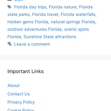
Tags
Florida day trips
,
Florida nature
,
Florida
state parks
,
Florida travel
,
Florida waterfalls
,
hidden gems Florida
,
natural springs Florida
,
outdoor adventures Florida
,
scenic spots
Florida
,
Sunshine State attractions
Leave a comment
Important Links
About
Contact Us
Privacy Policy
Cookie Policy