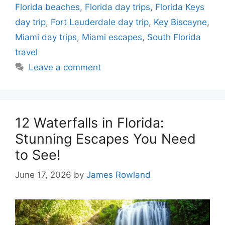
Florida beaches
,
Florida day trips
,
Florida Keys
day trip
,
Fort Lauderdale day trip
,
Key Biscayne
,
Miami day trips
,
Miami escapes
,
South Florida
travel
Leave a comment
12 Waterfalls in Florida:
Stunning Escapes You Need
to See!
June 17, 2026
by
James Rowland