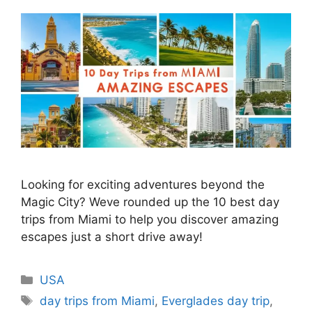
Looking for exciting adventures beyond the
Magic City? Weve rounded up the 10 best day
trips from Miami to help you discover amazing
escapes just a short drive away!
Categories
USA
Tags
day trips from Miami
,
Everglades day trip
,