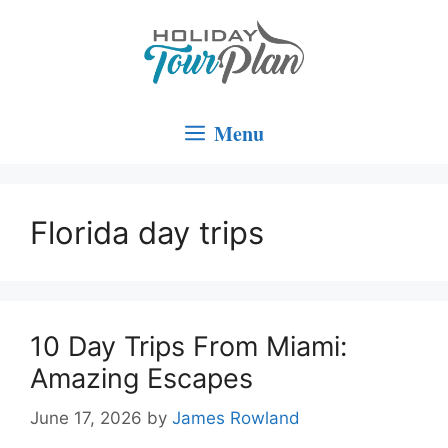
Skip
to
content
Menu
Florida day trips
10 Day Trips From Miami:
Amazing Escapes
June 17, 2026
by
James Rowland