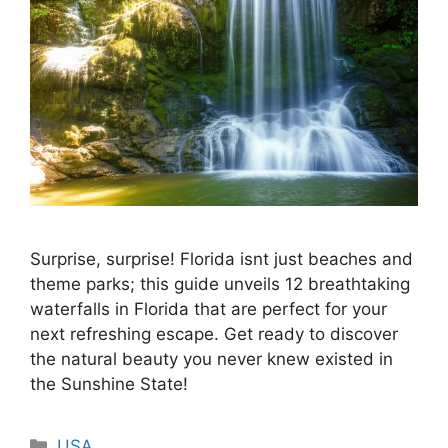
Surprise, surprise! Florida isnt just beaches and
theme parks; this guide unveils 12 breathtaking
waterfalls in Florida that are perfect for your
next refreshing escape. Get ready to discover
the natural beauty you never knew existed in
the Sunshine State!
Categories
USA